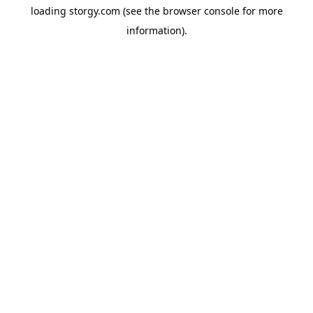
loading
storgy.com
(see the
browser console
for more
information).