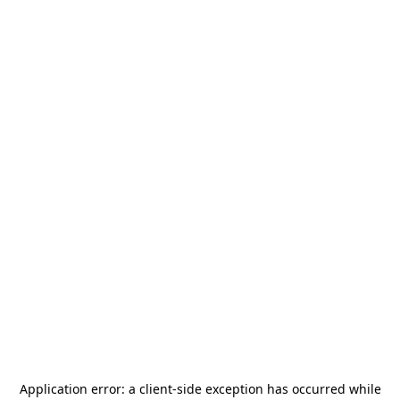
Application error: a
client
-side exception has occurred while