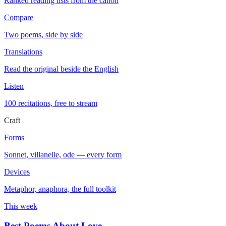
Ranked reading lists from the canon
Compare
Two poems, side by side
Translations
Read the original beside the English
Listen
100 recitations, free to stream
Craft
Forms
Sonnet, villanelle, ode — every form
Devices
Metaphor, anaphora, the full toolkit
This week
Best Poems About Love
→