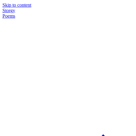
Skip to content
Storgy
Poems