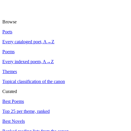
Browse
Poets
Every cataloged poet, A→Z
Poems
Every indexed poem, A→Z
Themes
Topical classification of the canon
Curated
Best Poems
Top 25 per theme, ranked
Best Novels