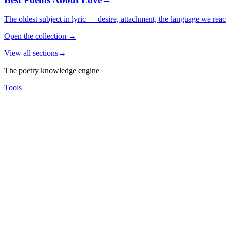
The oldest subject in lyric — desire, attachment, the language we rea
Open the collection
→
View all sections
→
The poetry knowledge engine
Tools