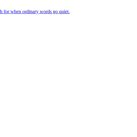
ch for when ordinary words go quiet.