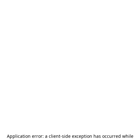
Application error: a
client
-side exception has occurred while