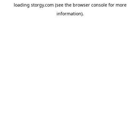
loading
storgy.com
(see the
browser console
for more
information).