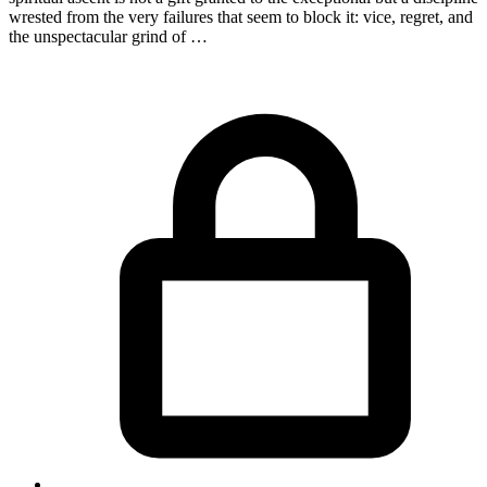
wrested from the very failures that seem to block it: vice, regret, and
the unspectacular grind of …