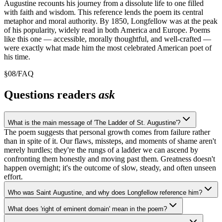
Augustine recounts his journey from a dissolute life to one filled
with faith and wisdom. This reference lends the poem its central
metaphor and moral authority. By 1850, Longfellow was at the peak
of his popularity, widely read in both America and Europe. Poems
like this one — accessible, morally thoughtful, and well-crafted —
were exactly what made him the most celebrated American poet of
his time.
§
08
/
FAQ
Questions readers
ask
What is the main message of 'The Ladder of St. Augustine'?
The poem suggests that personal growth comes from failure rather
than in spite of it. Our flaws, missteps, and moments of shame aren't
merely hurdles; they're the rungs of a ladder we can ascend by
confronting them honestly and moving past them. Greatness doesn't
happen overnight; it's the outcome of slow, steady, and often unseen
effort.
Who was Saint Augustine, and why does Longfellow reference him?
What does 'right of eminent domain' mean in the poem?