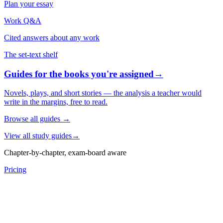
Plan your essay
Work Q&A
Cited answers about any work
The set-text shelf
Guides for the books you're assigned
→
Novels, plays, and short stories — the analysis a teacher would
write in the margins, free to read.
Browse all guides
→
View all study guides
→
Chapter-by-chapter, exam-board aware
Pricing