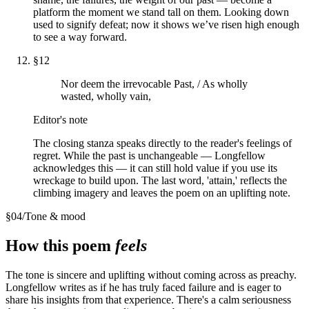
platform the moment we stand tall on them. Looking down
used to signify defeat; now it shows we’ve risen high enough
to see a way forward.
§
12
Nor deem the irrevocable Past, / As wholly
wasted, wholly vain,
Editor's note
The closing stanza speaks directly to the reader's feelings of
regret. While the past is unchangeable — Longfellow
acknowledges this — it can still hold value if you use its
wreckage to build upon. The last word, 'attain,' reflects the
climbing imagery and leaves the poem on an uplifting note.
§
04
/
Tone & mood
How this poem
feels
The tone is sincere and uplifting without coming across as preachy.
Longfellow writes as if he has truly faced failure and is eager to
share his insights from that experience. There's a calm seriousness