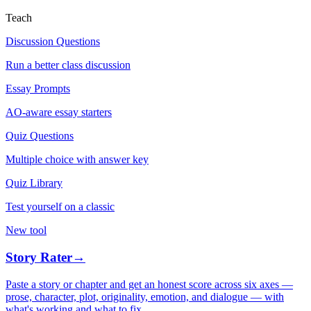
Teach
Discussion Questions
Run a better class discussion
Essay Prompts
AO-aware essay starters
Quiz Questions
Multiple choice with answer key
Quiz Library
Test yourself on a classic
New tool
Story Rater
→
Paste a story or chapter and get an honest score across six axes —
prose, character, plot, originality, emotion, and dialogue — with
what's working and what to fix.