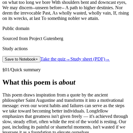
on what too long we bore With shoulders bent and downcast eyes,
We may discern--unseen before-- A path to higher destinies. Nor
deem the irrevocable Past, As wholly wasted, wholly vain, If, rising
on its wrecks, at last To something nobler we attain.
Public domain
Sourced from Project Gutenberg
Study actions
Take the quiz
→
Study sheet (PDF)
→
Save to Notebook
+
§
01
/
Quick summary
What this poem is
about
This poem draws inspiration from a quote by the ancient
philosopher Saint Augustine and transforms it into a motivational
message: even our worst habits and failures can serve as the steps
we take toward becoming better individuals. Longfellow
emphasizes that greatness isn't given freely — it's achieved through
slow, steady effort, often while the rest of the world is resting. Our
past, including its painful or shameful moments, isn't wasted if we
leverage it as a foundation to elevate ourselves.