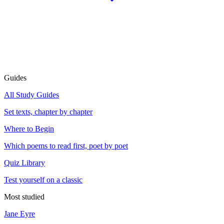
Guides
All Study Guides
Set texts, chapter by chapter
Where to Begin
Which poems to read first, poet by poet
Quiz Library
Test yourself on a classic
Most studied
Jane Eyre