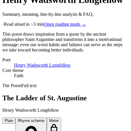
Summary, meaning, line-by-line analysis & FAQ.
·
Read aloud in ~3 min
Open reading mode →
This poem draws inspiration from a quote by the ancient
philosopher Saint Augustine and transforms it into a motivational
message: even our worst habits and failures can serve as the steps
we take toward becoming better individuals
.
Poet
Henry Wadsworth Longfellow
Core theme
Faith
The Poem
Full text
The Ladder of St. Augustine
Henry Wadsworth Longfellow
Plain
Rhyme scheme
Meter