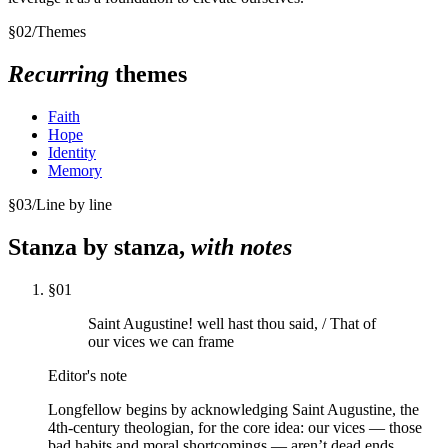
§
02
/
Themes
Recurring
themes
Faith
Hope
Identity
Memory
§
03
/
Line by line
Stanza by stanza,
with notes
§
01
Saint Augustine! well hast thou said, / That of
our vices we can frame
Editor's note
Longfellow begins by acknowledging Saint Augustine, the
4th-century theologian, for the core idea: our vices — those
bad habits and moral shortcomings — aren’t dead ends.