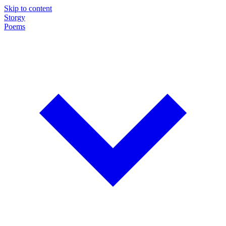
Skip to content
Storgy
Poems