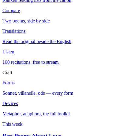
Ranked reading lists from the canon
Compare
Two poems, side by side
Translations
Read the original beside the English
Listen
100 recitations, free to stream
Craft
Forms
Sonnet, villanelle, ode — every form
Devices
Metaphor, anaphora, the full toolkit
This week
Best Poems About Love
→