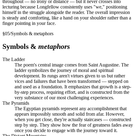
throughout — no irony or distance — but it never crosses into
lecturing because Longfellow consistently uses "we," positioning
himself in the struggle alongside the reader. The overall impression
is steady and comforting, like a hand on your shoulder rather than a
finger pointing in your face.
§
05
/
Symbols & metaphors
Symbols &
metaphors
The Ladder
The poem's central image comes from Saint Augustine. The
ladder symbolizes the journey of moral and spiritual
development. Its rungs aren't virtues given to us but rather
vices and failures that have been transformed — stepped on
and used as a foundation. It emphasizes that growth is a step-
by-step process, requiring effort, and is constructed from the
very substance of our most challenging experiences.
The Pyramids
The Egyptian pyramids represent any accomplishment that
appears impossibly smooth and solid from afar. However,
when you get close, they're actually staircases — constructed
step by step. They show how the fear of greatness fades away
once you decide to engage with the journey toward it.
The Distant Mountains