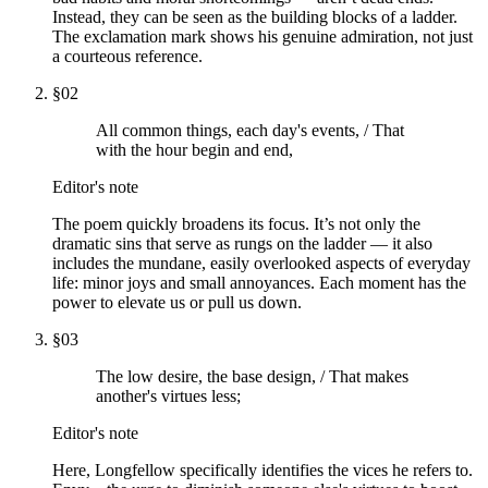
Instead, they can be seen as the building blocks of a ladder.
The exclamation mark shows his genuine admiration, not just
a courteous reference.
§
02
All common things, each day's events, / That
with the hour begin and end,
Editor's note
The poem quickly broadens its focus. It’s not only the
dramatic sins that serve as rungs on the ladder — it also
includes the mundane, easily overlooked aspects of everyday
life: minor joys and small annoyances. Each moment has the
power to elevate us or pull us down.
§
03
The low desire, the base design, / That makes
another's virtues less;
Editor's note
Here, Longfellow specifically identifies the vices he refers to.