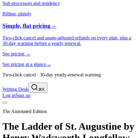
Sub-processors and residency
Billing, plainly
Simple, flat pricing
→
Two-click cancel and usage-adjusted refunds on every plan, plus a
30-day warning before a yearly renewal.
See pricing
→
See pricing at a glance
→
Two-click cancel · 30-day yearly-renewal warning
Writing Desk
⌘K
Log in
Sign up
The Annotated Edition
The Ladder of St. Augustine
by
Henry Wadsworth Longfellow