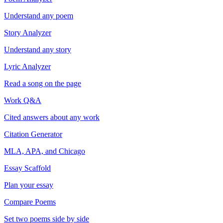
Understand any poem
Story Analyzer
Understand any story
Lyric Analyzer
Read a song on the page
Work Q&A
Cited answers about any work
Citation Generator
MLA, APA, and Chicago
Essay Scaffold
Plan your essay
Compare Poems
Set two poems side by side