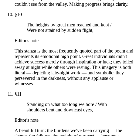
couldn't see from the valley. Making progress brings clarity.
§
10
The heights by great men reached and kept /
Were not attained by sudden flight,
Editor's note
This stanza is the most frequently quoted part of the poem and
represents its emotional high point. Great individuals didn't
achieve success merely through inspiration or luck; they toiled
away at night while others were resting. This imagery is both
literal — depicting late-night work — and symbolic: they
persevered in the darkness, without any applause or
witnesses.
§
11
Standing on what too long we bore / With
shoulders bent and downcast eyes,
Editor's note
A beautiful turn: the burdens we've been carrying — the
shame, the failures, the weight of our past — become a