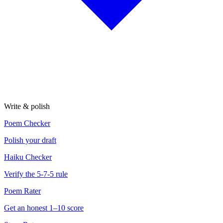
Write & polish
Poem Checker
Polish your draft
Haiku Checker
Verify the 5-7-5 rule
Poem Rater
Get an honest 1–10 score