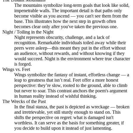
The mountains symbolize long-term goals that look like solid,
impenetrable walls. The important detail is that paths only
become visible as you ascend — you can't see them from the
base. This illustrates how the next step in growth often
becomes clear only after you've taken the previous one.
Night / Toiling in the Night
Night represents obscurity, challenge, and a lack of
recognition. Remarkable individuals toiled away while their
peers were asleep—this meant they put in the effort without
an audience, without rewards, and without knowing if they
would succeed. Night is the environment where true character
is forged.
Wings vs. Feet
Wings symbolize the fantasy of instant, effortless change — a
leap to greatness that isn’t real. Feet offer a more honest
perspective: they’re slow, rooted to the ground, able to climb
but never to soar. This contrast anchors the poem's argument
in human reality instead of wishful thinking.
The Wrecks of the Past
In the final stanza, the past is depicted as wreckage — broken
and irretrievable, yet still sturdy enough to stand on. This
shifts the perspective on regret: what is damaged isn't
worthless. It can serve as the basis for something greater, if
you decide to build upon it instead of just lamenting.