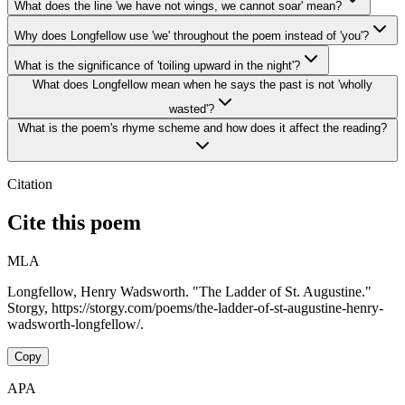
What does the line 'we have not wings, we cannot soar' mean?
Why does Longfellow use 'we' throughout the poem instead of 'you'?
What is the significance of 'toiling upward in the night'?
What does Longfellow mean when he says the past is not 'wholly
wasted'?
What is the poem's rhyme scheme and how does it affect the reading?
Citation
Cite this poem
MLA
Longfellow, Henry Wadsworth. "The Ladder of St. Augustine."
Storgy, https://storgy.com/poems/the-ladder-of-st-augustine-henry-
wadsworth-longfellow/.
Copy
APA