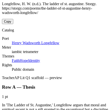
Longfellow, H. W. (n.d.). The ladder of st. augustine. Storgy.
https://storgy.com/poems/the-ladder-of-st-augustine-henry-
wadsworth-longfellow/
Copy
Catalog
Poet
Henry Wadsworth Longfellow
Meter
iambic tetrameter
Themes
Faith
Hope
Identity
Rights
Public domain
Teacher
AP Lit Q1 scaffold
— preview
Row A — Thesis
1 pt
In 'The Ladder of St. Augustine,' Longfellow argues that moral and
spiritual ascent is not a gift granted to the exceptional but a discipline