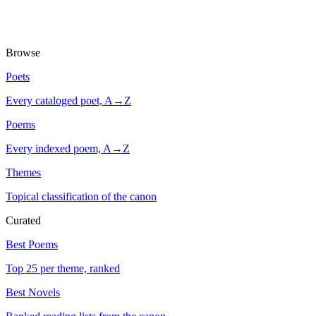
Browse
Poets
Every cataloged poet, A→Z
Poems
Every indexed poem, A→Z
Themes
Topical classification of the canon
Curated
Best Poems
Top 25 per theme, ranked
Best Novels