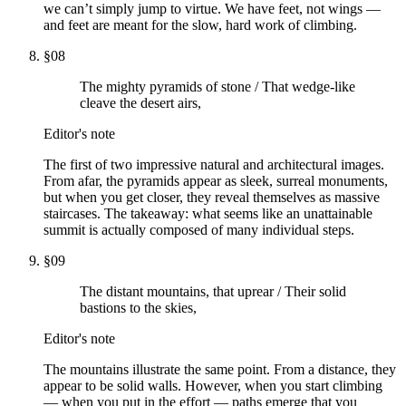
we can’t simply jump to virtue. We have feet, not wings —
and feet are meant for the slow, hard work of climbing.
§
08
The mighty pyramids of stone / That wedge-like
cleave the desert airs,
Editor's note
The first of two impressive natural and architectural images.
From afar, the pyramids appear as sleek, surreal monuments,
but when you get closer, they reveal themselves as massive
staircases. The takeaway: what seems like an unattainable
summit is actually composed of many individual steps.
§
09
The distant mountains, that uprear / Their solid
bastions to the skies,
Editor's note
The mountains illustrate the same point. From a distance, they
appear to be solid walls. However, when you start climbing
— when you put in the effort — paths emerge that you