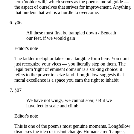
term 'nobler will,' which serves as the poem's moral guide —
the aspect of ourselves that strives for improvement. Anything
that hinders that will is a hurdle to overcome.
§
06
All these must first be trampled down / Beneath
our feet, if we would gain
Editor's note
The ladder metaphor takes on a tangible form here. You don't
just recognize your vices — you literally step on them. The
legal term 'right of eminent domain' is a striking choice: it
refers to the power to seize land. Longfellow suggests that
moral excellence is a space you earn the right to inhabit.
§
07
We have not wings, we cannot soar; / But we
have feet to scale and climb
Editor's note
This is one of the poem's most genuine moments. Longfellow
dismisses the idea of instant change. Humans aren’t angels;