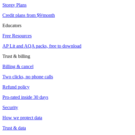
Storgy Plans
Credit plans from $9/month
Educators
Free Resources
AP Lit and AQA packs, free to download
Trust & billing
Billing & cancel
Two clicks, no phone calls
Refund policy
Pro-rated inside 30 days
Security
How we protect data
Trust & data