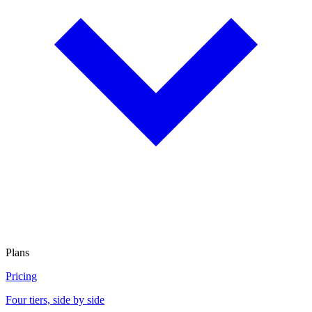
Plans
Pricing
Four tiers, side by side