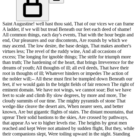
Saint Augustine! well hast thou said, That of our vices we can frame
A ladder, if we will but tread Beneath our feet each deed of shame!
All common things, each day's events, That with the hour begin and
end, Our pleasures and our discontents, Are rounds by which we
may ascend. The low desire, the base design, That makes another's
virtues less; The revel of the ruddy wine, And all occasions of
excess; The longing for ignoble things; The strife for triumph more
than truth; The hardening of the heart, that brings Irreverence for the
dreams of youth; All thoughts of ill; all evil deeds, That have their
root in thoughts of ill; Whatever hinders or impedes The action of
the nobler will;-- All these must first be trampled down Beneath our
feet, if we would gain In the bright fields of fair renown The right of
eminent domain. We have not wings, we cannot soar; But we have
feet to scale and climb By slow degrees, by more and more, The
cloudy summits of our time. The mighty pyramids of stone That
wedge-like cleave the desert airs, When nearer seen, and better
known, Are but gigantic flights of stairs. The distant mountains, that
uprear Their solid bastions to the skies, Are crossed by pathways,
that appear As we to higher levels rise. The heights by great men
reached and kept Were not attained by sudden flight, But they, while
their companions slept, Were toiling upward in the night. Standing