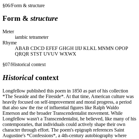
§
06
/
Form & structure
Form &
structure
Meter
iambic tetrameter
Rhyme
ABAB CDCD EFEF GHGH IJIJ KLKL MNMN OPOP
QRQR STST UVUV WXWX
§
07
/
Historical context
Historical
context
Longfellow published this poem in 1850 as part of his collection
*The Seaside and the Fireside*. At that time, American culture was
heavily focused on self-improvement and moral progress, a period
that also saw the rise of influential figures like Ralph Waldo
Emerson and the broader Transcendentalist movement. While
Longfellow wasn't a Transcendentalist, he believed, like many of his
contemporaries, that individuals could actively shape their own
character through effort. The poem's epigraph references Saint
Augustine's *Confessions*, a 4th-century autobiography where