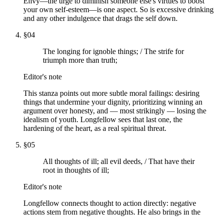
Envy—the urge to diminish someone else's virtues to boost
your own self-esteem—is one aspect. So is excessive drinking
and any other indulgence that drags the self down.
§
04
The longing for ignoble things; / The strife for
triumph more than truth;
Editor's note
This stanza points out more subtle moral failings: desiring
things that undermine your dignity, prioritizing winning an
argument over honesty, and — most strikingly — losing the
idealism of youth. Longfellow sees that last one, the
hardening of the heart, as a real spiritual threat.
§
05
All thoughts of ill; all evil deeds, / That have their
root in thoughts of ill;
Editor's note
Longfellow connects thought to action directly: negative
actions stem from negative thoughts. He also brings in the