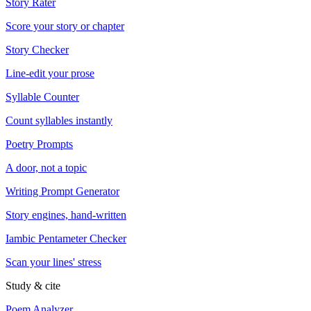
Story Rater
Score your story or chapter
Story Checker
Line-edit your prose
Syllable Counter
Count syllables instantly
Poetry Prompts
A door, not a topic
Writing Prompt Generator
Story engines, hand-written
Iambic Pentameter Checker
Scan your lines' stress
Study & cite
Poem Analyzer