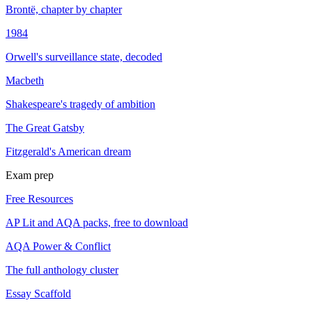
Brontë, chapter by chapter
1984
Orwell's surveillance state, decoded
Macbeth
Shakespeare's tragedy of ambition
The Great Gatsby
Fitzgerald's American dream
Exam prep
Free Resources
AP Lit and AQA packs, free to download
AQA Power & Conflict
The full anthology cluster
Essay Scaffold