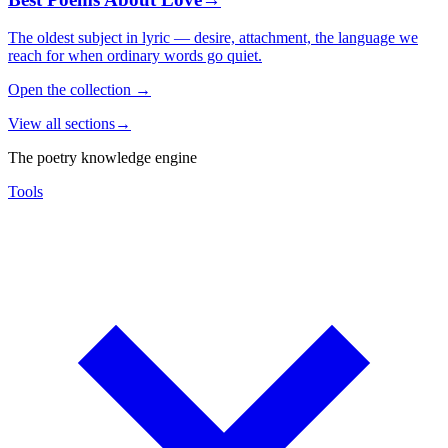
The oldest subject in lyric — desire, attachment, the language we
reach for when ordinary words go quiet.
Open the collection
→
View all sections
→
The poetry knowledge engine
Tools