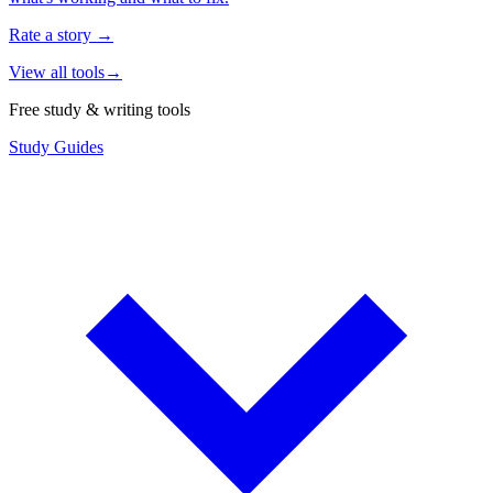
Rate a story
→
View all tools
→
Free study & writing tools
Study Guides