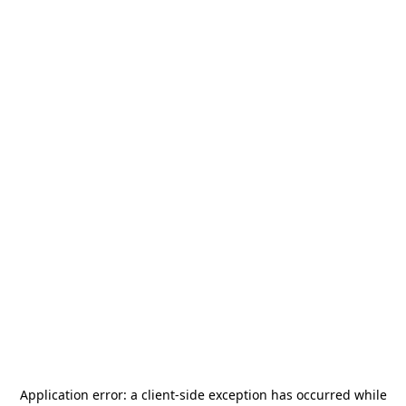
Application error: a
client
-side exception has occurred while