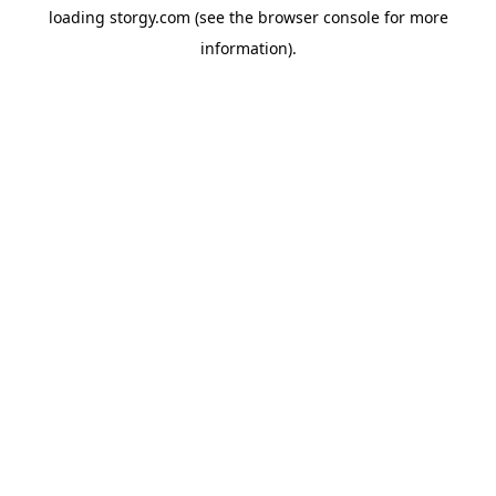
loading
storgy.com
(see the
browser console
for more
information).