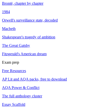
Brontë, chapter by chapter
1984
Orwell's surveillance state, decoded
Macbeth
Shakespeare's tragedy of ambition
The Great Gatsby
Fitzgerald's American dream
Exam prep
Free Resources
AP Lit and AQA packs, free to download
AQA Power & Conflict
The full anthology cluster
Essay Scaffold