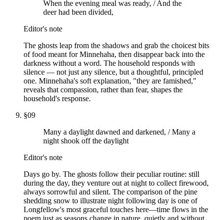
When the evening meal was ready, / And the
deer had been divided,
Editor's note
The ghosts leap from the shadows and grab the choicest bits
of food meant for Minnehaha, then disappear back into the
darkness without a word. The household responds with
silence — not just any silence, but a thoughtful, principled
one. Minnehaha's soft explanation, "they are famished,"
reveals that compassion, rather than fear, shapes the
household's response.
§
09
Many a daylight dawned and darkened, / Many a
night shook off the daylight
Editor's note
Days go by. The ghosts follow their peculiar routine: still
during the day, they venture out at night to collect firewood,
always sorrowful and silent. The comparison of the pine
shedding snow to illustrate night following day is one of
Longfellow's most graceful touches here—time flows in the
poem just as seasons change in nature, quietly and without