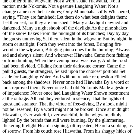
the corner of the wigwam. Not a word spake Hiawatha, Not a
motion made Nokomis, Not a gesture Laughing Water; Not a
change came o'er their features; Only Minnehaha softly Whispered,
saying, "They are famished; Let them do what best delights them;
Let them eat, for they are famished." Many a daylight dawned and
darkened, Many a night shook off the daylight As the pine shakes
off the snow-flakes From the midnight of its branches; Day by day
the guests unmoving Sat there silent in the wigwam; But by night, in
storm or starlight, Forth they went into the forest, Bringing fire-
wood to the wigwam, Bringing pine-cones for the burning, Always
sad and always silent. And whenever Hiawatha Came from fishing
or from hunting, When the evening meal was ready, And the food
had been divided, Gliding from their darksome corner, Came the
pallid guests, the strangers, Seized upon the choicest portions Set
aside for Laughing Water, And without rebuke or question Flitted
back among the shadows. Never once had Hiawatha By a word or
look reproved them; Never once had old Nokomis Made a gesture
of impatience; Never once had Laughing Water Shown resentment
at the outrage. All had they endured in silence, That the rights of
guest and stranger, That the virtue of free-giving, By a look might
not be lessened, By a word might not be broken. Once at midnight
Hiawatha, Ever wakeful, ever watchful, In the wigwam, dimly
lighted By the brands that still were burning, By the glimmering,
flickering firelight Heard a sighing, oft repeated, Heard a sobbing, as
of sorrow. From his couch rose Hiawatha, From his shaggy hides of