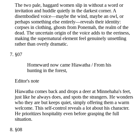
The two pale, haggard women slip in without a word or
invitation and huddle quietly in the darkest corner. A
disembodied voice—maybe the wind, maybe an owl, or
perhaps something else entirely—reveals their identity:
corpses in clothing, ghosts from Ponemah, the realm of the
dead. The uncertain origin of the voice adds to the eeriness,
making the supernatural element feel genuinely unsettling
rather than overly dramatic.
§
07
Homeward now came Hiawatha / From his
hunting in the forest,
Editor's note
Hiawatha comes back and drops a deer at Minnehaha's feet,
just like he always does, and spots the strangers. He wonders
who they are but keeps quiet, simply offering them a warm
welcome. This self-control reveals a lot about his character.
He prioritizes hospitality even before grasping the full
situation.
§
08