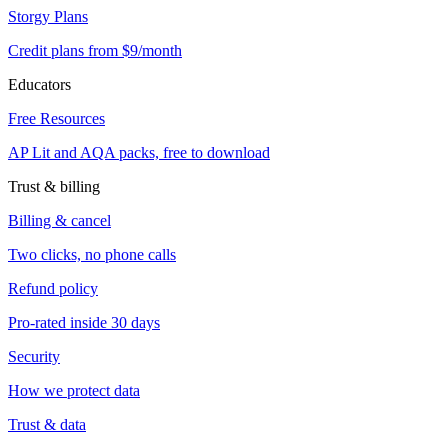
Storgy Plans
Credit plans from $9/month
Educators
Free Resources
AP Lit and AQA packs, free to download
Trust & billing
Billing & cancel
Two clicks, no phone calls
Refund policy
Pro-rated inside 30 days
Security
How we protect data
Trust & data