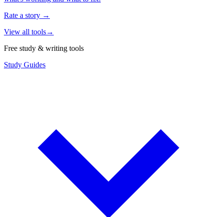
Rate a story
→
View all tools
→
Free study & writing tools
Study Guides