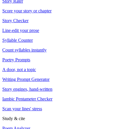
Story Rater
Score your story or chapter
Story Checker
Line-edit your prose
Syllable Counter
Count syllables instantly
Poetry Prompts
A door, not a topic
Writing Prompt Generator
Story engines, hand-written
Iambic Pentameter Checker
Scan your lines' stress
Study & cite
Poem Analyzer