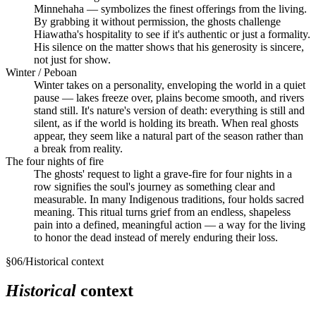
Minnehaha — symbolizes the finest offerings from the living.
By grabbing it without permission, the ghosts challenge
Hiawatha's hospitality to see if it's authentic or just a formality.
His silence on the matter shows that his generosity is sincere,
not just for show.
Winter / Peboan
Winter takes on a personality, enveloping the world in a quiet
pause — lakes freeze over, plains become smooth, and rivers
stand still. It's nature's version of death: everything is still and
silent, as if the world is holding its breath. When real ghosts
appear, they seem like a natural part of the season rather than
a break from reality.
The four nights of fire
The ghosts' request to light a grave-fire for four nights in a
row signifies the soul's journey as something clear and
measurable. In many Indigenous traditions, four holds sacred
meaning. This ritual turns grief from an endless, shapeless
pain into a defined, meaningful action — a way for the living
to honor the dead instead of merely enduring their loss.
§
06
/
Historical context
Historical
context