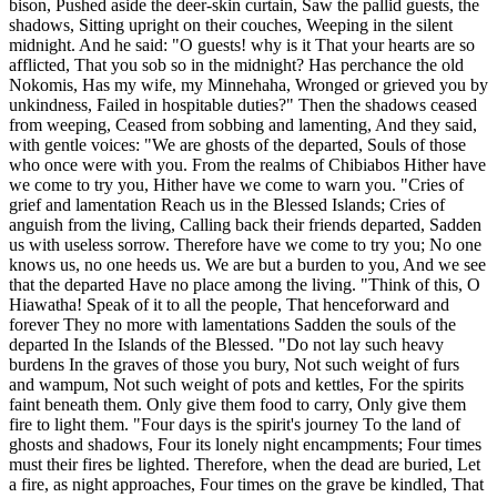
bison, Pushed aside the deer-skin curtain, Saw the pallid guests, the
shadows, Sitting upright on their couches, Weeping in the silent
midnight. And he said: "O guests! why is it That your hearts are so
afflicted, That you sob so in the midnight? Has perchance the old
Nokomis, Has my wife, my Minnehaha, Wronged or grieved you by
unkindness, Failed in hospitable duties?" Then the shadows ceased
from weeping, Ceased from sobbing and lamenting, And they said,
with gentle voices: "We are ghosts of the departed, Souls of those
who once were with you. From the realms of Chibiabos Hither have
we come to try you, Hither have we come to warn you. "Cries of
grief and lamentation Reach us in the Blessed Islands; Cries of
anguish from the living, Calling back their friends departed, Sadden
us with useless sorrow. Therefore have we come to try you; No one
knows us, no one heeds us. We are but a burden to you, And we see
that the departed Have no place among the living. "Think of this, O
Hiawatha! Speak of it to all the people, That henceforward and
forever They no more with lamentations Sadden the souls of the
departed In the Islands of the Blessed. "Do not lay such heavy
burdens In the graves of those you bury, Not such weight of furs
and wampum, Not such weight of pots and kettles, For the spirits
faint beneath them. Only give them food to carry, Only give them
fire to light them. "Four days is the spirit's journey To the land of
ghosts and shadows, Four its lonely night encampments; Four times
must their fires be lighted. Therefore, when the dead are buried, Let
a fire, as night approaches, Four times on the grave be kindled, That