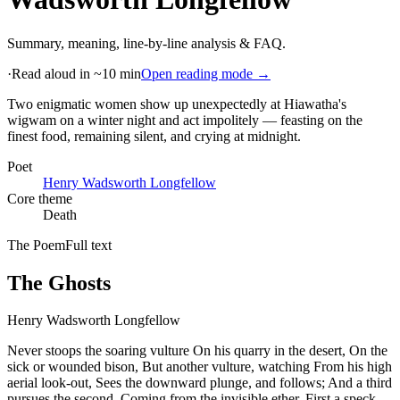
Summary, meaning, line-by-line analysis & FAQ.
·
Read aloud in ~10 min
Open reading mode →
Two enigmatic women show up unexpectedly at Hiawatha's
wigwam on a winter night and act impolitely — feasting on the
finest food, remaining silent, and crying at midnight
.
Poet
Henry Wadsworth Longfellow
Core theme
Death
The Poem
Full text
The Ghosts
Henry Wadsworth Longfellow
Never stoops the soaring vulture On his quarry in the desert, On the
sick or wounded bison, But another vulture, watching From his high
aerial look-out, Sees the downward plunge, and follows; And a third
pursues the second, Coming from the invisible ether, First a speck,