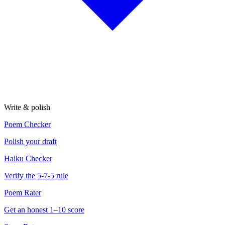
Write & polish
Poem Checker
Polish your draft
Haiku Checker
Verify the 5-7-5 rule
Poem Rater
Get an honest 1–10 score