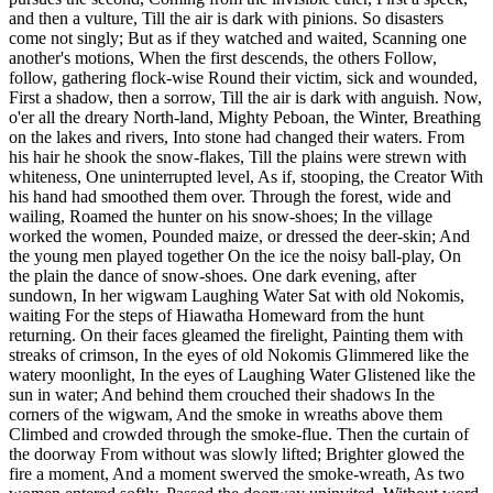
and then a vulture, Till the air is dark with pinions. So disasters
come not singly; But as if they watched and waited, Scanning one
another's motions, When the first descends, the others Follow,
follow, gathering flock-wise Round their victim, sick and wounded,
First a shadow, then a sorrow, Till the air is dark with anguish. Now,
o'er all the dreary North-land, Mighty Peboan, the Winter, Breathing
on the lakes and rivers, Into stone had changed their waters. From
his hair he shook the snow-flakes, Till the plains were strewn with
whiteness, One uninterrupted level, As if, stooping, the Creator With
his hand had smoothed them over. Through the forest, wide and
wailing, Roamed the hunter on his snow-shoes; In the village
worked the women, Pounded maize, or dressed the deer-skin; And
the young men played together On the ice the noisy ball-play, On
the plain the dance of snow-shoes. One dark evening, after
sundown, In her wigwam Laughing Water Sat with old Nokomis,
waiting For the steps of Hiawatha Homeward from the hunt
returning. On their faces gleamed the firelight, Painting them with
streaks of crimson, In the eyes of old Nokomis Glimmered like the
watery moonlight, In the eyes of Laughing Water Glistened like the
sun in water; And behind them crouched their shadows In the
corners of the wigwam, And the smoke in wreaths above them
Climbed and crowded through the smoke-flue. Then the curtain of
the doorway From without was slowly lifted; Brighter glowed the
fire a moment, And a moment swerved the smoke-wreath, As two