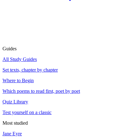
Guides
All Study Guides
Set texts, chapter by chapter
Where to Begin
Which poems to read first, poet by poet
Quiz Library
Test yourself on a classic
Most studied
Jane Eyre