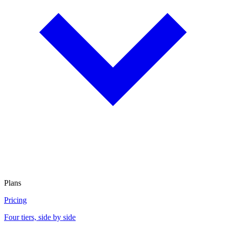
Plans
Pricing
Four tiers, side by side