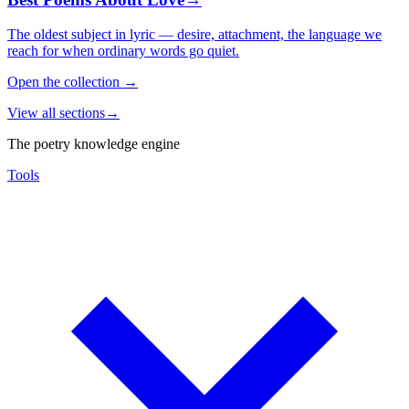
The oldest subject in lyric — desire, attachment, the language we
reach for when ordinary words go quiet.
Open the collection
→
View all sections
→
The poetry knowledge engine
Tools