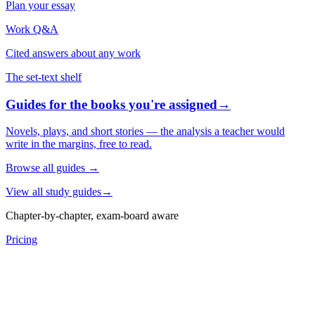
Plan your essay
Work Q&A
Cited answers about any work
The set-text shelf
Guides for the books you're assigned
→
Novels, plays, and short stories — the analysis a teacher would
write in the margins, free to read.
Browse all guides
→
View all study guides
→
Chapter-by-chapter, exam-board aware
Pricing