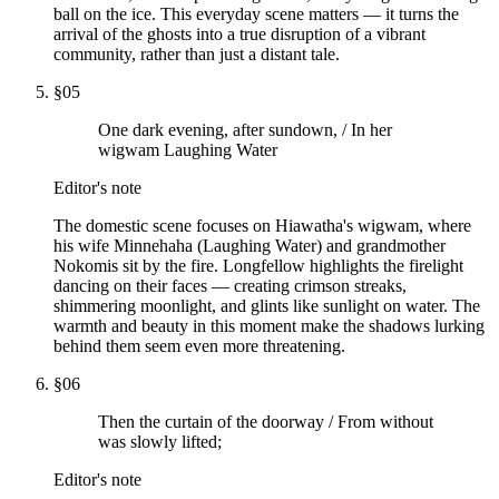
ball on the ice. This everyday scene matters — it turns the
arrival of the ghosts into a true disruption of a vibrant
community, rather than just a distant tale.
§
05
One dark evening, after sundown, / In her
wigwam Laughing Water
Editor's note
The domestic scene focuses on Hiawatha's wigwam, where
his wife Minnehaha (Laughing Water) and grandmother
Nokomis sit by the fire. Longfellow highlights the firelight
dancing on their faces — creating crimson streaks,
shimmering moonlight, and glints like sunlight on water. The
warmth and beauty in this moment make the shadows lurking
behind them seem even more threatening.
§
06
Then the curtain of the doorway / From without
was slowly lifted;
Editor's note