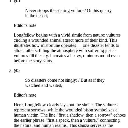
§
01
Never stoops the soaring vulture / On his quarry
in the desert,
Editor's note
Longfellow begins with a vivid simile from nature: vultures
circling a wounded animal attract more of their kind. This
illustrates how misfortune operates — one disaster tends to
attract others, filling the atmosphere with suffering just as
vultures fill the sky. It creates a heavy, ominous mood even
before the story starts.
§
02
So disasters come not singly; / But as if they
watched and waited,
Editor's note
Here, Longfellow clearly lays out the simile. The vultures
represent sorrows, while the wounded bison symbolizes a
human victim. The line "first a shadow, then a sorrow" echoes
the earlier phrase "first a speck, then a vulture," connecting
the natural and human realms. This stanza serves as the