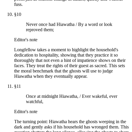
fuss.
§
10
Never once had Hiawatha / By a word or look
reproved them;
Editor's note
Longfellow takes a moment to highlight the household's
dedication to hospitality, showing that they practice it so
thoroughly that not even a hint of impatience shows on their
faces. They treat the rights of their guest as sacred. This sets
the moral benchmark that the ghosts will use to judge
Hiawatha when they eventually appear.
§
11
Once at midnight Hiawatha, / Ever wakeful, ever
watchful,
Editor's note
The turning point: Hiawatha hears the ghosts weeping in the
dark and gently asks if his household has wronged them. This