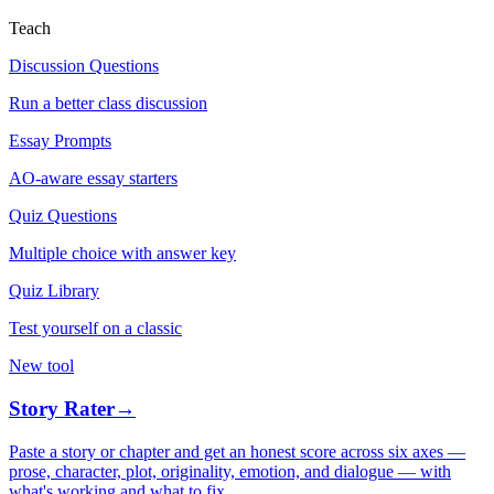
Teach
Discussion Questions
Run a better class discussion
Essay Prompts
AO-aware essay starters
Quiz Questions
Multiple choice with answer key
Quiz Library
Test yourself on a classic
New tool
Story Rater
→
Paste a story or chapter and get an honest score across six axes —
prose, character, plot, originality, emotion, and dialogue — with
what's working and what to fix.