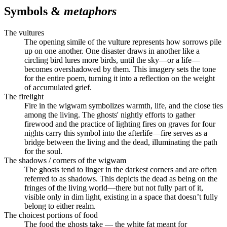
Symbols &
metaphors
The vultures
The opening simile of the vulture represents how sorrows pile
up on one another. One disaster draws in another like a
circling bird lures more birds, until the sky—or a life—
becomes overshadowed by them. This imagery sets the tone
for the entire poem, turning it into a reflection on the weight
of accumulated grief.
The firelight
Fire in the wigwam symbolizes warmth, life, and the close ties
among the living. The ghosts' nightly efforts to gather
firewood and the practice of lighting fires on graves for four
nights carry this symbol into the afterlife—fire serves as a
bridge between the living and the dead, illuminating the path
for the soul.
The shadows / corners of the wigwam
The ghosts tend to linger in the darkest corners and are often
referred to as shadows. This depicts the dead as being on the
fringes of the living world—there but not fully part of it,
visible only in dim light, existing in a space that doesn’t fully
belong to either realm.
The choicest portions of food
The food the ghosts take — the white fat meant for