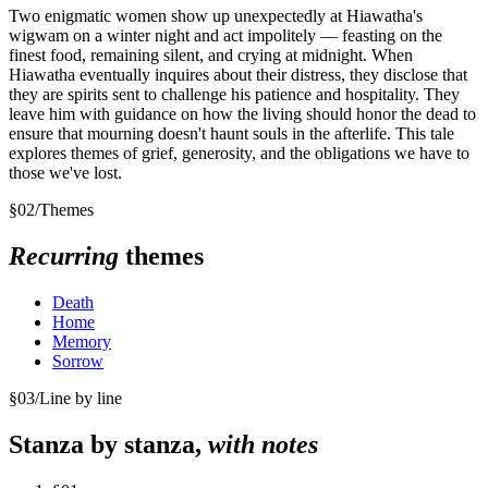
Two enigmatic women show up unexpectedly at Hiawatha's
wigwam on a winter night and act impolitely — feasting on the
finest food, remaining silent, and crying at midnight. When
Hiawatha eventually inquires about their distress, they disclose that
they are spirits sent to challenge his patience and hospitality. They
leave him with guidance on how the living should honor the dead to
ensure that mourning doesn't haunt souls in the afterlife. This tale
explores themes of grief, generosity, and the obligations we have to
those we've lost.
§
02
/
Themes
Recurring
themes
Death
Home
Memory
Sorrow
§
03
/
Line by line
Stanza by stanza,
with notes