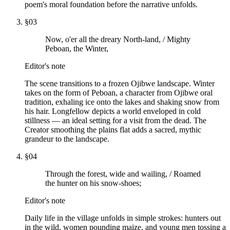
poem's moral foundation before the narrative unfolds.
§
03
Now, o'er all the dreary North-land, / Mighty
Peboan, the Winter,
Editor's note
The scene transitions to a frozen Ojibwe landscape. Winter
takes on the form of Peboan, a character from Ojibwe oral
tradition, exhaling ice onto the lakes and shaking snow from
his hair. Longfellow depicts a world enveloped in cold
stillness — an ideal setting for a visit from the dead. The
Creator smoothing the plains flat adds a sacred, mythic
grandeur to the landscape.
§
04
Through the forest, wide and wailing, / Roamed
the hunter on his snow-shoes;
Editor's note
Daily life in the village unfolds in simple strokes: hunters out
in the wild, women pounding maize, and young men tossing a