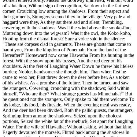
women entered softly, Passed the doorway uninvited, Without word
of salutation, Without sign of recognition, Sat down in the farthest
corner, Crouching low among the shadows. From their aspect and
their garments, Strangers seemed they in the village; Very pale and
haggard were they, As they sat there sad and silent, Trembling,
cowering with the shadows. Was it the wind above the smoke-flue,
Muttering down into the wigwam? Was it the owl, the Koko-koho,
Hooting from the dismal forest? Sure a voice said in the silence:
"These are corpses clad in garments, These are ghosts that come to
haunt you, From the kingdom of Ponemah, From the land of the
Hereafter!" Homeward now came Hiawatha From his hunting in the
forest, With the snow upon his tresses, And the red deer on his
shoulders. At the feet of Laughing Water Down he threw his lifeless
burden; Nobler, handsomer she thought him, Than when first he
came to woo her, First threw down the deer before her, As a token
of his wishes, As a promise of the future. Then he turned and saw
the strangers, Cowering, crouching with the shadows; Said within
himself, "Who are they? What strange guests has Minnehaha?" But
he questioned not the strangers, Only spake to bid them welcome To
his lodge, his food, his fireside. When the evening meal was ready,
And the deer had been divided, Both the pallid guests, the strangers,
Springing from among the shadows, Seized upon the choicest
portions, Seized the white fat of the roebuck, Set apart for Laughing
Water, For the wife of Hiawatha; Without asking, without thanking,
Eagerly devoured the morsels, Flitted back among the shadows In