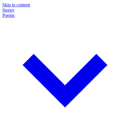
Skip to content
Storgy
Poems