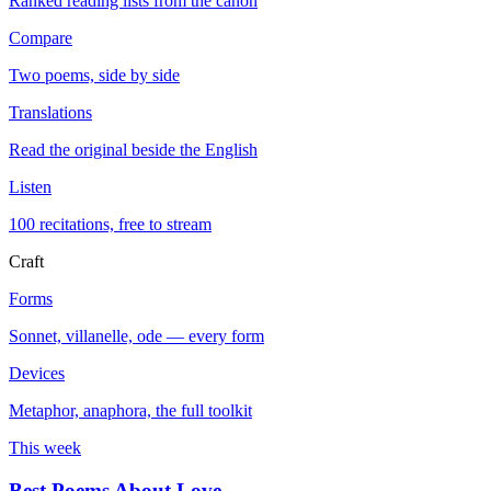
Ranked reading lists from the canon
Compare
Two poems, side by side
Translations
Read the original beside the English
Listen
100 recitations, free to stream
Craft
Forms
Sonnet, villanelle, ode — every form
Devices
Metaphor, anaphora, the full toolkit
This week
Best Poems About Love
→