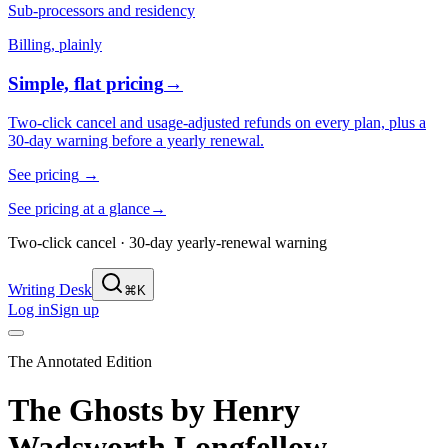
Sub-processors and residency
Billing, plainly
Simple, flat pricing
→
Two-click cancel and usage-adjusted refunds on every plan, plus a
30-day warning before a yearly renewal.
See pricing
→
See pricing at a glance
→
Two-click cancel · 30-day yearly-renewal warning
Writing Desk
⌘K
Log in
Sign up
The Annotated Edition
The Ghosts
by
Henry
Wadsworth Longfellow