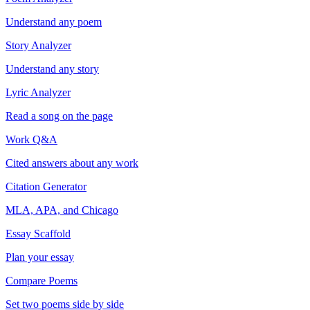
Understand any poem
Story Analyzer
Understand any story
Lyric Analyzer
Read a song on the page
Work Q&A
Cited answers about any work
Citation Generator
MLA, APA, and Chicago
Essay Scaffold
Plan your essay
Compare Poems
Set two poems side by side