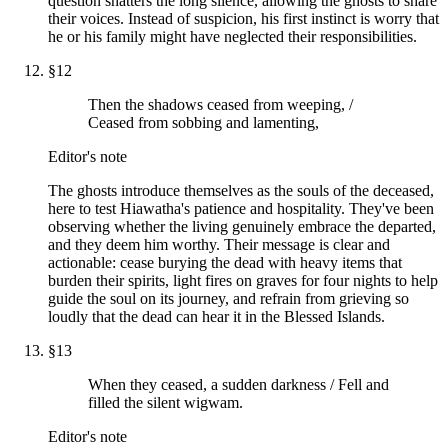
question shatters the long silence, allowing the ghosts to share
their voices. Instead of suspicion, his first instinct is worry that
he or his family might have neglected their responsibilities.
§
12
Then the shadows ceased from weeping, /
Ceased from sobbing and lamenting,
Editor's note
The ghosts introduce themselves as the souls of the deceased,
here to test Hiawatha's patience and hospitality. They've been
observing whether the living genuinely embrace the departed,
and they deem him worthy. Their message is clear and
actionable: cease burying the dead with heavy items that
burden their spirits, light fires on graves for four nights to help
guide the soul on its journey, and refrain from grieving so
loudly that the dead can hear it in the Blessed Islands.
§
13
When they ceased, a sudden darkness / Fell and
filled the silent wigwam.
Editor's note