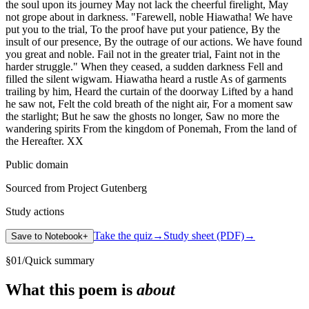
the soul upon its journey May not lack the cheerful firelight, May
not grope about in darkness. "Farewell, noble Hiawatha! We have
put you to the trial, To the proof have put your patience, By the
insult of our presence, By the outrage of our actions. We have found
you great and noble. Fail not in the greater trial, Faint not in the
harder struggle." When they ceased, a sudden darkness Fell and
filled the silent wigwam. Hiawatha heard a rustle As of garments
trailing by him, Heard the curtain of the doorway Lifted by a hand
he saw not, Felt the cold breath of the night air, For a moment saw
the starlight; But he saw the ghosts no longer, Saw no more the
wandering spirits From the kingdom of Ponemah, From the land of
the Hereafter. XX
Public domain
Sourced from Project Gutenberg
Study actions
Take the quiz
→
Study sheet (PDF)
→
Save to Notebook
+
§
01
/
Quick summary
What this poem is
about