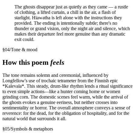
The ghosts disappear just as quietly as they came — a rustle
of clothing, a lifted curtain, a chill in the air, a flash of
starlight. Hiawatha is left alone with the instructions they
provided. The ending is intentionally subtle; there's no
thunder or grand vision, only the night air and silence, which
makes their departure feel more genuine than any dramatic
exit could.
§
04
/
Tone & mood
How this poem
feels
The tone remains solemn and ceremonial, influenced by
Longfellow's use of trochaic tetrameter from the Finnish epic
*Kalevala*. This steady, drum-like rhythm lends a ritual significance
to even simple actions—like a hunter coming home or women
grinding corn. The domestic scenes feel warm, while the arrival of
the ghosts evokes a genuine eeriness, but neither crosses into
sentimentality or horror. The overall atmosphere conveys a sense of
reverence: for the dead, for the obligation of hospitality, and for the
natural world that surrounds it all.
§
05
/
Symbols & metaphors