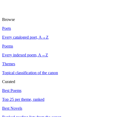
Browse
Poets
Every cataloged poet, A→Z
Poems
Every indexed poem, A→Z
Themes
Topical classification of the canon
Curated
Best Poems
Top 25 per theme, ranked
Best Novels