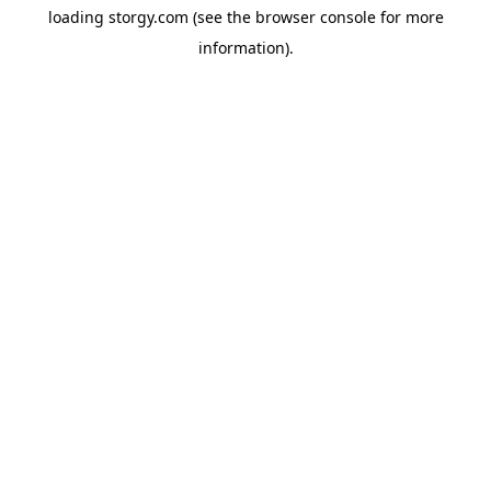
loading
storgy.com
(see the
browser console
for more
information).