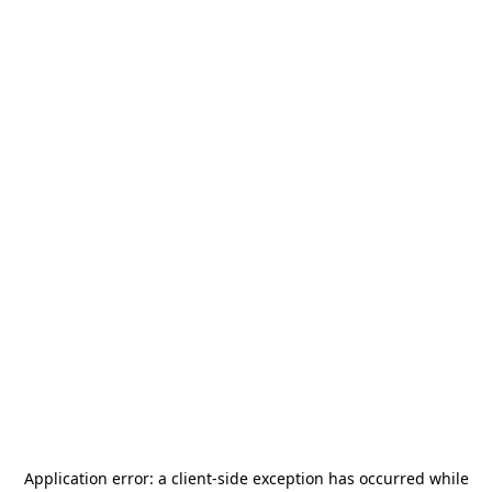
Application error: a
client
-side exception has occurred while