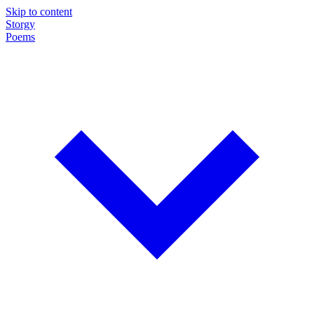
Skip to content
Storgy
Poems