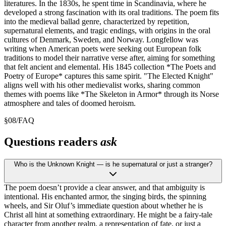
literatures. In the 1830s, he spent time in Scandinavia, where he
developed a strong fascination with its oral traditions. The poem fits
into the medieval ballad genre, characterized by repetition,
supernatural elements, and tragic endings, with origins in the oral
cultures of Denmark, Sweden, and Norway. Longfellow was
writing when American poets were seeking out European folk
traditions to model their narrative verse after, aiming for something
that felt ancient and elemental. His 1845 collection *The Poets and
Poetry of Europe* captures this same spirit. "The Elected Knight"
aligns well with his other medievalist works, sharing common
themes with poems like *The Skeleton in Armor* through its Norse
atmosphere and tales of doomed heroism.
§
08
/
FAQ
Questions readers
ask
Who is the Unknown Knight — is he supernatural or just a stranger?
The poem doesn’t provide a clear answer, and that ambiguity is
intentional. His enchanted armor, the singing birds, the spinning
wheels, and Sir Oluf’s immediate question about whether he is
Christ all hint at something extraordinary. He might be a fairy-tale
character from another realm, a representation of fate, or just a