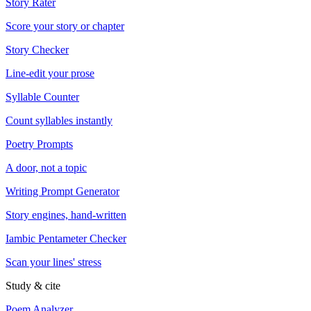
Story Rater
Score your story or chapter
Story Checker
Line-edit your prose
Syllable Counter
Count syllables instantly
Poetry Prompts
A door, not a topic
Writing Prompt Generator
Story engines, hand-written
Iambic Pentameter Checker
Scan your lines' stress
Study & cite
Poem Analyzer