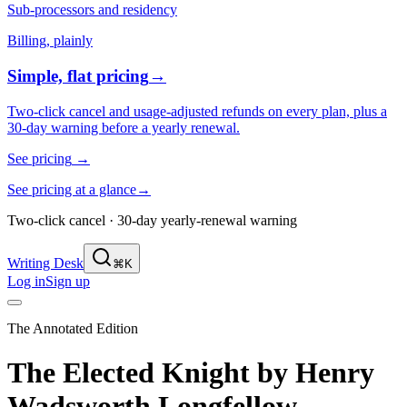
Sub-processors and residency
Billing, plainly
Simple, flat pricing
→
Two-click cancel and usage-adjusted refunds on every plan, plus a
30-day warning before a yearly renewal.
See pricing
→
See pricing at a glance
→
Two-click cancel · 30-day yearly-renewal warning
Writing Desk
⌘K
Log in
Sign up
The Annotated Edition
The Elected Knight
by
Henry
Wadsworth Longfellow