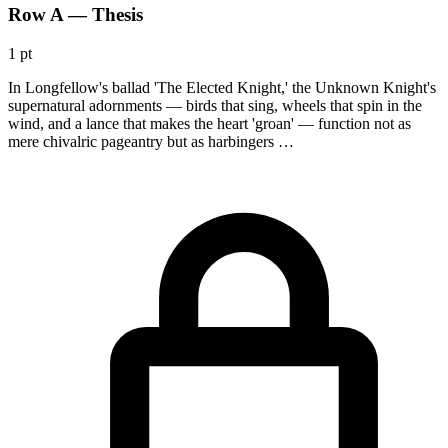
Row A — Thesis
1 pt
In Longfellow's ballad 'The Elected Knight,' the Unknown Knight's
supernatural adornments — birds that sing, wheels that spin in the
wind, and a lance that makes the heart 'groan' — function not as
mere chivalric pageantry but as harbingers …