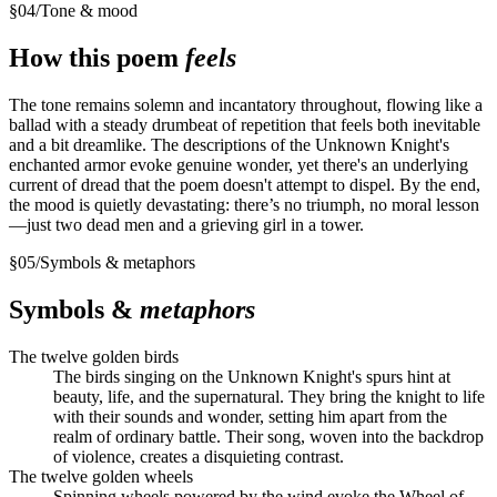
§
04
/
Tone & mood
How this poem
feels
The tone remains solemn and incantatory throughout, flowing like a
ballad with a steady drumbeat of repetition that feels both inevitable
and a bit dreamlike. The descriptions of the Unknown Knight's
enchanted armor evoke genuine wonder, yet there's an underlying
current of dread that the poem doesn't attempt to dispel. By the end,
the mood is quietly devastating: there’s no triumph, no moral lesson
—just two dead men and a grieving girl in a tower.
§
05
/
Symbols & metaphors
Symbols &
metaphors
The twelve golden birds
The birds singing on the Unknown Knight's spurs hint at
beauty, life, and the supernatural. They bring the knight to life
with their sounds and wonder, setting him apart from the
realm of ordinary battle. Their song, woven into the backdrop
of violence, creates a disquieting contrast.
The twelve golden wheels
Spinning wheels powered by the wind evoke the Wheel of