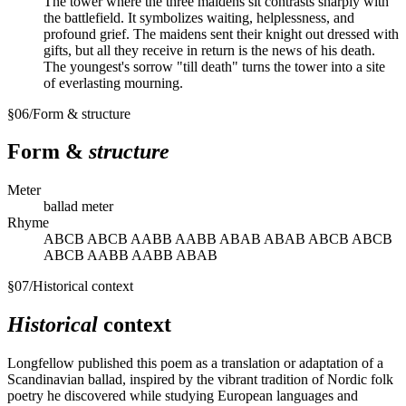
The tower where the three maidens sit contrasts sharply with
the battlefield. It symbolizes waiting, helplessness, and
profound grief. The maidens sent their knight out dressed with
gifts, but all they receive in return is the news of his death.
The youngest's sorrow "till death" turns the tower into a site
of everlasting mourning.
§
06
/
Form & structure
Form &
structure
Meter
ballad meter
Rhyme
ABCB ABCB AABB AABB ABAB ABAB ABCB ABCB
ABCB AABB AABB ABAB
§
07
/
Historical context
Historical
context
Longfellow published this poem as a translation or adaptation of a
Scandinavian ballad, inspired by the vibrant tradition of Nordic folk
poetry he discovered while studying European languages and