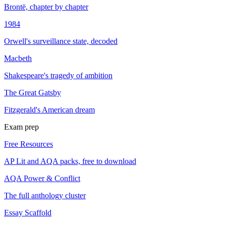
Brontë, chapter by chapter
1984
Orwell's surveillance state, decoded
Macbeth
Shakespeare's tragedy of ambition
The Great Gatsby
Fitzgerald's American dream
Exam prep
Free Resources
AP Lit and AQA packs, free to download
AQA Power & Conflict
The full anthology cluster
Essay Scaffold