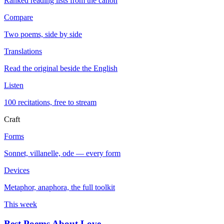
Ranked reading lists from the canon
Compare
Two poems, side by side
Translations
Read the original beside the English
Listen
100 recitations, free to stream
Craft
Forms
Sonnet, villanelle, ode — every form
Devices
Metaphor, anaphora, the full toolkit
This week
Best Poems About Love
→