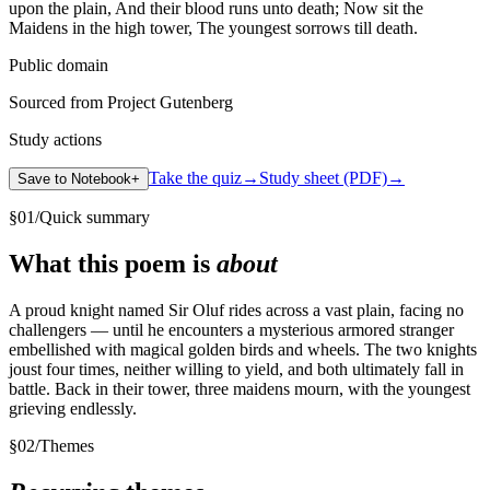
upon the plain, And their blood runs unto death; Now sit the
Maidens in the high tower, The youngest sorrows till death.
Public domain
Sourced from Project Gutenberg
Study actions
Take the quiz
→
Study sheet (PDF)
→
Save to Notebook
+
§
01
/
Quick summary
What this poem is
about
A proud knight named Sir Oluf rides across a vast plain, facing no
challengers — until he encounters a mysterious armored stranger
embellished with magical golden birds and wheels. The two knights
joust four times, neither willing to yield, and both ultimately fall in
battle. Back in their tower, three maidens mourn, with the youngest
grieving endlessly.
§
02
/
Themes