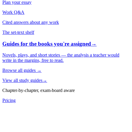
Plan your essay
Work Q&A
Cited answers about any work
The set-text shelf
Guides for the books you're assigned
→
Novels, plays, and short stories — the analysis a teacher would
write in the margins, free to read.
Browse all guides
→
View all study guides
→
Chapter-by-chapter, exam-board aware
Pricing