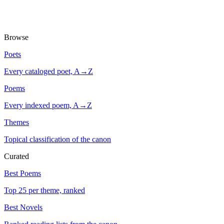
Browse
Poets
Every cataloged poet, A→Z
Poems
Every indexed poem, A→Z
Themes
Topical classification of the canon
Curated
Best Poems
Top 25 per theme, ranked
Best Novels