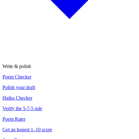
Write & polish
Poem Checker
Polish your draft
Haiku Checker
Verify the 5-7-5 rule
Poem Rater
Get an honest 1–10 score