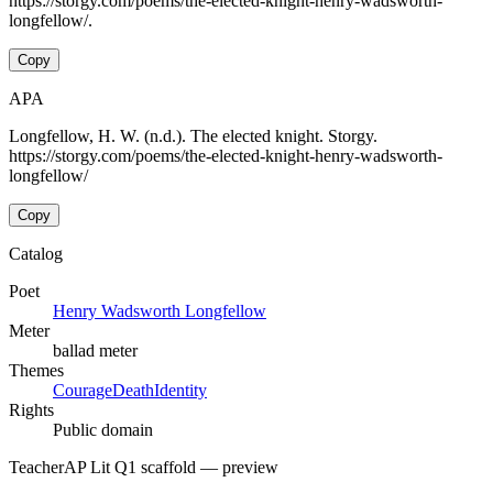
https://storgy.com/poems/the-elected-knight-henry-wadsworth-
longfellow/.
Copy
APA
Longfellow, H. W. (n.d.). The elected knight. Storgy.
https://storgy.com/poems/the-elected-knight-henry-wadsworth-
longfellow/
Copy
Catalog
Poet
Henry Wadsworth Longfellow
Meter
ballad meter
Themes
Courage
Death
Identity
Rights
Public domain
Teacher
AP Lit Q1 scaffold
— preview