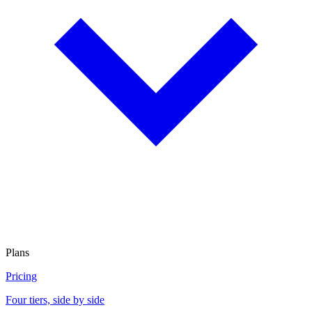
Plans
Pricing
Four tiers, side by side