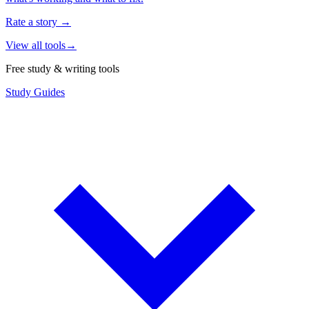
Rate a story
→
View all tools
→
Free study & writing tools
Study Guides