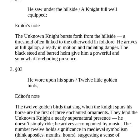
He saw under the hillside / A Knight full well
equipped;
Editor's note
The Unknown Knight bursts forth from the hillside — a
threshold often linked to the otherworld in folklore. He arrives
at full gallop, already in motion and radiating danger. The
black steed and barred helm give him a powerful and
somewhat foreboding presence.
§
03
He wore upon his spurs / Twelve little golden
birds;
Editor's note
The twelve golden birds that sing when the knight spurs his
horse are the first of three enchanted ornaments. They lend the
Unknown Knight a nearly supernatural presence — he
doesn’t simply ride; he arrives accompanied by music. The
number twelve holds significance in medieval symbolism
(think apostles, months, hours), suggesting a sense of