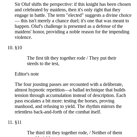
Sir Oluf shifts the perspective: if this knight has been chosen
and celebrated by maidens, then it's only right that they
engage in battle. The term "elected" suggests a divine choice
— this isn't merely a chance duel; it's one that was meant to
happen. Oluf's challenge is presented as a defense of the
maidens' honor, providing a noble reason for the impending
violence.
§
10
The first tilt they together rode / They put their
steeds to the test,
Editor's note
The four jousting passes are recounted with a deliberate,
almost hypnotic repetition—a ballad technique that builds
tension through accumulation instead of description. Each
pass escalates a bit more: testing the horses, proving
manhood, and refusing to yield. The rhythm mirrors the
relentless back-and-forth of the combat itself.
§
11
The third tilt they together rode, / Neither of them