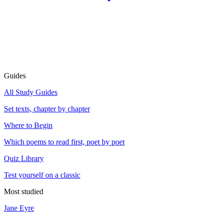
Guides
All Study Guides
Set texts, chapter by chapter
Where to Begin
Which poems to read first, poet by poet
Quiz Library
Test yourself on a classic
Most studied
Jane Eyre