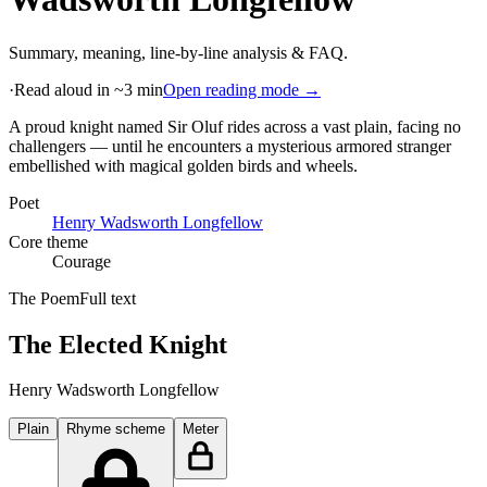
Summary, meaning, line-by-line analysis & FAQ.
·
Read aloud in ~3 min
Open reading mode →
A proud knight named Sir Oluf rides across a vast plain, facing no
challengers — until he encounters a mysterious armored stranger
embellished with magical golden birds and wheels
.
Poet
Henry Wadsworth Longfellow
Core theme
Courage
The Poem
Full text
The Elected Knight
Henry Wadsworth Longfellow
Plain
Rhyme scheme
Meter