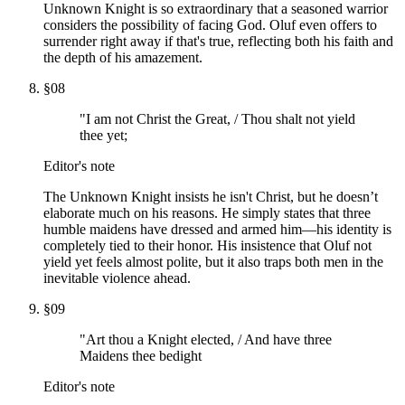
Unknown Knight is so extraordinary that a seasoned warrior
considers the possibility of facing God. Oluf even offers to
surrender right away if that's true, reflecting both his faith and
the depth of his amazement.
§
08
"I am not Christ the Great, / Thou shalt not yield
thee yet;
Editor's note
The Unknown Knight insists he isn't Christ, but he doesn’t
elaborate much on his reasons. He simply states that three
humble maidens have dressed and armed him—his identity is
completely tied to their honor. His insistence that Oluf not
yield yet feels almost polite, but it also traps both men in the
inevitable violence ahead.
§
09
"Art thou a Knight elected, / And have three
Maidens thee bedight
Editor's note