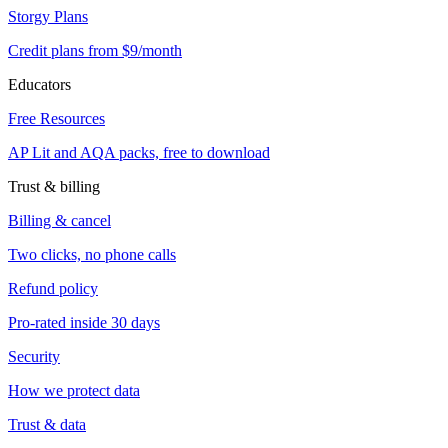
Storgy Plans
Credit plans from $9/month
Educators
Free Resources
AP Lit and AQA packs, free to download
Trust & billing
Billing & cancel
Two clicks, no phone calls
Refund policy
Pro-rated inside 30 days
Security
How we protect data
Trust & data