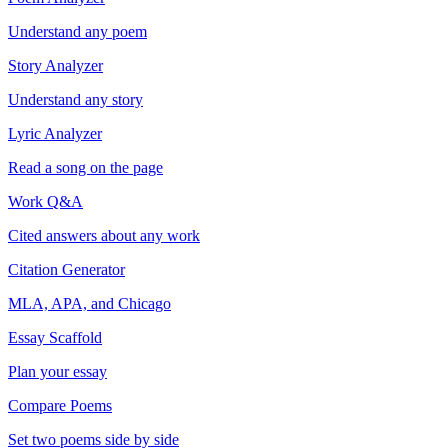
Understand any poem
Story Analyzer
Understand any story
Lyric Analyzer
Read a song on the page
Work Q&A
Cited answers about any work
Citation Generator
MLA, APA, and Chicago
Essay Scaffold
Plan your essay
Compare Poems
Set two poems side by side