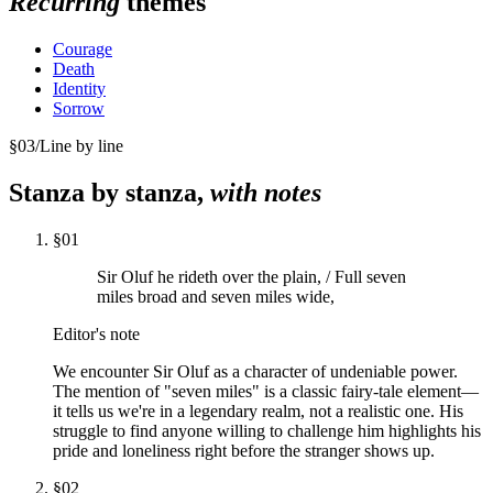
Recurring
themes
Courage
Death
Identity
Sorrow
§
03
/
Line by line
Stanza by stanza,
with notes
§
01
Sir Oluf he rideth over the plain, / Full seven
miles broad and seven miles wide,
Editor's note
We encounter Sir Oluf as a character of undeniable power.
The mention of "seven miles" is a classic fairy-tale element—
it tells us we're in a legendary realm, not a realistic one. His
struggle to find anyone willing to challenge him highlights his
pride and loneliness right before the stranger shows up.
§
02