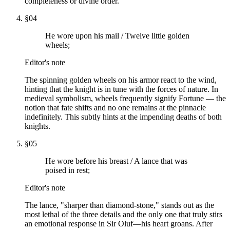
completeness or divine order.
§
04
He wore upon his mail / Twelve little golden
wheels;
Editor's note
The spinning golden wheels on his armor react to the wind,
hinting that the knight is in tune with the forces of nature. In
medieval symbolism, wheels frequently signify Fortune — the
notion that fate shifts and no one remains at the pinnacle
indefinitely. This subtly hints at the impending deaths of both
knights.
§
05
He wore before his breast / A lance that was
poised in rest;
Editor's note
The lance, "sharper than diamond-stone," stands out as the
most lethal of the three details and the only one that truly stirs
an emotional response in Sir Oluf—his heart groans. After