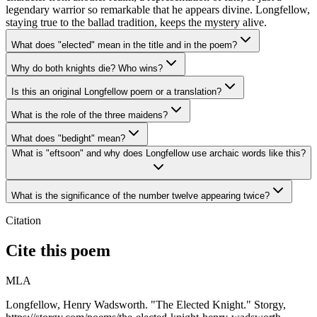
legendary warrior so remarkable that he appears divine. Longfellow,
staying true to the ballad tradition, keeps the mystery alive.
What does "elected" mean in the title and in the poem?
Why do both knights die? Who wins?
Is this an original Longfellow poem or a translation?
What is the role of the three maidens?
What does "bedight" mean?
What is "eftsoon" and why does Longfellow use archaic words like this?
What is the significance of the number twelve appearing twice?
Citation
Cite this poem
MLA
Longfellow, Henry Wadsworth. "The Elected Knight." Storgy,