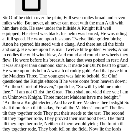
Sir Oluf he rideth over the plain, Full seven miles broad and seven
miles wide, But never, ah never can meet with the man A tilt with
him dare ride. He saw under the hillside A Knight full well
equipped; His steed was black, his helm was barred; He was riding
at full speed. He wore upon his spurs Twelve little golden birds;
Anon he spurred his steed with a clang, And there sat all the birds
and sang. He wore upon his mail Twelve little golden wheels; Anon
in eddies the wild wind blew, And round and round the wheels they
flew. He wore before his breast A lance that was poised in rest; And
it was sharper than diamond-stone, It made Sir Oluf's heart to groan.
He wore upon his helm A wreath of ruddy gold; And that gave him
the Maidens Three, The youngest was fair to behold. Sir Oluf
questioned the Knight eftsoon If he were come from heaven down;
"Art thou Christ of Heaven," quoth he, "So will I yield me unto
thee." "I am not Christ the Great, Thou shalt not yield thee yet; I am
an Unknown Knight, Three modest Maidens have me bedight."
"Art thou a Knight elected, And have three Maidens thee bedight So
shalt thou ride a tilt this day, For all the Maidens' honor!" The first
tilt they together rode They put their steeds to the test, The second
tilt they together rode, They proved their manhood best. The third
tilt they together rode, Neither of them would yield; The fourth tilt
they together rode, They both fell on the field. Now lie the lords