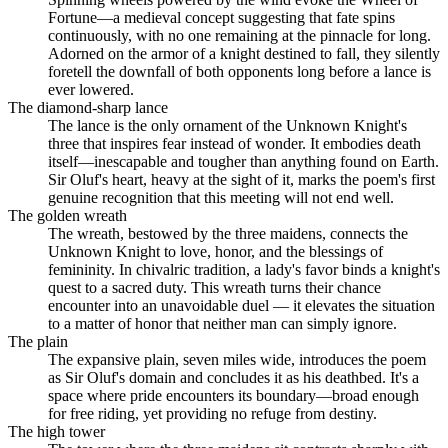
Fortune—a medieval concept suggesting that fate spins
continuously, with no one remaining at the pinnacle for long.
Adorned on the armor of a knight destined to fall, they silently
foretell the downfall of both opponents long before a lance is
ever lowered.
The diamond-sharp lance
The lance is the only ornament of the Unknown Knight's
three that inspires fear instead of wonder. It embodies death
itself—inescapable and tougher than anything found on Earth.
Sir Oluf's heart, heavy at the sight of it, marks the poem's first
genuine recognition that this meeting will not end well.
The golden wreath
The wreath, bestowed by the three maidens, connects the
Unknown Knight to love, honor, and the blessings of
femininity. In chivalric tradition, a lady's favor binds a knight's
quest to a sacred duty. This wreath turns their chance
encounter into an unavoidable duel — it elevates the situation
to a matter of honor that neither man can simply ignore.
The plain
The expansive plain, seven miles wide, introduces the poem
as Sir Oluf's domain and concludes it as his deathbed. It's a
space where pride encounters its boundary—broad enough
for free riding, yet providing no refuge from destiny.
The high tower