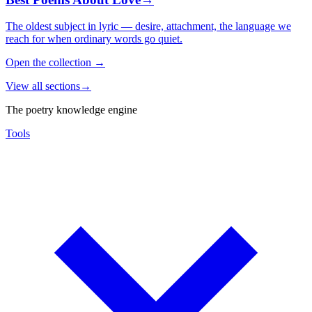
The oldest subject in lyric — desire, attachment, the language we
reach for when ordinary words go quiet.
Open the collection
→
View all sections
→
The poetry knowledge engine
Tools