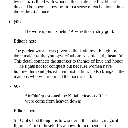
two stanzas filled with wonder, this marks the first hint of
dread. The poem is moving from a sense of enchantment into
the realm of danger.
§
06
He wore upon his helm / A wreath of ruddy gold;
Editor's note
The golden wreath was given to the Unknown Knight by
three maidens, the youngest of whom is particularly beautiful.
This detail connects the stranger to themes of love and honor
— he fights not for conquest but because women have
honored him and placed their trust in him. It also brings in the
maidens who will mourn at the poem's end.
§
07
Sir Oluf questioned the Knight eftsoon / If he
were come from heaven down;
Editor's note
Sir Oluf's first thought is to wonder if this radiant, magical
figure is Christ himself. It's a powerful moment — the