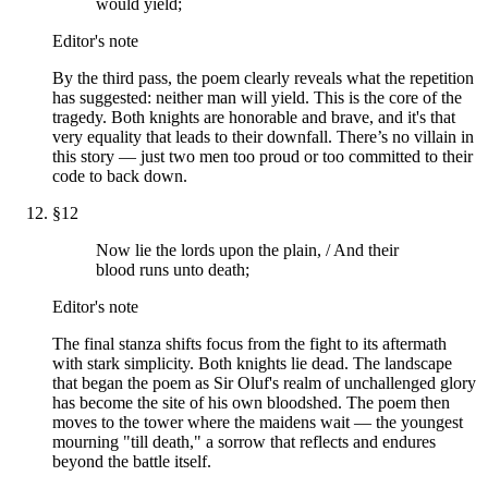
would yield;
Editor's note
By the third pass, the poem clearly reveals what the repetition
has suggested: neither man will yield. This is the core of the
tragedy. Both knights are honorable and brave, and it's that
very equality that leads to their downfall. There’s no villain in
this story — just two men too proud or too committed to their
code to back down.
§
12
Now lie the lords upon the plain, / And their
blood runs unto death;
Editor's note
The final stanza shifts focus from the fight to its aftermath
with stark simplicity. Both knights lie dead. The landscape
that began the poem as Sir Oluf's realm of unchallenged glory
has become the site of his own bloodshed. The poem then
moves to the tower where the maidens wait — the youngest
mourning "till death," a sorrow that reflects and endures
beyond the battle itself.