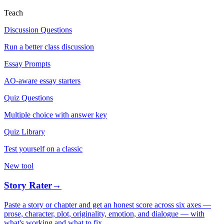
Teach
Discussion Questions
Run a better class discussion
Essay Prompts
AO-aware essay starters
Quiz Questions
Multiple choice with answer key
Quiz Library
Test yourself on a classic
New tool
Story Rater
→
Paste a story or chapter and get an honest score across six axes —
prose, character, plot, originality, emotion, and dialogue — with
what's working and what to fix.