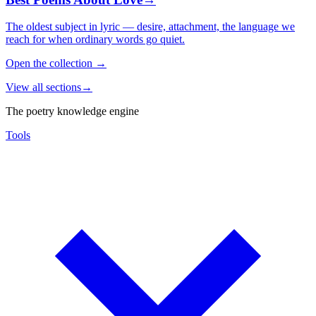
The oldest subject in lyric — desire, attachment, the language we
reach for when ordinary words go quiet.
Open the collection
→
View all sections
→
The poetry knowledge engine
Tools