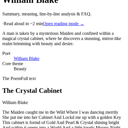
Summary, meaning, line-by-line analysis & FAQ.
·
Read aloud in ~2 min
Open reading mode →
A man is taken by a mysterious Maiden and confined within a
magical crystal cabinet, where he discovers a stunning, mirror-like
realm brimming with beauty and desire
.
Poet
William Blake
Core theme
Beauty
The Poem
Full text
The Crystal Cabinet
William Blake
The Maiden caught me in the Wild Where I was dancing merrily
She put me into her Cabinet And Lockd me up with a golden Key
This cabinet is formd of Gold And Pearl & Crystal shining bright
And within it opens into a World And a little lovely Moony Night