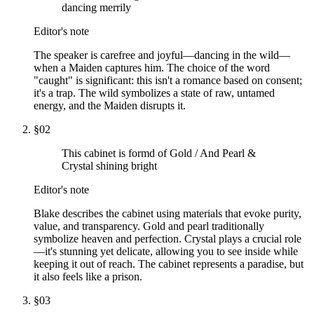
dancing merrily
Editor's note
The speaker is carefree and joyful—dancing in the wild—
when a Maiden captures him. The choice of the word
"caught" is significant: this isn't a romance based on consent;
it's a trap. The wild symbolizes a state of raw, untamed
energy, and the Maiden disrupts it.
§
02
This cabinet is formd of Gold / And Pearl &
Crystal shining bright
Editor's note
Blake describes the cabinet using materials that evoke purity,
value, and transparency. Gold and pearl traditionally
symbolize heaven and perfection. Crystal plays a crucial role
—it's stunning yet delicate, allowing you to see inside while
keeping it out of reach. The cabinet represents a paradise, but
it also feels like a prison.
§
03