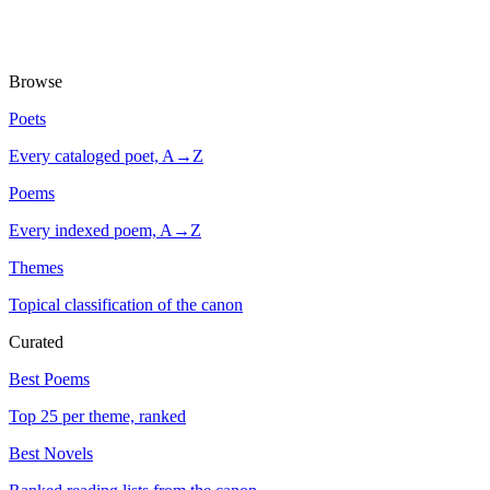
Browse
Poets
Every cataloged poet, A→Z
Poems
Every indexed poem, A→Z
Themes
Topical classification of the canon
Curated
Best Poems
Top 25 per theme, ranked
Best Novels