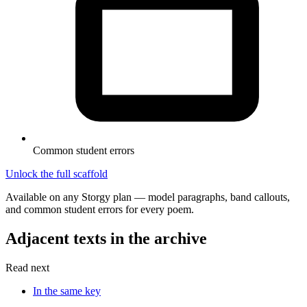
Common student errors
Unlock the full scaffold
Available on any Storgy plan — model paragraphs, band callouts,
and common student errors for every poem.
Adjacent texts in the archive
Read next
In the same key