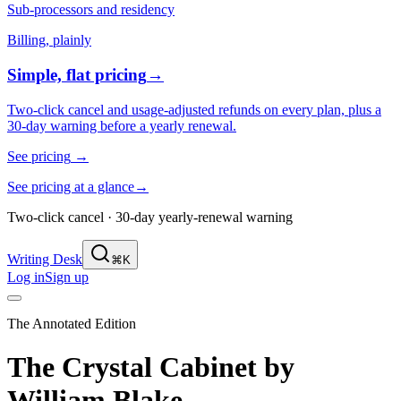
Sub-processors and residency
Billing, plainly
Simple, flat pricing
→
Two-click cancel and usage-adjusted refunds on every plan, plus a
30-day warning before a yearly renewal.
See pricing
→
See pricing at a glance
→
Two-click cancel · 30-day yearly-renewal warning
Writing Desk
⌘K
Log in
Sign up
The Annotated Edition
The Crystal Cabinet
by
William Blake