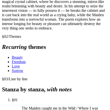
magical crystal cabinet, where he discovers a stunning, mirror-like
realm brimming with beauty and desire. In his attempt to seize the
innermost vision — to fully possess it — he breaks the cabinet and
is cast back into the real world as a crying baby, while the Maiden
transforms into a sorrowful woman. The poem explores how an
intense longing for beauty or pleasure can ultimately destroy the
very thing one seeks to embrace.
§
02
/
Themes
Recurring
themes
Beauty
Freedom
Love
Sorrow
§
03
/
Line by line
Stanza by stanza,
with notes
§
01
The Maiden caught me in the Wild / Where I was