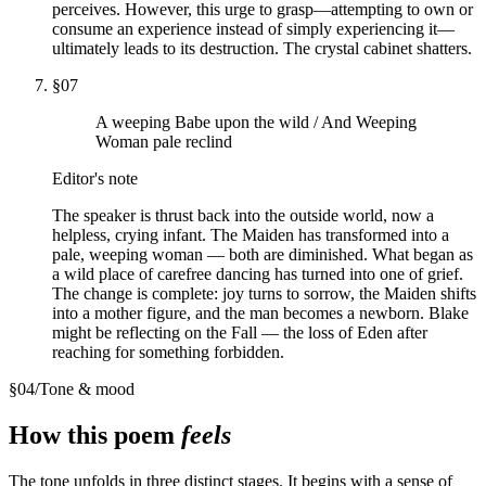
perceives. However, this urge to grasp—attempting to own or
consume an experience instead of simply experiencing it—
ultimately leads to its destruction. The crystal cabinet shatters.
§
07
A weeping Babe upon the wild / And Weeping
Woman pale reclind
Editor's note
The speaker is thrust back into the outside world, now a
helpless, crying infant. The Maiden has transformed into a
pale, weeping woman — both are diminished. What began as
a wild place of carefree dancing has turned into one of grief.
The change is complete: joy turns to sorrow, the Maiden shifts
into a mother figure, and the man becomes a newborn. Blake
might be reflecting on the Fall — the loss of Eden after
reaching for something forbidden.
§
04
/
Tone & mood
How this poem
feels
The tone unfolds in three distinct stages. It begins with a sense of