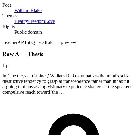
Poet
William Blake
Themes
Beauty
Freedom
Love
Rights
Public domain
Teacher
AP Lit Q1 scaffold
— preview
Row A — Thesis
1 pt
In 'The Crystal Cabinet,' William Blake dramatizes the mind's self-
destructive tendency to grasp at transcendence rather than inhabit it,
arguing that possessing visionary experience shatters it: the speaker's
compulsive reach toward 'the …