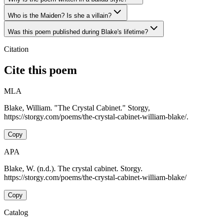
Who is the Maiden? Is she a villain?
Was this poem published during Blake's lifetime?
Citation
Cite this poem
MLA
Blake, William. "The Crystal Cabinet." Storgy,
https://storgy.com/poems/the-crystal-cabinet-william-blake/.
Copy
APA
Blake, W. (n.d.). The crystal cabinet. Storgy.
https://storgy.com/poems/the-crystal-cabinet-william-blake/
Copy
Catalog