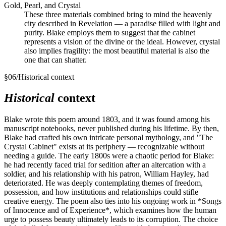
Gold, Pearl, and Crystal
These three materials combined bring to mind the heavenly
city described in Revelation — a paradise filled with light and
purity. Blake employs them to suggest that the cabinet
represents a vision of the divine or the ideal. However, crystal
also implies fragility: the most beautiful material is also the
one that can shatter.
§
06
/
Historical context
Historical
context
Blake wrote this poem around 1803, and it was found among his
manuscript notebooks, never published during his lifetime. By then,
Blake had crafted his own intricate personal mythology, and "The
Crystal Cabinet" exists at its periphery — recognizable without
needing a guide. The early 1800s were a chaotic period for Blake:
he had recently faced trial for sedition after an altercation with a
soldier, and his relationship with his patron, William Hayley, had
deteriorated. He was deeply contemplating themes of freedom,
possession, and how institutions and relationships could stifle
creative energy. The poem also ties into his ongoing work in *Songs
of Innocence and of Experience*, which examines how the human
urge to possess beauty ultimately leads to its corruption. The choice