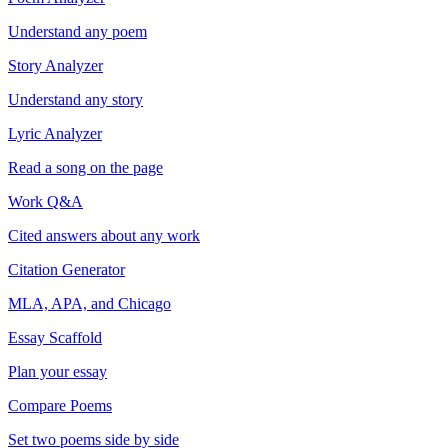
Understand any poem
Story Analyzer
Understand any story
Lyric Analyzer
Read a song on the page
Work Q&A
Cited answers about any work
Citation Generator
MLA, APA, and Chicago
Essay Scaffold
Plan your essay
Compare Poems
Set two poems side by side