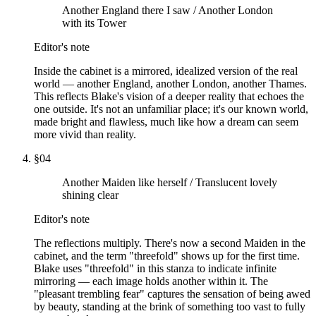
Another England there I saw / Another London
with its Tower
Editor's note
Inside the cabinet is a mirrored, idealized version of the real
world — another England, another London, another Thames.
This reflects Blake's vision of a deeper reality that echoes the
one outside. It's not an unfamiliar place; it's our known world,
made bright and flawless, much like how a dream can seem
more vivid than reality.
§
04
Another Maiden like herself / Translucent lovely
shining clear
Editor's note
The reflections multiply. There's now a second Maiden in the
cabinet, and the term "threefold" shows up for the first time.
Blake uses "threefold" in this stanza to indicate infinite
mirroring — each image holds another within it. The
"pleasant trembling fear" captures the sensation of being awed
by beauty, standing at the brink of something too vast to fully