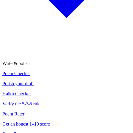
Write & polish
Poem Checker
Polish your draft
Haiku Checker
Verify the 5-7-5 rule
Poem Rater
Get an honest 1–10 score