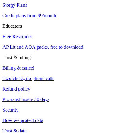
Storgy Plans
Credit plans from $9/month
Educators
Free Resources
AP Lit and AQA packs, free to download
Trust & billing
Billing & cancel
Two clicks, no phone calls
Refund policy
Pro-rated inside 30 days
Security
How we protect data
Trust & data