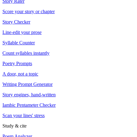
Story Rater
Score your story or chapter
Story Checker
Line-edit your prose
Syllable Counter
Count syllables instantly
Poetry Prompts
A door, not a topic
Writing Prompt Generator
Story engines, hand-written
Iambic Pentameter Checker
Scan your lines' stress
Study & cite
Poem Analyzer