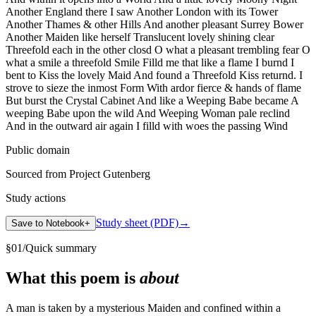
Another England there I saw Another London with its Tower
Another Thames & other Hills And another pleasant Surrey Bower
Another Maiden like herself Translucent lovely shining clear
Threefold each in the other closd O what a pleasant trembling fear O
what a smile a threefold Smile Filld me that like a flame I burnd I
bent to Kiss the lovely Maid And found a Threefold Kiss returnd. I
strove to sieze the inmost Form With ardor fierce & hands of flame
But burst the Crystal Cabinet And like a Weeping Babe became A
weeping Babe upon the wild And Weeping Woman pale reclind
And in the outward air again I filld with woes the passing Wind
Public domain
Sourced from Project Gutenberg
Study actions
Study sheet (PDF)
→
Save to Notebook
+
§
01
/
Quick summary
What this poem is
about
A man is taken by a mysterious Maiden and confined within a