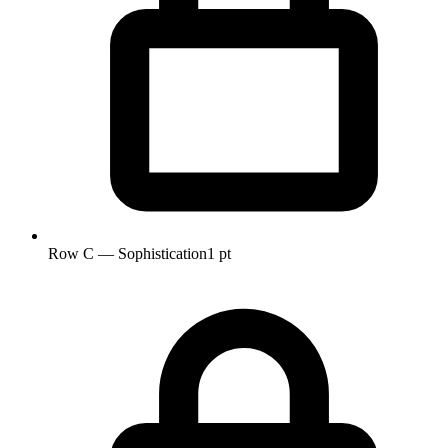
Row C — Sophistication
1 pt