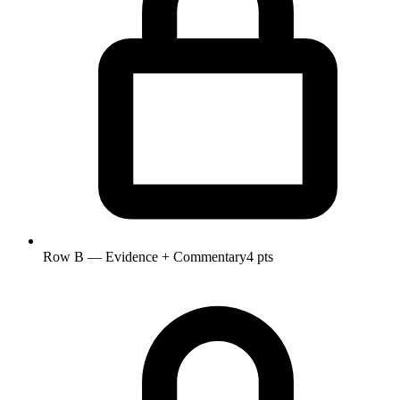
Row B — Evidence + Commentary
4 pts