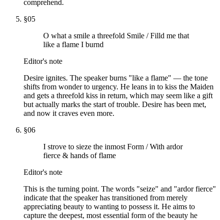
comprehend.
§
05
O what a smile a threefold Smile / Filld me that
like a flame I burnd
Editor's note
Desire ignites. The speaker burns "like a flame" — the tone
shifts from wonder to urgency. He leans in to kiss the Maiden
and gets a threefold kiss in return, which may seem like a gift
but actually marks the start of trouble. Desire has been met,
and now it craves even more.
§
06
I strove to sieze the inmost Form / With ardor
fierce & hands of flame
Editor's note
This is the turning point. The words "seize" and "ardor fierce"
indicate that the speaker has transitioned from merely
appreciating beauty to wanting to possess it. He aims to
capture the deepest, most essential form of the beauty he