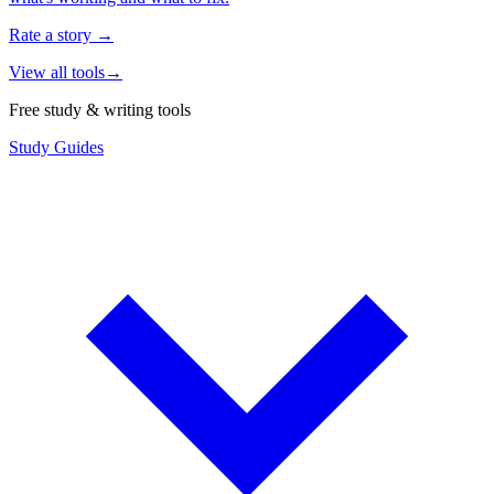
Rate a story
→
View all tools
→
Free study & writing tools
Study Guides