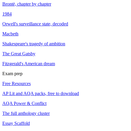
Brontë, chapter by chapter
1984
Orwell's surveillance state, decoded
Macbeth
Shakespeare's tragedy of ambition
The Great Gatsby
Fitzgerald's American dream
Exam prep
Free Resources
AP Lit and AQA packs, free to download
AQA Power & Conflict
The full anthology cluster
Essay Scaffold