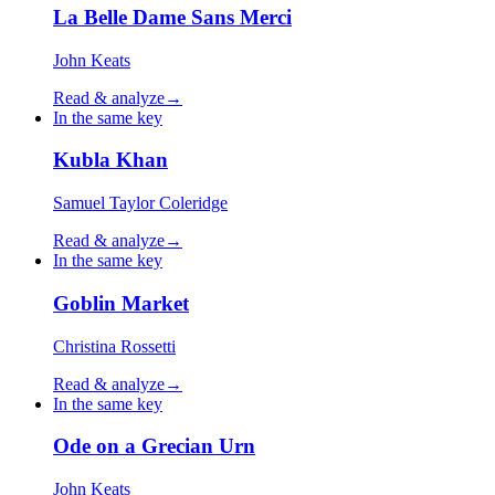
La Belle Dame Sans Merci
John Keats
Read & analyze
→
In the same key
Kubla Khan
Samuel Taylor Coleridge
Read & analyze
→
In the same key
Goblin Market
Christina Rossetti
Read & analyze
→
In the same key
Ode on a Grecian Urn
John Keats