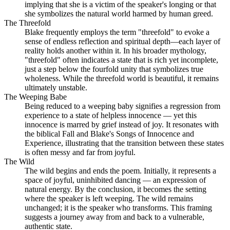
implying that she is a victim of the speaker's longing or that
she symbolizes the natural world harmed by human greed.
The Threefold
Blake frequently employs the term "threefold" to evoke a
sense of endless reflection and spiritual depth—each layer of
reality holds another within it. In his broader mythology,
"threefold" often indicates a state that is rich yet incomplete,
just a step below the fourfold unity that symbolizes true
wholeness. While the threefold world is beautiful, it remains
ultimately unstable.
The Weeping Babe
Being reduced to a weeping baby signifies a regression from
experience to a state of helpless innocence — yet this
innocence is marred by grief instead of joy. It resonates with
the biblical Fall and Blake's Songs of Innocence and
Experience, illustrating that the transition between these states
is often messy and far from joyful.
The Wild
The wild begins and ends the poem. Initially, it represents a
space of joyful, uninhibited dancing — an expression of
natural energy. By the conclusion, it becomes the setting
where the speaker is left weeping. The wild remains
unchanged; it is the speaker who transforms. This framing
suggests a journey away from and back to a vulnerable,
authentic state.