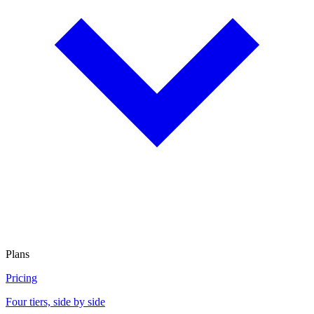
Plans
Pricing
Four tiers, side by side