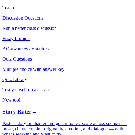
Teach
Discussion Questions
Run a better class discussion
Essay Prompts
AO-aware essay starters
Quiz Questions
Multiple choice with answer key
Quiz Library
Test yourself on a classic
New tool
Story Rater
→
Paste a story or chapter and get an honest score across six axes —
prose, character, plot, originality, emotion, and dialogue — with
what's working and what to fix.