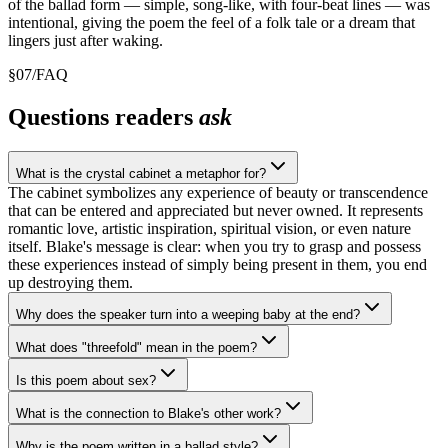
of the ballad form — simple, song-like, with four-beat lines — was
intentional, giving the poem the feel of a folk tale or a dream that
lingers just after waking.
§
07
/
FAQ
Questions readers
ask
What is the crystal cabinet a metaphor for?
The cabinet symbolizes any experience of beauty or transcendence
that can be entered and appreciated but never owned. It represents
romantic love, artistic inspiration, spiritual vision, or even nature
itself. Blake's message is clear: when you try to grasp and possess
these experiences instead of simply being present in them, you end
up destroying them.
Why does the speaker turn into a weeping baby at the end?
What does "threefold" mean in the poem?
Is this poem about sex?
What is the connection to Blake's other work?
Why is the poem written in a ballad style?