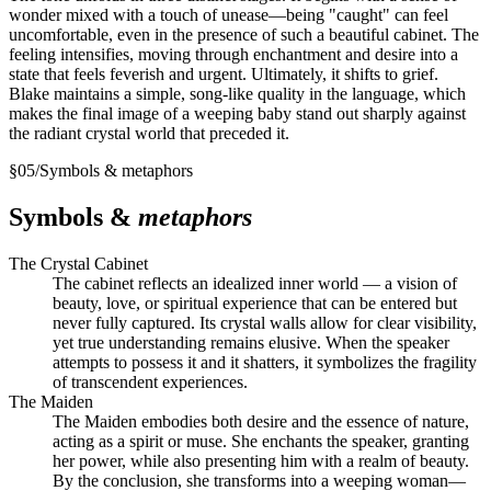
wonder mixed with a touch of unease—being "caught" can feel
uncomfortable, even in the presence of such a beautiful cabinet. The
feeling intensifies, moving through enchantment and desire into a
state that feels feverish and urgent. Ultimately, it shifts to grief.
Blake maintains a simple, song-like quality in the language, which
makes the final image of a weeping baby stand out sharply against
the radiant crystal world that preceded it.
§
05
/
Symbols & metaphors
Symbols &
metaphors
The Crystal Cabinet
The cabinet reflects an idealized inner world — a vision of
beauty, love, or spiritual experience that can be entered but
never fully captured. Its crystal walls allow for clear visibility,
yet true understanding remains elusive. When the speaker
attempts to possess it and it shatters, it symbolizes the fragility
of transcendent experiences.
The Maiden
The Maiden embodies both desire and the essence of nature,
acting as a spirit or muse. She enchants the speaker, granting
her power, while also presenting him with a realm of beauty.
By the conclusion, she transforms into a weeping woman—