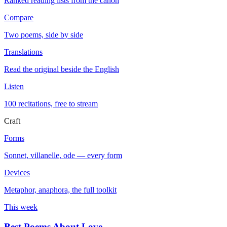
Ranked reading lists from the canon
Compare
Two poems, side by side
Translations
Read the original beside the English
Listen
100 recitations, free to stream
Craft
Forms
Sonnet, villanelle, ode — every form
Devices
Metaphor, anaphora, the full toolkit
This week
Best Poems About Love
→