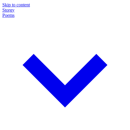
Skip to content
Storgy
Poems