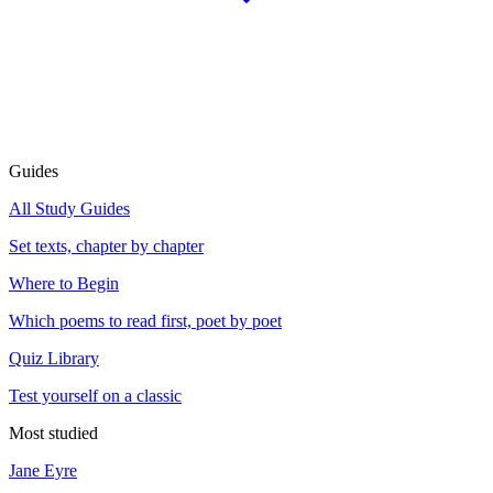
Guides
All Study Guides
Set texts, chapter by chapter
Where to Begin
Which poems to read first, poet by poet
Quiz Library
Test yourself on a classic
Most studied
Jane Eyre