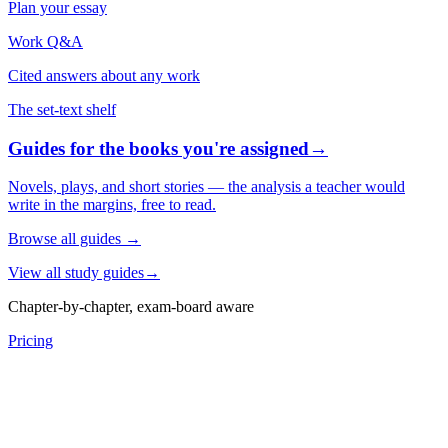
Plan your essay
Work Q&A
Cited answers about any work
The set-text shelf
Guides for the books you're assigned
→
Novels, plays, and short stories — the analysis a teacher would
write in the margins, free to read.
Browse all guides
→
View all study guides
→
Chapter-by-chapter, exam-board aware
Pricing