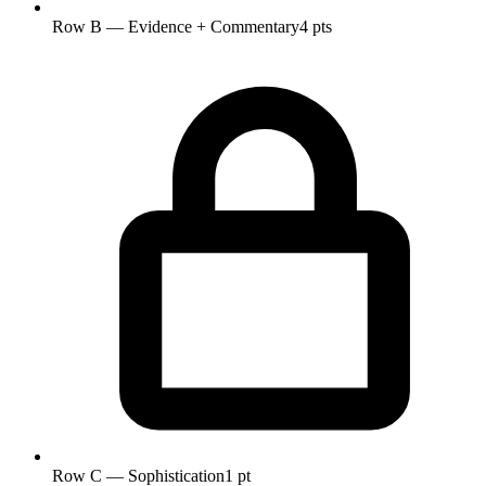
Row B — Evidence + Commentary
4 pts
Row C — Sophistication
1 pt