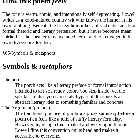
How this poem
feels
The tone is warm, comic, and intentionally self-deprecating. Lowell
writes as a good-natured country wit who knows the humor in his
own rambling. Beneath the folksy humor lies a dry skepticism about
formal rhetoric and literary pretension, but it never becomes mean-
spirited — the speaker remains too cheerful and too engaged in his
own digressions for that.
§
05
/
Symbols & metaphors
Symbols &
metaphors
The porch
The porch acts like a literary preface or formal introduction—
intended to get you ready before you step inside, yet the
speaker implies you can easily bypass it. It connects an
abstract literary idea to something familiar and concrete.
The Argument (preface)
The traditional practice of printing a prose summary before a
poem often feels like a relic of stuffy literary formality.
However, by using a thick dialect and weaving in humor,
Lowell flips this convention on its head and makes it
accessible to everyone.