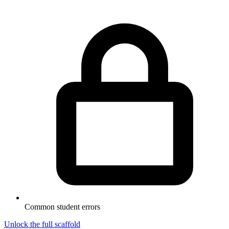
Common student errors
Unlock the full scaffold