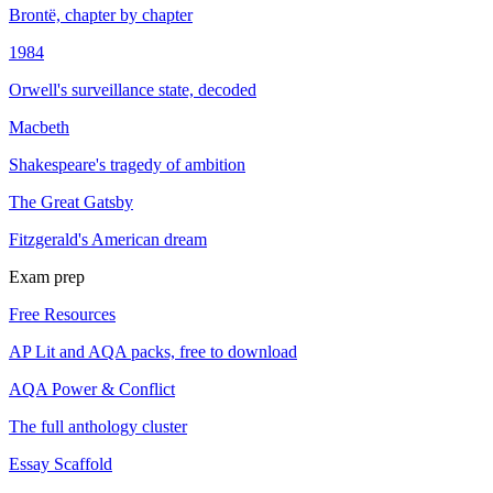
Brontë, chapter by chapter
1984
Orwell's surveillance state, decoded
Macbeth
Shakespeare's tragedy of ambition
The Great Gatsby
Fitzgerald's American dream
Exam prep
Free Resources
AP Lit and AQA packs, free to download
AQA Power & Conflict
The full anthology cluster
Essay Scaffold