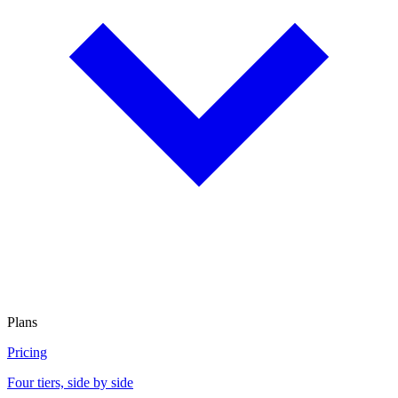
Plans
Pricing
Four tiers, side by side