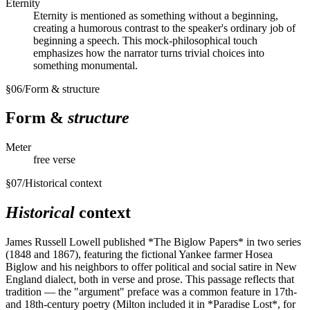
Eternity
Eternity is mentioned as something without a beginning,
creating a humorous contrast to the speaker's ordinary job of
beginning a speech. This mock-philosophical touch
emphasizes how the narrator turns trivial choices into
something monumental.
§
06
/
Form & structure
Form &
structure
Meter
free verse
§
07
/
Historical context
Historical
context
James Russell Lowell published *The Biglow Papers* in two series
(1848 and 1867), featuring the fictional Yankee farmer Hosea
Biglow and his neighbors to offer political and social satire in New
England dialect, both in verse and prose. This passage reflects that
tradition — the "argument" preface was a common feature in 17th-
and 18th-century poetry (Milton included it in *Paradise Lost*, for