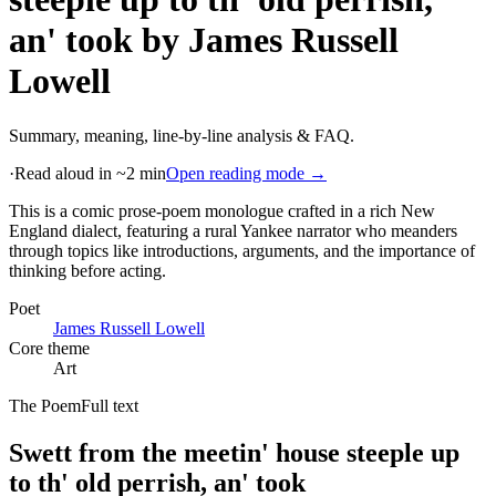
an' took
by
James Russell
Lowell
Summary, meaning, line-by-line analysis & FAQ.
·
Read aloud in ~2 min
Open reading mode →
This is a comic prose-poem monologue crafted in a rich New
England dialect, featuring a rural Yankee narrator who meanders
through topics like introductions, arguments, and the importance of
thinking before acting
.
Poet
James Russell Lowell
Core theme
Art
The Poem
Full text
Swett from the meetin' house steeple up
to th' old perrish, an' took