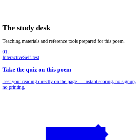
The study desk
Teaching materials and reference tools prepared for this poem.
01
.
Interactive
Self-test
Take the quiz on this poem
Test your reading directly on the page — instant scoring, no signup,
no printing.