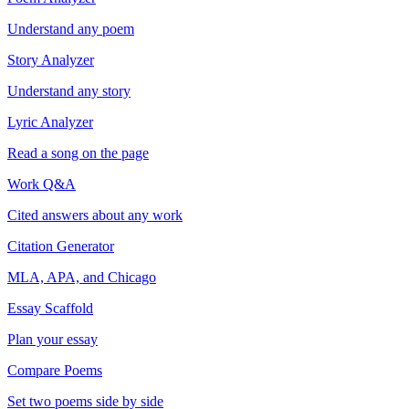
Understand any poem
Story Analyzer
Understand any story
Lyric Analyzer
Read a song on the page
Work Q&A
Cited answers about any work
Citation Generator
MLA, APA, and Chicago
Essay Scaffold
Plan your essay
Compare Poems
Set two poems side by side