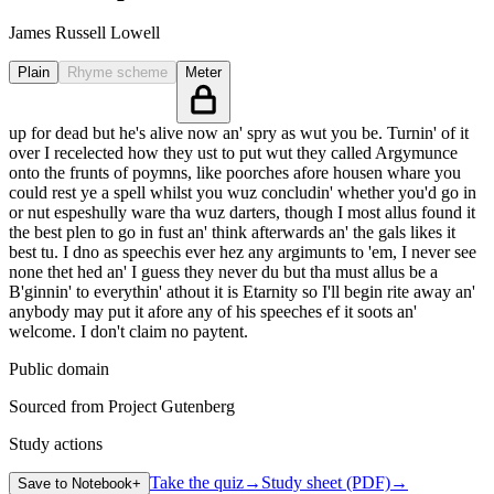
James Russell Lowell
Plain
Rhyme scheme
Meter
up for dead but he's alive now an' spry as wut you be. Turnin' of it
over I recelected how they ust to put wut they called Argymunce
onto the frunts of poymns, like poorches afore housen whare you
could rest ye a spell whilst you wuz concludin' whether you'd go in
or nut espeshully ware tha wuz darters, though I most allus found it
the best plen to go in fust an' think afterwards an' the gals likes it
best tu. I dno as speechis ever hez any argimunts to 'em, I never see
none thet hed an' I guess they never du but tha must allus be a
B'ginnin' to everythin' athout it is Etarnity so I'll begin rite away an'
anybody may put it afore any of his speeches ef it soots an'
welcome. I don't claim no paytent.
Public domain
Sourced from Project Gutenberg
Study actions
Take the quiz
→
Study sheet (PDF)
→
Save to Notebook
+