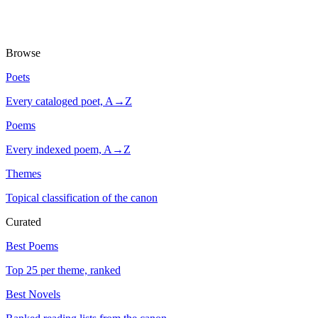
Browse
Poets
Every cataloged poet, A→Z
Poems
Every indexed poem, A→Z
Themes
Topical classification of the canon
Curated
Best Poems
Top 25 per theme, ranked
Best Novels