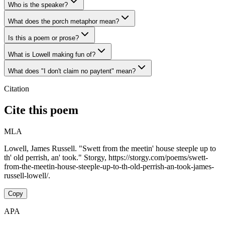
Who is the speaker?
What does the porch metaphor mean?
Is this a poem or prose?
What is Lowell making fun of?
What does "I don't claim no paytent" mean?
Citation
Cite this poem
MLA
Lowell, James Russell. "Swett from the meetin' house steeple up to
th' old perrish, an' took." Storgy, https://storgy.com/poems/swett-
from-the-meetin-house-steeple-up-to-th-old-perrish-an-took-james-
russell-lowell/.
Copy
APA