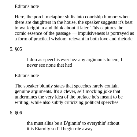
Editor's note
Here, the porch metaphor shifts into courtship humor: when
there are daughters in the house, the speaker suggests it's best
to walk right in and think about it later. This captures the
comic essence of the passage — impulsiveness is portrayed as
a form of practical wisdom, relevant in both love and rhetoric.
§
05
I dno as speechis ever hez any argimunts to 'em, I
never see none thet hed
Editor's note
The speaker bluntly states that speeches rarely contain
genuine arguments. It's a clever, self-mocking joke that
undermines the very idea of the preface he's meant to be
writing, while also subtly criticizing political speeches.
§
06
tha must allus be a B'ginnin' to everythin' athout
it is Etarnity so I'll begin rite away