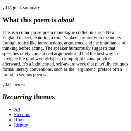
§
01
/
Quick summary
What this poem is
about
This is a comic prose-poem monologue crafted in a rich New
England dialect, featuring a rural Yankee narrator who meanders
through topics like introductions, arguments, and the importance of
thinking before acting. The speaker humorously suggests that
speeches rarely contain real arguments and that the best way to
navigate life (and woo girls) is to jump right in and ponder
afterward. It’s a lighthearted, self-aware work that playfully critiques
formal literary conventions, such as the "argument" preface often
found in serious poems.
§
02
/
Themes
Recurring
themes
Art
Freedom
Home
Identity