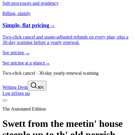
Sub-processors and residency
Billing, plainly
Simple, flat pricing
→
Two-click cancel and usage-adjusted refunds on every plan, plus a
30-day warning before a yearly renewal.
See pricing
→
See pricing at a glance
→
Two-click cancel · 30-day yearly-renewal warning
Writing Desk
⌘K
Log in
Sign up
The Annotated Edition
Swett from the meetin' house
steeple up to th' old perrish,