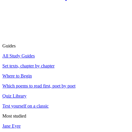
Guides
All Study Guides
Set texts, chapter by chapter
Where to Begin
Which poems to read first, poet by poet
Quiz Library
Test yourself on a classic
Most studied
Jane Eyre