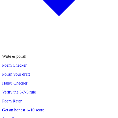
Write & polish
Poem Checker
Polish your draft
Haiku Checker
Verify the 5-7-5 rule
Poem Rater
Get an honest 1–10 score