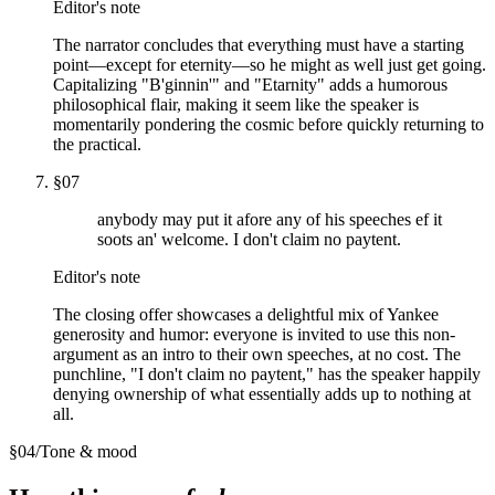
Editor's note
The narrator concludes that everything must have a starting
point—except for eternity—so he might as well just get going.
Capitalizing "B'ginnin'" and "Etarnity" adds a humorous
philosophical flair, making it seem like the speaker is
momentarily pondering the cosmic before quickly returning to
the practical.
§
07
anybody may put it afore any of his speeches ef it
soots an' welcome. I don't claim no paytent.
Editor's note
The closing offer showcases a delightful mix of Yankee
generosity and humor: everyone is invited to use this non-
argument as an intro to their own speeches, at no cost. The
punchline, "I don't claim no paytent," has the speaker happily
denying ownership of what essentially adds up to nothing at
all.
§
04
/
Tone & mood