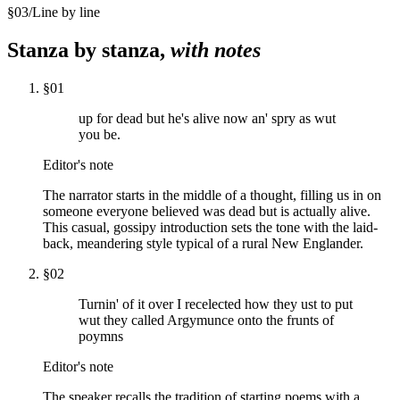
§
03
/
Line by line
Stanza by stanza,
with notes
§
01
up for dead but he's alive now an' spry as wut
you be.
Editor's note
The narrator starts in the middle of a thought, filling us in on
someone everyone believed was dead but is actually alive.
This casual, gossipy introduction sets the tone with the laid-
back, meandering style typical of a rural New Englander.
§
02
Turnin' of it over I recelected how they ust to put
wut they called Argymunce onto the frunts of
poymns
Editor's note
The speaker recalls the tradition of starting poems with a