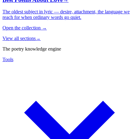
The oldest subject in lyric — desire, attachment, the language we
reach for when ordinary words go quiet.
Open the collection
→
View all sections
→
The poetry knowledge engine
Tools