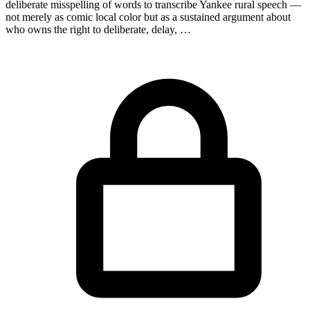
deliberate misspelling of words to transcribe Yankee rural speech —
not merely as comic local color but as a sustained argument about
who owns the right to deliberate, delay, …