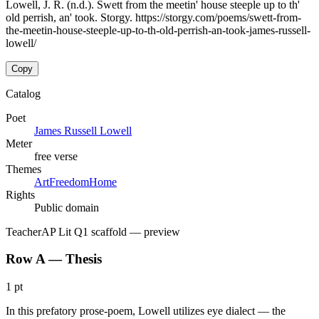
Lowell, J. R. (n.d.). Swett from the meetin' house steeple up to th'
old perrish, an' took. Storgy. https://storgy.com/poems/swett-from-
the-meetin-house-steeple-up-to-th-old-perrish-an-took-james-russell-
lowell/
Copy
Catalog
Poet
James Russell Lowell
Meter
free verse
Themes
Art
Freedom
Home
Rights
Public domain
Teacher
AP Lit Q1 scaffold
— preview
Row A — Thesis
1 pt
In this prefatory prose-poem, Lowell utilizes eye dialect — the