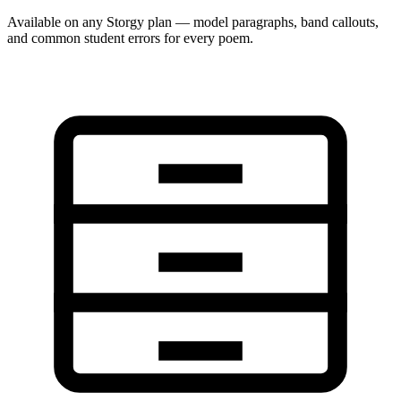
Available on any Storgy plan — model paragraphs, band callouts,
and common student errors for every poem.