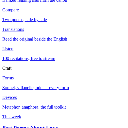
Ranked reading lists from the canon
Compare
Two poems, side by side
Translations
Read the original beside the English
Listen
100 recitations, free to stream
Craft
Forms
Sonnet, villanelle, ode — every form
Devices
Metaphor, anaphora, the full toolkit
This week
Best Poems About Love
→