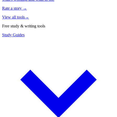
Rate a story
→
View all tools
→
Free study & writing tools
Study Guides