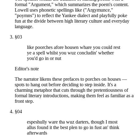
formal "Argument," which summarizes the poem's content.
Lowell uses phonetic spellings like ("Argymunce,"
"poymns") to reflect the Yankee dialect and playfully poke
fun at the divide between high literary culture and everyday
language.
§
03
like poorches afore housen whare you could rest
ye a spell whilst you wuz concludin' whether
you'd go in or nut
Editor's note
The narrator likens these prefaces to porches on houses —
spots to hang out before deciding to step inside. It's a
charming metaphor that cuts through the pretentiousness of
formal literary introductions, making them feel as familiar as a
front step.
§
04
espeshully ware tha wuz darters, though I most
allus found it the best plen to go in fust an' think
afterwards