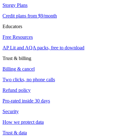
Storgy Plans
Credit plans from $9/month
Educators
Free Resources
AP Lit and AQA packs, free to download
Trust & billing
Billing & cancel
Two clicks, no phone calls
Refund policy
Pro-rated inside 30 days
Security
How we protect data
Trust & data