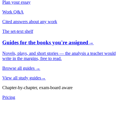
Plan your essay
Work Q&A
Cited answers about any work
The set-text shelf
Guides for the books you're assigned
→
Novels, plays, and short stories — the analysis a teacher would
write in the margins, free to read.
Browse all guides
→
View all study guides
→
Chapter-by-chapter, exam-board aware
Pricing