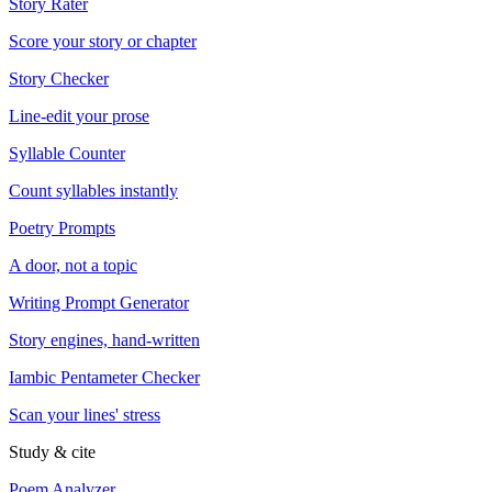
Story Rater
Score your story or chapter
Story Checker
Line-edit your prose
Syllable Counter
Count syllables instantly
Poetry Prompts
A door, not a topic
Writing Prompt Generator
Story engines, hand-written
Iambic Pentameter Checker
Scan your lines' stress
Study & cite
Poem Analyzer