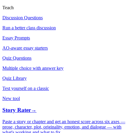
Teach
Discussion Questions
Run a better class discussion
Essay Prompts
AO-aware essay starters
Quiz Questions
Multiple choice with answer key
Quiz Library
Test yourself on a classic
New tool
Story Rater
→
Paste a story or chapter and get an honest score across six axes —
prose, character, plot, originality, emotion, and dialogue — with
what's working and what to fix.