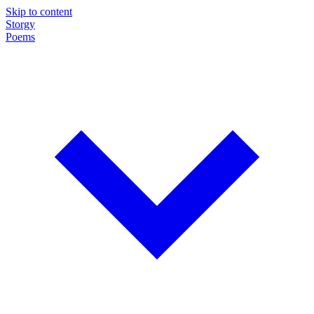
Skip to content
Storgy
Poems