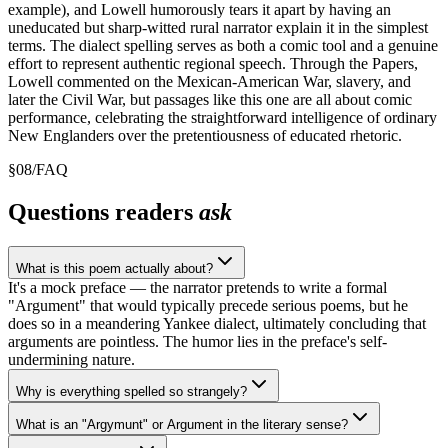
example), and Lowell humorously tears it apart by having an
uneducated but sharp-witted rural narrator explain it in the simplest
terms. The dialect spelling serves as both a comic tool and a genuine
effort to represent authentic regional speech. Through the Papers,
Lowell commented on the Mexican-American War, slavery, and
later the Civil War, but passages like this one are all about comic
performance, celebrating the straightforward intelligence of ordinary
New Englanders over the pretentiousness of educated rhetoric.
§
08
/
FAQ
Questions readers
ask
What is this poem actually about?
It's a mock preface — the narrator pretends to write a formal
"Argument" that would typically precede serious poems, but he
does so in a meandering Yankee dialect, ultimately concluding that
arguments are pointless. The humor lies in the preface's self-
undermining nature.
Why is everything spelled so strangely?
What is an "Argymunt" or Argument in the literary sense?