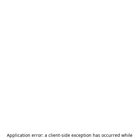
Application error: a
client
-side exception has occurred while