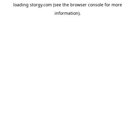
loading
storgy.com
(see the
browser console
for more
information).