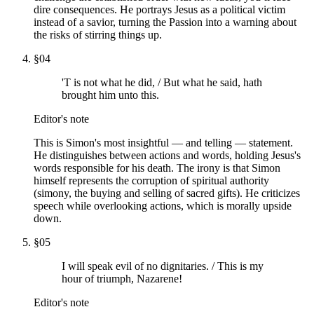
dire consequences. He portrays Jesus as a political victim
instead of a savior, turning the Passion into a warning about
the risks of stirring things up.
§
04
'T is not what he did, / But what he said, hath
brought him unto this.
Editor's note
This is Simon's most insightful — and telling — statement.
He distinguishes between actions and words, holding Jesus's
words responsible for his death. The irony is that Simon
himself represents the corruption of spiritual authority
(simony, the buying and selling of sacred gifts). He criticizes
speech while overlooking actions, which is morally upside
down.
§
05
I will speak evil of no dignitaries. / This is my
hour of triumph, Nazarene!
Editor's note