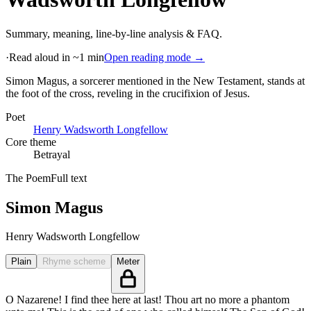
Summary, meaning, line-by-line analysis & FAQ.
·
Read aloud in ~1 min
Open reading mode →
Simon Magus, a sorcerer mentioned in the New Testament, stands at
the foot of the cross, reveling in the crucifixion of Jesus
.
Poet
Henry Wadsworth Longfellow
Core theme
Betrayal
The Poem
Full text
Simon Magus
Henry Wadsworth Longfellow
Plain
Rhyme scheme
Meter
O Nazarene! I find thee here at last! Thou art no more a phantom