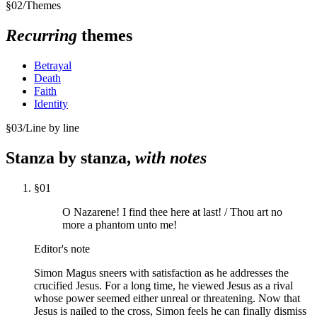
§
02
/
Themes
Recurring
themes
Betrayal
Death
Faith
Identity
§
03
/
Line by line
Stanza by stanza,
with notes
§
01
O Nazarene! I find thee here at last! / Thou art no
more a phantom unto me!
Editor's note
Simon Magus sneers with satisfaction as he addresses the
crucified Jesus. For a long time, he viewed Jesus as a rival
whose power seemed either unreal or threatening. Now that
Jesus is nailed to the cross, Simon feels he can finally dismiss