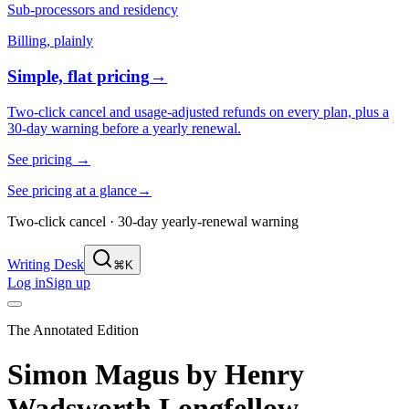
Sub-processors and residency
Billing, plainly
Simple, flat pricing
→
Two-click cancel and usage-adjusted refunds on every plan, plus a
30-day warning before a yearly renewal.
See pricing
→
See pricing at a glance
→
Two-click cancel · 30-day yearly-renewal warning
Writing Desk
⌘K
Log in
Sign up
The Annotated Edition
Simon Magus
by
Henry
Wadsworth Longfellow