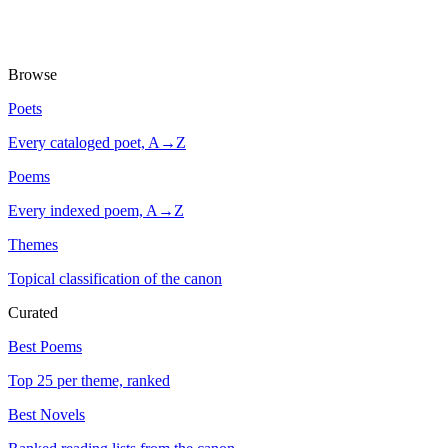
Browse
Poets
Every cataloged poet, A→Z
Poems
Every indexed poem, A→Z
Themes
Topical classification of the canon
Curated
Best Poems
Top 25 per theme, ranked
Best Novels