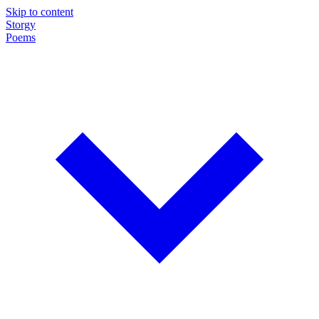
Skip to content
Storgy
Poems