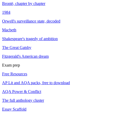
Brontë, chapter by chapter
1984
Orwell's surveillance state, decoded
Macbeth
Shakespeare's tragedy of ambition
The Great Gatsby
Fitzgerald's American dream
Exam prep
Free Resources
AP Lit and AQA packs, free to download
AQA Power & Conflict
The full anthology cluster
Essay Scaffold