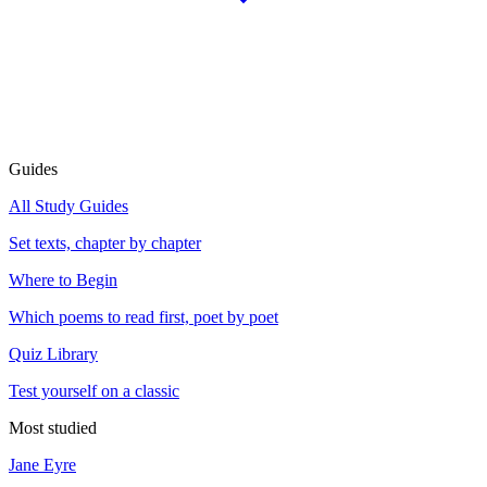
Guides
All Study Guides
Set texts, chapter by chapter
Where to Begin
Which poems to read first, poet by poet
Quiz Library
Test yourself on a classic
Most studied
Jane Eyre