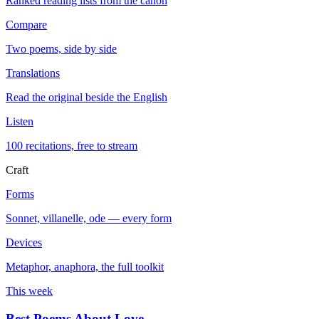
Ranked reading lists from the canon
Compare
Two poems, side by side
Translations
Read the original beside the English
Listen
100 recitations, free to stream
Craft
Forms
Sonnet, villanelle, ode — every form
Devices
Metaphor, anaphora, the full toolkit
This week
Best Poems About Love
→