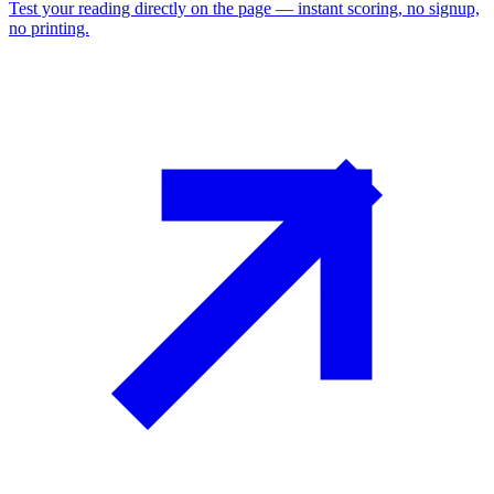
Test your reading directly on the page — instant scoring, no signup,
no printing.