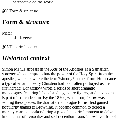
perspective on the world.
§
06
/
Form & structure
Form &
structure
Meter
blank verse
§
07
/
Historical context
Historical
context
Simon Magus appears in the Acts of the Apostles as a Samaritan
sorcerer who attempts to buy the power of the Holy Spirit from the
apostles, which is where the term *simony* comes from. He became
a typical villain in early Christian tradition, often portrayed as the
first heretic. Longfellow wrote a series of short dramatic
monologues featuring biblical and legendary figures, and this poem
is part of that collection. By the 1870s, when Longfellow was
writing these pieces, the dramatic monologue format had gained
popularity thanks to Browning. It became common to depict a
morally corrupt speaker during a pivotal historical moment to delve
into themes of hypocrisy and self-deception. Longfellow's version of