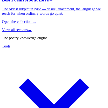
The oldest subject in lyric — desire, attachment, the language we
reach for when ordinary words go quiet.
Open the collection
→
View all sections
→
The poetry knowledge engine
Tools