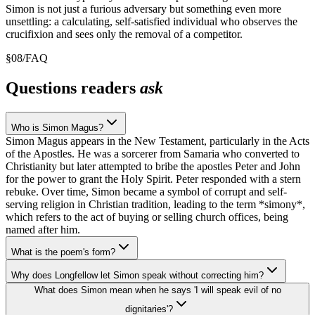
Simon is not just a furious adversary but something even more
unsettling: a calculating, self-satisfied individual who observes the
crucifixion and sees only the removal of a competitor.
§
08
/
FAQ
Questions readers
ask
Who is Simon Magus?
Simon Magus appears in the New Testament, particularly in the Acts
of the Apostles. He was a sorcerer from Samaria who converted to
Christianity but later attempted to bribe the apostles Peter and John
for the power to grant the Holy Spirit. Peter responded with a stern
rebuke. Over time, Simon became a symbol of corrupt and self-
serving religion in Christian tradition, leading to the term *simony*,
which refers to the act of buying or selling church offices, being
named after him.
What is the poem's form?
Why does Longfellow let Simon speak without correcting him?
What does Simon mean when he says 'I will speak evil of no
dignitaries'?