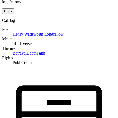
longfellow/
Copy
Catalog
Poet
Henry Wadsworth Longfellow
Meter
blank verse
Themes
Betrayal
Death
Faith
Rights
Public domain