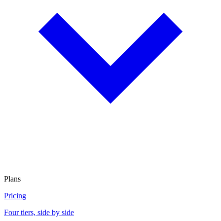
Plans
Pricing
Four tiers, side by side