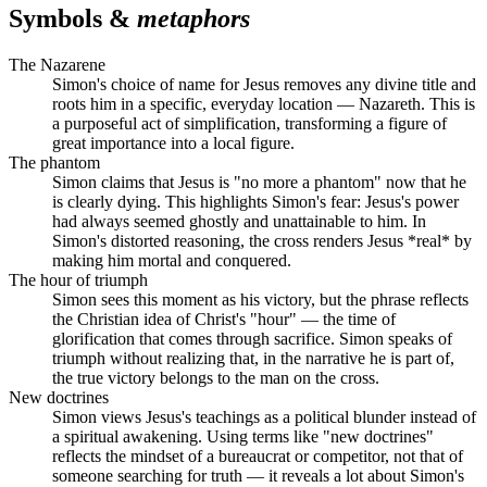
Symbols &
metaphors
The Nazarene
Simon's choice of name for Jesus removes any divine title and
roots him in a specific, everyday location — Nazareth. This is
a purposeful act of simplification, transforming a figure of
great importance into a local figure.
The phantom
Simon claims that Jesus is "no more a phantom" now that he
is clearly dying. This highlights Simon's fear: Jesus's power
had always seemed ghostly and unattainable to him. In
Simon's distorted reasoning, the cross renders Jesus *real* by
making him mortal and conquered.
The hour of triumph
Simon sees this moment as his victory, but the phrase reflects
the Christian idea of Christ's "hour" — the time of
glorification that comes through sacrifice. Simon speaks of
triumph without realizing that, in the narrative he is part of,
the true victory belongs to the man on the cross.
New doctrines
Simon views Jesus's teachings as a political blunder instead of
a spiritual awakening. Using terms like "new doctrines"
reflects the mindset of a bureaucrat or competitor, not that of
someone searching for truth — it reveals a lot about Simon's