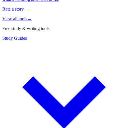
Rate a story
→
View all tools
→
Free study & writing tools
Study Guides