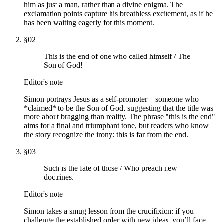
him as just a man, rather than a divine enigma. The
exclamation points capture his breathless excitement, as if he
has been waiting eagerly for this moment.
§
02
This is the end of one who called himself / The
Son of God!
Editor's note
Simon portrays Jesus as a self-promoter—someone who
*claimed* to be the Son of God, suggesting that the title was
more about bragging than reality. The phrase "this is the end"
aims for a final and triumphant tone, but readers who know
the story recognize the irony: this is far from the end.
§
03
Such is the fate of those / Who preach new
doctrines.
Editor's note
Simon takes a smug lesson from the crucifixion: if you
challenge the established order with new ideas, you’ll face