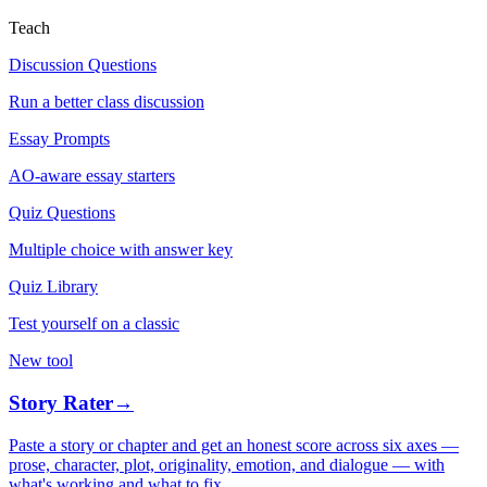
Teach
Discussion Questions
Run a better class discussion
Essay Prompts
AO-aware essay starters
Quiz Questions
Multiple choice with answer key
Quiz Library
Test yourself on a classic
New tool
Story Rater
→
Paste a story or chapter and get an honest score across six axes —
prose, character, plot, originality, emotion, and dialogue — with
what's working and what to fix.