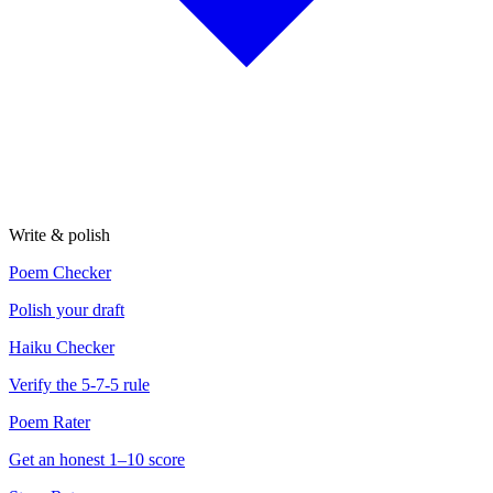
Write & polish
Poem Checker
Polish your draft
Haiku Checker
Verify the 5-7-5 rule
Poem Rater
Get an honest 1–10 score