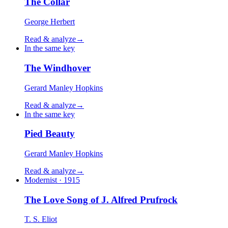
The Collar
George Herbert
Read & analyze
→
In the same key
The Windhover
Gerard Manley Hopkins
Read & analyze
→
In the same key
Pied Beauty
Gerard Manley Hopkins
Read & analyze
→
Modernist · 1915
The Love Song of J. Alfred Prufrock
T. S. Eliot