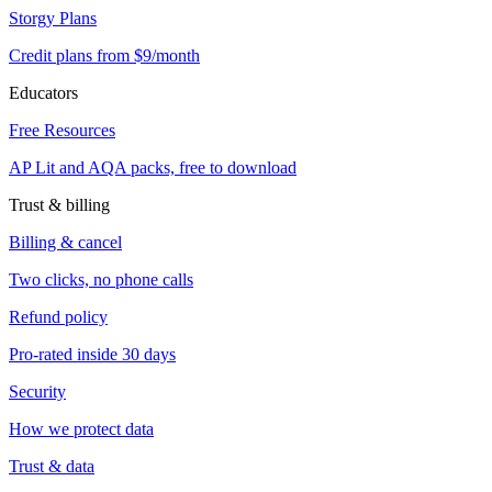
Storgy Plans
Credit plans from $9/month
Educators
Free Resources
AP Lit and AQA packs, free to download
Trust & billing
Billing & cancel
Two clicks, no phone calls
Refund policy
Pro-rated inside 30 days
Security
How we protect data
Trust & data