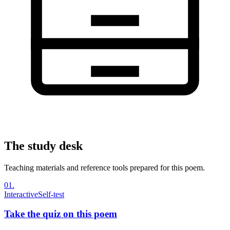
The study desk
Teaching materials and reference tools prepared for this poem.
01
.
Interactive
Self-test
Take the quiz on this poem