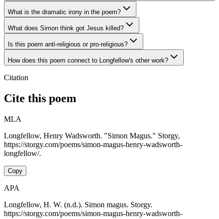
What is the dramatic irony in the poem?
What does Simon think got Jesus killed?
Is this poem anti-religious or pro-religious?
How does this poem connect to Longfellow's other work?
Citation
Cite this poem
MLA
Longfellow, Henry Wadsworth. "Simon Magus." Storgy,
https://storgy.com/poems/simon-magus-henry-wadsworth-
longfellow/.
Copy
APA
Longfellow, H. W. (n.d.). Simon magus. Storgy.
https://storgy.com/poems/simon-magus-henry-wadsworth-