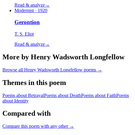
Read & analyze
→
Modernist · 1920
Gerontion
T. S. Eliot
Read & analyze
→
More by Henry Wadsworth Longfellow
Browse all
Henry Wadsworth Longfellow
poems →
Themes in this poem
Poems about
Betrayal
Poems about
Death
Poems about
Faith
Poems
about
Identity
Compared with
Compare this poem with any other →