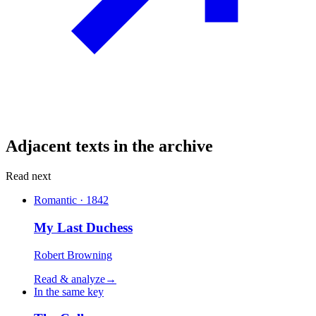
Adjacent texts in the archive
Read next
Romantic · 1842
My Last Duchess
Robert Browning
Read & analyze
→
In the same key