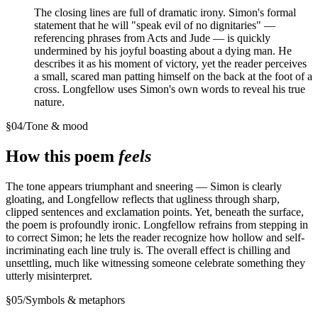
The closing lines are full of dramatic irony. Simon's formal
statement that he will "speak evil of no dignitaries" —
referencing phrases from Acts and Jude — is quickly
undermined by his joyful boasting about a dying man. He
describes it as his moment of victory, yet the reader perceives
a small, scared man patting himself on the back at the foot of a
cross. Longfellow uses Simon's own words to reveal his true
nature.
§
04
/
Tone & mood
How this poem
feels
The tone appears triumphant and sneering — Simon is clearly
gloating, and Longfellow reflects that ugliness through sharp,
clipped sentences and exclamation points. Yet, beneath the surface,
the poem is profoundly ironic. Longfellow refrains from stepping in
to correct Simon; he lets the reader recognize how hollow and self-
incriminating each line truly is. The overall effect is chilling and
unsettling, much like witnessing someone celebrate something they
utterly misinterpret.
§
05
/
Symbols & metaphors