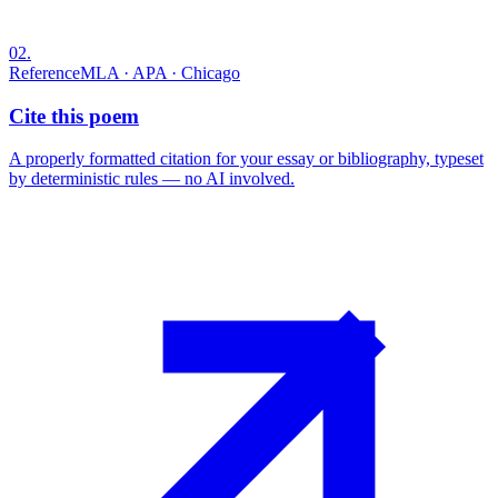
02
.
Reference
MLA · APA · Chicago
Cite this poem
A properly formatted citation for your essay or bibliography, typeset
by deterministic rules — no AI involved.