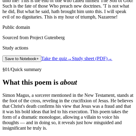
unto me! This is the end of one who called himself The Son of God!
Such is the fate of those Who preach new doctrines. 'T is not what
he did, But what he said, hath brought him unto this. I will speak
evil of no dignitaries. This is my hour of triumph, Nazarene!
Public domain
Sourced from Project Gutenberg
Study actions
Take the quiz
→
Study sheet (PDF)
→
Save to Notebook
+
§
01
/
Quick summary
What this poem is
about
Simon Magus, a sorcerer mentioned in the New Testament, stands at
the foot of the cross, reveling in the crucifixion of Jesus. He believes
that Christ's death confirms his view that Jesus was a fraud and that
it was his bold ideas that led to his execution. This poem takes the
form of a dramatic monologue, allowing a villain to voice his
thoughts — and in doing so, it reveals just how misguided and
insignificant he truly is.