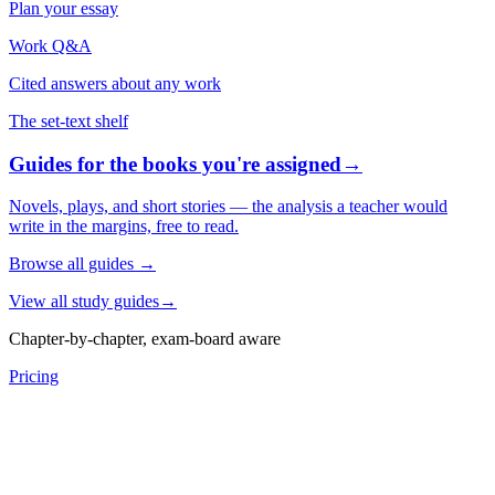
Plan your essay
Work Q&A
Cited answers about any work
The set-text shelf
Guides for the books you're assigned
→
Novels, plays, and short stories — the analysis a teacher would
write in the margins, free to read.
Browse all guides
→
View all study guides
→
Chapter-by-chapter, exam-board aware
Pricing