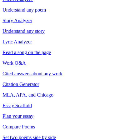
Understand any poem
Story Analyzer
Understand any story
Lyric Analyzer
Read a song on the page
Work Q&A
Cited answers about any work
Citation Generator
MLA, APA, and Chicago
Essay Scaffold
Plan your essay
Compare Poems
Set two poems side by side