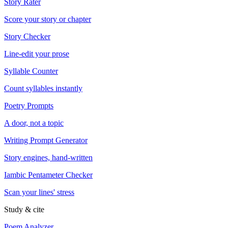
Story Rater
Score your story or chapter
Story Checker
Line-edit your prose
Syllable Counter
Count syllables instantly
Poetry Prompts
A door, not a topic
Writing Prompt Generator
Story engines, hand-written
Iambic Pentameter Checker
Scan your lines' stress
Study & cite
Poem Analyzer