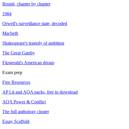
Brontë, chapter by chapter
1984
Orwell's surveillance state, decoded
Macbeth
Shakespeare's tragedy of ambition
The Great Gatsby
Fitzgerald's American dream
Exam prep
Free Resources
AP Lit and AQA packs, free to download
AQA Power & Conflict
The full anthology cluster
Essay Scaffold