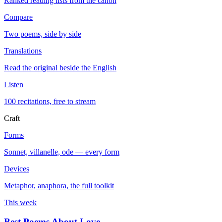
Ranked reading lists from the canon
Compare
Two poems, side by side
Translations
Read the original beside the English
Listen
100 recitations, free to stream
Craft
Forms
Sonnet, villanelle, ode — every form
Devices
Metaphor, anaphora, the full toolkit
This week
Best Poems About Love
→