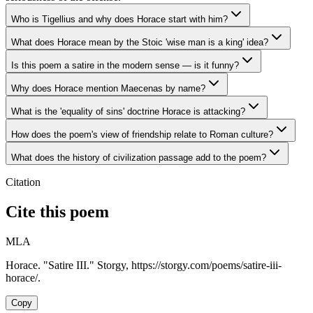
Who is Tigellius and why does Horace start with him?
What does Horace mean by the Stoic 'wise man is a king' idea?
Is this poem a satire in the modern sense — is it funny?
Why does Horace mention Maecenas by name?
What is the 'equality of sins' doctrine Horace is attacking?
How does the poem's view of friendship relate to Roman culture?
What does the history of civilization passage add to the poem?
Citation
Cite this poem
MLA
Horace. "Satire III." Storgy, https://storgy.com/poems/satire-iii-
horace/.
Copy