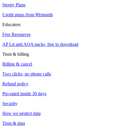
Storgy Plans
Credit plans from $9/month
Educators
Free Resources
AP Lit and AQA packs, free to download
Trust & billing
Billing & cancel
Two clicks, no phone calls
Refund policy
Pro-rated inside 30 days
Security
How we protect data
Trust & data