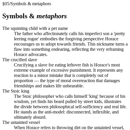
§
05
/
Symbols & metaphors
Symbols &
metaphors
The squinting child with a pet name
The father who affectionately calls his imperfect son a 'pretty
leering rogue' embodies the forgiving perspective Horace
encourages us to adopt towards friends. This nickname turns a
flaw into something endearing, reflecting the very reframing
Horace advocates.
The crucified slave
Crucifying a slave for eating leftover fish is Horace's most
extreme example of excessive punishment. It represents any
reaction to a minor mistake that is completely out of
proportion — the type of moral overreaction that damages
friendships and makes life unbearable.
The Stoic king
The Stoic philosopher who calls himself 'king' because of his
wisdom, yet finds his beard pulled by street kids, illustrates
the divide between philosophical self-sufficiency and real life.
He stands as the anti-model: disconnected, inflexible, and
ultimately absurd.
The untainted vessel
When Horace refers to throwing dirt on the untainted vessel,