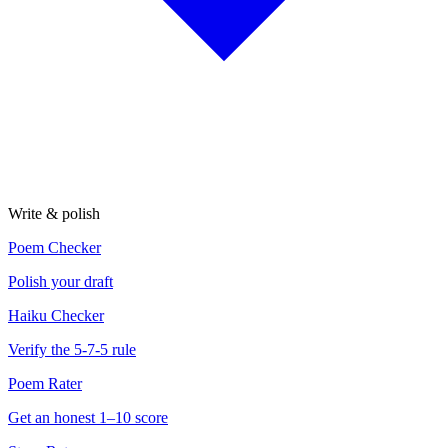
Write & polish
Poem Checker
Polish your draft
Haiku Checker
Verify the 5-7-5 rule
Poem Rater
Get an honest 1–10 score