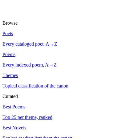
Browse
Poets
Every cataloged poet, A→Z
Poems
Every indexed poem, A→Z
Themes
Topical classification of the canon
Curated
Best Poems
Top 25 per theme, ranked
Best Novels