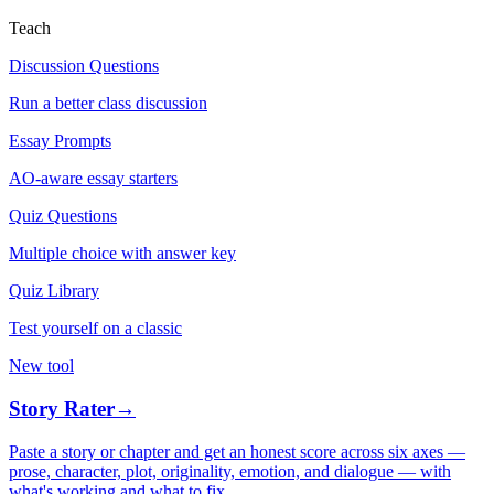
Teach
Discussion Questions
Run a better class discussion
Essay Prompts
AO-aware essay starters
Quiz Questions
Multiple choice with answer key
Quiz Library
Test yourself on a classic
New tool
Story Rater
→
Paste a story or chapter and get an honest score across six axes —
prose, character, plot, originality, emotion, and dialogue — with
what's working and what to fix.