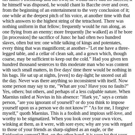
he himself was disposed, he would chant lo Bacche over and over,
from the beginning of an entertainment to the very conclusion of it;
one while at the deepest pitch of his voice, at another time with that
which answers to the highest string of the tetrachord. There was
nothing uniform in that fellow; frequently would he run along, as
one flying from an enemy; more frequently [he walked] as if he bore
[in procession] the sacrifice of Juno: he had often two hundred
slaves, often but ten: one while talking of kings and potentates,
every thing that was magnificent; at another--"Let me have a three-
legged table, and a cellar of clean salt, and a gown which, though
coarse, may be sufficient to keep out the cold." Had you given ten
hundred thousand sesterces to this moderate man who was content
with such small matters, in five days' time there would be nothing in
his bags. He sat up at nights, [even] to day-light; he snored out all
the day. Never was there anything so inconsistent with itself. Now
some person may say to me, "What are you? Have you no faults?"
Yes, others; but others, and perhaps of a less culpable nature. When
Maenius railed at Novius in his absence: "Hark ye," says a certain
person, "are you ignorant of yourself? or do you think to impose
yourself upon us a person we do not know?" "As for me, I forgive
myself," quoth Maenius. This is a foolish and impious self-love, and
worthy to be stigmatized. When you look over your own vices,
winking at them, as it were, with sore eyes; why are you with regard
to those of your friends as sharp-sighted as an eagle, or the
Epidaurian serpent? But, on the other hand, it is your lot that your