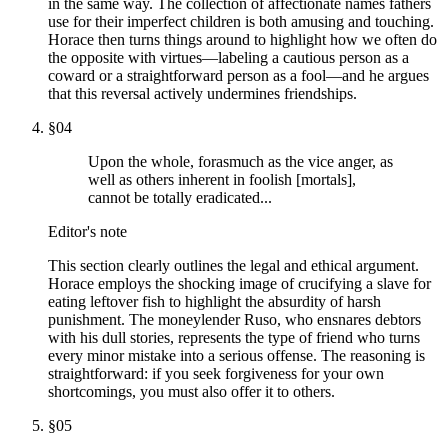
in the same way. The collection of affectionate names fathers
use for their imperfect children is both amusing and touching.
Horace then turns things around to highlight how we often do
the opposite with virtues—labeling a cautious person as a
coward or a straightforward person as a fool—and he argues
that this reversal actively undermines friendships.
§
04
Upon the whole, forasmuch as the vice anger, as
well as others inherent in foolish [mortals],
cannot be totally eradicated...
Editor's note
This section clearly outlines the legal and ethical argument.
Horace employs the shocking image of crucifying a slave for
eating leftover fish to highlight the absurdity of harsh
punishment. The moneylender Ruso, who ensnares debtors
with his dull stories, represents the type of friend who turns
every minor mistake into a serious offense. The reasoning is
straightforward: if you seek forgiveness for your own
shortcomings, you must also offer it to others.
§
05