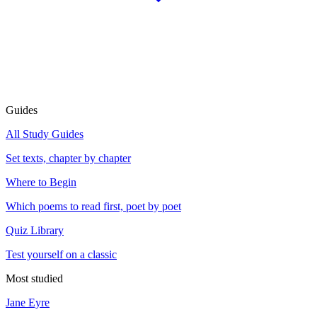
Guides
All Study Guides
Set texts, chapter by chapter
Where to Begin
Which poems to read first, poet by poet
Quiz Library
Test yourself on a classic
Most studied
Jane Eyre