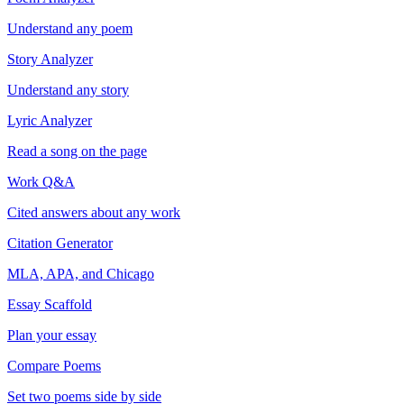
Understand any poem
Story Analyzer
Understand any story
Lyric Analyzer
Read a song on the page
Work Q&A
Cited answers about any work
Citation Generator
MLA, APA, and Chicago
Essay Scaffold
Plan your essay
Compare Poems
Set two poems side by side