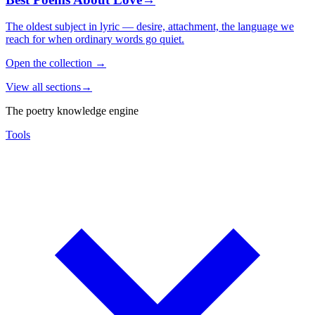
The oldest subject in lyric — desire, attachment, the language we
reach for when ordinary words go quiet.
Open the collection
→
View all sections
→
The poetry knowledge engine
Tools