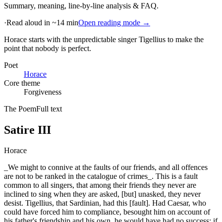
Summary, meaning, line-by-line analysis & FAQ.
·
Read aloud in ~14 min
Open reading mode →
Horace starts with the unpredictable singer Tigellius to make the
point that nobody is perfect
.
Poet
Horace
Core theme
Forgiveness
The Poem
Full text
Satire III
Horace
_We might to connive at the faults of our friends, and all offences
are not to be ranked in the catalogue of crimes_. This is a fault
common to all singers, that among their friends they never are
inclined to sing when they are asked, [but] unasked, they never
desist. Tigellius, that Sardinian, had this [fault]. Had Caesar, who
could have forced him to compliance, besought him on account of
his father's friendship and his own, he would have had no success; if