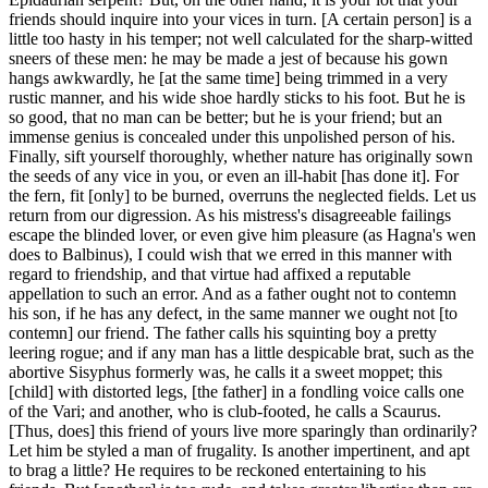
friends should inquire into your vices in turn. [A certain person] is a
little too hasty in his temper; not well calculated for the sharp-witted
sneers of these men: he may be made a jest of because his gown
hangs awkwardly, he [at the same time] being trimmed in a very
rustic manner, and his wide shoe hardly sticks to his foot. But he is
so good, that no man can be better; but he is your friend; but an
immense genius is concealed under this unpolished person of his.
Finally, sift yourself thoroughly, whether nature has originally sown
the seeds of any vice in you, or even an ill-habit [has done it]. For
the fern, fit [only] to be burned, overruns the neglected fields. Let us
return from our digression. As his mistress's disagreeable failings
escape the blinded lover, or even give him pleasure (as Hagna's wen
does to Balbinus), I could wish that we erred in this manner with
regard to friendship, and that virtue had affixed a reputable
appellation to such an error. And as a father ought not to contemn
his son, if he has any defect, in the same manner we ought not [to
contemn] our friend. The father calls his squinting boy a pretty
leering rogue; and if any man has a little despicable brat, such as the
abortive Sisyphus formerly was, he calls it a sweet moppet; this
[child] with distorted legs, [the father] in a fondling voice calls one
of the Vari; and another, who is club-footed, he calls a Scaurus.
[Thus, does] this friend of yours live more sparingly than ordinarily?
Let him be styled a man of frugality. Is another impertinent, and apt
to brag a little? He requires to be reckoned entertaining to his