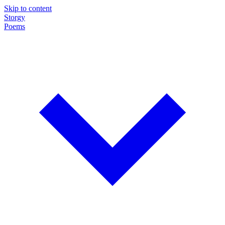
Skip to content
Storgy
Poems