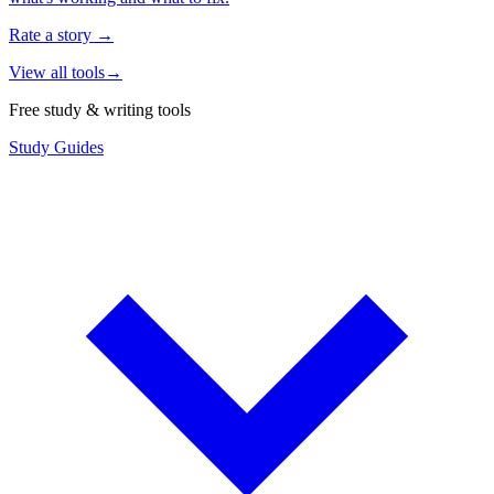
Rate a story
→
View all tools
→
Free study & writing tools
Study Guides