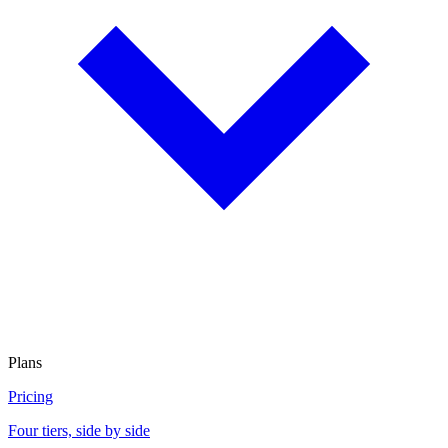
Plans
Pricing
Four tiers, side by side