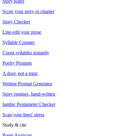
Story Rater
Score your story or chapter
Story Checker
Line-edit your prose
Syllable Counter
Count syllables instantly
Poetry Prompts
A door, not a topic
Writing Prompt Generator
Story engines, hand-written
Iambic Pentameter Checker
Scan your lines' stress
Study & cite
Poem Analyzer