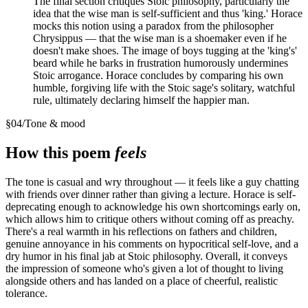
The final section critiques Stoic philosophy, particularly the
idea that the wise man is self-sufficient and thus 'king.' Horace
mocks this notion using a paradox from the philosopher
Chrysippus — that the wise man is a shoemaker even if he
doesn't make shoes. The image of boys tugging at the 'king's'
beard while he barks in frustration humorously undermines
Stoic arrogance. Horace concludes by comparing his own
humble, forgiving life with the Stoic sage's solitary, watchful
rule, ultimately declaring himself the happier man.
§
04
/
Tone & mood
How this poem
feels
The tone is casual and wry throughout — it feels like a guy chatting
with friends over dinner rather than giving a lecture. Horace is self-
deprecating enough to acknowledge his own shortcomings early on,
which allows him to critique others without coming off as preachy.
There's a real warmth in his reflections on fathers and children,
genuine annoyance in his comments on hypocritical self-love, and a
dry humor in his final jab at Stoic philosophy. Overall, it conveys
the impression of someone who's given a lot of thought to living
alongside others and has landed on a place of cheerful, realistic
tolerance.