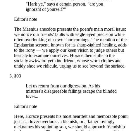
"Hark ye," says a certain person, "are you
ignorant of yourself?"
Editor's note
The Maenius anecdote presents the poem's main moral issue:
we notice our friends' faults with eagle-eyed precision while
often overlooking our own shortcomings. The mention of the
Epidaurian serpent, known for its sharp-sighted healing, adds
to the irony — we apply our keen vision to judge others but
hesitate to examine ourselves. Horace then shifts to the
socially awkward yet kind friend, whose worn clothes and
untidy shoe we ridicule, urging us to see beyond the surface.
§
03
Let us return from our digression. As his
mistress's disagreeable failings escape the blinded
lover...
Editor's note
Here, Horace presents his most heartfelt and memorable point:
just as a lover overlooks a blemish, or a father lovingly
nicknames his squinting son, we should approach friendship