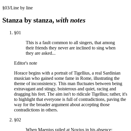
§
03
/
Line by line
Stanza by stanza,
with notes
§
01
This is a fault common to all singers, that among
their friends they never are inclined to sing when
they are asked...
Editor's note
Horace begins with a portrait of Tigellius, a real Sardinian
musician who gained some fame in Rome, illustrating the
theme of inconsistency. This man fluctuates between being
extravagant and stingy, boisterous and quiet, racing and
dragging his feet. The aim isn't to ridicule Tigellius; rather, it's
to highlight that everyone is full of contradictions, paving the
way for the broader argument about accepting those
contradictions in others.
§
02
When Maenius railed at Novius in his absence: