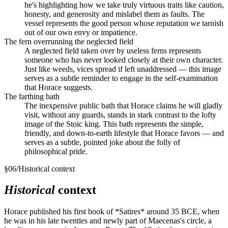
he's highlighting how we take truly virtuous traits like caution,
honesty, and generosity and mislabel them as faults. The
vessel represents the good person whose reputation we tarnish
out of our own envy or impatience.
The fern overrunning the neglected field
A neglected field taken over by useless ferns represents
someone who has never looked closely at their own character.
Just like weeds, vices spread if left unaddressed — this image
serves as a subtle reminder to engage in the self-examination
that Horace suggests.
The farthing bath
The inexpensive public bath that Horace claims he will gladly
visit, without any guards, stands in stark contrast to the lofty
image of the Stoic king. This bath represents the simple,
friendly, and down-to-earth lifestyle that Horace favors — and
serves as a subtle, pointed joke about the folly of
philosophical pride.
§
06
/
Historical context
Historical
context
Horace published his first book of *Satires* around 35 BCE, when
he was in his late twenties and newly part of Maecenas's circle, a