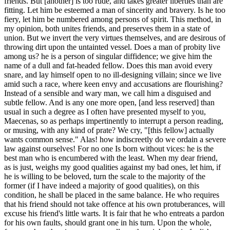
friends. But [another] is too rude, and takes greater liberties than are
fitting. Let him be esteemed a man of sincerity and bravery. Is he too
fiery, let him be numbered among persons of spirit. This method, in
my opinion, both unites friends, and preserves them in a state of
union. But we invert the very virtues themselves, and are desirous of
throwing dirt upon the untainted vessel. Does a man of probity live
among us? he is a person of singular diffidence; we give him the
name of a dull and fat-headed fellow. Does this man avoid every
snare, and lay himself open to no ill-designing villain; since we live
amid such a race, where keen envy and accusations are flourishing?
Instead of a sensible and wary man, we call him a disguised and
subtle fellow. And is any one more open, [and less reserved] than
usual in such a degree as I often have presented myself to you,
Maecenas, so as perhaps impertinently to interrupt a person reading,
or musing, with any kind of prate? We cry, "[this fellow] actually
wants common sense." Alas! how indiscreetly do we ordain a severe
law against ourselves! For no one Is born without vices: he is the
best man who is encumbered with the least. When my dear friend,
as is just, weighs my good qualities against my bad ones, let him, if
he is willing to be beloved, turn the scale to the majority of the
former (if I have indeed a majority of good qualities), on this
condition, he shall be placed in the same balance. He who requires
that his friend should not take offence at his own protuberances, will
excuse his friend's little warts. It is fair that he who entreats a pardon
for his own faults, should grant one in his turn. Upon the whole,