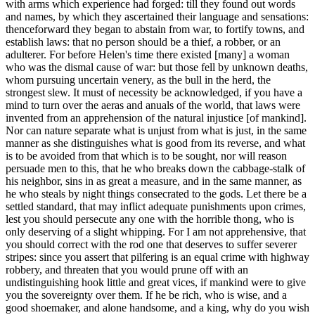
with arms which experience had forged: till they found out words
and names, by which they ascertained their language and sensations:
thenceforward they began to abstain from war, to fortify towns, and
establish laws: that no person should be a thief, a robber, or an
adulterer. For before Helen's time there existed [many] a woman
who was the dismal cause of war: but those fell by unknown deaths,
whom pursuing uncertain venery, as the bull in the herd, the
strongest slew. It must of necessity be acknowledged, if you have a
mind to turn over the aeras and anuals of the world, that laws were
invented from an apprehension of the natural injustice [of mankind].
Nor can nature separate what is unjust from what is just, in the same
manner as she distinguishes what is good from its reverse, and what
is to be avoided from that which is to be sought, nor will reason
persuade men to this, that he who breaks down the cabbage-stalk of
his neighbor, sins in as great a measure, and in the same manner, as
he who steals by night things consecrated to the gods. Let there be a
settled standard, that may inflict adequate punishments upon crimes,
lest you should persecute any one with the horrible thong, who is
only deserving of a slight whipping. For I am not apprehensive, that
you should correct with the rod one that deserves to suffer severer
stripes: since you assert that pilfering is an equal crime with highway
robbery, and threaten that you would prune off with an
undistinguishing hook little and great vices, if mankind were to give
you the sovereignty over them. If he be rich, who is wise, and a
good shoemaker, and alone handsome, and a king, why do you wish