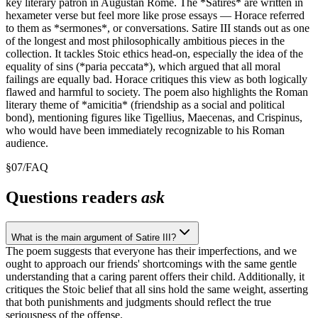
key literary patron in Augustan Rome. The *Satires* are written in
hexameter verse but feel more like prose essays — Horace referred
to them as *sermones*, or conversations. Satire III stands out as one
of the longest and most philosophically ambitious pieces in the
collection. It tackles Stoic ethics head-on, especially the idea of the
equality of sins (*paria peccata*), which argued that all moral
failings are equally bad. Horace critiques this view as both logically
flawed and harmful to society. The poem also highlights the Roman
literary theme of *amicitia* (friendship as a social and political
bond), mentioning figures like Tigellius, Maecenas, and Crispinus,
who would have been immediately recognizable to his Roman
audience.
§
07
/
FAQ
Questions readers
ask
What is the main argument of Satire III?
The poem suggests that everyone has their imperfections, and we
ought to approach our friends' shortcomings with the same gentle
understanding that a caring parent offers their child. Additionally, it
critiques the Stoic belief that all sins hold the same weight, asserting
that both punishments and judgments should reflect the true
seriousness of the offense.