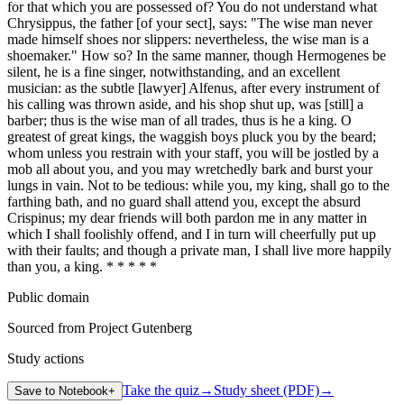
for that which you are possessed of? You do not understand what
Chrysippus, the father [of your sect], says: "The wise man never
made himself shoes nor slippers: nevertheless, the wise man is a
shoemaker." How so? In the same manner, though Hermogenes be
silent, he is a fine singer, notwithstanding, and an excellent
musician: as the subtle [lawyer] Alfenus, after every instrument of
his calling was thrown aside, and his shop shut up, was [still] a
barber; thus is the wise man of all trades, thus is he a king. O
greatest of great kings, the waggish boys pluck you by the beard;
whom unless you restrain with your staff, you will be jostled by a
mob all about you, and you may wretchedly bark and burst your
lungs in vain. Not to be tedious: while you, my king, shall go to the
farthing bath, and no guard shall attend you, except the absurd
Crispinus; my dear friends will both pardon me in any matter in
which I shall foolishly offend, and I in turn will cheerfully put up
with their faults; and though a private man, I shall live more happily
than you, a king. * * * * *
Public domain
Sourced from Project Gutenberg
Study actions
Take the quiz
→
Study sheet (PDF)
→
Save to Notebook
+