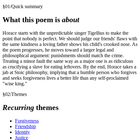
§
01
/
Quick summary
What this poem is
about
Horace starts with the unpredictable singer Tigellius to make the
point that nobody is perfect. We should judge our friends' flaws with
the same kindness a loving father shows his child's crooked nose. As
the poem progresses, he moves toward a larger legal and
philosophical argument: punishments should match the crime.
Treating a minor fault the same way as a major one is as ridiculous
as crucifying a slave for eating leftovers. By the end, Horace takes a
jab at Stoic philosophy, implying that a humble person who forgives
and seeks forgiveness lives a better life than any self-proclaimed
"wise king."
§
02
/
Themes
Recurring
themes
Forgiveness
Friendship
Identity
Justice