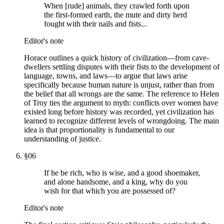
When [rude] animals, they crawled forth upon
the first-formed earth, the mute and dirty herd
fought with their nails and fists...
Editor's note
Horace outlines a quick history of civilization—from cave-
dwellers settling disputes with their fists to the development of
language, towns, and laws—to argue that laws arise
specifically because human nature is unjust, rather than from
the belief that all wrongs are the same. The reference to Helen
of Troy ties the argument to myth: conflicts over women have
existed long before history was recorded, yet civilization has
learned to recognize different levels of wrongdoing. The main
idea is that proportionality is fundamental to our
understanding of justice.
§
06
If he be rich, who is wise, and a good shoemaker,
and alone handsome, and a king, why do you
wish for that which you are possessed of?
Editor's note