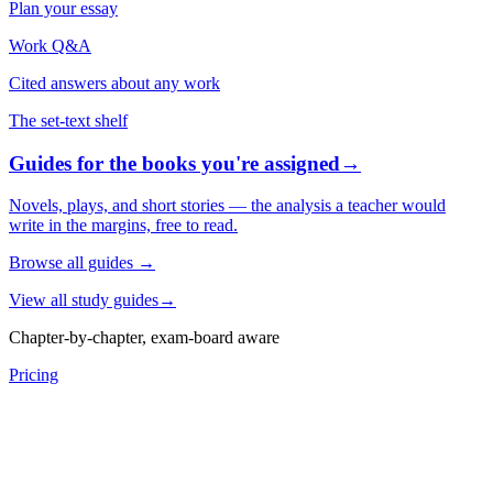
Plan your essay
Work Q&A
Cited answers about any work
The set-text shelf
Guides for the books you're assigned
→
Novels, plays, and short stories — the analysis a teacher would
write in the margins, free to read.
Browse all guides
→
View all study guides
→
Chapter-by-chapter, exam-board aware
Pricing