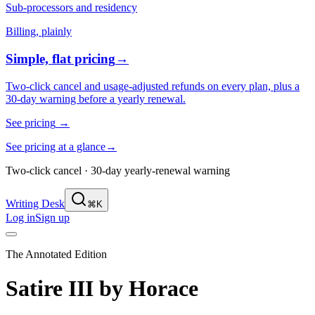
Sub-processors and residency
Billing, plainly
Simple, flat pricing
→
Two-click cancel and usage-adjusted refunds on every plan, plus a
30-day warning before a yearly renewal.
See pricing
→
See pricing at a glance
→
Two-click cancel · 30-day yearly-renewal warning
Writing Desk
⌘K
Log in
Sign up
The Annotated Edition
Satire III
by
Horace