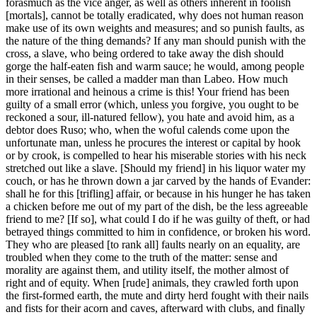
forasmuch as the vice anger, as well as others inherent in foolish
[mortals], cannot be totally eradicated, why does not human reason
make use of its own weights and measures; and so punish faults, as
the nature of the thing demands? If any man should punish with the
cross, a slave, who being ordered to take away the dish should
gorge the half-eaten fish and warm sauce; he would, among people
in their senses, be called a madder man than Labeo. How much
more irrational and heinous a crime is this! Your friend has been
guilty of a small error (which, unless you forgive, you ought to be
reckoned a sour, ill-natured fellow), you hate and avoid him, as a
debtor does Ruso; who, when the woful calends come upon the
unfortunate man, unless he procures the interest or capital by hook
or by crook, is compelled to hear his miserable stories with his neck
stretched out like a slave. [Should my friend] in his liquor water my
couch, or has he thrown down a jar carved by the hands of Evander:
shall he for this [trifling] affair, or because in his hunger he has taken
a chicken before me out of my part of the dish, be the less agreeable
friend to me? [If so], what could I do if he was guilty of theft, or had
betrayed things committed to him in confidence, or broken his word.
They who are pleased [to rank all] faults nearly on an equality, are
troubled when they come to the truth of the matter: sense and
morality are against them, and utility itself, the mother almost of
right and of equity. When [rude] animals, they crawled forth upon
the first-formed earth, the mute and dirty herd fought with their nails
and fists for their acorn and caves, afterward with clubs, and finally