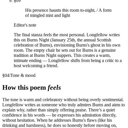
§
09
His presence haunts this room to-night, / A form
of mingled mist and light
Editor's note
The final stanza feels the most personal. Longfellow writes
this on Burns Night (January 25th, the annual Scottish
celebration of Burns), envisioning Burns's ghost in his own
room. The empty chair he sets out for Burns is a genuine
tradition at Burns Night suppers. This creates a warm,
intimate ending — Longfellow shifts from being a critic to a
host welcoming a friend.
§
04
/
Tone & mood
How this poem
feels
The tone is warm and celebratory without being overly sentimental.
Longfellow writes as someone who truly admires Burns and aims to
explain why, rather than simply offering praise. There’s a quiet
confidence in his words — he expresses his admiration directly,
without hesitation. When he addresses Burns's flaws (like his
drinking and harshness), he does so honestly before moving on,