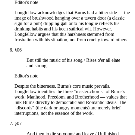
Editor's note
Longfellow acknowledges that Burns had a bitter side — the
image of brushwood hanging over a tavern door (a classic
sign for a pub) dripping gall onto his tongue reflects his
drinking habits and his keen satirical wit. However,
Longfellow argues that this harshness stemmed from
frustration with his situation, not from cruelty toward others.
§
06
But still the music of his song / Rises o'er all elate
and strong;
Editor's note
Despite the bitterness, Burns's core music prevails.
Longfellow identifies the three "master-chords" of Burns's
work: Manhood, Freedom, and Brotherhood — values that
link Burns directly to democratic and Romantic ideals. The
"discords" (the dark or angry moments) are merely brief
interruptions, not the essence of the work.
§
07
And then to die so young and leave / Unfinished