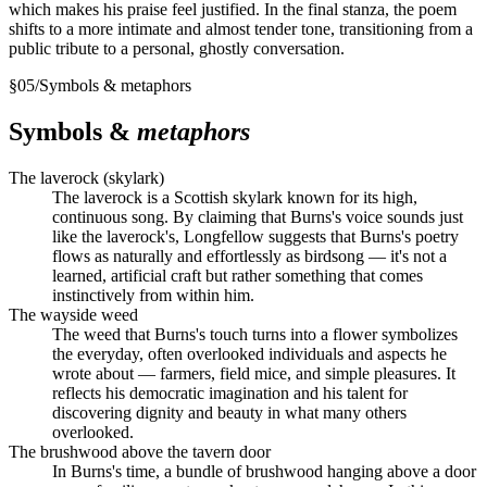
which makes his praise feel justified. In the final stanza, the poem
shifts to a more intimate and almost tender tone, transitioning from a
public tribute to a personal, ghostly conversation.
§
05
/
Symbols & metaphors
Symbols &
metaphors
The laverock (skylark)
The laverock is a Scottish skylark known for its high,
continuous song. By claiming that Burns's voice sounds just
like the laverock's, Longfellow suggests that Burns's poetry
flows as naturally and effortlessly as birdsong — it's not a
learned, artificial craft but rather something that comes
instinctively from within him.
The wayside weed
The weed that Burns's touch turns into a flower symbolizes
the everyday, often overlooked individuals and aspects he
wrote about — farmers, field mice, and simple pleasures. It
reflects his democratic imagination and his talent for
discovering dignity and beauty in what many others
overlooked.
The brushwood above the tavern door
In Burns's time, a bundle of brushwood hanging above a door