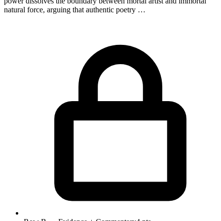
power dissolves the boundary between mortal artist and immortal
natural force, arguing that authentic poetry …