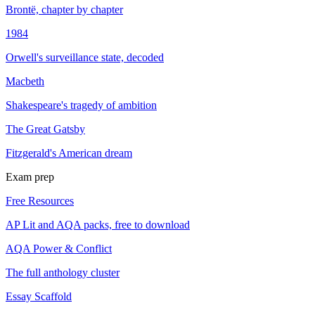
Brontë, chapter by chapter
1984
Orwell's surveillance state, decoded
Macbeth
Shakespeare's tragedy of ambition
The Great Gatsby
Fitzgerald's American dream
Exam prep
Free Resources
AP Lit and AQA packs, free to download
AQA Power & Conflict
The full anthology cluster
Essay Scaffold