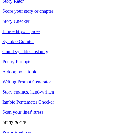
Story Rater
Score your story or chapter
Story Checker
Line-edit your prose
Syllable Counter
Count syllables instantly
Poetry Prompts
A door, not a topic
Writing Prompt Generator
Story engines, hand-written
Iambic Pentameter Checker
Scan your lines' stress
Study & cite
Poem Analyzer