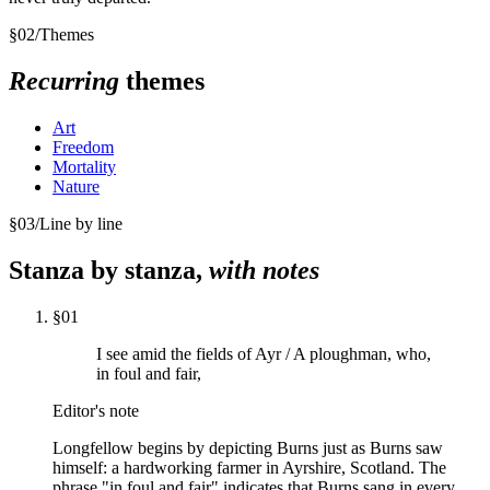
§
02
/
Themes
Recurring
themes
Art
Freedom
Mortality
Nature
§
03
/
Line by line
Stanza by stanza,
with notes
§
01
I see amid the fields of Ayr / A ploughman, who,
in foul and fair,
Editor's note
Longfellow begins by depicting Burns just as Burns saw
himself: a hardworking farmer in Ayrshire, Scotland. The
phrase "in foul and fair" indicates that Burns sang in every