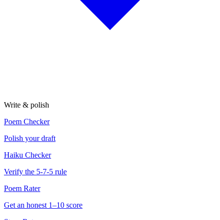
Write & polish
Poem Checker
Polish your draft
Haiku Checker
Verify the 5-7-5 rule
Poem Rater
Get an honest 1–10 score