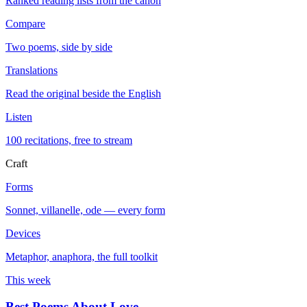
Ranked reading lists from the canon
Compare
Two poems, side by side
Translations
Read the original beside the English
Listen
100 recitations, free to stream
Craft
Forms
Sonnet, villanelle, ode — every form
Devices
Metaphor, anaphora, the full toolkit
This week
Best Poems About Love
→