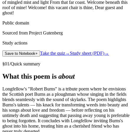
of mingled mist and light From that far coast. Welcome beneath this
roof of mine! Welcome! this vacant chair is thine, Dear guest and
ghost!
Public domain
Sourced from Project Gutenberg
Study actions
Take the quiz
→
Study sheet (PDF)
→
Save to Notebook
+
§
01
/
Quick summary
What this poem is
about
Longfellow's "Robert Burns" is a tribute poem where he envisions
the Scottish poet Burns as a ploughman whose singing in the fields
blends seamlessly with the sound of skylarks. The poem highlights
Burns's talents — his knack for transforming weeds into beauty and
his songs about love and freedom — before reflecting on his
untimely death and suggesting that passing away young is preferable
to being forgotten. It concludes with Longfellow inviting Burns's
ghost into his home, treating him as a cherished friend who has
never truly departed.