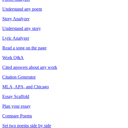
Understand any poem
Story Analyzer
Understand any story
Lyric Analyzer
Read a song on the page
Work Q&A
Cited answers about any work
Citation Generator
MLA, APA, and Chicago
Essay Scaffold
Plan your essay
Compare Poems
Set two poems side by side