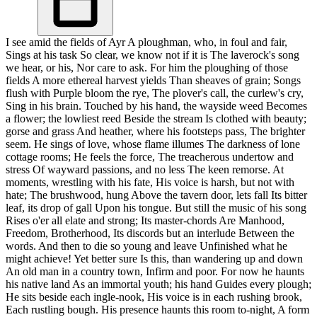
I see amid the fields of Ayr A ploughman, who, in foul and fair,
Sings at his task So clear, we know not if it is The laverock's song
we hear, or his, Nor care to ask. For him the ploughing of those
fields A more ethereal harvest yields Than sheaves of grain; Songs
flush with Purple bloom the rye, The plover's call, the curlew's cry,
Sing in his brain. Touched by his hand, the wayside weed Becomes
a flower; the lowliest reed Beside the stream Is clothed with beauty;
gorse and grass And heather, where his footsteps pass, The brighter
seem. He sings of love, whose flame illumes The darkness of lone
cottage rooms; He feels the force, The treacherous undertow and
stress Of wayward passions, and no less The keen remorse. At
moments, wrestling with his fate, His voice is harsh, but not with
hate; The brushwood, hung Above the tavern door, lets fall Its bitter
leaf, its drop of gall Upon his tongue. But still the music of his song
Rises o'er all elate and strong; Its master-chords Are Manhood,
Freedom, Brotherhood, Its discords but an interlude Between the
words. And then to die so young and leave Unfinished what he
might achieve! Yet better sure Is this, than wandering up and down
An old man in a country town, Infirm and poor. For now he haunts
his native land As an immortal youth; his hand Guides every plough;
He sits beside each ingle-nook, His voice is in each rushing brook,
Each rustling bough. His presence haunts this room to-night, A form