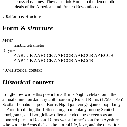
across class lines. They also link Burns to the democratic
ideals of the American and French Revolutions.
§
06
/
Form & structure
Form &
structure
Meter
iambic tetrameter
Rhyme
AABCCB AABCCB AABCCB AABCCB AABCCB
AABCCB AABCCB AABCCB AABCCB
§
07
/
Historical context
Historical
context
Longfellow wrote this poem for a Burns Night celebration—the
annual dinner on January 25th honoring Robert Burns (1759–1796),
Scotland's national poet. Burns Night gatherings gained popularity
in America during the 19th century, particularly among Scottish
immigrants, and Longfellow often attended these events as an
honored guest in Boston. Burns was a farmer's son from Ayrshire
who wrote in Scots dialect about rural life, love, and the quest for