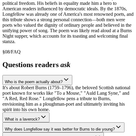
political freedom. His beliefs in equality made him a hero to
American readers influenced by democratic ideals. By the 1870s,
Longfellow was already one of America's most renowned poets, and
this tribute shows a strong personal connection—both men were
poets who valued the dignity of ordinary people and believed in the
unifying power of song. The poem was likely read aloud at a Burns
Night supper, which accounts for its toasting and welcoming final
stanza.
§
08
/
FAQ
Questions readers
ask
Who is the poem actually about?
It's about Robert Burns (1759–1796), the beloved Scottish national
poet known for works like "To a Mouse," "Auld Lang Syne," and
"A Red, Red Rose." Longfellow pens a tribute to Burns,
envisioning him as a ploughman-poet and ultimately inviting his
spirit into his own home.
What is a laverock?
Why does Longfellow say it was better for Burns to die young?