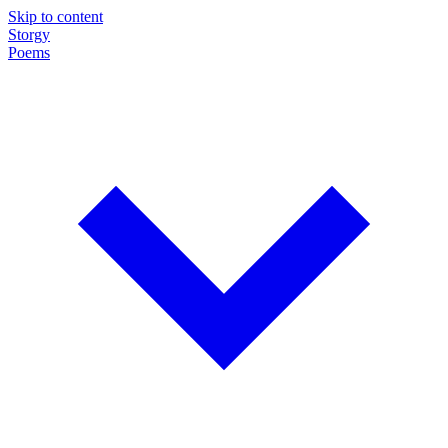
Skip to content
Storgy
Poems