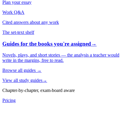
Plan your essay
Work Q&A
Cited answers about any work
The set-text shelf
Guides for the books you're assigned
→
Novels, plays, and short stories — the analysis a teacher would
write in the margins, free to read.
Browse all guides
→
View all study guides
→
Chapter-by-chapter, exam-board aware
Pricing