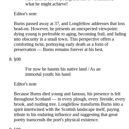
what he might achieve!
Editor's note
Burns passed away at 37, and Longfellow addresses that loss
head-on. However, he presents an unexpected viewpoint:
dying young is preferable to aging, becoming frail, and fading
into obscurity in a small town. This perspective offers a
comforting twist, portraying early death as a form of
preservation — Burns remains forever at his best.
§
08
For now he haunts his native land / As an
immortal youth; his hand
Editor's note
Because Burns died young and famous, his presence is felt
throughout Scotland — in every plough, every fireside, every
brook, and rustling tree. Longfellow transforms Burns into a
spirit intertwined with the Scottish landscape itself, paying
tribute to his enduring influence and suggesting that great
poetry transcends the poet's physical existence.