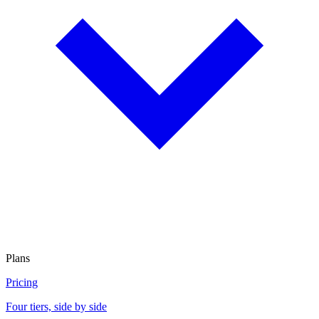
Plans
Pricing
Four tiers, side by side