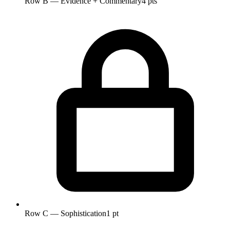
Row B — Evidence + Commentary
4 pts
Row C — Sophistication
1 pt