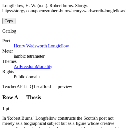
Longfellow, H. W. (n.d.). Robert burns. Storgy.
https://storgy.com/poems/robert-burns-henry-wadsworth-longfellow/
Copy
Catalog
Poet
Henry Wadsworth Longfellow
Meter
iambic tetrameter
Themes
Art
Freedom
Mortality
Rights
Public domain
Teacher
AP Lit Q1 scaffold
— preview
Row A — Thesis
1 pt
In 'Robert Burns,' Longfellow constructs the Scottish poet not
merely as a biographical subject but as a figure whose creative