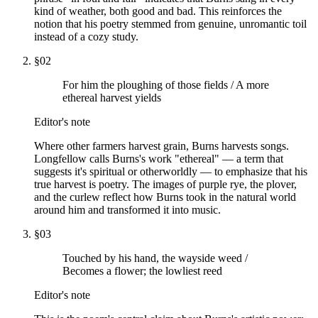
kind of weather, both good and bad. This reinforces the
notion that his poetry stemmed from genuine, unromantic toil
instead of a cozy study.
§
02
For him the ploughing of those fields / A more
ethereal harvest yields
Editor's note
Where other farmers harvest grain, Burns harvests songs.
Longfellow calls Burns's work "ethereal" — a term that
suggests it's spiritual or otherworldly — to emphasize that his
true harvest is poetry. The images of purple rye, the plover,
and the curlew reflect how Burns took in the natural world
around him and transformed it into music.
§
03
Touched by his hand, the wayside weed /
Becomes a flower; the lowliest reed
Editor's note