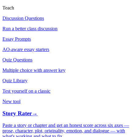
Teach
Discussion Questions
Run a better class discussion
Essay Prompts
AO-aware essay starters
Quiz Questions
Multiple choice with answer key
Quiz Library
Test yourself on a classic
New tool
Story Rater
→
Paste a story or chapter and get an honest score across six axes —
prose, character, plot, originality, emotion, and dialogue — with
what's working and what to fix.