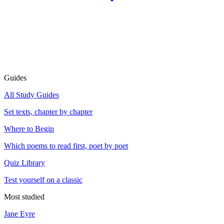
Guides
All Study Guides
Set texts, chapter by chapter
Where to Begin
Which poems to read first, poet by poet
Quiz Library
Test yourself on a classic
Most studied
Jane Eyre