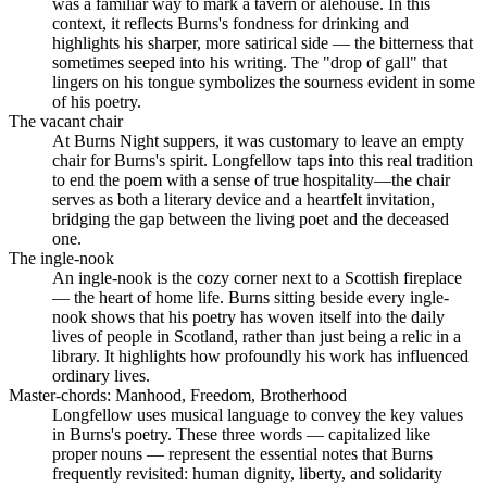
was a familiar way to mark a tavern or alehouse. In this
context, it reflects Burns's fondness for drinking and
highlights his sharper, more satirical side — the bitterness that
sometimes seeped into his writing. The "drop of gall" that
lingers on his tongue symbolizes the sourness evident in some
of his poetry.
The vacant chair
At Burns Night suppers, it was customary to leave an empty
chair for Burns's spirit. Longfellow taps into this real tradition
to end the poem with a sense of true hospitality—the chair
serves as both a literary device and a heartfelt invitation,
bridging the gap between the living poet and the deceased
one.
The ingle-nook
An ingle-nook is the cozy corner next to a Scottish fireplace
— the heart of home life. Burns sitting beside every ingle-
nook shows that his poetry has woven itself into the daily
lives of people in Scotland, rather than just being a relic in a
library. It highlights how profoundly his work has influenced
ordinary lives.
Master-chords: Manhood, Freedom, Brotherhood
Longfellow uses musical language to convey the key values
in Burns's poetry. These three words — capitalized like
proper nouns — represent the essential notes that Burns
frequently revisited: human dignity, liberty, and solidarity