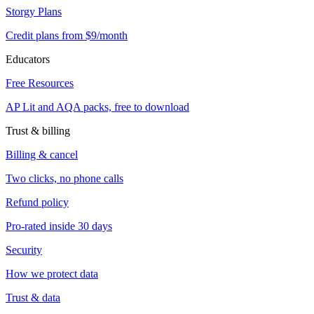
Storgy Plans
Credit plans from $9/month
Educators
Free Resources
AP Lit and AQA packs, free to download
Trust & billing
Billing & cancel
Two clicks, no phone calls
Refund policy
Pro-rated inside 30 days
Security
How we protect data
Trust & data