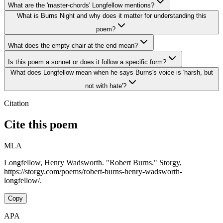
What are the 'master-chords' Longfellow mentions?
What is Burns Night and why does it matter for understanding this
poem?
What does the empty chair at the end mean?
Is this poem a sonnet or does it follow a specific form?
What does Longfellow mean when he says Burns's voice is 'harsh, but
not with hate'?
Citation
Cite this poem
MLA
Longfellow, Henry Wadsworth. "Robert Burns." Storgy,
https://storgy.com/poems/robert-burns-henry-wadsworth-
longfellow/.
Copy
APA