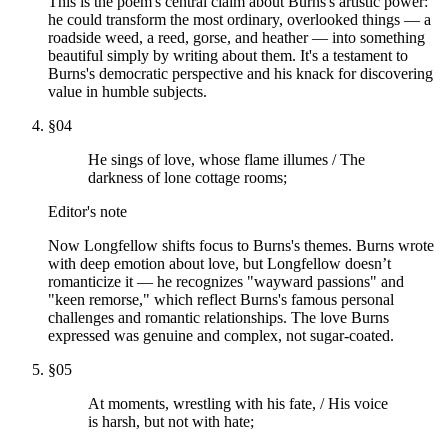
This is the poem's central claim about Burns's artistic power:
he could transform the most ordinary, overlooked things — a
roadside weed, a reed, gorse, and heather — into something
beautiful simply by writing about them. It's a testament to
Burns's democratic perspective and his knack for discovering
value in humble subjects.
§
04
He sings of love, whose flame illumes / The
darkness of lone cottage rooms;
Editor's note
Now Longfellow shifts focus to Burns's themes. Burns wrote
with deep emotion about love, but Longfellow doesn’t
romanticize it — he recognizes "wayward passions" and
"keen remorse," which reflect Burns's famous personal
challenges and romantic relationships. The love Burns
expressed was genuine and complex, not sugar-coated.
§
05
At moments, wrestling with his fate, / His voice
is harsh, but not with hate;