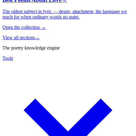
The oldest subject in lyric — desire, attachment, the language we
reach for when ordinary words go quiet.
Open the collection
→
View all sections
→
The poetry knowledge engine
Tools