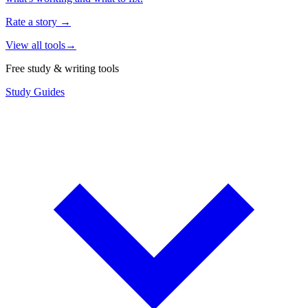
Rate a story
→
View all tools
→
Free study & writing tools
Study Guides