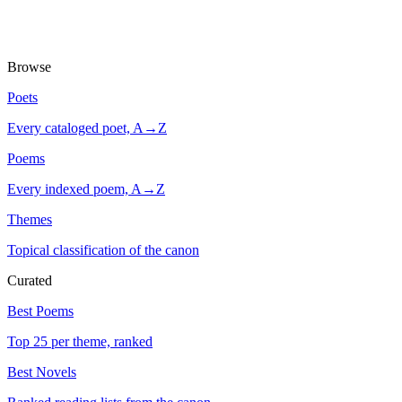
Browse
Poets
Every cataloged poet, A→Z
Poems
Every indexed poem, A→Z
Themes
Topical classification of the canon
Curated
Best Poems
Top 25 per theme, ranked
Best Novels