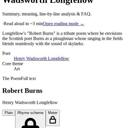
Summary, meaning, line-by-line analysis & FAQ.
·
Read aloud in ~3 min
Open reading mode →
Longfellow's "Robert Burns" is a tribute poem where he envisions
the Scottish poet Burns as a ploughman whose singing in the fields
blends seamlessly with the sound of skylarks
.
Poet
Henry Wadsworth Longfellow
Core theme
Art
The Poem
Full text
Robert Burns
Henry Wadsworth Longfellow
Plain
Rhyme scheme
Meter