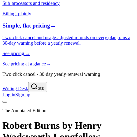
Sub-processors and residency
Billing, plainly
Simple, flat pricing
→
Two-click cancel and usage-adjusted refunds on every plan, plus a
30-day warning before a yearly renewal.
See pricing
→
See pricing at a glance
→
Two-click cancel · 30-day yearly-renewal warning
Writing Desk
⌘K
Log in
Sign up
The Annotated Edition
Robert Burns
by
Henry
Wadsworth Longfellow