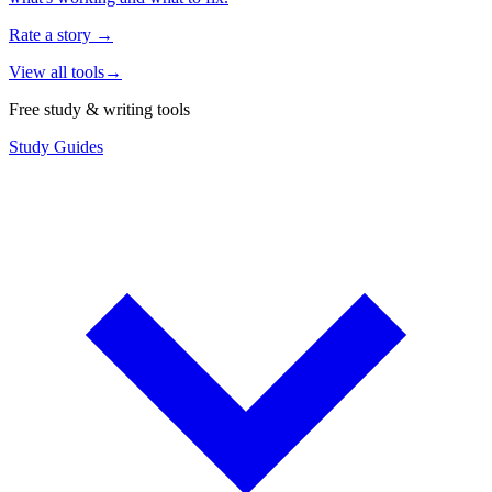
Rate a story
→
View all tools
→
Free study & writing tools
Study Guides