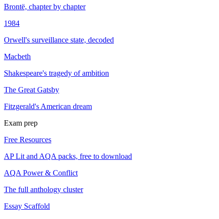
Brontë, chapter by chapter
1984
Orwell's surveillance state, decoded
Macbeth
Shakespeare's tragedy of ambition
The Great Gatsby
Fitzgerald's American dream
Exam prep
Free Resources
AP Lit and AQA packs, free to download
AQA Power & Conflict
The full anthology cluster
Essay Scaffold