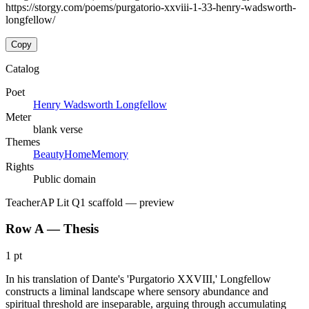
https://storgy.com/poems/purgatorio-xxviii-1-33-henry-wadsworth-
longfellow/
Copy
Catalog
Poet
Henry Wadsworth Longfellow
Meter
blank verse
Themes
Beauty
Home
Memory
Rights
Public domain
Teacher
AP Lit Q1 scaffold
— preview
Row A — Thesis
1 pt
In his translation of Dante's 'Purgatorio XXVIII,' Longfellow
constructs a liminal landscape where sensory abundance and
spiritual threshold are inseparable, arguing through accumulating