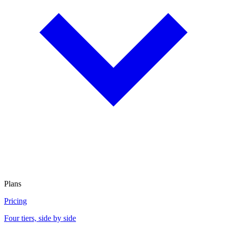
Plans
Pricing
Four tiers, side by side