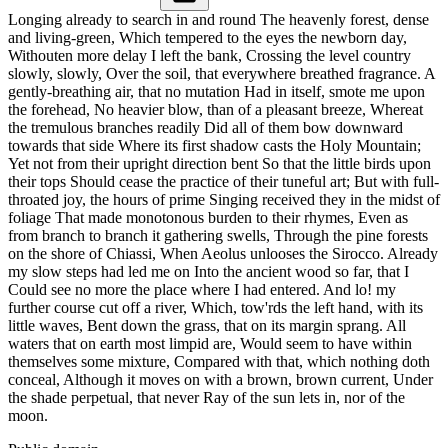
Longing already to search in and round The heavenly forest, dense
and living-green, Which tempered to the eyes the newborn day,
Withouten more delay I left the bank, Crossing the level country
slowly, slowly, Over the soil, that everywhere breathed fragrance. A
gently-breathing air, that no mutation Had in itself, smote me upon
the forehead, No heavier blow, than of a pleasant breeze, Whereat
the tremulous branches readily Did all of them bow downward
towards that side Where its first shadow casts the Holy Mountain;
Yet not from their upright direction bent So that the little birds upon
their tops Should cease the practice of their tuneful art; But with full-
throated joy, the hours of prime Singing received they in the midst of
foliage That made monotonous burden to their rhymes, Even as
from branch to branch it gathering swells, Through the pine forests
on the shore of Chiassi, When Aeolus unlooses the Sirocco. Already
my slow steps had led me on Into the ancient wood so far, that I
Could see no more the place where I had entered. And lo! my
further course cut off a river, Which, tow'rds the left hand, with its
little waves, Bent down the grass, that on its margin sprang. All
waters that on earth most limpid are, Would seem to have within
themselves some mixture, Compared with that, which nothing doth
conceal, Although it moves on with a brown, brown current, Under
the shade perpetual, that never Ray of the sun lets in, nor of the
moon.