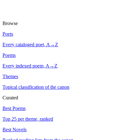
Browse
Poets
Every cataloged poet, A→Z
Poems
Every indexed poem, A→Z
Themes
Topical classification of the canon
Curated
Best Poems
Top 25 per theme, ranked
Best Novels