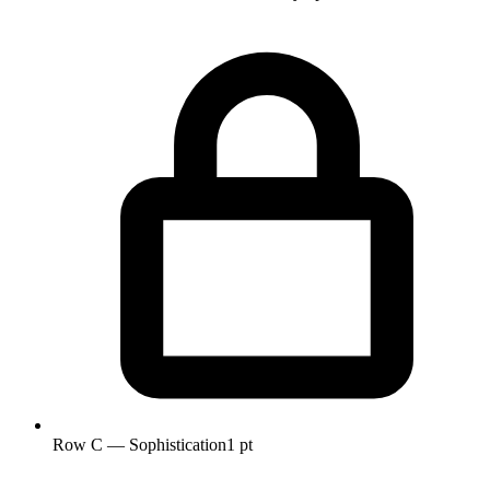
Row C — Sophistication
1 pt