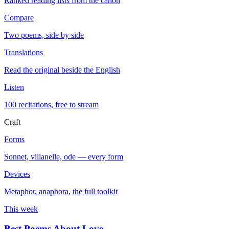
Ranked reading lists from the canon
Compare
Two poems, side by side
Translations
Read the original beside the English
Listen
100 recitations, free to stream
Craft
Forms
Sonnet, villanelle, ode — every form
Devices
Metaphor, anaphora, the full toolkit
This week
Best Poems About Love
→