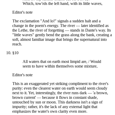
Which, tow'rds the left hand, with its little waves,
Editor's note
The exclamation "And lo!" signals a sudden halt and a
change in the poem's energy. The river — later identified as
the Lethe, the river of forgetting — stands in Dante's way. Its
"little waves" gently bend the grass along the bank, creating a
soft, almost familiar image that brings the supernatural into
reach.
§
10
All waters that on earth most limpid are, / Would
seem to have within themselves some mixture,
Editor's note
This is an exaggerated yet striking compliment to the river's
purity: even the clearest water on earth would seem cloudy
next to it. Yet, interestingly, the river runs dark — 'a brown,
brown current' — because it flows in constant shade,
untouched by sun or moon. This darkness isn't a sign of
impurity; rather, it's the lack of any external light that
emphasizes the water's own clarity even more.