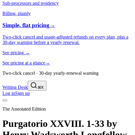
Sub-processors and residency
Billing, plainly
Simple, flat pricing
→
Two-click cancel and usage-adjusted refunds on every plan, plus a
30-day warning before a yearly renewal.
See pricing
→
See pricing at a glance
→
Two-click cancel · 30-day yearly-renewal warning
Writing Desk
⌘K
Log in
Sign up
The Annotated Edition
Purgatorio XXVIII. 1-33
by
Henry Wadsworth Longfellow