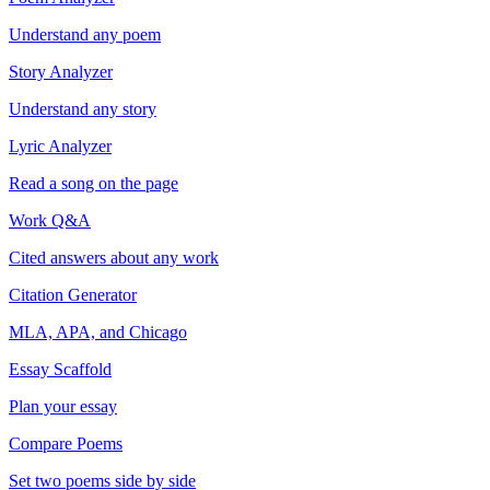
Understand any poem
Story Analyzer
Understand any story
Lyric Analyzer
Read a song on the page
Work Q&A
Cited answers about any work
Citation Generator
MLA, APA, and Chicago
Essay Scaffold
Plan your essay
Compare Poems
Set two poems side by side