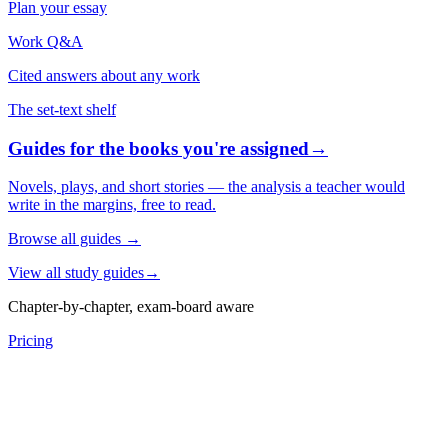
Plan your essay
Work Q&A
Cited answers about any work
The set-text shelf
Guides for the books you're assigned
→
Novels, plays, and short stories — the analysis a teacher would
write in the margins, free to read.
Browse all guides
→
View all study guides
→
Chapter-by-chapter, exam-board aware
Pricing