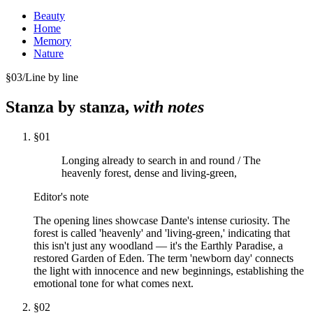
Beauty
Home
Memory
Nature
§
03
/
Line by line
Stanza by stanza,
with notes
§
01
Longing already to search in and round / The
heavenly forest, dense and living-green,
Editor's note
The opening lines showcase Dante's intense curiosity. The
forest is called 'heavenly' and 'living-green,' indicating that
this isn't just any woodland — it's the Earthly Paradise, a
restored Garden of Eden. The term 'newborn day' connects
the light with innocence and new beginnings, establishing the
emotional tone for what comes next.
§
02