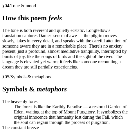
§
04
/
Tone & mood
How this poem
feels
The tone is both reverent and quietly ecstatic. Longfellow's
translation captures Dante's sense of awe — the pilgrim moves
slowly, takes in every detail, and speaks with the careful attention of
someone aware they are in a remarkable place. There's no anxiety
present, just a profound, almost meditative tranquility, interrupted by
bursts of joy, like the songs of birds and the sight of the river. The
language is elevated yet warm; it feels like someone recounting a
dream they are still partially experiencing.
§
05
/
Symbols & metaphors
Symbols &
metaphors
The heavenly forest
The forest is like the Earthly Paradise — a restored Garden of
Eden, waiting at the top of Mount Purgatory. It symbolizes the
original innocence that humanity lost during the Fall, which
the soul can regain through the process of purgation.
The constant breeze