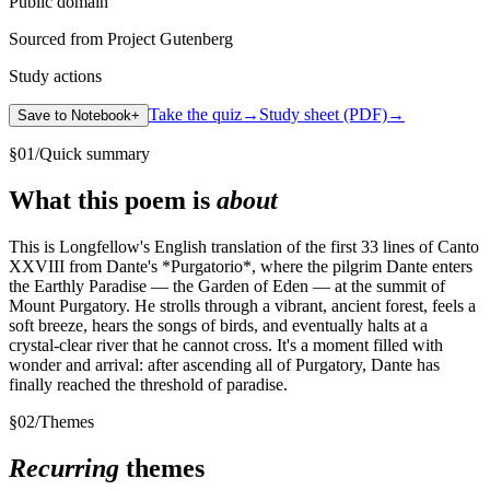
Public domain
Sourced from Project Gutenberg
Study actions
Take the quiz
→
Study sheet (PDF)
→
Save to Notebook
+
§
01
/
Quick summary
What this poem is
about
This is Longfellow's English translation of the first 33 lines of Canto
XXVIII from Dante's *Purgatorio*, where the pilgrim Dante enters
the Earthly Paradise — the Garden of Eden — at the summit of
Mount Purgatory. He strolls through a vibrant, ancient forest, feels a
soft breeze, hears the songs of birds, and eventually halts at a
crystal-clear river that he cannot cross. It's a moment filled with
wonder and arrival: after ascending all of Purgatory, Dante has
finally reached the threshold of paradise.
§
02
/
Themes
Recurring
themes