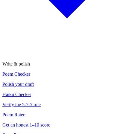
Write & polish
Poem Checker
Polish your draft
Haiku Checker
Verify the 5-7-5 rule
Poem Rater
Get an honest 1–10 score