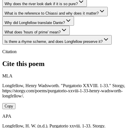
Why does the river look dark if it is so pure?
What is the reference to Chiassi and why does it matter?
Why did Longfellow translate Dante?
What does 'hours of prime' mean?
Is there a rhyme scheme, and does Longfellow preserve it?
Citation
Cite this poem
MLA
Longfellow, Henry Wadsworth. "Purgatorio XXVIII. 1-33." Storgy,
https://storgy.com/poems/purgatorio-xxviii-1-33-henry-wadsworth-
longfellow/.
Copy
APA
Longfellow, H. W. (n.d.). Purgatorio xxviii. 1-33. Storgy.