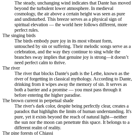
The steady, unchanging wind indicates that Dante has moved
beyond the turbulent lower atmosphere. In medieval
cosmology, the air above a certain height was seen as pure
and undisturbed. This breeze serves as a physical sign of
spiritual elevation — the world here follows different, more
perfect rules.
The singing birds
The birds embody pure joy in its most vibrant form,
untouched by sin or suffering. Their melodic songs serve as a
celebration, and the way they continue to sing while the
branches sway implies that genuine joy is strong—it doesn’t
need perfect calm to thrive.
The river
The river that blocks Dante's path is the Lethe, known as the
river of forgetting in classical mythology. According to Dante,
drinking from it wipes away the memory of sin. It serves as
both a barrier and a promise — you must pass through it
before entering the higher paradise.
The brown current in perpetual shade
The river's dark color, despite being perfectly clear, creates a
paradox that highlights the limits of human understanding. It's
pure, yet it exists beyond the reach of natural light—neither
the sun nor the moon can penetrate this space. It belongs to a
different realm of reality.
The pine forests of Chiassi