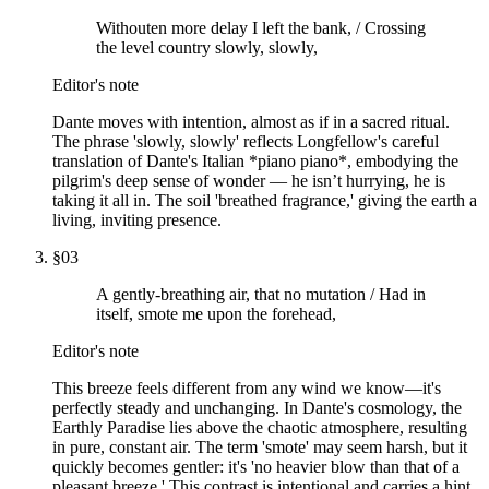
Withouten more delay I left the bank, / Crossing
the level country slowly, slowly,
Editor's note
Dante moves with intention, almost as if in a sacred ritual.
The phrase 'slowly, slowly' reflects Longfellow's careful
translation of Dante's Italian *piano piano*, embodying the
pilgrim's deep sense of wonder — he isn’t hurrying, he is
taking it all in. The soil 'breathed fragrance,' giving the earth a
living, inviting presence.
§
03
A gently-breathing air, that no mutation / Had in
itself, smote me upon the forehead,
Editor's note
This breeze feels different from any wind we know—it's
perfectly steady and unchanging. In Dante's cosmology, the
Earthly Paradise lies above the chaotic atmosphere, resulting
in pure, constant air. The term 'smote' may seem harsh, but it
quickly becomes gentler: it's 'no heavier blow than that of a
pleasant breeze.' This contrast is intentional and carries a hint