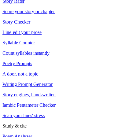
Story Rater
Score your story or chapter
Story Checker
Line-edit your prose
Syllable Counter
Count syllables instantly
Poetry Prompts
A door, not a topic
Writing Prompt Generator
Story engines, hand-written
Iambic Pentameter Checker
Scan your lines' stress
Study & cite
Poem Analyzer