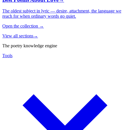
The oldest subject in lyric — desire, attachment, the language we
reach for when ordinary words go quiet.
Open the collection
→
View all sections
→
The poetry knowledge engine
Tools