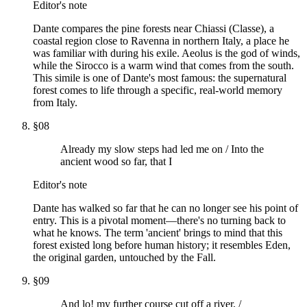
Editor's note
Dante compares the pine forests near Chiassi (Classe), a
coastal region close to Ravenna in northern Italy, a place he
was familiar with during his exile. Aeolus is the god of winds,
while the Sirocco is a warm wind that comes from the south.
This simile is one of Dante's most famous: the supernatural
forest comes to life through a specific, real-world memory
from Italy.
§
08
Already my slow steps had led me on / Into the
ancient wood so far, that I
Editor's note
Dante has walked so far that he can no longer see his point of
entry. This is a pivotal moment—there's no turning back to
what he knows. The term 'ancient' brings to mind that this
forest existed long before human history; it resembles Eden,
the original garden, untouched by the Fall.
§
09
And lo! my further course cut off a river, /