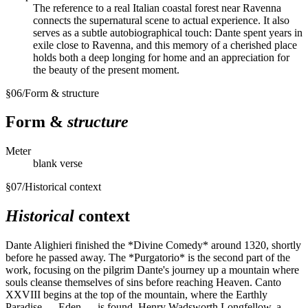
The reference to a real Italian coastal forest near Ravenna
connects the supernatural scene to actual experience. It also
serves as a subtle autobiographical touch: Dante spent years in
exile close to Ravenna, and this memory of a cherished place
holds both a deep longing for home and an appreciation for
the beauty of the present moment.
§
06
/
Form & structure
Form &
structure
Meter
blank verse
§
07
/
Historical context
Historical
context
Dante Alighieri finished the *Divine Comedy* around 1320, shortly
before he passed away. The *Purgatorio* is the second part of the
work, focusing on the pilgrim Dante's journey up a mountain where
souls cleanse themselves of sins before reaching Heaven. Canto
XXVIII begins at the top of the mountain, where the Earthly
Paradise — Eden — is found. Henry Wadsworth Longfellow, a