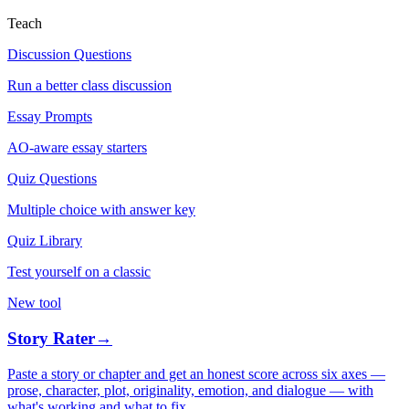
Teach
Discussion Questions
Run a better class discussion
Essay Prompts
AO-aware essay starters
Quiz Questions
Multiple choice with answer key
Quiz Library
Test yourself on a classic
New tool
Story Rater
→
Paste a story or chapter and get an honest score across six axes —
prose, character, plot, originality, emotion, and dialogue — with
what's working and what to fix.