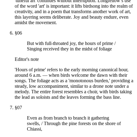
'tuneful art' continues without interruption. Longfellow’s use
of the word 'art' is important: it lifts birdsong into the realm of
creativity, and in a poem that transforms another work of art,
this layering seems deliberate. Joy and beauty endure, even
amidst the movement.
§
06
But with full-throated joy, the hours of prime /
Singing received they in the midst of foliage
Editor's note
'Hours of prime' refers to the early morning canonical hour,
around 6 a.m. — when birds welcome the dawn with their
songs. The foliage acts as a 'monotonous burden,' providing a
steady, low accompaniment, similar to a drone note under a
melody. The entire forest resembles a choir, with birds taking
the lead as soloists and the leaves forming the bass line.
§
07
Even as from branch to branch it gathering
swells, / Through the pine forests on the shore of
Chiassi,