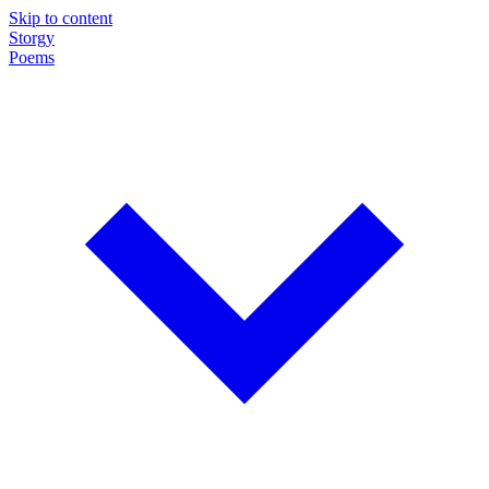
Skip to content
Storgy
Poems