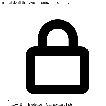
natural detail that genuine purgation is not …
Row B — Evidence + Commentary
4 pts