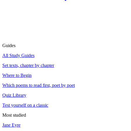
Guides
All Study Guides
Set texts, chapter by chapter
Where to Begin
Which poems to read first, poet by poet
Quiz Library
Test yourself on a classic
Most studied
Jane Eyre