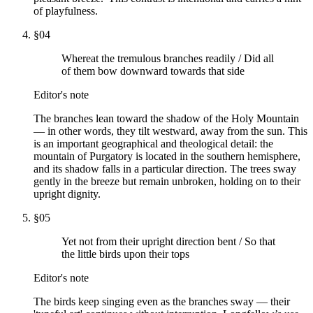
of playfulness.
§
04
Whereat the tremulous branches readily / Did all
of them bow downward towards that side
Editor's note
The branches lean toward the shadow of the Holy Mountain
— in other words, they tilt westward, away from the sun. This
is an important geographical and theological detail: the
mountain of Purgatory is located in the southern hemisphere,
and its shadow falls in a particular direction. The trees sway
gently in the breeze but remain unbroken, holding on to their
upright dignity.
§
05
Yet not from their upright direction bent / So that
the little birds upon their tops
Editor's note
The birds keep singing even as the branches sway — their