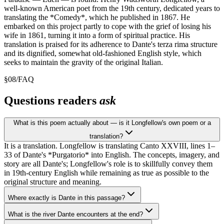
well-known American poet from the 19th century, dedicated years to
translating the *Comedy*, which he published in 1867. He
embarked on this project partly to cope with the grief of losing his
wife in 1861, turning it into a form of spiritual practice. His
translation is praised for its adherence to Dante's terza rima structure
and its dignified, somewhat old-fashioned English style, which
seeks to maintain the gravity of the original Italian.
§
08
/
FAQ
Questions readers
ask
What is this poem actually about — is it Longfellow's own poem or a
translation?
It is a translation. Longfellow is translating Canto XXVIII, lines 1–
33 of Dante's *Purgatorio* into English. The concepts, imagery, and
story are all Dante's; Longfellow's role is to skillfully convey them
in 19th-century English while remaining as true as possible to the
original structure and meaning.
Where exactly is Dante in this passage?
What is the river Dante encounters at the end?