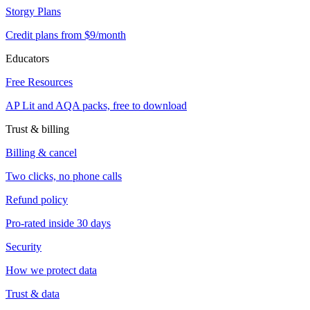
Storgy Plans
Credit plans from $9/month
Educators
Free Resources
AP Lit and AQA packs, free to download
Trust & billing
Billing & cancel
Two clicks, no phone calls
Refund policy
Pro-rated inside 30 days
Security
How we protect data
Trust & data