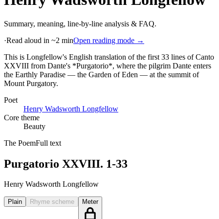
Summary, meaning, line-by-line analysis & FAQ.
·
Read aloud in ~2 min
Open reading mode →
This is Longfellow's English translation of the first 33 lines of Canto
XXVIII from Dante's *Purgatorio*, where the pilgrim Dante enters
the Earthly Paradise — the Garden of Eden — at the summit of
Mount Purgatory
.
Poet
Henry Wadsworth Longfellow
Core theme
Beauty
The Poem
Full text
Purgatorio XXVIII. 1-33
Henry Wadsworth Longfellow
Plain
Rhyme scheme
Meter