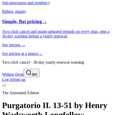
Sub-processors and residency
Billing, plainly
Simple, flat pricing
→
Two-click cancel and usage-adjusted refunds on every plan, plus a
30-day warning before a yearly renewal.
See pricing
→
See pricing at a glance
→
Two-click cancel · 30-day yearly-renewal warning
Writing Desk
⌘K
Log in
Sign up
The Annotated Edition
Purgatorio II. 13-51
by
Henry
Wadsworth Longfellow