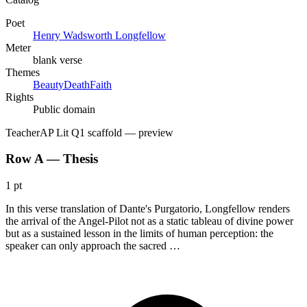
Poet
Henry Wadsworth Longfellow
Meter
blank verse
Themes
Beauty
Death
Faith
Rights
Public domain
Teacher
AP Lit Q1 scaffold
— preview
Row A — Thesis
1 pt
In this verse translation of Dante's Purgatorio, Longfellow renders
the arrival of the Angel-Pilot not as a static tableau of divine power
but as a sustained lesson in the limits of human perception: the
speaker can only approach the sacred …