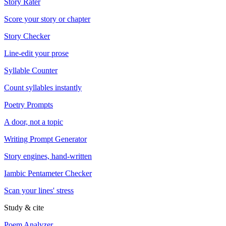
Story Rater
Score your story or chapter
Story Checker
Line-edit your prose
Syllable Counter
Count syllables instantly
Poetry Prompts
A door, not a topic
Writing Prompt Generator
Story engines, hand-written
Iambic Pentameter Checker
Scan your lines' stress
Study & cite
Poem Analyzer