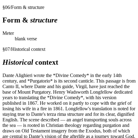
§
06
/
Form & structure
Form &
structure
Meter
blank verse
§
07
/
Historical context
Historical
context
Dante Alighieri wrote the *Divine Comedy* in the early 14th
century, and *Purgatorio* is its second canticle. This passage is from
Canto II, where Dante and his guide, Virgil, have just reached the
base of Mount Purgatory. Henry Wadsworth Longfellow dedicated
years to translating the *Divine Comedy*, with his version
published in 1867. He worked on it partly to cope with the grief of
losing his wife in a fire in 1861. Longfellow's translation is noted for
staying true to Dante's terza rima structure and for its clear, dignified
English. The scene described — an angel transporting souls across
the sea — is rooted in Christian theology regarding purgation and
draws on Old Testament imagery from the Exodus, both of which
are central to Dante’s vision of the afterlife as a journey toward God.