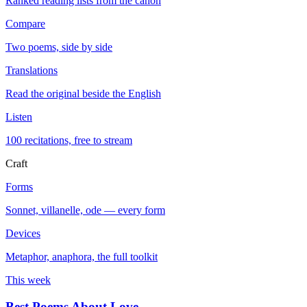
Ranked reading lists from the canon
Compare
Two poems, side by side
Translations
Read the original beside the English
Listen
100 recitations, free to stream
Craft
Forms
Sonnet, villanelle, ode — every form
Devices
Metaphor, anaphora, the full toolkit
This week
Best Poems About Love
→