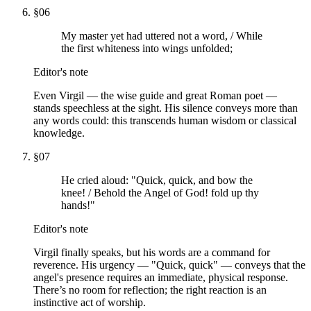
§
06
My master yet had uttered not a word, / While
the first whiteness into wings unfolded;
Editor's note
Even Virgil — the wise guide and great Roman poet —
stands speechless at the sight. His silence conveys more than
any words could: this transcends human wisdom or classical
knowledge.
§
07
He cried aloud: "Quick, quick, and bow the
knee! / Behold the Angel of God! fold up thy
hands!"
Editor's note
Virgil finally speaks, but his words are a command for
reverence. His urgency — "Quick, quick" — conveys that the
angel's presence requires an immediate, physical response.
There’s no room for reflection; the right reaction is an
instinctive act of worship.