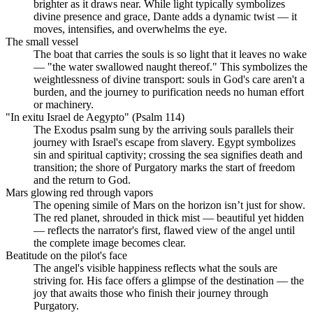
brighter as it draws near. While light typically symbolizes
divine presence and grace, Dante adds a dynamic twist — it
moves, intensifies, and overwhelms the eye.
The small vessel
The boat that carries the souls is so light that it leaves no wake
— "the water swallowed naught thereof." This symbolizes the
weightlessness of divine transport: souls in God's care aren't a
burden, and the journey to purification needs no human effort
or machinery.
"In exitu Israel de Aegypto" (Psalm 114)
The Exodus psalm sung by the arriving souls parallels their
journey with Israel's escape from slavery. Egypt symbolizes
sin and spiritual captivity; crossing the sea signifies death and
transition; the shore of Purgatory marks the start of freedom
and the return to God.
Mars glowing red through vapors
The opening simile of Mars on the horizon isn’t just for show.
The red planet, shrouded in thick mist — beautiful yet hidden
— reflects the narrator's first, flawed view of the angel until
the complete image becomes clear.
Beatitude on the pilot's face
The angel's visible happiness reflects what the souls are
striving for. His face offers a glimpse of the destination — the
joy that awaits those who finish their journey through
Purgatory.