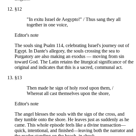
§
12
"In exitu Israel de Aegypto!" / Thus sang they all
together in one voice,
Editor's note
The souls sing Psalm 114, celebrating Israel's journey out of
Egypt. In Dante's allegory, the souls crossing the sea to
Purgatory are also making an exodus — moving from sin
toward God. The Latin retains the liturgical significance of the
original and indicates that this is a sacred, communal act.
§
13
Then made he sign of holy rood upon them, /
Whereat all cast themselves upon the shore,
Editor's note
The angel blesses the souls with the sign of the cross, and
they tumble onto the shore. He leaves just as suddenly as he
came. This whole episode feels like a divine transaction—
quick, intentional, and finished—leaving both the narrator and
the reader standing on the beach, in shock.