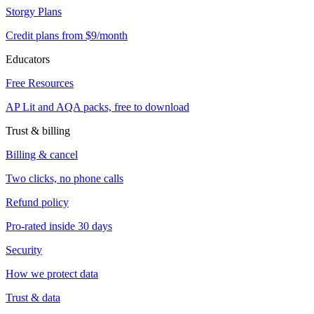
Storgy Plans
Credit plans from $9/month
Educators
Free Resources
AP Lit and AQA packs, free to download
Trust & billing
Billing & cancel
Two clicks, no phone calls
Refund policy
Pro-rated inside 30 days
Security
How we protect data
Trust & data