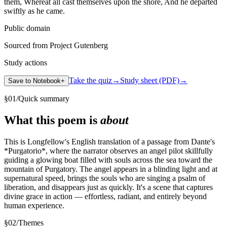
them, Whereat all cast themselves upon the shore, And he departed
swiftly as he came.
Public domain
Sourced from Project Gutenberg
Study actions
Take the quiz
→
Study sheet (PDF)
→
Save to Notebook
+
§
01
/
Quick summary
What this poem is
about
This is Longfellow's English translation of a passage from Dante's
*Purgatorio*, where the narrator observes an angel pilot skillfully
guiding a glowing boat filled with souls across the sea toward the
mountain of Purgatory. The angel appears in a blinding light and at
supernatural speed, brings the souls who are singing a psalm of
liberation, and disappears just as quickly. It's a scene that captures
divine grace in action — effortless, radiant, and entirely beyond
human experience.
§
02
/
Themes