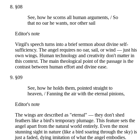
§
08
See, how he scorns all human arguments, / So
that no oar he wants, nor other sail
Editor's note
Virgil's speech turns into a brief sermon about divine self-
sufficiency. The angel requires no oar, sail, or wind — just his
own wings. Human technology and creativity don't matter in
this context. The main theological point of the passage is the
contrast between human effort and divine ease.
§
09
See, how he holds them, pointed straight to
heaven, / Fanning the air with the eternal pinions,
Editor's note
The wings are described as "eternal" — they don't shed
feathers like a bird's temporary plumage. This feature sets the
angel apart from the natural world entirely. Even the most
stunning sight in nature (like a bird soaring through the sky) is
just a faded, dying imitation of what the angel embodies.