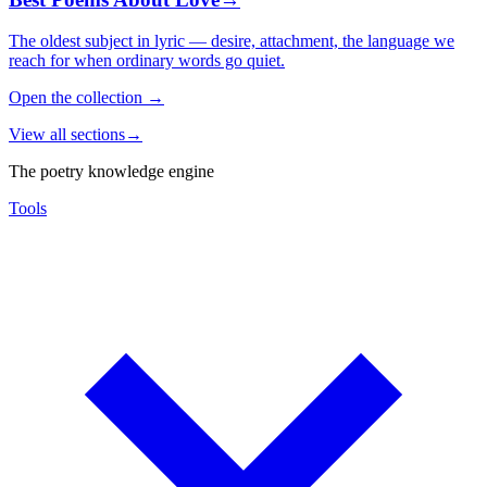
The oldest subject in lyric — desire, attachment, the language we
reach for when ordinary words go quiet.
Open the collection
→
View all sections
→
The poetry knowledge engine
Tools