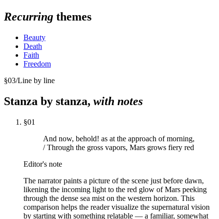
Recurring
themes
Beauty
Death
Faith
Freedom
§
03
/
Line by line
Stanza by stanza,
with notes
§
01
And now, behold! as at the approach of morning,
/ Through the gross vapors, Mars grows fiery red
Editor's note
The narrator paints a picture of the scene just before dawn,
likening the incoming light to the red glow of Mars peeking
through the dense sea mist on the western horizon. This
comparison helps the reader visualize the supernatural vision
by starting with something relatable — a familiar, somewhat