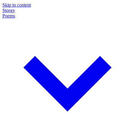
Skip to content
Storgy
Poems