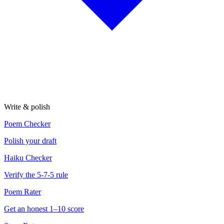
Write & polish
Poem Checker
Polish your draft
Haiku Checker
Verify the 5-7-5 rule
Poem Rater
Get an honest 1–10 score