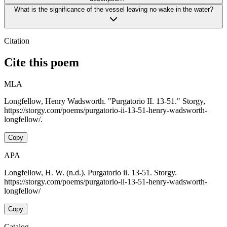
What is the significance of the vessel leaving no wake in the water?
Citation
Cite this poem
MLA
Longfellow, Henry Wadsworth. "Purgatorio II. 13-51." Storgy,
https://storgy.com/poems/purgatorio-ii-13-51-henry-wadsworth-
longfellow/.
Copy
APA
Longfellow, H. W. (n.d.). Purgatorio ii. 13-51. Storgy.
https://storgy.com/poems/purgatorio-ii-13-51-henry-wadsworth-
longfellow/
Copy
Catalog