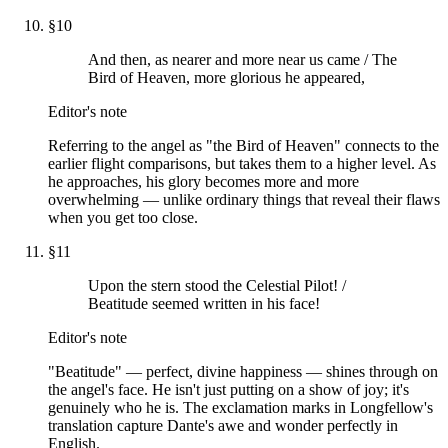
§
10
And then, as nearer and more near us came / The
Bird of Heaven, more glorious he appeared,
Editor's note
Referring to the angel as "the Bird of Heaven" connects to the
earlier flight comparisons, but takes them to a higher level. As
he approaches, his glory becomes more and more
overwhelming — unlike ordinary things that reveal their flaws
when you get too close.
§
11
Upon the stern stood the Celestial Pilot! /
Beatitude seemed written in his face!
Editor's note
"Beatitude" — perfect, divine happiness — shines through on
the angel's face. He isn't just putting on a show of joy; it's
genuinely who he is. The exclamation marks in Longfellow's
translation capture Dante's awe and wonder perfectly in
English.