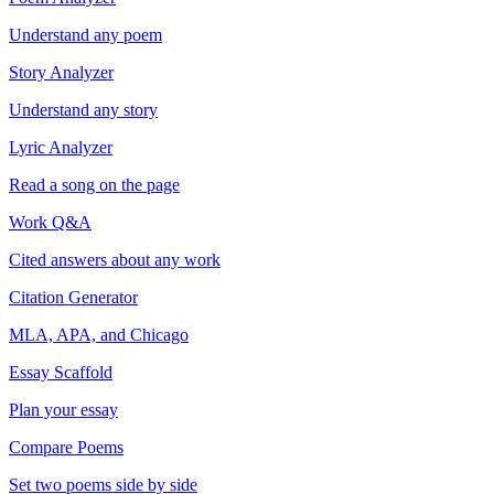
Understand any poem
Story Analyzer
Understand any story
Lyric Analyzer
Read a song on the page
Work Q&A
Cited answers about any work
Citation Generator
MLA, APA, and Chicago
Essay Scaffold
Plan your essay
Compare Poems
Set two poems side by side