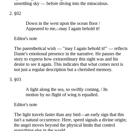
unsettling sky — before diving into the miraculous.
§
02
Down in the west upon the ocean floor /
Appeared to me,--may I again behold it!
Editor's note
The parenthetical wish — "may I again behold it!" — reflects
Dante's emotional presence in the narrative. He pauses the
story to express how extraordinary this sight was and his
desire to see it again. This indicates that what comes next is
not just a regular description but a cherished memory.
§
03
A light along the sea, so swiftly coming, / Its
motion by no flight of wing is equalled.
Editor's note
The light travels faster than any bird—an early sign that this
isn't a natural occurrence. Here, speed signals a divine origin;
the angel moves beyond the physical limits that control
everything else in the world.