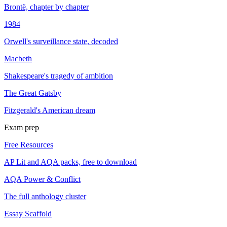
Brontë, chapter by chapter
1984
Orwell's surveillance state, decoded
Macbeth
Shakespeare's tragedy of ambition
The Great Gatsby
Fitzgerald's American dream
Exam prep
Free Resources
AP Lit and AQA packs, free to download
AQA Power & Conflict
The full anthology cluster
Essay Scaffold