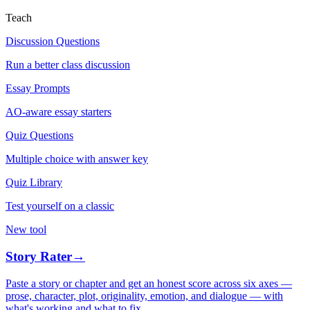
Teach
Discussion Questions
Run a better class discussion
Essay Prompts
AO-aware essay starters
Quiz Questions
Multiple choice with answer key
Quiz Library
Test yourself on a classic
New tool
Story Rater
→
Paste a story or chapter and get an honest score across six axes —
prose, character, plot, originality, emotion, and dialogue — with
what's working and what to fix.