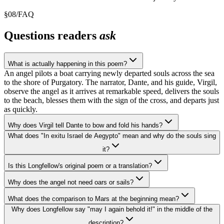
§
08
/
FAQ
Questions readers
ask
What is actually happening in this poem?
An angel pilots a boat carrying newly departed souls across the sea
to the shore of Purgatory. The narrator, Dante, and his guide, Virgil,
observe the angel as it arrives at remarkable speed, delivers the souls
to the beach, blesses them with the sign of the cross, and departs just
as quickly.
Why does Virgil tell Dante to bow and fold his hands?
What does "In exitu Israel de Aegypto" mean and why do the souls sing
it?
Is this Longfellow's original poem or a translation?
Why does the angel not need oars or sails?
What does the comparison to Mars at the beginning mean?
Why does Longfellow say "may I again behold it!" in the middle of the
description?