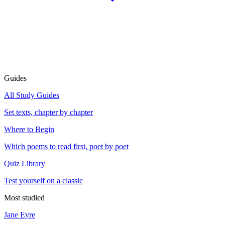
Guides
All Study Guides
Set texts, chapter by chapter
Where to Begin
Which poems to read first, poet by poet
Quiz Library
Test yourself on a classic
Most studied
Jane Eyre