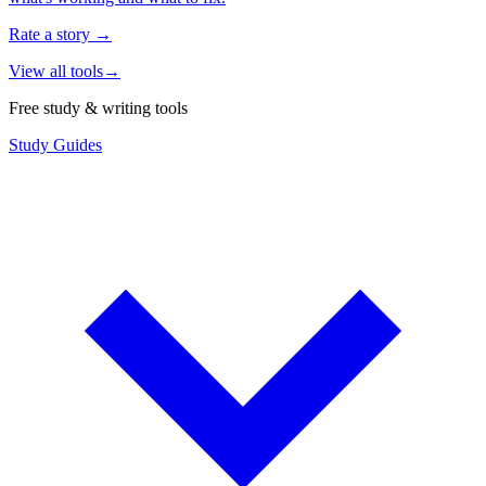
Rate a story
→
View all tools
→
Free study & writing tools
Study Guides