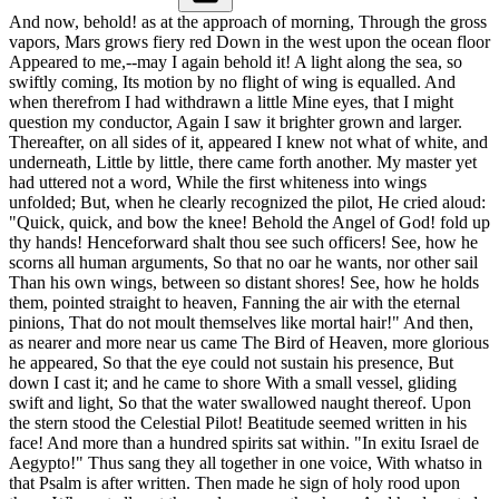
And now, behold! as at the approach of morning, Through the gross
vapors, Mars grows fiery red Down in the west upon the ocean floor
Appeared to me,--may I again behold it! A light along the sea, so
swiftly coming, Its motion by no flight of wing is equalled. And
when therefrom I had withdrawn a little Mine eyes, that I might
question my conductor, Again I saw it brighter grown and larger.
Thereafter, on all sides of it, appeared I knew not what of white, and
underneath, Little by little, there came forth another. My master yet
had uttered not a word, While the first whiteness into wings
unfolded; But, when he clearly recognized the pilot, He cried aloud:
"Quick, quick, and bow the knee! Behold the Angel of God! fold up
thy hands! Henceforward shalt thou see such officers! See, how he
scorns all human arguments, So that no oar he wants, nor other sail
Than his own wings, between so distant shores! See, how he holds
them, pointed straight to heaven, Fanning the air with the eternal
pinions, That do not moult themselves like mortal hair!" And then,
as nearer and more near us came The Bird of Heaven, more glorious
he appeared, So that the eye could not sustain his presence, But
down I cast it; and he came to shore With a small vessel, gliding
swift and light, So that the water swallowed naught thereof. Upon
the stern stood the Celestial Pilot! Beatitude seemed written in his
face! And more than a hundred spirits sat within. "In exitu Israel de
Aegypto!" Thus sang they all together in one voice, With whatso in
that Psalm is after written. Then made he sign of holy rood upon