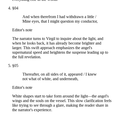
§
04
And when therefrom I had withdrawn a little /
Mine eyes, that I might question my conductor,
Editor's note
The narrator turns to Virgil to inquire about the light, and
when he looks back, it has already become brighter and
larger. This swift approach emphasizes the angel's
supernatural speed and heightens the suspense leading up to
the full revelation.
§
05
Thereafter, on all sides of it, appeared / I knew
not what of white, and underneath,
Editor's note
White shapes start to take form around the light—the angel's
wings and the souls on the vessel. This slow clarification feels
like trying to see through a glare, making the reader share in
the narrator's experience.