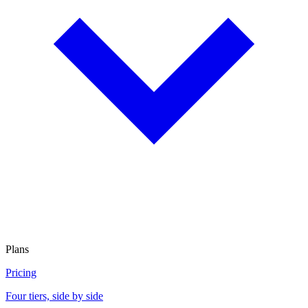
Plans
Pricing
Four tiers, side by side