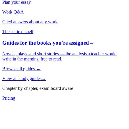
Plan your essay
Work Q&A
Cited answers about any work
The set-text shelf
Guides for the books you're assigned
→
Novels, plays, and short stories — the analysis a teacher would
write in the margins, free to read.
Browse all guides
→
View all study guides
→
Chapter-by-chapter, exam-board aware
Pricing