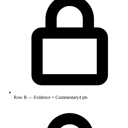
Row B — Evidence + Commentary
4 pts