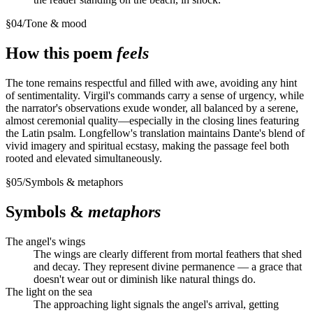
§
04
/
Tone & mood
How this poem
feels
The tone remains respectful and filled with awe, avoiding any hint
of sentimentality. Virgil's commands carry a sense of urgency, while
the narrator's observations exude wonder, all balanced by a serene,
almost ceremonial quality—especially in the closing lines featuring
the Latin psalm. Longfellow's translation maintains Dante's blend of
vivid imagery and spiritual ecstasy, making the passage feel both
rooted and elevated simultaneously.
§
05
/
Symbols & metaphors
Symbols &
metaphors
The angel's wings
The wings are clearly different from mortal feathers that shed
and decay. They represent divine permanence — a grace that
doesn't wear out or diminish like natural things do.
The light on the sea
The approaching light signals the angel's arrival, getting