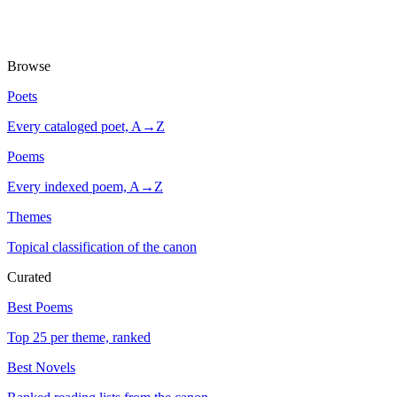
Browse
Poets
Every cataloged poet, A→Z
Poems
Every indexed poem, A→Z
Themes
Topical classification of the canon
Curated
Best Poems
Top 25 per theme, ranked
Best Novels