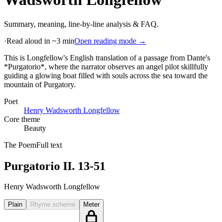
Summary, meaning, line-by-line analysis & FAQ.
·
Read aloud in ~3 min
Open reading mode →
This is Longfellow's English translation of a passage from Dante's
*Purgatorio*, where the narrator observes an angel pilot skillfully
guiding a glowing boat filled with souls across the sea toward the
mountain of Purgatory
.
Poet
Henry Wadsworth Longfellow
Core theme
Beauty
The Poem
Full text
Purgatorio II. 13-51
Henry Wadsworth Longfellow
Plain
Rhyme scheme
Meter