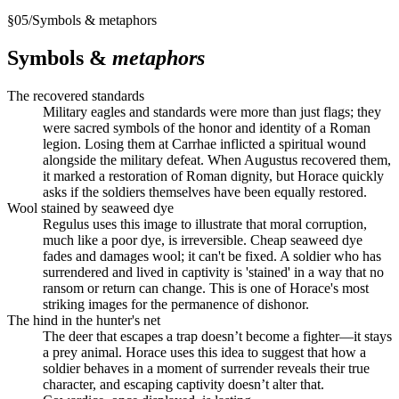
§
05
/
Symbols & metaphors
Symbols &
metaphors
The recovered standards
Military eagles and standards were more than just flags; they
were sacred symbols of the honor and identity of a Roman
legion. Losing them at Carrhae inflicted a spiritual wound
alongside the military defeat. When Augustus recovered them,
it marked a restoration of Roman dignity, but Horace quickly
asks if the soldiers themselves have been equally restored.
Wool stained by seaweed dye
Regulus uses this image to illustrate that moral corruption,
much like a poor dye, is irreversible. Cheap seaweed dye
fades and damages wool; it can't be fixed. A soldier who has
surrendered and lived in captivity is 'stained' in a way that no
ransom or return can change. This is one of Horace's most
striking images for the permanence of dishonor.
The hind in the hunter's net
The deer that escapes a trap doesn’t become a fighter—it stays
a prey animal. Horace uses this idea to suggest that how a
soldier behaves in a moment of surrender reveals their true
character, and escaping captivity doesn’t alter that.