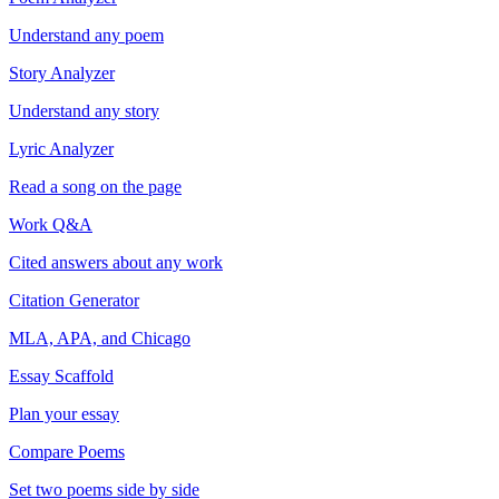
Understand any poem
Story Analyzer
Understand any story
Lyric Analyzer
Read a song on the page
Work Q&A
Cited answers about any work
Citation Generator
MLA, APA, and Chicago
Essay Scaffold
Plan your essay
Compare Poems
Set two poems side by side