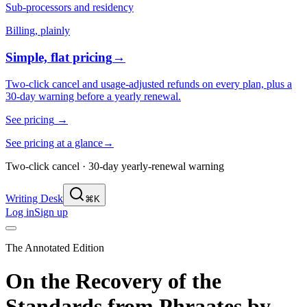
Sub-processors and residency
Billing, plainly
Simple, flat pricing
→
Two-click cancel and usage-adjusted refunds on every plan, plus a
30-day warning before a yearly renewal.
See pricing
→
See pricing at a glance
→
Two-click cancel · 30-day yearly-renewal warning
Writing Desk
⌘K
Log in
Sign up
The Annotated Edition
On the Recovery of the
Standards from Phraates
by