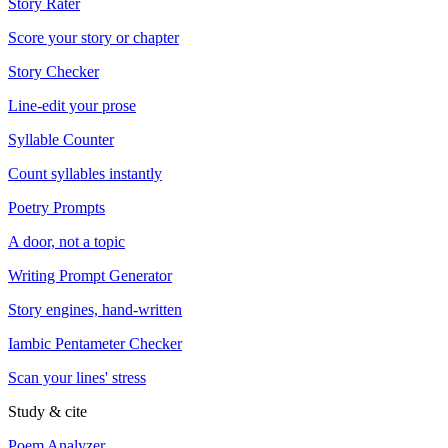
Story Rater
Score your story or chapter
Story Checker
Line-edit your prose
Syllable Counter
Count syllables instantly
Poetry Prompts
A door, not a topic
Writing Prompt Generator
Story engines, hand-written
Iambic Pentameter Checker
Scan your lines' stress
Study & cite
Poem Analyzer