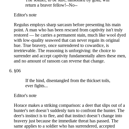
return a braver fellow!--No--
Editor's note
Regulus employs sharp sarcasm before presenting his main
point. A man who has been rescued from captivity isn't truly
restored — he carries a permanent stain, much like wool dyed
with low-quality seaweed that can never regain its original
hue. True bravery, once surrendered to cowardice, is
irretrievable. The reasoning is unforgiving: the choice to
surrender and accept captivity fundamentally alters these men,
and no amount of ransom can reverse that change.
§
06
If the hind, disentangled from the thickset toils,
ever fights...
Editor's note
Horace makes a striking comparison: a deer that slips out of a
hunter's net doesn’t suddenly turn to confront the hunter. The
deer's instinct is to flee, and that instinct doesn’t change into
bravery just because the immediate threat has passed. The
same applies to a soldier who has surrendered, accepted