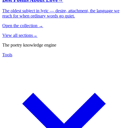
The oldest subject in lyric — desire, attachment, the language we
reach for when ordinary words go quiet.
Open the collection
→
View all sections
→
The poetry knowledge engine
Tools