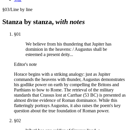
§
03
/
Line by line
Stanza by stanza,
with notes
§
01
We believe from his thundering that Jupiter has
dominion in the heavens: / Augustus shall be
esteemed a present deity...
Editor's note
Horace begins with a striking analogy: just as Jupiter
commands the heavens with thunder, Augustus demonstrates
his godlike power on earth by compelling the Britons and
Parthians to bow to Rome. The retrieval of the military
standards that Crassus lost at Carrhae (53 BC) is presented as
almost divine evidence of Roman dominance. While this
flatteringly portrays Augustus, it also raises the poem's key
question about the true foundation of Roman power.
§
02