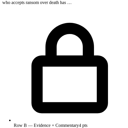
who accepts ransom over death has …
Row B — Evidence + Commentary
4 pts