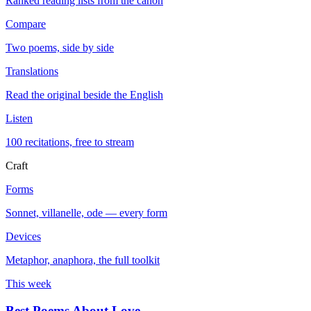
Ranked reading lists from the canon
Compare
Two poems, side by side
Translations
Read the original beside the English
Listen
100 recitations, free to stream
Craft
Forms
Sonnet, villanelle, ode — every form
Devices
Metaphor, anaphora, the full toolkit
This week
Best Poems About Love
→