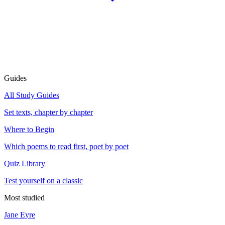
Guides
All Study Guides
Set texts, chapter by chapter
Where to Begin
Which poems to read first, poet by poet
Quiz Library
Test yourself on a classic
Most studied
Jane Eyre