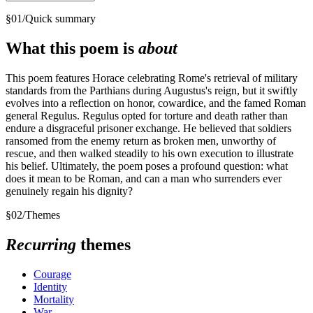
§
01
/
Quick summary
What this poem is
about
This poem features Horace celebrating Rome's retrieval of military
standards from the Parthians during Augustus's reign, but it swiftly
evolves into a reflection on honor, cowardice, and the famed Roman
general Regulus. Regulus opted for torture and death rather than
endure a disgraceful prisoner exchange. He believed that soldiers
ransomed from the enemy return as broken men, unworthy of
rescue, and then walked steadily to his own execution to illustrate
his belief. Ultimately, the poem poses a profound question: what
does it mean to be Roman, and can a man who surrenders ever
genuinely regain his dignity?
§
02
/
Themes
Recurring
themes
Courage
Identity
Mortality
War