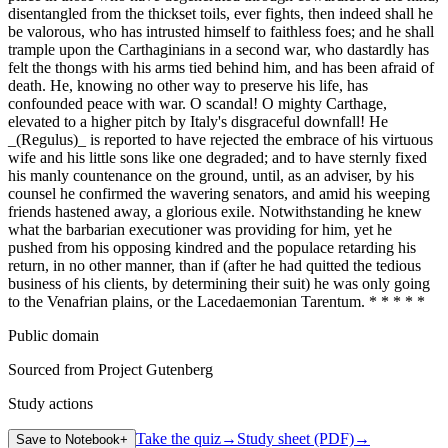
disentangled from the thickset toils, ever fights, then indeed shall he
be valorous, who has intrusted himself to faithless foes; and he shall
trample upon the Carthaginians in a second war, who dastardly has
felt the thongs with his arms tied behind him, and has been afraid of
death. He, knowing no other way to preserve his life, has
confounded peace with war. O scandal! O mighty Carthage,
elevated to a higher pitch by Italy's disgraceful downfall! He
_(Regulus)_ is reported to have rejected the embrace of his virtuous
wife and his little sons like one degraded; and to have sternly fixed
his manly countenance on the ground, until, as an adviser, by his
counsel he confirmed the wavering senators, and amid his weeping
friends hastened away, a glorious exile. Notwithstanding he knew
what the barbarian executioner was providing for him, yet he
pushed from his opposing kindred and the populace retarding his
return, in no other manner, than if (after he had quitted the tedious
business of his clients, by determining their suit) he was only going
to the Venafrian plains, or the Lacedaemonian Tarentum. * * * * *
Public domain
Sourced from Project Gutenberg
Study actions
Take the quiz
→
Study sheet (PDF)
→
Save to Notebook
+