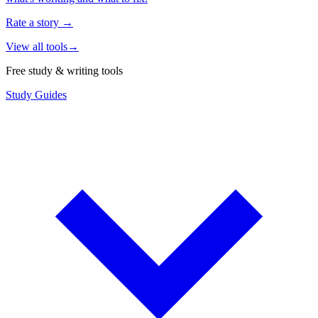
Rate a story
→
View all tools
→
Free study & writing tools
Study Guides