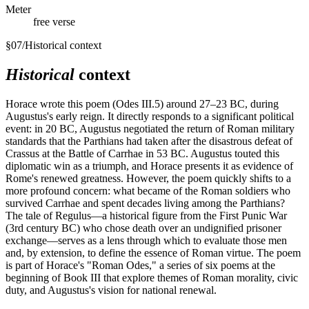
Meter
free verse
§
07
/
Historical context
Historical
context
Horace wrote this poem (Odes III.5) around 27–23 BC, during
Augustus's early reign. It directly responds to a significant political
event: in 20 BC, Augustus negotiated the return of Roman military
standards that the Parthians had taken after the disastrous defeat of
Crassus at the Battle of Carrhae in 53 BC. Augustus touted this
diplomatic win as a triumph, and Horace presents it as evidence of
Rome's renewed greatness. However, the poem quickly shifts to a
more profound concern: what became of the Roman soldiers who
survived Carrhae and spent decades living among the Parthians?
The tale of Regulus—a historical figure from the First Punic War
(3rd century BC) who chose death over an undignified prisoner
exchange—serves as a lens through which to evaluate those men
and, by extension, to define the essence of Roman virtue. The poem
is part of Horace's "Roman Odes," a series of six poems at the
beginning of Book III that explore themes of Roman morality, civic
duty, and Augustus's vision for national renewal.