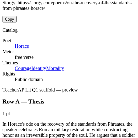
Storgy. https://storgy.com/poems/on-the-recovery-of-the-standards-
from-phraates-horace/
Copy
Catalog
Poet
Horace
Meter
free verse
Themes
Courage
Identity
Mortality
Rights
Public domain
Teacher
AP Lit Q1 scaffold
— preview
Row A — Thesis
1 pt
In Horace's ode on the recovery of the standards from Phraates, the
speaker celebrates Roman military restoration while constructing
honor as an irreversible property of the soul. He argues that a soldier