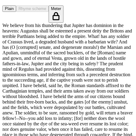
Plain
Rhyme scheme
Meter
We believe from his thundering that Jupiter has dominion in the
heavens: Augustus shall be esteemed a present deity the Britons and
terrible Parthians being added to the empire. What! has any soldier
of Crassus lived, a degraded husband with a barbarian wife? And
has (O [corrupted] senate, and degenerate morals!) the Marsian and
Apulian, unmindful of the sacred bucklers, of the [Roman] name
and gown, and of eternal Vesta, grown old in the lands of hostile
fathers-in-law, Jupiter and the city being in safety? The prudent
mind of Regulus had provided against this, dissenting from
ignominious terms, and inferring from such a precedent destruction
to the succeeding age, if the captive youth were not to perish
unpitied. I have beheld, said he, the Roman standards affixed to the
Carthaginian temples, and their arms taken away from our soldiers
without bloodshed. I have beheld the arms of our citizens bound
behind their free-born backs, and the gates [of the enemy] unshut,
and the fields, which were depopulated by our battles, cultivated
anew. The soldier, to be sure, ransomed by gold, will return a braver
fellow!--No--you add loss to infamy; [for] neither does the wool
once stained by the dye of the sea-weed ever resume its lost color;
nor does genuine valor, when once it has failed, care to resume its
place in those who have degenerated through cowardice. If the hind,