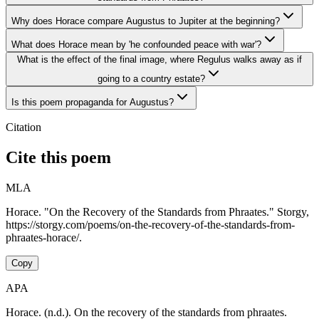
Why does Horace compare Augustus to Jupiter at the beginning?
What does Horace mean by 'he confounded peace with war'?
What is the effect of the final image, where Regulus walks away as if
going to a country estate?
Is this poem propaganda for Augustus?
Citation
Cite this poem
MLA
Horace. "On the Recovery of the Standards from Phraates." Storgy,
https://storgy.com/poems/on-the-recovery-of-the-standards-from-
phraates-horace/.
Copy
APA
Horace. (n.d.). On the recovery of the standards from phraates.