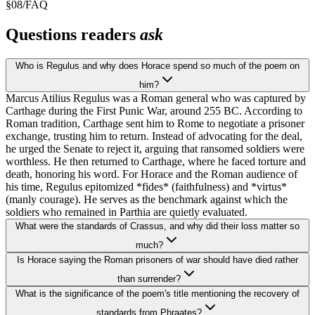
§
08
/
FAQ
Questions readers
ask
Who is Regulus and why does Horace spend so much of the poem on
him?
Marcus Atilius Regulus was a Roman general who was captured by
Carthage during the First Punic War, around 255 BC. According to
Roman tradition, Carthage sent him to Rome to negotiate a prisoner
exchange, trusting him to return. Instead of advocating for the deal,
he urged the Senate to reject it, arguing that ransomed soldiers were
worthless. He then returned to Carthage, where he faced torture and
death, honoring his word. For Horace and the Roman audience of
his time, Regulus epitomized *fides* (faithfulness) and *virtus*
(manly courage). He serves as the benchmark against which the
soldiers who remained in Parthia are quietly evaluated.
What were the standards of Crassus, and why did their loss matter so
much?
Is Horace saying the Roman prisoners of war should have died rather
than surrender?
What is the significance of the poem's title mentioning the recovery of
standards from Phraates?