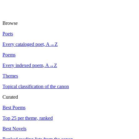
Browse
Poets
Every cataloged poet, A→Z
Poems
Every indexed poem, A→Z
Themes
Topical classification of the canon
Curated
Best Poems
Top 25 per theme, ranked
Best Novels