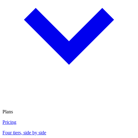
Plans
Pricing
Four tiers, side by side