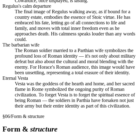
Cowardice, once displayed, is lasting.
Regulus's calm departure
The final image of Regulus walking away, as if bound for a
country estate, embodies the essence of Stoic virtue. He has
embraced his fate, letting go of all connections to life and
family, and moves with total inner freedom even as he
approaches death. His calmness speaks louder than any words
could.
The barbarian wife
The Roman soldier married to a Parthian wife symbolizes the
profound loss of Roman identity — it's not only about military
defeat but also about the cultural and moral blending with the
enemy. For Horace's Roman audience, this image would have
been unsettling, representing a total erasure of their identity.
Eternal Vesta
Vesta was the goddess of the hearth and home, and her sacred
flame in Rome symbolized the ongoing purity of Roman
civilization. To forget Vesta is to forget the spiritual essence of
being Roman — the soldiers in Parthia have forsaken not just
their army but their entire identity as part of this civilization.
§
06
/
Form & structure
Form &
structure