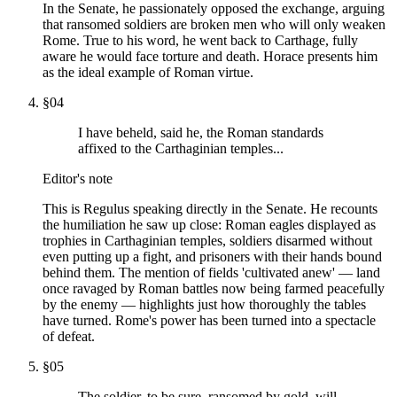
In the Senate, he passionately opposed the exchange, arguing
that ransomed soldiers are broken men who will only weaken
Rome. True to his word, he went back to Carthage, fully
aware he would face torture and death. Horace presents him
as the ideal example of Roman virtue.
§
04
I have beheld, said he, the Roman standards
affixed to the Carthaginian temples...
Editor's note
This is Regulus speaking directly in the Senate. He recounts
the humiliation he saw up close: Roman eagles displayed as
trophies in Carthaginian temples, soldiers disarmed without
even putting up a fight, and prisoners with their hands bound
behind them. The mention of fields 'cultivated anew' — land
once ravaged by Roman battles now being farmed peacefully
by the enemy — highlights just how thoroughly the tables
have turned. Rome's power has been turned into a spectacle
of defeat.
§
05
The soldier, to be sure, ransomed by gold, will