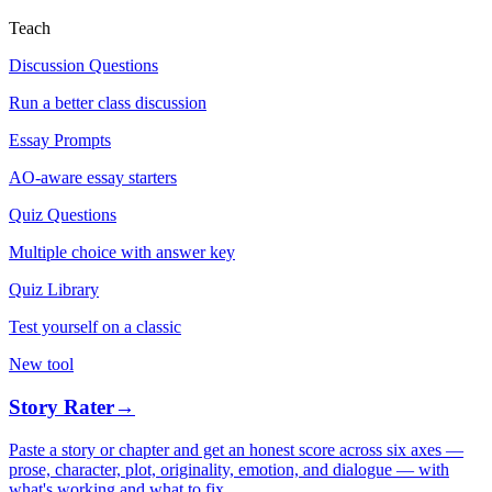
Teach
Discussion Questions
Run a better class discussion
Essay Prompts
AO-aware essay starters
Quiz Questions
Multiple choice with answer key
Quiz Library
Test yourself on a classic
New tool
Story Rater
→
Paste a story or chapter and get an honest score across six axes —
prose, character, plot, originality, emotion, and dialogue — with
what's working and what to fix.