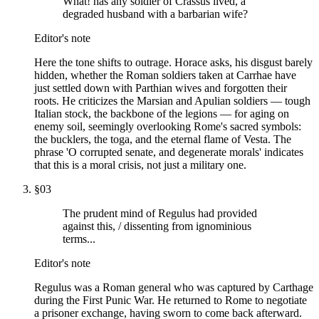
What! has any soldier of Crassus lived, a
degraded husband with a barbarian wife?
Editor's note
Here the tone shifts to outrage. Horace asks, his disgust barely
hidden, whether the Roman soldiers taken at Carrhae have
just settled down with Parthian wives and forgotten their
roots. He criticizes the Marsian and Apulian soldiers — tough
Italian stock, the backbone of the legions — for aging on
enemy soil, seemingly overlooking Rome's sacred symbols:
the bucklers, the toga, and the eternal flame of Vesta. The
phrase 'O corrupted senate, and degenerate morals' indicates
that this is a moral crisis, not just a military one.
§
03
The prudent mind of Regulus had provided
against this, / dissenting from ignominious
terms...
Editor's note
Regulus was a Roman general who was captured by Carthage
during the First Punic War. He returned to Rome to negotiate
a prisoner exchange, having sworn to come back afterward.