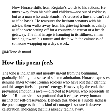
Now Horace shifts from Regulus's words to his actions. He
turns away from his wife and children—not out of coldness,
but as a man who understands he's crossed a line and can't act
as if he hasn't. He reassures the hesitant senators with his
advice, then walks away from his grieving friends as calmly
as if he were setting off for a countryside retreat or a beach
getaway. The final image is haunting in its stillness: a man
heading toward his torture and death with the calmness of
someone wrapping up a day's work.
§
04
/
Tone & mood
How this poem
feels
The tone is indignant and morally urgent from the beginning,
gradually shifting to a sense of solemn admiration. Horace expresses
genuine anger toward Roman soldiers who have lost their identity,
and this anger fuels the poem's energy. However, by the end, the
prevailing emotion is awe — directed at Regulus, who represents an
ideal of Roman virtue so profound that it eclipses every human
instinct for self-preservation. Beneath this, there is a subtle sadness:
the poem suggests that this kind of courage is so rare it deserves
celebration, indicating that it is already fading away.