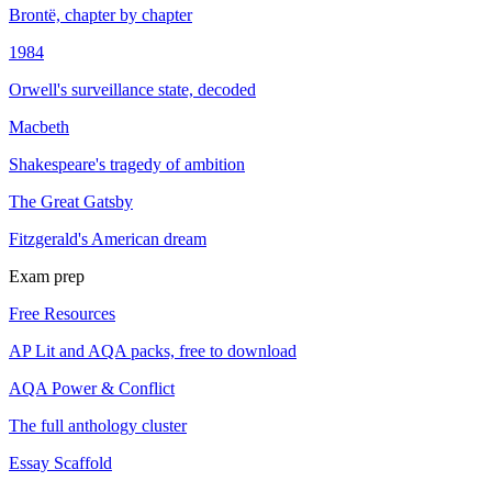
Brontë, chapter by chapter
1984
Orwell's surveillance state, decoded
Macbeth
Shakespeare's tragedy of ambition
The Great Gatsby
Fitzgerald's American dream
Exam prep
Free Resources
AP Lit and AQA packs, free to download
AQA Power & Conflict
The full anthology cluster
Essay Scaffold