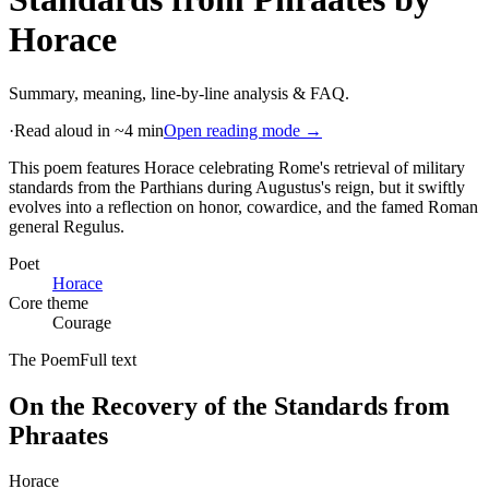
Horace
Summary, meaning, line-by-line analysis & FAQ.
·
Read aloud in ~4 min
Open reading mode →
This poem features Horace celebrating Rome's retrieval of military
standards from the Parthians during Augustus's reign, but it swiftly
evolves into a reflection on honor, cowardice, and the famed Roman
general Regulus
.
Poet
Horace
Core theme
Courage
The Poem
Full text
On the Recovery of the Standards from
Phraates
Horace