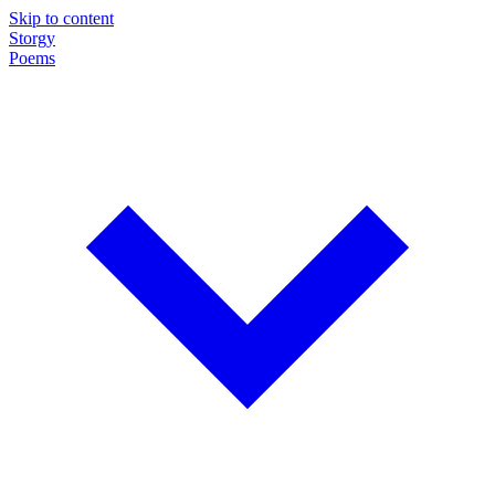
Skip to content
Storgy
Poems