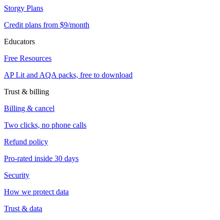
Storgy Plans
Credit plans from $9/month
Educators
Free Resources
AP Lit and AQA packs, free to download
Trust & billing
Billing & cancel
Two clicks, no phone calls
Refund policy
Pro-rated inside 30 days
Security
How we protect data
Trust & data