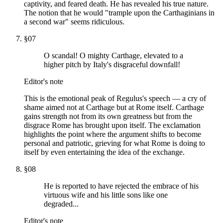
captivity, and feared death. He has revealed his true nature.
The notion that he would "trample upon the Carthaginians in
a second war" seems ridiculous.
§
07
O scandal! O mighty Carthage, elevated to a
higher pitch by Italy's disgraceful downfall!
Editor's note
This is the emotional peak of Regulus's speech — a cry of
shame aimed not at Carthage but at Rome itself. Carthage
gains strength not from its own greatness but from the
disgrace Rome has brought upon itself. The exclamation
highlights the point where the argument shifts to become
personal and patriotic, grieving for what Rome is doing to
itself by even entertaining the idea of the exchange.
§
08
He is reported to have rejected the embrace of his
virtuous wife and his little sons like one
degraded...
Editor's note