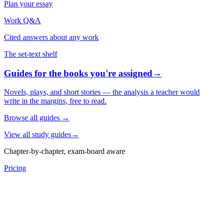
Plan your essay
Work Q&A
Cited answers about any work
The set-text shelf
Guides for the books you're assigned
→
Novels, plays, and short stories — the analysis a teacher would
write in the margins, free to read.
Browse all guides
→
View all study guides
→
Chapter-by-chapter, exam-board aware
Pricing