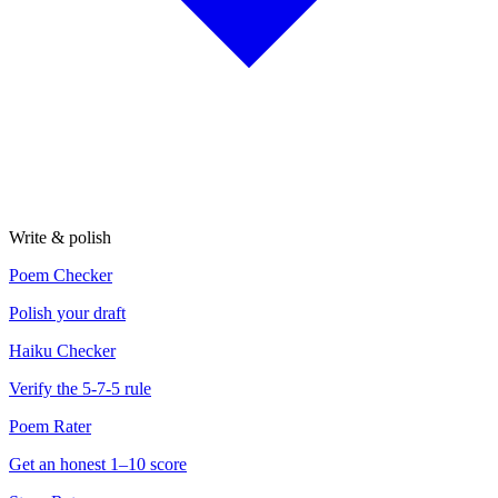
Write & polish
Poem Checker
Polish your draft
Haiku Checker
Verify the 5-7-5 rule
Poem Rater
Get an honest 1–10 score