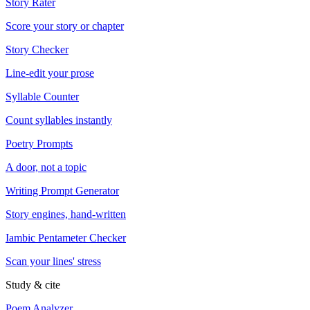
Story Rater
Score your story or chapter
Story Checker
Line-edit your prose
Syllable Counter
Count syllables instantly
Poetry Prompts
A door, not a topic
Writing Prompt Generator
Story engines, hand-written
Iambic Pentameter Checker
Scan your lines' stress
Study & cite
Poem Analyzer