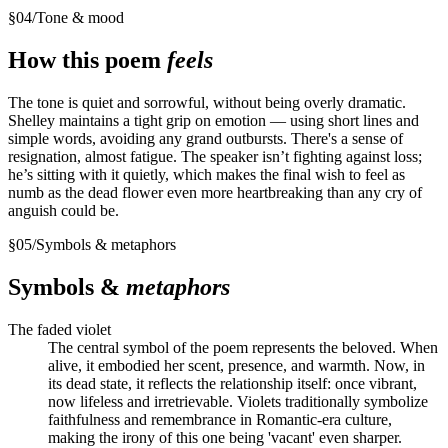
§
04
/
Tone & mood
How this poem
feels
The tone is quiet and sorrowful, without being overly dramatic.
Shelley maintains a tight grip on emotion — using short lines and
simple words, avoiding any grand outbursts. There's a sense of
resignation, almost fatigue. The speaker isn’t fighting against loss;
he’s sitting with it quietly, which makes the final wish to feel as
numb as the dead flower even more heartbreaking than any cry of
anguish could be.
§
05
/
Symbols & metaphors
Symbols &
metaphors
The faded violet
The central symbol of the poem represents the beloved. When
alive, it embodied her scent, presence, and warmth. Now, in
its dead state, it reflects the relationship itself: once vibrant,
now lifeless and irretrievable. Violets traditionally symbolize
faithfulness and remembrance in Romantic-era culture,
making the irony of this one being 'vacant' even sharper.