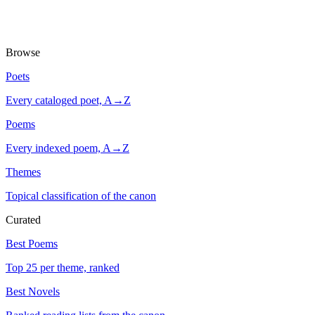
Browse
Poets
Every cataloged poet, A→Z
Poems
Every indexed poem, A→Z
Themes
Topical classification of the canon
Curated
Best Poems
Top 25 per theme, ranked
Best Novels