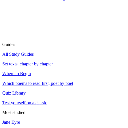
Guides
All Study Guides
Set texts, chapter by chapter
Where to Begin
Which poems to read first, poet by poet
Quiz Library
Test yourself on a classic
Most studied
Jane Eyre