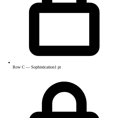
Row C — Sophistication
1 pt