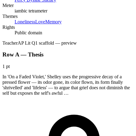
Meter
iambic tetrameter
Themes
Loneliness
Love
Memory
Rights
Public domain
Teacher
AP Lit Q1 scaffold
— preview
Row A — Thesis
1 pt
In 'On a Faded Violet,' Shelley uses the progressive decay of a
pressed flower — its odor gone, its color flown, its form finally
'shrivelled' and 'lifeless' — to argue that grief does not diminish the
self but exposes the self's awful …