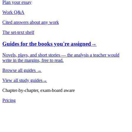
Plan your essay
Work Q&A
Cited answers about any work
The set-text shelf
Guides for the books you're assigned
→
Novels, plays, and short stories — the analysis a teacher would
write in the margins, free to read.
Browse all guides
→
View all study guides
→
Chapter-by-chapter, exam-board aware
Pricing