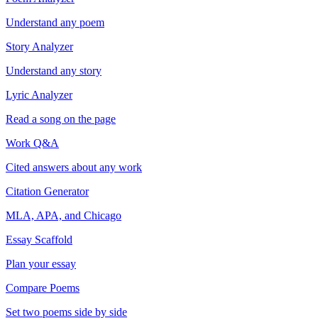
Understand any poem
Story Analyzer
Understand any story
Lyric Analyzer
Read a song on the page
Work Q&A
Cited answers about any work
Citation Generator
MLA, APA, and Chicago
Essay Scaffold
Plan your essay
Compare Poems
Set two poems side by side