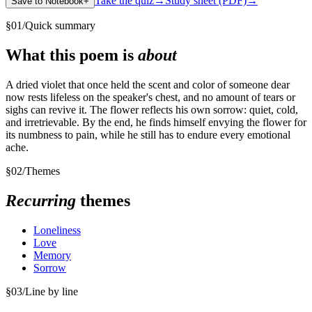
Take the quiz
→
Study sheet (PDF)
→
Save to Notebook
+
§
01
/
Quick summary
What this poem is
about
A dried violet that once held the scent and color of someone dear
now rests lifeless on the speaker's chest, and no amount of tears or
sighs can revive it. The flower reflects his own sorrow: quiet, cold,
and irretrievable. By the end, he finds himself envying the flower for
its numbness to pain, while he still has to endure every emotional
ache.
§
02
/
Themes
Recurring
themes
Loneliness
Love
Memory
Sorrow
§
03
/
Line by line