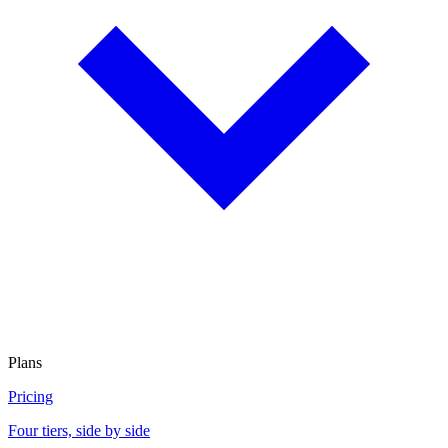
Plans
Pricing
Four tiers, side by side