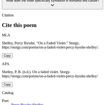
What does the violet specifically symbolize in Romantic-era culture?
Citation
Cite this poem
MLA
Shelley, Percy Bysshe. "On a Faded Violet." Storgy,
https://storgy.com/poems/on-a-faded-violet-percy-bysshe-shelley/.
Copy
APA
Shelley, P. B. (n.d.). On a faded violet. Storgy.
https://storgy.com/poems/on-a-faded-violet-percy-bysshe-shelley/
Copy
Catalog
Poet
Percy Bysshe Shelley