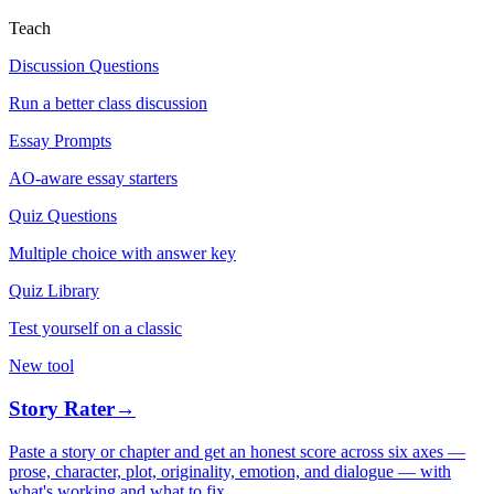
Teach
Discussion Questions
Run a better class discussion
Essay Prompts
AO-aware essay starters
Quiz Questions
Multiple choice with answer key
Quiz Library
Test yourself on a classic
New tool
Story Rater
→
Paste a story or chapter and get an honest score across six axes —
prose, character, plot, originality, emotion, and dialogue — with
what's working and what to fix.