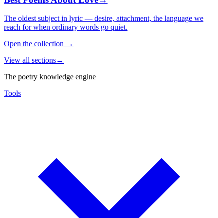
The oldest subject in lyric — desire, attachment, the language we
reach for when ordinary words go quiet.
Open the collection
→
View all sections
→
The poetry knowledge engine
Tools