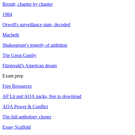
Brontë, chapter by chapter
1984
Orwell's surveillance state, decoded
Macbeth
Shakespeare's tragedy of ambition
The Great Gatsby
Fitzgerald's American dream
Exam prep
Free Resources
AP Lit and AQA packs, free to download
AQA Power & Conflict
The full anthology cluster
Essay Scaffold