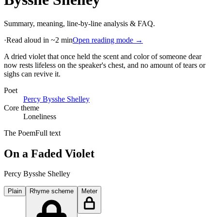
Summary, meaning, line-by-line analysis & FAQ.
·
Read aloud in ~2 min
Open reading mode →
A dried violet that once held the scent and color of someone dear
now rests lifeless on the speaker's chest, and no amount of tears or
sighs can revive it
.
Poet
Percy Bysshe Shelley
Core theme
Loneliness
The Poem
Full text
On a Faded Violet
Percy Bysshe Shelley
Plain
Rhyme scheme
Meter