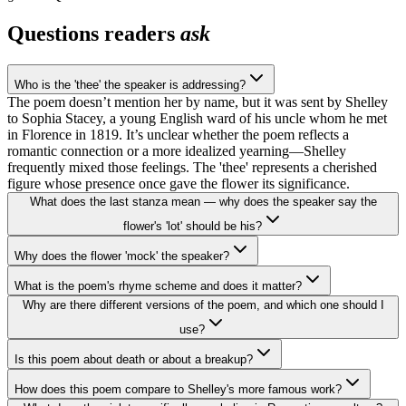
Questions readers
ask
Who is the 'thee' the speaker is addressing?
The poem doesn’t mention her by name, but it was sent by Shelley
to Sophia Stacey, a young English ward of his uncle whom he met
in Florence in 1819. It’s unclear whether the poem reflects a
romantic connection or a more idealized yearning—Shelley
frequently mixed those feelings. The 'thee' represents a cherished
figure whose presence once gave the flower its significance.
What does the last stanza mean — why does the speaker say the
flower's 'lot' should be his?
Why does the flower 'mock' the speaker?
What is the poem's rhyme scheme and does it matter?
Why are there different versions of the poem, and which one should I
use?
Is this poem about death or about a breakup?
How does this poem compare to Shelley's more famous work?