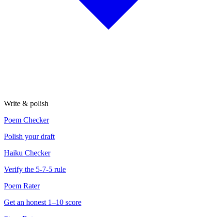
Write & polish
Poem Checker
Polish your draft
Haiku Checker
Verify the 5-7-5 rule
Poem Rater
Get an honest 1–10 score