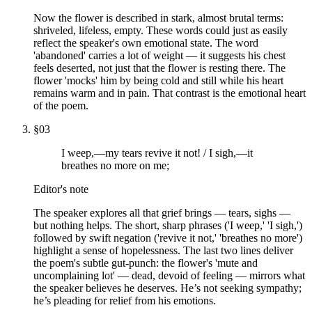
Now the flower is described in stark, almost brutal terms:
shriveled, lifeless, empty. These words could just as easily
reflect the speaker's own emotional state. The word
'abandoned' carries a lot of weight — it suggests his chest
feels deserted, not just that the flower is resting there. The
flower 'mocks' him by being cold and still while his heart
remains warm and in pain. That contrast is the emotional heart
of the poem.
§
03
I weep,—my tears revive it not! / I sigh,—it
breathes no more on me;
Editor's note
The speaker explores all that grief brings — tears, sighs —
but nothing helps. The short, sharp phrases ('I weep,' 'I sigh,')
followed by swift negation ('revive it not,' 'breathes no more')
highlight a sense of hopelessness. The last two lines deliver
the poem's subtle gut-punch: the flower's 'mute and
uncomplaining lot' — dead, devoid of feeling — mirrors what
the speaker believes he deserves. He’s not seeking sympathy;
he’s pleading for relief from his emotions.