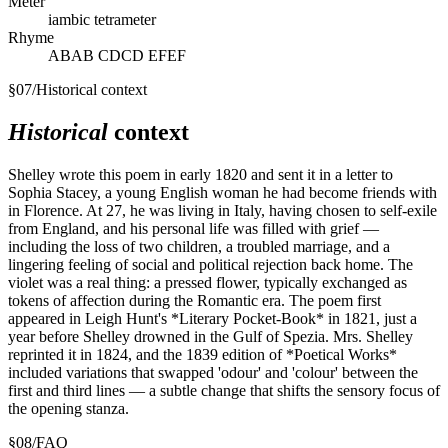
Meter
iambic tetrameter
Rhyme
ABAB CDCD EFEF
§
07
/
Historical context
Historical
context
Shelley wrote this poem in early 1820 and sent it in a letter to
Sophia Stacey, a young English woman he had become friends with
in Florence. At 27, he was living in Italy, having chosen to self-exile
from England, and his personal life was filled with grief —
including the loss of two children, a troubled marriage, and a
lingering feeling of social and political rejection back home. The
violet was a real thing: a pressed flower, typically exchanged as
tokens of affection during the Romantic era. The poem first
appeared in Leigh Hunt's *Literary Pocket-Book* in 1821, just a
year before Shelley drowned in the Gulf of Spezia. Mrs. Shelley
reprinted it in 1824, and the 1839 edition of *Poetical Works*
included variations that swapped 'odour' and 'colour' between the
first and third lines — a subtle change that shifts the sensory focus of
the opening stanza.
§
08
/
FAQ