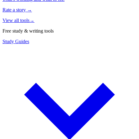
Rate a story
→
View all tools
→
Free study & writing tools
Study Guides