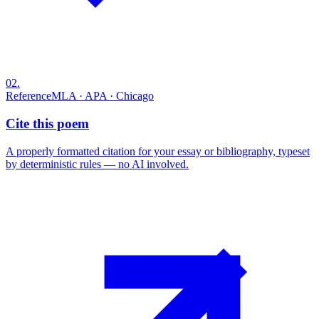
02
.
Reference
MLA · APA · Chicago
Cite this poem
A properly formatted citation for your essay or bibliography, typeset
by deterministic rules — no AI involved.