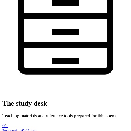
The study desk
Teaching materials and reference tools prepared for this poem.
01
.
Interactive
Self-test