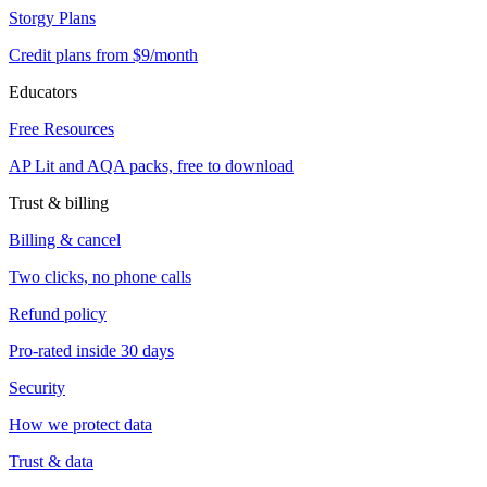
Storgy Plans
Credit plans from $9/month
Educators
Free Resources
AP Lit and AQA packs, free to download
Trust & billing
Billing & cancel
Two clicks, no phone calls
Refund policy
Pro-rated inside 30 days
Security
How we protect data
Trust & data