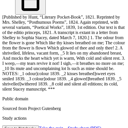
[Published by Hunt, “Literary Pocket-Book”, 1821. Reprinted by
Mrs. Shelley, “Posthumous Poems”, 1824. Again reprinted, with
several variants, “Poetical Works”, 1839, 1st edition. Our text is that
of the editio princeps, 1821. A transcript is extant in a letter from
Shelley to Sophia Stacey, dated March 7, 1820.] 1. The odour from
the flower is gone Which like thy kisses breathed on me; The colour
from the flower is flown Which glowed of thee and only thee! 2. A
shrivelled, lifeless, vacant form, _5 It lies on my abandoned breast,
And mocks the heart which yet is warm, With cold and silent rest. 3.
I weep,—my tears revive it not! I sigh,—it breathes no more on me;
_10 Its mute and uncomplaining lot Is such as mine should be.
NOTES: _1 odour]colour 1839. _2 kisses breathed]sweet eyes
smiled 1839. _3 colour]odour 1839. _4 glowed]breathed 1839. _5
shrivelled]withered 1839. _8 cold and silent all editions; its cold,
silent Stacey manuscript. ***
Public domain
Sourced from Project Gutenberg
Study actions