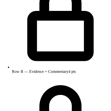
Row B — Evidence + Commentary
4 pts