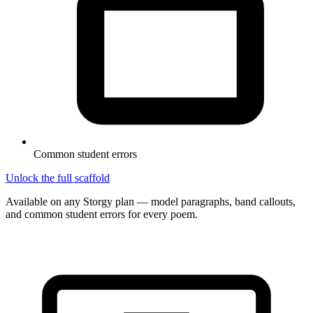
Common student errors
Unlock the full scaffold
Available on any Storgy plan — model paragraphs, band callouts,
and common student errors for every poem.