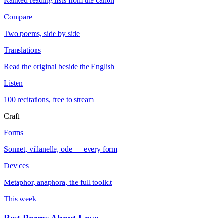
Ranked reading lists from the canon
Compare
Two poems, side by side
Translations
Read the original beside the English
Listen
100 recitations, free to stream
Craft
Forms
Sonnet, villanelle, ode — every form
Devices
Metaphor, anaphora, the full toolkit
This week
Best Poems About Love
→