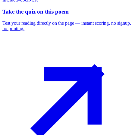
Take the quiz on this poem
Test your reading directly on the page — instant scoring, no signup,
no printing.