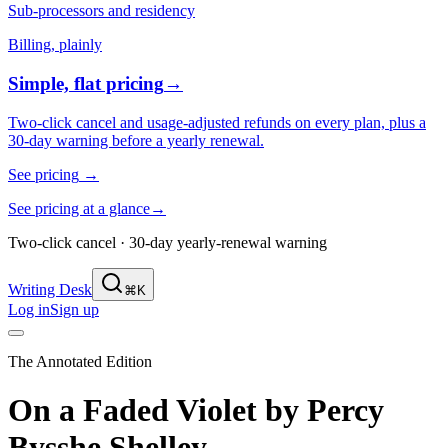
Sub-processors and residency
Billing, plainly
Simple, flat pricing
→
Two-click cancel and usage-adjusted refunds on every plan, plus a
30-day warning before a yearly renewal.
See pricing
→
See pricing at a glance
→
Two-click cancel · 30-day yearly-renewal warning
Writing Desk
⌘K
Log in
Sign up
The Annotated Edition
On a Faded Violet
by
Percy
Bysshe Shelley