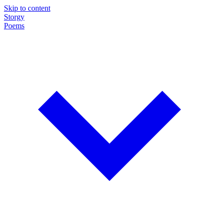
Skip to content
Storgy
Poems