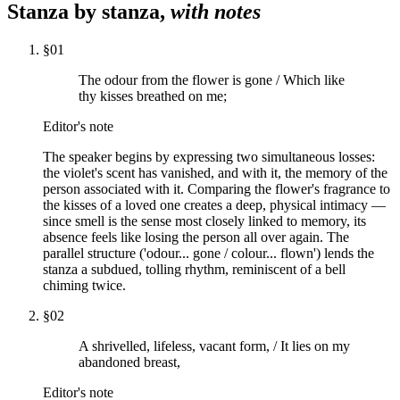
Stanza by stanza,
with notes
§
01
The odour from the flower is gone / Which like
thy kisses breathed on me;
Editor's note
The speaker begins by expressing two simultaneous losses:
the violet's scent has vanished, and with it, the memory of the
person associated with it. Comparing the flower's fragrance to
the kisses of a loved one creates a deep, physical intimacy —
since smell is the sense most closely linked to memory, its
absence feels like losing the person all over again. The
parallel structure ('odour... gone / colour... flown') lends the
stanza a subdued, tolling rhythm, reminiscent of a bell
chiming twice.
§
02
A shrivelled, lifeless, vacant form, / It lies on my
abandoned breast,
Editor's note