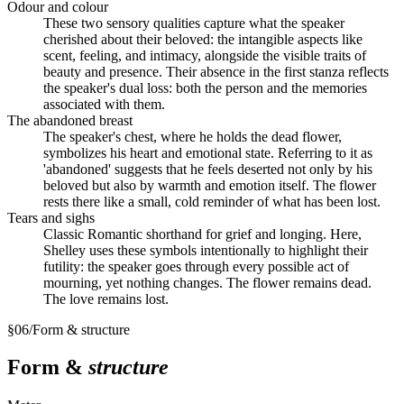
Odour and colour
These two sensory qualities capture what the speaker
cherished about their beloved: the intangible aspects like
scent, feeling, and intimacy, alongside the visible traits of
beauty and presence. Their absence in the first stanza reflects
the speaker's dual loss: both the person and the memories
associated with them.
The abandoned breast
The speaker's chest, where he holds the dead flower,
symbolizes his heart and emotional state. Referring to it as
'abandoned' suggests that he feels deserted not only by his
beloved but also by warmth and emotion itself. The flower
rests there like a small, cold reminder of what has been lost.
Tears and sighs
Classic Romantic shorthand for grief and longing. Here,
Shelley uses these symbols intentionally to highlight their
futility: the speaker goes through every possible act of
mourning, yet nothing changes. The flower remains dead.
The love remains lost.
§
06
/
Form & structure
Form &
structure