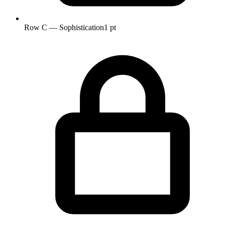
Row C — Sophistication
1 pt