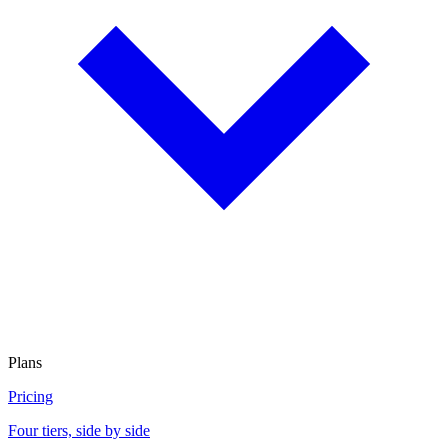
Plans
Pricing
Four tiers, side by side