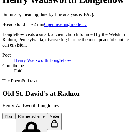
Summary, meaning, line-by-line analysis & FAQ.
·
Read aloud in ~2 min
Open reading mode →
Longfellow visits a small, ancient church founded by the Welsh in
Radnor, Pennsylvania, discovering it to be the most peaceful spot he
can envision
.
Poet
Henry Wadsworth Longfellow
Core theme
Faith
The Poem
Full text
Old St. David's at Radnor
Henry Wadsworth Longfellow
Plain
Rhyme scheme
Meter