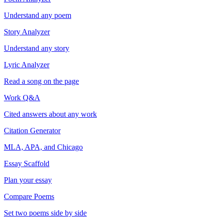
Understand any poem
Story Analyzer
Understand any story
Lyric Analyzer
Read a song on the page
Work Q&A
Cited answers about any work
Citation Generator
MLA, APA, and Chicago
Essay Scaffold
Plan your essay
Compare Poems
Set two poems side by side