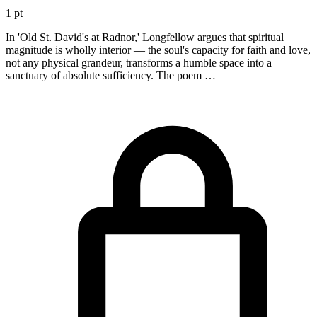
1 pt
In 'Old St. David's at Radnor,' Longfellow argues that spiritual
magnitude is wholly interior — the soul's capacity for faith and love,
not any physical grandeur, transforms a humble space into a
sanctuary of absolute sufficiency. The poem …