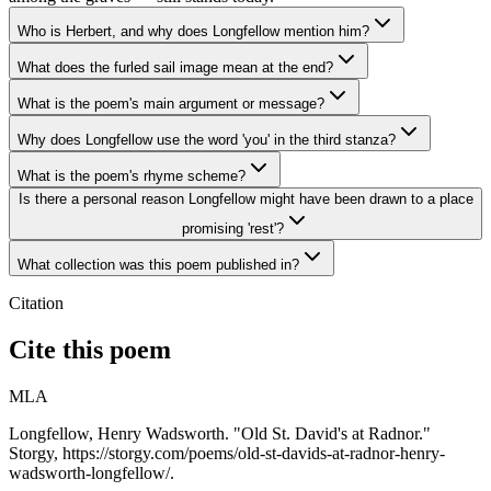
Who is Herbert, and why does Longfellow mention him?
What does the furled sail image mean at the end?
What is the poem's main argument or message?
Why does Longfellow use the word 'you' in the third stanza?
What is the poem's rhyme scheme?
Is there a personal reason Longfellow might have been drawn to a place
promising 'rest'?
What collection was this poem published in?
Citation
Cite this poem
MLA
Longfellow, Henry Wadsworth. "Old St. David's at Radnor."
Storgy, https://storgy.com/poems/old-st-davids-at-radnor-henry-
wadsworth-longfellow/.