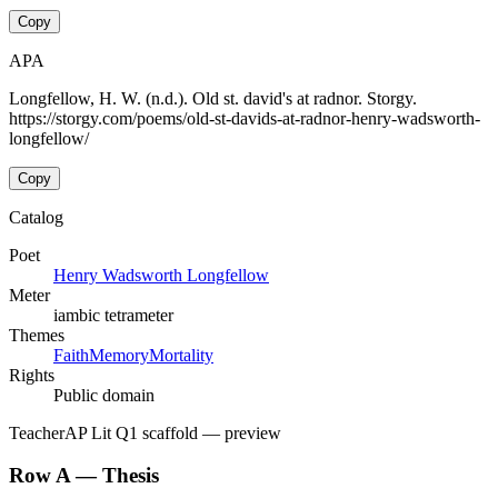
Copy
APA
Longfellow, H. W. (n.d.). Old st. david's at radnor. Storgy.
https://storgy.com/poems/old-st-davids-at-radnor-henry-wadsworth-
longfellow/
Copy
Catalog
Poet
Henry Wadsworth Longfellow
Meter
iambic tetrameter
Themes
Faith
Memory
Mortality
Rights
Public domain
Teacher
AP Lit Q1 scaffold
— preview
Row A — Thesis