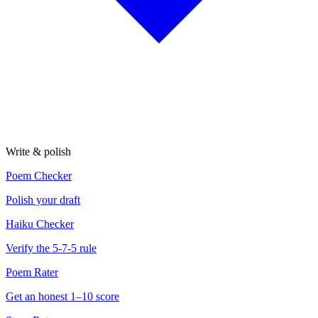
Write & polish
Poem Checker
Polish your draft
Haiku Checker
Verify the 5-7-5 rule
Poem Rater
Get an honest 1–10 score