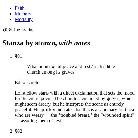
Faith
Memory
Mortality
§
03
/
Line by line
Stanza by stanza,
with notes
§
01
What an image of peace and rest / Is this little
church among its graves!
Editor's note
Longfellow starts with a direct exclamation that sets the mood
for the entire poem. The church is encircled by graves, which
might seem dreary, but he interprets the scene as entirely
peaceful. He quickly indicates that this is a sanctuary for those
who are weary — the "troubled breast," the "wounded spirit"
— assuring them of rest.
§
02