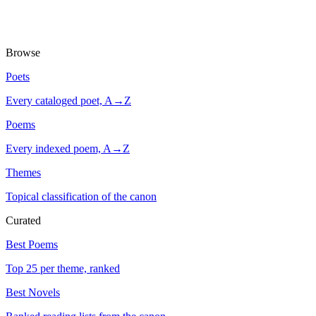
Browse
Poets
Every cataloged poet, A→Z
Poems
Every indexed poem, A→Z
Themes
Topical classification of the canon
Curated
Best Poems
Top 25 per theme, ranked
Best Novels