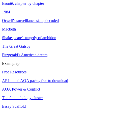
Brontë, chapter by chapter
1984
Orwell's surveillance state, decoded
Macbeth
Shakespeare's tragedy of ambition
The Great Gatsby
Fitzgerald's American dream
Exam prep
Free Resources
AP Lit and AQA packs, free to download
AQA Power & Conflict
The full anthology cluster
Essay Scaffold