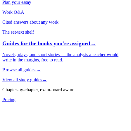
Plan your essay
Work Q&A
Cited answers about any work
The set-text shelf
Guides for the books you're assigned
→
Novels, plays, and short stories — the analysis a teacher would
write in the margins, free to read.
Browse all guides
→
View all study guides
→
Chapter-by-chapter, exam-board aware
Pricing