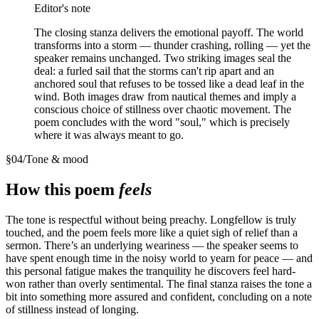
Editor's note
The closing stanza delivers the emotional payoff. The world
transforms into a storm — thunder crashing, rolling — yet the
speaker remains unchanged. Two striking images seal the
deal: a furled sail that the storms can't rip apart and an
anchored soul that refuses to be tossed like a dead leaf in the
wind. Both images draw from nautical themes and imply a
conscious choice of stillness over chaotic movement. The
poem concludes with the word "soul," which is precisely
where it was always meant to go.
§
04
/
Tone & mood
How this poem
feels
The tone is respectful without being preachy. Longfellow is truly
touched, and the poem feels more like a quiet sigh of relief than a
sermon. There’s an underlying weariness — the speaker seems to
have spent enough time in the noisy world to yearn for peace — and
this personal fatigue makes the tranquility he discovers feel hard-
won rather than overly sentimental. The final stanza raises the tone a
bit into something more assured and confident, concluding on a note
of stillness instead of longing.