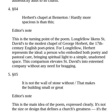
authenticity adds to its charm.
§
04
Herbert's chapel at Bemerton / Hardly more
spacious is than this;
Editor's note
This is the turning point of the poem. Longfellow likens St.
David's to the modest chapel of George Herbert, the 17th-
century English poet-priest. For Longfellow, Herbert
represents the ideal: a person who embodied both poetry and
pastoral care, bringing spiritual light to a simple, unadorned
space. This comparison elevates St. David's into esteemed
company without any need for bragging.
§
05
It is not the wall of stone without / That makes
the building small or great
Editor's note
This is the main idea of the poem, expressed clearly. It's not
the size or design that defines a church's greatness — it's the