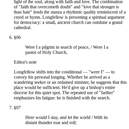
light of the soul, along with faith and love. The combination
of "faith that overcometh doubt" and "love that stronger is
than hate" lends the stanza a rhythmic quality reminiscent of a
creed or hymn. Longfellow is presenting a spiritual argument
for democracy: a small, ancient church can outshine a grand
cathedral.
§
06
Were I a pilgrim in search of peace, / Were I a
pastor of Holy Church,
Editor's note
Longfellow shifts into the conditional — "were I" — to
convey his personal longing. Whether he arrived as a
wandering seeker or an ordained minister, he suggests that this
place would be sufficient. He'd give up a bishop's entire
diocese for this quiet spot. The repeated use of "farther"
emphasizes his fatigue: he is finished with the search.
§
07
Here would I stay, and let the world / With its
distant thunder roar and roll;