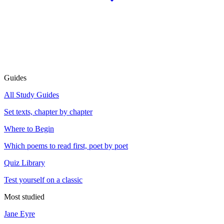
Guides
All Study Guides
Set texts, chapter by chapter
Where to Begin
Which poems to read first, poet by poet
Quiz Library
Test yourself on a classic
Most studied
Jane Eyre