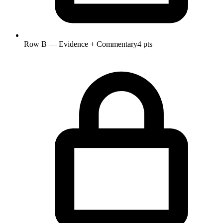
Row B — Evidence + Commentary
4 pts