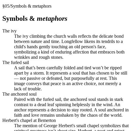
§
05
/
Symbols & metaphors
Symbols &
metaphors
The ivy
The ivy climbing the church walls reflects the delicate bond
between nature and time. Longfellow likens its tendrils to a
child's hands gently touching an old person's face,
symbolizing a kind of enduring affection that embraces both
wrinkles and rough stones.
The furled sail
A sail that’s been carefully folded and tied won’t be ripped
apart by a storm. It represents a soul that has chosen to be still
— not passive or defeated, but purposefully at rest. This
image conveys that peace is an active choice, not merely a
lack of trouble.
The anchored soul
Paired with the furled sail, the anchored soul stands in stark
contrast to a dead leaf spinning helplessly in the wind. An
anchor represents a decision to stay rooted. A soul anchored in
faith and love remains unshaken by the chaos of the world.
Herbert's chapel at Bemerton
The mention of George Herbert's small chapel symbolizes that
spiritual greatness isn’t about size. Herbert, a poet and priest,