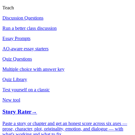
Teach
Discussion Questions
Run a better class discussion
Essay Prompts
AO-aware essay starters
Quiz Questions
Multiple choice with answer key
Quiz Library
Test yourself on a classic
New tool
Story Rater
→
Paste a story or chapter and get an honest score across six axes —
prose, character, plot, originality, emotion, and dialogue — with
what's working and what to fix.