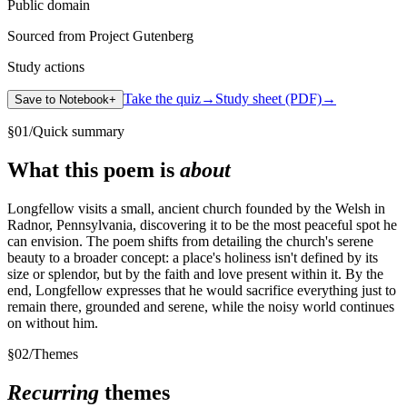
Public domain
Sourced from Project Gutenberg
Study actions
Take the quiz
→
Study sheet (PDF)
→
Save to Notebook
+
§
01
/
Quick summary
What this poem is
about
Longfellow visits a small, ancient church founded by the Welsh in
Radnor, Pennsylvania, discovering it to be the most peaceful spot he
can envision. The poem shifts from detailing the church's serene
beauty to a broader concept: a place's holiness isn't defined by its
size or splendor, but by the faith and love present within it. By the
end, Longfellow expresses that he would sacrifice everything just to
remain there, grounded and serene, while the noisy world continues
on without him.
§
02
/
Themes
Recurring
themes