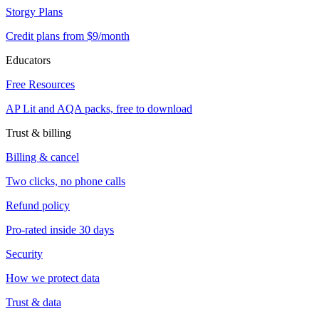
Storgy Plans
Credit plans from $9/month
Educators
Free Resources
AP Lit and AQA packs, free to download
Trust & billing
Billing & cancel
Two clicks, no phone calls
Refund policy
Pro-rated inside 30 days
Security
How we protect data
Trust & data