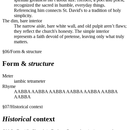
recognized the sacred in humble, everyday things.
Referencing him connects St. David's to a tradition of holy
simplicity.
The dim, bare interior
The narrow aisle, bare white wall, and old pulpit aren’t flaws;
they reflect the church's honesty. The simple interior
represents a faith devoid of pretense, leaving only what truly
matters.
§
06
/
Form & structure
Form &
structure
Meter
iambic tetrameter
Rhyme
AABBA AABBA AABBA AABBA AABBA AABBA
AABBA
§
07
/
Historical context
Historical
context