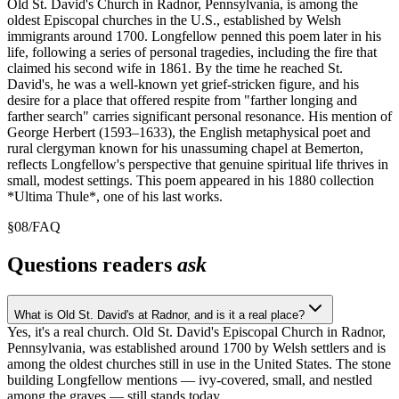
Old St. David's Church in Radnor, Pennsylvania, is among the
oldest Episcopal churches in the U.S., established by Welsh
immigrants around 1700. Longfellow penned this poem later in his
life, following a series of personal tragedies, including the fire that
claimed his second wife in 1861. By the time he reached St.
David's, he was a well-known yet grief-stricken figure, and his
desire for a place that offered respite from "farther longing and
farther search" carries significant personal resonance. His mention of
George Herbert (1593–1633), the English metaphysical poet and
rural clergyman known for his unassuming chapel at Bemerton,
reflects Longfellow's perspective that genuine spiritual life thrives in
small, modest settings. This poem appeared in his 1880 collection
*Ultima Thule*, one of his last works.
§
08
/
FAQ
Questions readers
ask
What is Old St. David's at Radnor, and is it a real place?
Yes, it's a real church. Old St. David's Episcopal Church in Radnor,
Pennsylvania, was established around 1700 by Welsh settlers and is
among the oldest churches still in use in the United States. The stone
building Longfellow mentions — ivy-covered, small, and nestled
among the graves — still stands today.