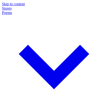
Skip to content
Storgy
Poems