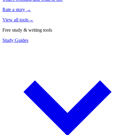
Rate a story
→
View all tools
→
Free study & writing tools
Study Guides