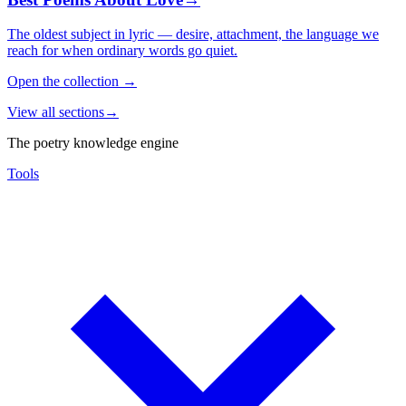
The oldest subject in lyric — desire, attachment, the language we
reach for when ordinary words go quiet.
Open the collection
→
View all sections
→
The poetry knowledge engine
Tools