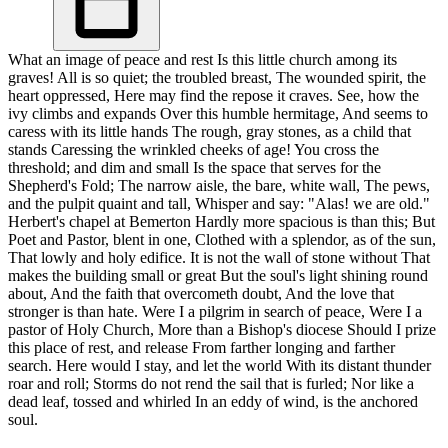
What an image of peace and rest Is this little church among its
graves! All is so quiet; the troubled breast, The wounded spirit, the
heart oppressed, Here may find the repose it craves. See, how the
ivy climbs and expands Over this humble hermitage, And seems to
caress with its little hands The rough, gray stones, as a child that
stands Caressing the wrinkled cheeks of age! You cross the
threshold; and dim and small Is the space that serves for the
Shepherd's Fold; The narrow aisle, the bare, white wall, The pews,
and the pulpit quaint and tall, Whisper and say: "Alas! we are old."
Herbert's chapel at Bemerton Hardly more spacious is than this; But
Poet and Pastor, blent in one, Clothed with a splendor, as of the sun,
That lowly and holy edifice. It is not the wall of stone without That
makes the building small or great But the soul's light shining round
about, And the faith that overcometh doubt, And the love that
stronger is than hate. Were I a pilgrim in search of peace, Were I a
pastor of Holy Church, More than a Bishop's diocese Should I prize
this place of rest, and release From farther longing and farther
search. Here would I stay, and let the world With its distant thunder
roar and roll; Storms do not rend the sail that is furled; Nor like a
dead leaf, tossed and whirled In an eddy of wind, is the anchored
soul.