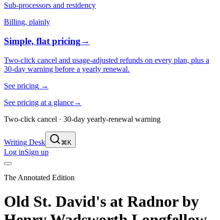
Sub-processors and residency
Billing, plainly
Simple, flat pricing
→
Two-click cancel and usage-adjusted refunds on every plan, plus a
30-day warning before a yearly renewal.
See pricing
→
See pricing at a glance
→
Two-click cancel · 30-day yearly-renewal warning
Writing Desk
⌘K
Log in
Sign up
The Annotated Edition
Old St. David's at Radnor
by
Henry Wadsworth Longfellow