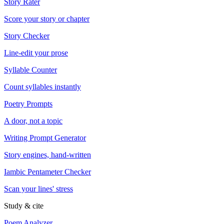
Story Rater
Score your story or chapter
Story Checker
Line-edit your prose
Syllable Counter
Count syllables instantly
Poetry Prompts
A door, not a topic
Writing Prompt Generator
Story engines, hand-written
Iambic Pentameter Checker
Scan your lines' stress
Study & cite
Poem Analyzer