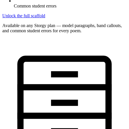
Common student errors
Unlock the full scaffold
Available on any Storgy plan — model paragraphs, band callouts,
and common student errors for every poem.