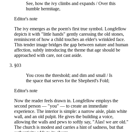
See, how the ivy climbs and expands / Over this
humble hermitage,
Editor's note
The ivy emerges as the poem's first true symbol. Longfellow
depicts it with "little hands" gently caressing the old stones,
reminiscent of how a child touches an elder's wrinkled face.
This tender image bridges the gap between nature and human
affection, subtly introducing the theme that age should be
approached with care, not cast aside.
§
03
You cross the threshold; and dim and small / Is
the space that serves for the Shepherd's Fold;
Editor's note
Now the reader feels drawn in. Longfellow employs the
second person — "you" — to create an immediate
experience. The interior is simple: a narrow aisle, plain white
wall, and an old pulpit. He gives the building a voice,
allowing the walls and pews to softly say, "Alas! we are old."
The church is modest and carries a hint of sadness, but that