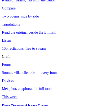
Ranked reading lists from the canon
Compare
Two poems, side by side
Translations
Read the original beside the English
Listen
100 recitations, free to stream
Craft
Forms
Sonnet, villanelle, ode — every form
Devices
Metaphor, anaphora, the full toolkit
This week
Best Poems About Love
→