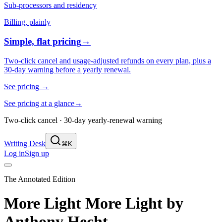
Sub-processors and residency
Billing, plainly
Simple, flat pricing
→
Two-click cancel and usage-adjusted refunds on every plan, plus a
30-day warning before a yearly renewal.
See pricing
→
See pricing at a glance
→
Two-click cancel · 30-day yearly-renewal warning
Writing Desk
⌘K
Log in
Sign up
The Annotated Edition
More Light More Light
by
Anthony Hecht