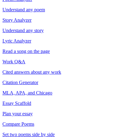
Understand any poem
Story Analyzer
Understand any story
Lyric Analyzer
Read a song on the page
Work Q&A
Cited answers about any work
Citation Generator
MLA, APA, and Chicago
Essay Scaffold
Plan your essay
Compare Poems
Set two poems side by side