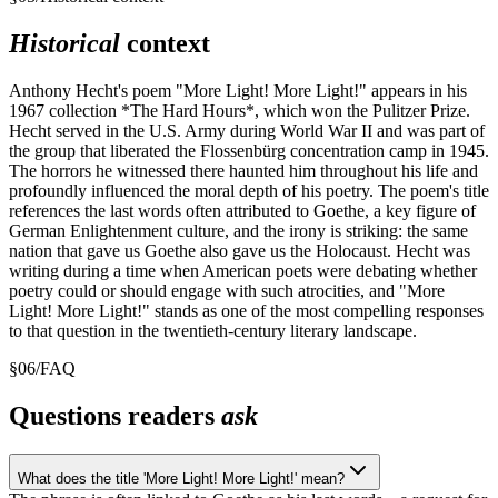
Historical
context
Anthony Hecht's poem "More Light! More Light!" appears in his
1967 collection *The Hard Hours*, which won the Pulitzer Prize.
Hecht served in the U.S. Army during World War II and was part of
the group that liberated the Flossenbürg concentration camp in 1945.
The horrors he witnessed there haunted him throughout his life and
profoundly influenced the moral depth of his poetry. The poem's title
references the last words often attributed to Goethe, a key figure of
German Enlightenment culture, and the irony is striking: the same
nation that gave us Goethe also gave us the Holocaust. Hecht was
writing during a time when American poets were debating whether
poetry could or should engage with such atrocities, and "More
Light! More Light!" stands as one of the most compelling responses
to that question in the twentieth-century literary landscape.
§
06
/
FAQ
Questions readers
ask
What does the title 'More Light! More Light!' mean?