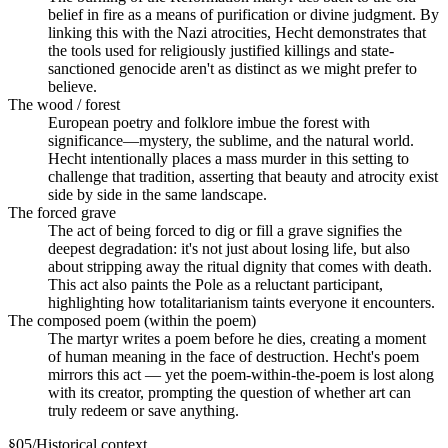
belief in fire as a means of purification or divine judgment. By
linking this with the Nazi atrocities, Hecht demonstrates that
the tools used for religiously justified killings and state-
sanctioned genocide aren't as distinct as we might prefer to
believe.
The wood / forest
European poetry and folklore imbue the forest with
significance—mystery, the sublime, and the natural world.
Hecht intentionally places a mass murder in this setting to
challenge that tradition, asserting that beauty and atrocity exist
side by side in the same landscape.
The forced grave
The act of being forced to dig or fill a grave signifies the
deepest degradation: it's not just about losing life, but also
about stripping away the ritual dignity that comes with death.
This act also paints the Pole as a reluctant participant,
highlighting how totalitarianism taints everyone it encounters.
The composed poem (within the poem)
The martyr writes a poem before he dies, creating a moment
of human meaning in the face of destruction. Hecht's poem
mirrors this act — yet the poem-within-the-poem is lost along
with its creator, prompting the question of whether art can
truly redeem or save anything.
§
05
/
Historical context