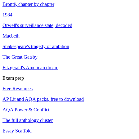
Brontë, chapter by chapter
1984
Orwell's surveillance state, decoded
Macbeth
Shakespeare's tragedy of ambition
The Great Gatsby
Fitzgerald's American dream
Exam prep
Free Resources
AP Lit and AQA packs, free to download
AQA Power & Conflict
The full anthology cluster
Essay Scaffold