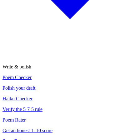
Write & polish
Poem Checker
Polish your draft
Haiku Checker
Verify the 5-7-5 rule
Poem Rater
Get an honest 1–10 score