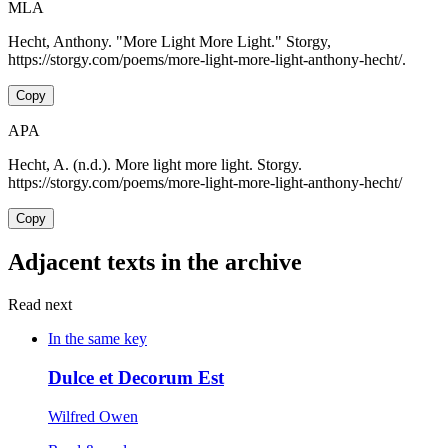
MLA
Hecht, Anthony. "More Light More Light." Storgy,
https://storgy.com/poems/more-light-more-light-anthony-hecht/.
Copy
APA
Hecht, A. (n.d.). More light more light. Storgy.
https://storgy.com/poems/more-light-more-light-anthony-hecht/
Copy
Adjacent texts in the archive
Read next
In the same key
Dulce et Decorum Est
Wilfred Owen