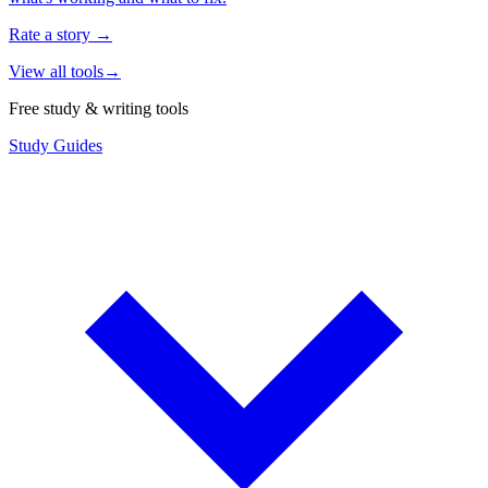
Rate a story
→
View all tools
→
Free study & writing tools
Study Guides