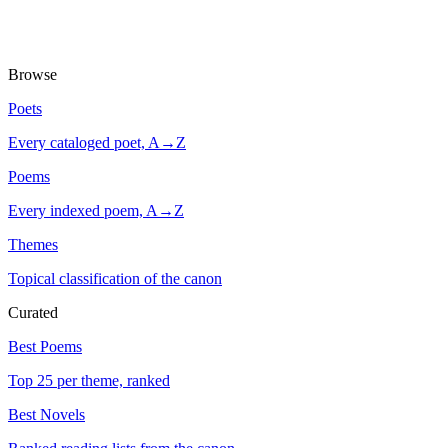
Browse
Poets
Every cataloged poet, A→Z
Poems
Every indexed poem, A→Z
Themes
Topical classification of the canon
Curated
Best Poems
Top 25 per theme, ranked
Best Novels