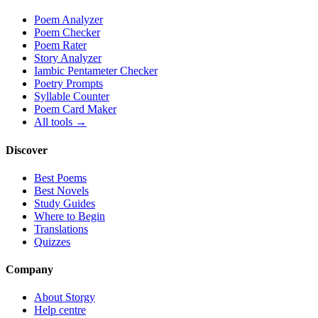
Poem Analyzer
Poem Checker
Poem Rater
Story Analyzer
Iambic Pentameter Checker
Poetry Prompts
Syllable Counter
Poem Card Maker
All tools →
Discover
Best Poems
Best Novels
Study Guides
Where to Begin
Translations
Quizzes
Company
About Storgy
Help centre