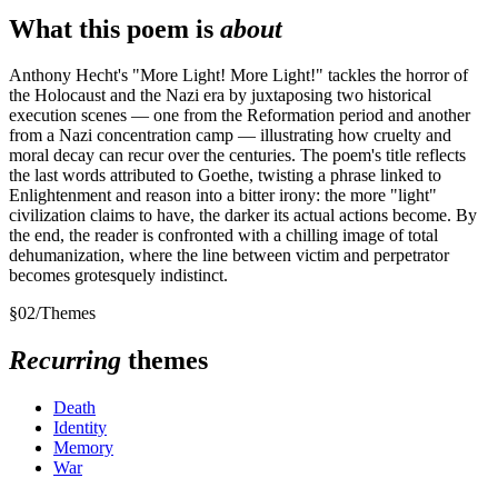
What this poem is
about
Anthony Hecht's "More Light! More Light!" tackles the horror of
the Holocaust and the Nazi era by juxtaposing two historical
execution scenes — one from the Reformation period and another
from a Nazi concentration camp — illustrating how cruelty and
moral decay can recur over the centuries. The poem's title reflects
the last words attributed to Goethe, twisting a phrase linked to
Enlightenment and reason into a bitter irony: the more "light"
civilization claims to have, the darker its actual actions become. By
the end, the reader is confronted with a chilling image of total
dehumanization, where the line between victim and perpetrator
becomes grotesquely indistinct.
§
02
/
Themes
Recurring
themes
Death
Identity
Memory
War