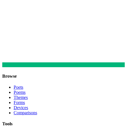
Browse
Poets
Poems
Themes
Forms
Devices
Comparisons
Tools