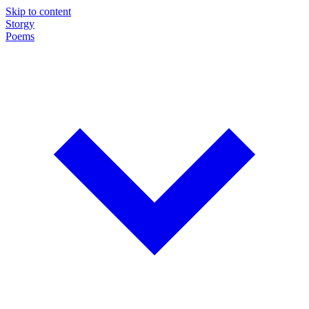
Skip to content
Storgy
Poems