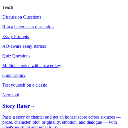
Teach
Discussion Questions
Run a better class discussion
Essay Prompts
AO-aware essay starters
Quiz Questions
Multiple choice with answer key
Quiz Library
Test yourself on a classic
New tool
Story Rater
→
Paste a story or chapter and get an honest score across six axes —
prose, character, plot, originality, emotion, and dialogue — with
what's working and what to fix.