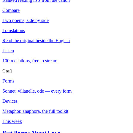
Ranked reading lists from the canon
Compare
Two poems, side by side
Translations
Read the original beside the English
Listen
100 recitations, free to stream
Craft
Forms
Sonnet, villanelle, ode — every form
Devices
Metaphor, anaphora, the full toolkit
This week
Best Poems About Love
→