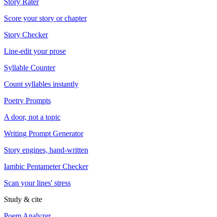
Story Rater
Score your story or chapter
Story Checker
Line-edit your prose
Syllable Counter
Count syllables instantly
Poetry Prompts
A door, not a topic
Writing Prompt Generator
Story engines, hand-written
Iambic Pentameter Checker
Scan your lines' stress
Study & cite
Poem Analyzer