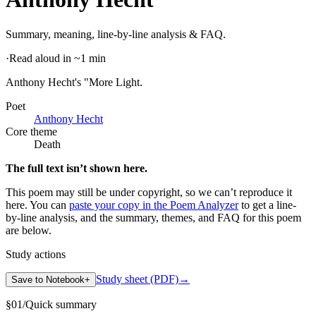
Summary, meaning, line-by-line analysis & FAQ.
·
Read aloud in ~1 min
Anthony Hecht's "More Light
.
Poet
Anthony Hecht
Core theme
Death
The full text isn’t shown here.
This poem may still be under copyright, so we can’t reproduce it
here. You can
paste your copy in the Poem Analyzer
to get a line-
by-line analysis, and the summary, themes, and FAQ for this poem
are below.
Study actions
Study sheet (PDF)
→
Save to Notebook
+
§
01
/
Quick summary