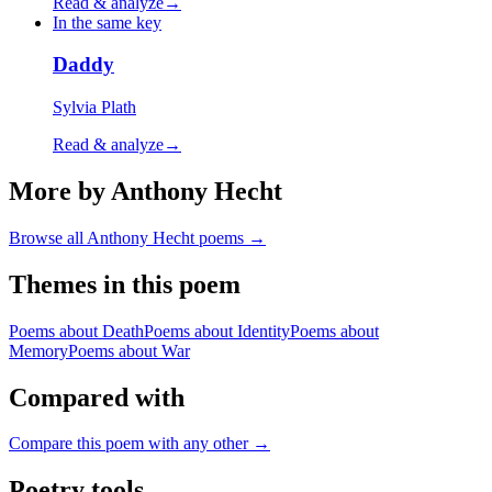
Read & analyze
→
In the same key
Daddy
Sylvia Plath
Read & analyze
→
More by Anthony Hecht
Browse all
Anthony Hecht
poems →
Themes in this poem
Poems about
Death
Poems about
Identity
Poems about
Memory
Poems about
War
Compared with
Compare this poem with any other →
Poetry tools