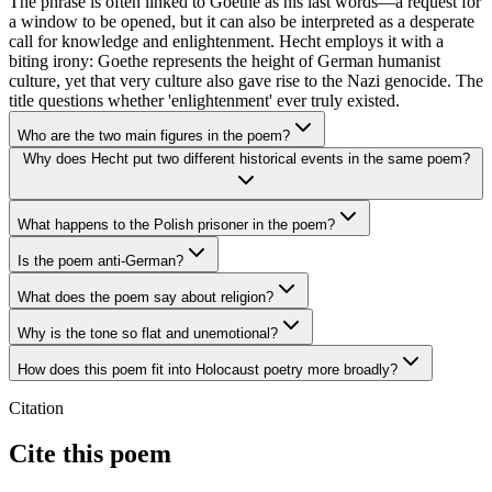
The phrase is often linked to Goethe as his last words—a request for
a window to be opened, but it can also be interpreted as a desperate
call for knowledge and enlightenment. Hecht employs it with a
biting irony: Goethe represents the height of German humanist
culture, yet that very culture also gave rise to the Nazi genocide. The
title questions whether 'enlightenment' ever truly existed.
Who are the two main figures in the poem?
Why does Hecht put two different historical events in the same poem?
What happens to the Polish prisoner in the poem?
Is the poem anti-German?
What does the poem say about religion?
Why is the tone so flat and unemotional?
How does this poem fit into Holocaust poetry more broadly?
Citation
Cite this poem