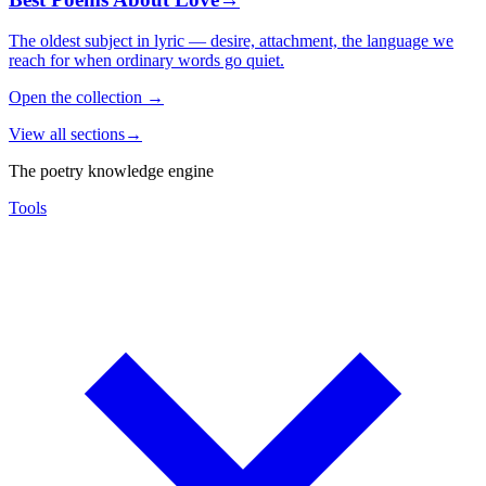
The oldest subject in lyric — desire, attachment, the language we
reach for when ordinary words go quiet.
Open the collection
→
View all sections
→
The poetry knowledge engine
Tools