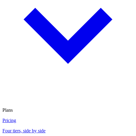
Plans
Pricing
Four tiers, side by side