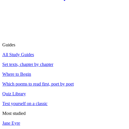
Guides
All Study Guides
Set texts, chapter by chapter
Where to Begin
Which poems to read first, poet by poet
Quiz Library
Test yourself on a classic
Most studied
Jane Eyre