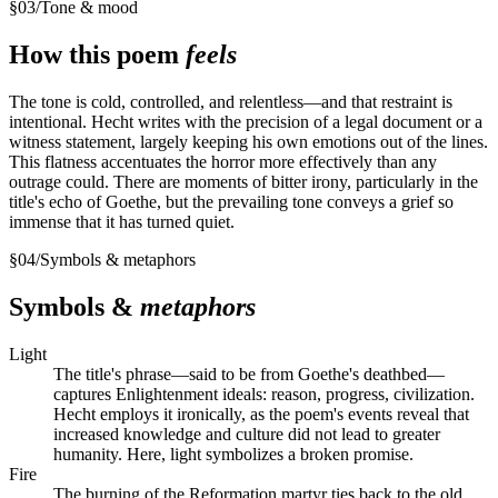
§
03
/
Tone & mood
How this poem
feels
The tone is cold, controlled, and relentless—and that restraint is
intentional. Hecht writes with the precision of a legal document or a
witness statement, largely keeping his own emotions out of the lines.
This flatness accentuates the horror more effectively than any
outrage could. There are moments of bitter irony, particularly in the
title's echo of Goethe, but the prevailing tone conveys a grief so
immense that it has turned quiet.
§
04
/
Symbols & metaphors
Symbols &
metaphors
Light
The title's phrase—said to be from Goethe's deathbed—
captures Enlightenment ideals: reason, progress, civilization.
Hecht employs it ironically, as the poem's events reveal that
increased knowledge and culture did not lead to greater
humanity. Here, light symbolizes a broken promise.
Fire
The burning of the Reformation martyr ties back to the old