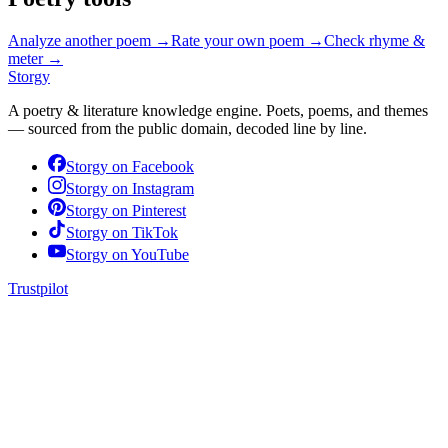
Analyze another poem →
Rate your own poem →
Check rhyme &
meter →
Storgy
A poetry & literature knowledge engine. Poets, poems, and themes
— sourced from the public domain, decoded line by line.
Storgy on
Facebook
Storgy on
Instagram
Storgy on
Pinterest
Storgy on
TikTok
Storgy on
YouTube
Trustpilot