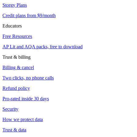
Storgy Plans
Credit plans from $9/month
Educators
Free Resources
AP Lit and AQA packs, free to download
Trust & billing
Billing & cancel
Two clicks, no phone calls
Refund policy
Pro-rated inside 30 days
Security
How we protect data
Trust & data