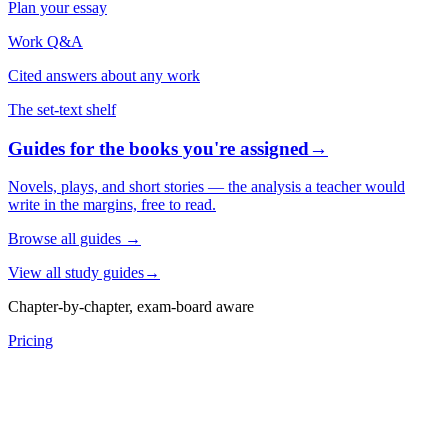
Plan your essay
Work Q&A
Cited answers about any work
The set-text shelf
Guides for the books you're assigned
→
Novels, plays, and short stories — the analysis a teacher would
write in the margins, free to read.
Browse all guides
→
View all study guides
→
Chapter-by-chapter, exam-board aware
Pricing