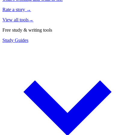
Rate a story
→
View all tools
→
Free study & writing tools
Study Guides