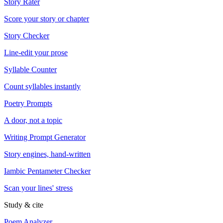
Story Rater
Score your story or chapter
Story Checker
Line-edit your prose
Syllable Counter
Count syllables instantly
Poetry Prompts
A door, not a topic
Writing Prompt Generator
Story engines, hand-written
Iambic Pentameter Checker
Scan your lines' stress
Study & cite
Poem Analyzer