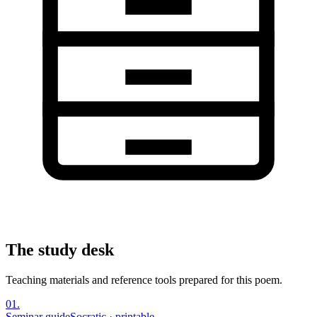
The study desk
Teaching materials and reference tools prepared for this poem.
01
.
Seminar guide
Socratic · printable