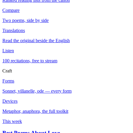
Ranked reading lists from the canon
Compare
Two poems, side by side
Translations
Read the original beside the English
Listen
100 recitations, free to stream
Craft
Forms
Sonnet, villanelle, ode — every form
Devices
Metaphor, anaphora, the full toolkit
This week
Best Poems About Love
→