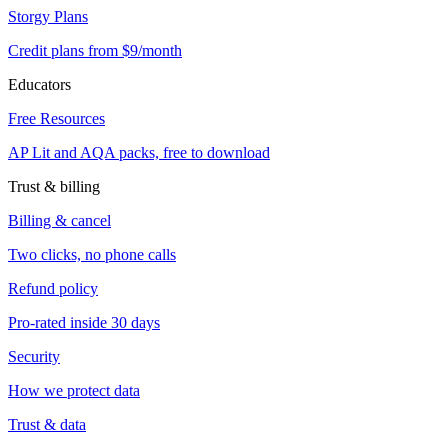
Storgy Plans
Credit plans from $9/month
Educators
Free Resources
AP Lit and AQA packs, free to download
Trust & billing
Billing & cancel
Two clicks, no phone calls
Refund policy
Pro-rated inside 30 days
Security
How we protect data
Trust & data