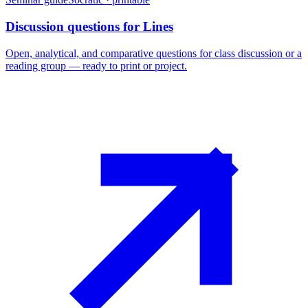
Discussion questions for Lines
Open, analytical, and comparative questions for class discussion or a
reading group — ready to print or project.