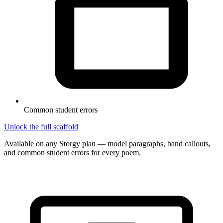
Common student errors
Unlock the full scaffold
Available on any Storgy plan — model paragraphs, band callouts,
and common student errors for every poem.