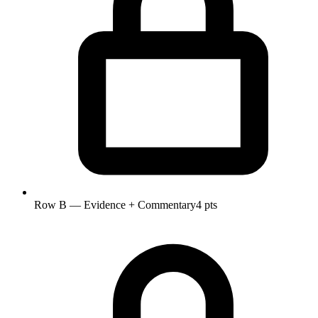
Row B — Evidence + Commentary
4 pts