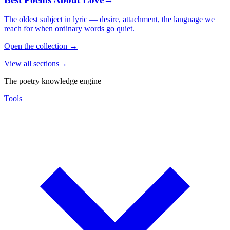
The oldest subject in lyric — desire, attachment, the language we
reach for when ordinary words go quiet.
Open the collection
→
View all sections
→
The poetry knowledge engine
Tools