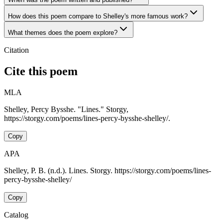
How does this poem compare to Shelley's more famous work?
What themes does the poem explore?
Citation
Cite this poem
MLA
Shelley, Percy Bysshe. "Lines." Storgy,
https://storgy.com/poems/lines-percy-bysshe-shelley/.
Copy
APA
Shelley, P. B. (n.d.). Lines. Storgy. https://storgy.com/poems/lines-
percy-bysshe-shelley/
Copy
Catalog