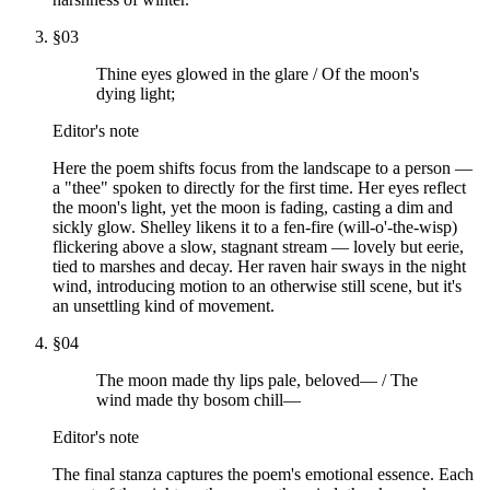
§
03
Thine eyes glowed in the glare / Of the moon's
dying light;
Editor's note
Here the poem shifts focus from the landscape to a person —
a "thee" spoken to directly for the first time. Her eyes reflect
the moon's light, yet the moon is fading, casting a dim and
sickly glow. Shelley likens it to a fen-fire (will-o'-the-wisp)
flickering above a slow, stagnant stream — lovely but eerie,
tied to marshes and decay. Her raven hair sways in the night
wind, introducing motion to an otherwise still scene, but it's
an unsettling kind of movement.
§
04
The moon made thy lips pale, beloved— / The
wind made thy bosom chill—
Editor's note
The final stanza captures the poem's emotional essence. Each