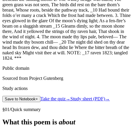
green grass was not seen, The birds did rest on the bare thorn’s
breast, Whose roots, beside the pathway track, _10 Had bound their
folds o’er many a crack Which the frost had made between. 3. Thine
eyes glowed in the glare Of the moon’s dying light; As a fen-fire’s
beam on a sluggish stream _15 Gleams dimly, so the moon shone
there, And it yellowed the strings of thy raven hair, That shook in
the wind of night. 4. The moon made thy lips pale, beloved— The
wind made thy bosom chill— _20 The night did shed on thy dear
head Its frozen dew, and thou didst lie Where the bitter breath of the
naked sky Might visit thee at will. NOTE: _17 raven 1823; tangled
1824. ***
Public domain
Sourced from Project Gutenberg
Study actions
Take the quiz
→
Study sheet (PDF)
→
Save to Notebook
+
§
01
/
Quick summary
What this poem is
about