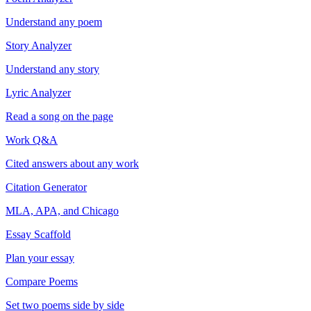
Understand any poem
Story Analyzer
Understand any story
Lyric Analyzer
Read a song on the page
Work Q&A
Cited answers about any work
Citation Generator
MLA, APA, and Chicago
Essay Scaffold
Plan your essay
Compare Poems
Set two poems side by side