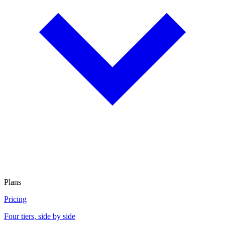
Plans
Pricing
Four tiers, side by side