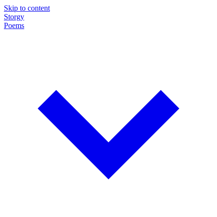
Skip to content
Storgy
Poems