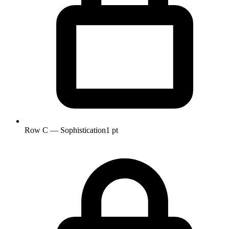
Row C — Sophistication
1 pt