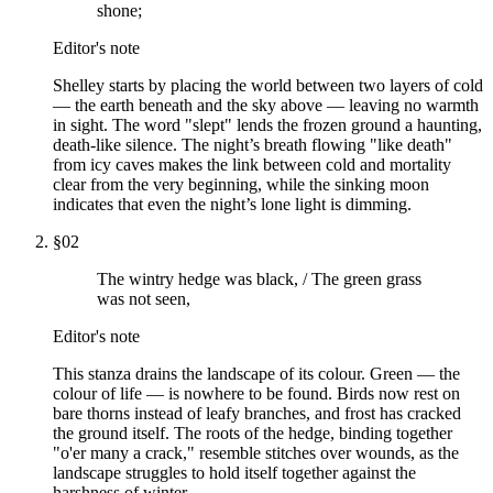
shone;
Editor's note
Shelley starts by placing the world between two layers of cold
— the earth beneath and the sky above — leaving no warmth
in sight. The word "slept" lends the frozen ground a haunting,
death-like silence. The night’s breath flowing "like death"
from icy caves makes the link between cold and mortality
clear from the very beginning, while the sinking moon
indicates that even the night’s lone light is dimming.
§
02
The wintry hedge was black, / The green grass
was not seen,
Editor's note
This stanza drains the landscape of its colour. Green — the
colour of life — is nowhere to be found. Birds now rest on
bare thorns instead of leafy branches, and frost has cracked
the ground itself. The roots of the hedge, binding together
"o'er many a crack," resemble stitches over wounds, as the
landscape struggles to hold itself together against the
harshness of winter.