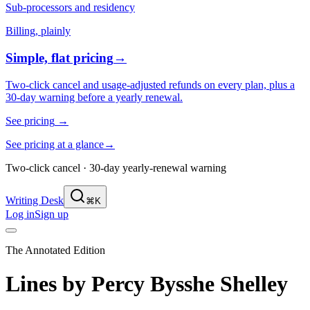
Sub-processors and residency
Billing, plainly
Simple, flat pricing
→
Two-click cancel and usage-adjusted refunds on every plan, plus a
30-day warning before a yearly renewal.
See pricing
→
See pricing at a glance
→
Two-click cancel · 30-day yearly-renewal warning
Writing Desk
⌘K
Log in
Sign up
The Annotated Edition
Lines
by
Percy Bysshe Shelley