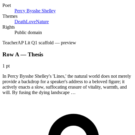
Poet
Percy Bysshe Shelley
Themes
Death
Love
Nature
Rights
Public domain
Teacher
AP Lit Q1 scaffold
— preview
Row A — Thesis
1 pt
In Percy Bysshe Shelley's 'Lines,' the natural world does not merely
provide a backdrop for a speaker's address to a beloved figure; it
actively enacts a slow, suffocating erasure of vitality, warmth, and
will. By fusing the dying landscape …