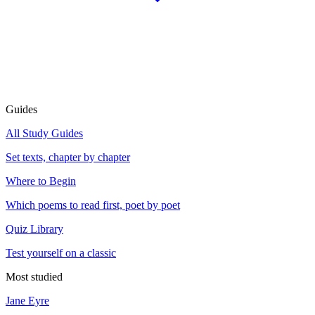
Guides
All Study Guides
Set texts, chapter by chapter
Where to Begin
Which poems to read first, poet by poet
Quiz Library
Test yourself on a classic
Most studied
Jane Eyre