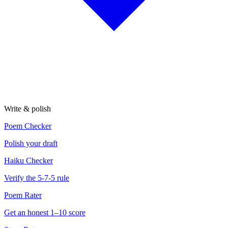
Write & polish
Poem Checker
Polish your draft
Haiku Checker
Verify the 5-7-5 rule
Poem Rater
Get an honest 1–10 score