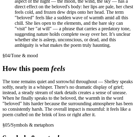
aspect of the night — the moon, the wind, the sky — has a
direct effect on the beloved's body: her lips are pale, her chest
feels cold, and frozen dew drips onto her head. The term
"beloved" feels like a sudden wave of warmth amid all this
chill. She lies open to the elements, and the bare sky can
"visit" her "at will" — a phrase that carries a predatory tone,
suggesting nature holds complete sway over her. It’s unclear
whether she is asleep, unconscious, or dead, and this
ambiguity is what makes the poem truly haunting.
§
04
/
Tone & mood
How this poem
feels
The tone remains quiet and sorrowful throughout — Shelley speaks
softly, nearly in a whisper. There's no dramatic display of grief;
instead, a steady stream of stark details creates a sense of unease.
When he finally speaks to the beloved, the warmth in the word
"beloved" hits harder because the surrounding atmosphere has been
so consistently harsh. The overall impact is mournful: it feels like a
poem crafted on the brink of loss or right after it.
§
05
/
Symbols & metaphors