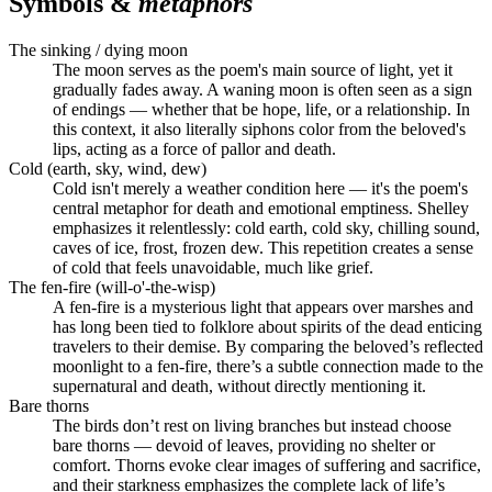
Symbols &
metaphors
The sinking / dying moon
The moon serves as the poem's main source of light, yet it
gradually fades away. A waning moon is often seen as a sign
of endings — whether that be hope, life, or a relationship. In
this context, it also literally siphons color from the beloved's
lips, acting as a force of pallor and death.
Cold (earth, sky, wind, dew)
Cold isn't merely a weather condition here — it's the poem's
central metaphor for death and emotional emptiness. Shelley
emphasizes it relentlessly: cold earth, cold sky, chilling sound,
caves of ice, frost, frozen dew. This repetition creates a sense
of cold that feels unavoidable, much like grief.
The fen-fire (will-o'-the-wisp)
A fen-fire is a mysterious light that appears over marshes and
has long been tied to folklore about spirits of the dead enticing
travelers to their demise. By comparing the beloved’s reflected
moonlight to a fen-fire, there’s a subtle connection made to the
supernatural and death, without directly mentioning it.
Bare thorns
The birds don’t rest on living branches but instead choose
bare thorns — devoid of leaves, providing no shelter or
comfort. Thorns evoke clear images of suffering and sacrifice,
and their starkness emphasizes the complete lack of life’s