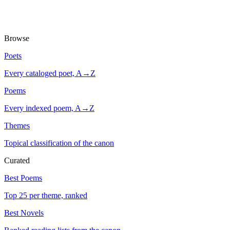
Browse
Poets
Every cataloged poet, A→Z
Poems
Every indexed poem, A→Z
Themes
Topical classification of the canon
Curated
Best Poems
Top 25 per theme, ranked
Best Novels