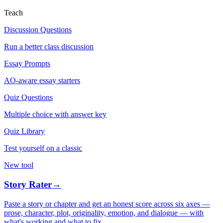
Teach
Discussion Questions
Run a better class discussion
Essay Prompts
AO-aware essay starters
Quiz Questions
Multiple choice with answer key
Quiz Library
Test yourself on a classic
New tool
Story Rater
→
Paste a story or chapter and get an honest score across six axes —
prose, character, plot, originality, emotion, and dialogue — with
what's working and what to fix.