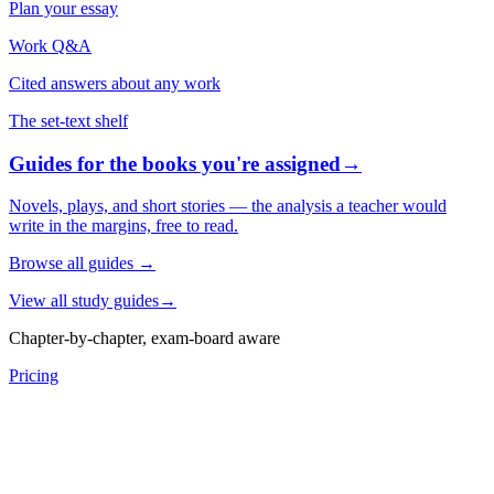
Plan your essay
Work Q&A
Cited answers about any work
The set-text shelf
Guides for the books you're assigned
→
Novels, plays, and short stories — the analysis a teacher would
write in the margins, free to read.
Browse all guides
→
View all study guides
→
Chapter-by-chapter, exam-board aware
Pricing