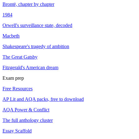
Brontë, chapter by chapter
1984
Orwell's surveillance state, decoded
Macbeth
Shakespeare's tragedy of ambition
The Great Gatsby
Fitzgerald's American dream
Exam prep
Free Resources
AP Lit and AQA packs, free to download
AQA Power & Conflict
The full anthology cluster
Essay Scaffold