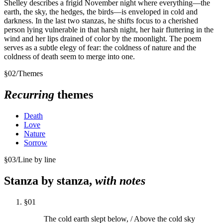
Shelley describes a frigid November night where everything—the
earth, the sky, the hedges, the birds—is enveloped in cold and
darkness. In the last two stanzas, he shifts focus to a cherished
person lying vulnerable in that harsh night, her hair fluttering in the
wind and her lips drained of color by the moonlight. The poem
serves as a subtle elegy of fear: the coldness of nature and the
coldness of death seem to merge into one.
§
02
/
Themes
Recurring
themes
Death
Love
Nature
Sorrow
§
03
/
Line by line
Stanza by stanza,
with notes
§
01
The cold earth slept below, / Above the cold sky