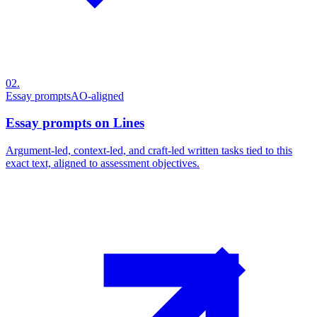
02
.
Essay prompts
AO-aligned
Essay prompts on Lines
Argument-led, context-led, and craft-led written tasks tied to this
exact text, aligned to assessment objectives.