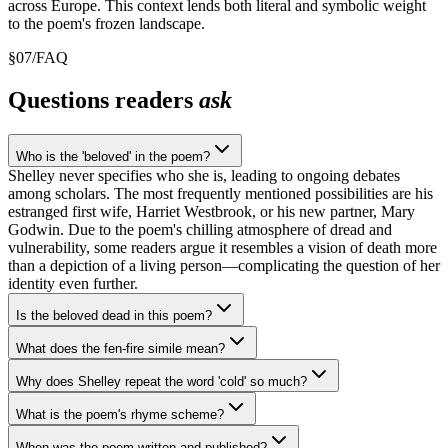
across Europe. This context lends both literal and symbolic weight
to the poem's frozen landscape.
§
07
/
FAQ
Questions readers
ask
Who is the 'beloved' in the poem?
Shelley never specifies who she is, leading to ongoing debates
among scholars. The most frequently mentioned possibilities are his
estranged first wife, Harriet Westbrook, or his new partner, Mary
Godwin. Due to the poem's chilling atmosphere of dread and
vulnerability, some readers argue it resembles a vision of death more
than a depiction of a living person—complicating the question of her
identity even further.
Is the beloved dead in this poem?
What does the fen-fire simile mean?
Why does Shelley repeat the word 'cold' so much?
What is the poem's rhyme scheme?
When was the poem written and published?