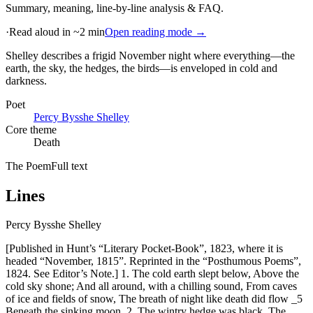
Summary, meaning, line-by-line analysis & FAQ.
·
Read aloud in ~2 min
Open reading mode →
Shelley describes a frigid November night where everything—the
earth, the sky, the hedges, the birds—is enveloped in cold and
darkness
.
Poet
Percy Bysshe Shelley
Core theme
Death
The Poem
Full text
Lines
Percy Bysshe Shelley
[Published in Hunt’s “Literary Pocket-Book”, 1823, where it is
headed “November, 1815”. Reprinted in the “Posthumous Poems”,
1824. See Editor’s Note.] 1. The cold earth slept below, Above the
cold sky shone; And all around, with a chilling sound, From caves
of ice and fields of snow, The breath of night like death did flow _5
Beneath the sinking moon. 2. The wintry hedge was black, The