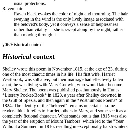
usual protections.
Raven hair
Raven black evokes the color of night and mourning. The hair
swaying in the wind is the only lively image associated with
the beloved's body, yet it conveys a sense of helplessness
rather than vitality — she is swept along by the night, rather
than moving through it.
§
06
/
Historical context
Historical
context
Shelley wrote this poem in November 1815, at the age of 23, during
one of the most chaotic times in his life. His first wife, Harriet
Westbrook, was still alive, but their marriage had effectively fallen
apart; he was living with Mary Godwin, who would later become
Mary Shelley. The poem was published posthumously in Hunt's
*Literary Pocket-Book* in 1823, a year after Shelley drowned in
the Gulf of Spezia, and then again in the *Posthumous Poems* of
1824. The identity of the "beloved" remains uncertain—some
readers think it refers to Harriet, others to Mary, and some see it as a
completely fictional character. What stands out is that 1815 was also
the year of the eruption of Mount Tambora, which led to the "Year
Without a Summer" in 1816, resulting in exceptionally harsh winters