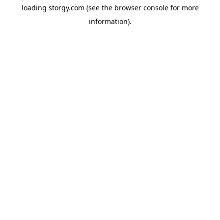
loading
storgy.com
(see the
browser console
for more
information).