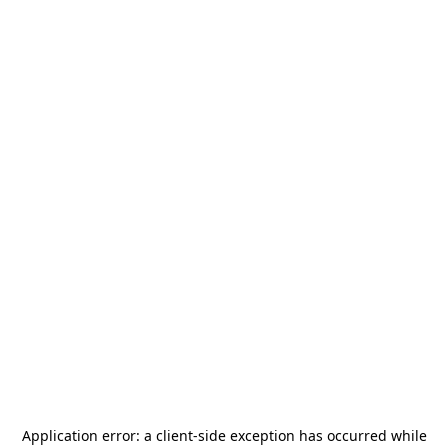
Application error: a
client
-side exception has occurred while