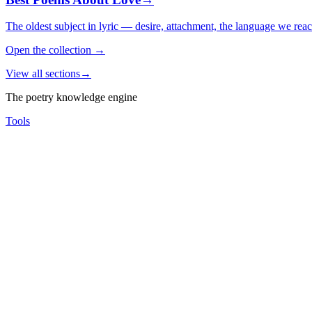
The oldest subject in lyric — desire, attachment, the language we rea
Open the collection
→
View all sections
→
The poetry knowledge engine
Tools