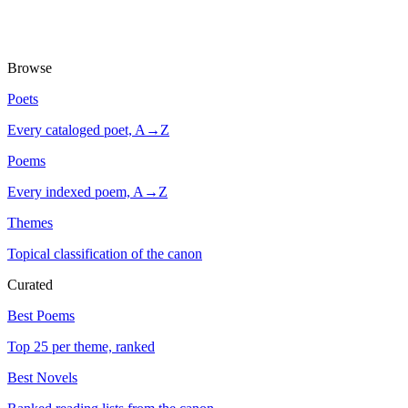
Browse
Poets
Every cataloged poet, A→Z
Poems
Every indexed poem, A→Z
Themes
Topical classification of the canon
Curated
Best Poems
Top 25 per theme, ranked
Best Novels