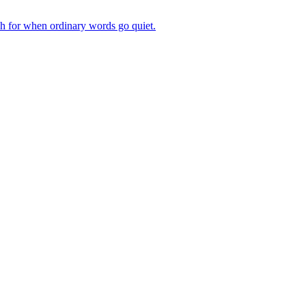
ch for when ordinary words go quiet.