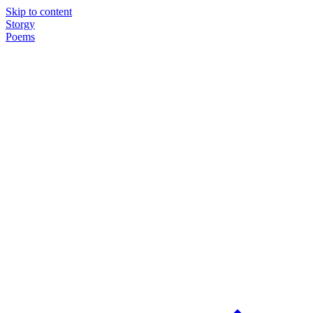
Skip to content
Storgy
Poems