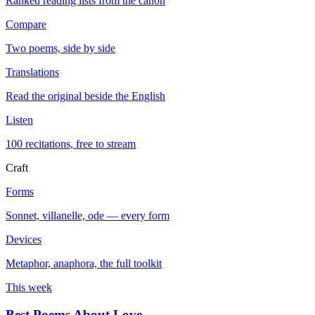
Ranked reading lists from the canon
Compare
Two poems, side by side
Translations
Read the original beside the English
Listen
100 recitations, free to stream
Craft
Forms
Sonnet, villanelle, ode — every form
Devices
Metaphor, anaphora, the full toolkit
This week
Best Poems About Love
→