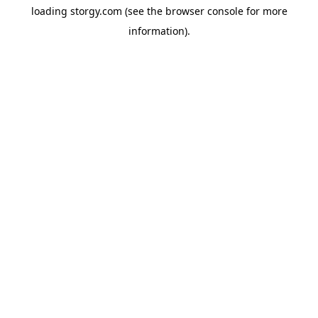
loading
storgy.com
(see the
browser console
for more
information).