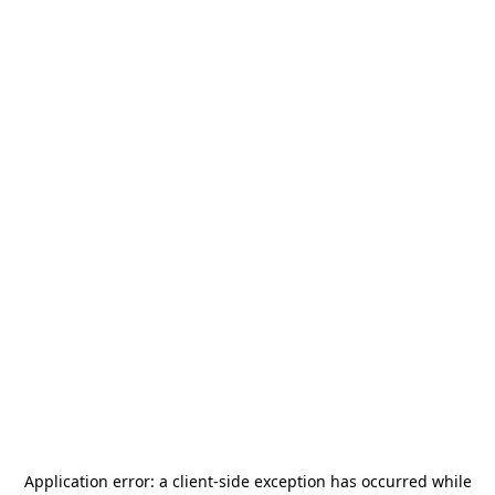
Application error: a
client
-side exception has occurred while