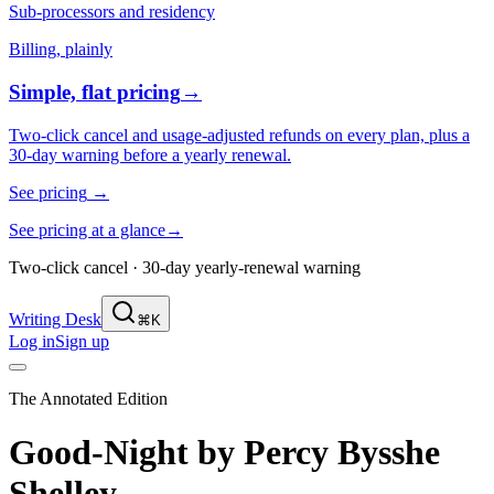
Sub-processors and residency
Billing, plainly
Simple, flat pricing
→
Two-click cancel and usage-adjusted refunds on every plan, plus a
30-day warning before a yearly renewal.
See pricing
→
See pricing at a glance
→
Two-click cancel · 30-day yearly-renewal warning
Writing Desk
⌘K
Log in
Sign up
The Annotated Edition
Good-Night
by
Percy Bysshe
Shelley