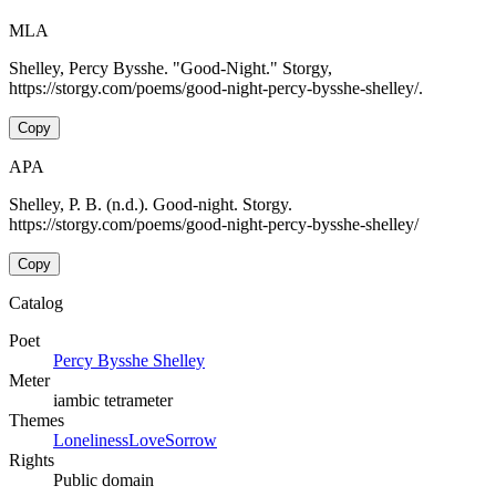
MLA
Shelley, Percy Bysshe. "Good-Night." Storgy,
https://storgy.com/poems/good-night-percy-bysshe-shelley/.
Copy
APA
Shelley, P. B. (n.d.). Good-night. Storgy.
https://storgy.com/poems/good-night-percy-bysshe-shelley/
Copy
Catalog
Poet
Percy Bysshe Shelley
Meter
iambic tetrameter
Themes
Loneliness
Love
Sorrow
Rights
Public domain