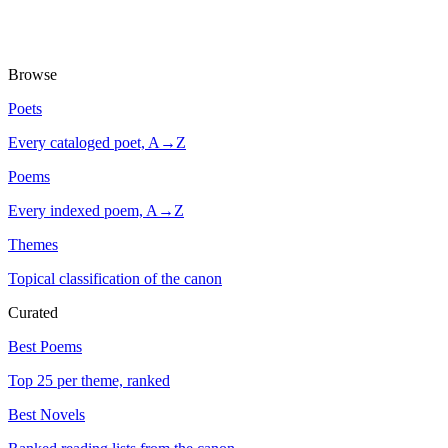
Browse
Poets
Every cataloged poet, A→Z
Poems
Every indexed poem, A→Z
Themes
Topical classification of the canon
Curated
Best Poems
Top 25 per theme, ranked
Best Novels