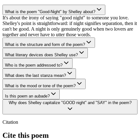
What is the poem "Good-Night" by Shelley about?
It's about the irony of saying "good night" to someone you love.
Shelley's point is straightforward: if night signifies separation, then it
can't be good. A night is only genuinely good when two lovers are
together and never have to utter those words.
What is the structure and form of the poem?
What literary devices does Shelley use?
Who is the poem addressed to?
What does the last stanza mean?
What is the mood or tone of the poem?
Is this poem an aubade?
Why does Shelley capitalize "GOOD night" and "SAY" in the poem?
Citation
Cite this poem