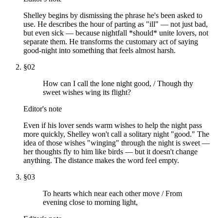
Shelley begins by dismissing the phrase he's been asked to
use. He describes the hour of parting as "ill" — not just bad,
but even sick — because nightfall *should* unite lovers, not
separate them. He transforms the customary act of saying
good-night into something that feels almost harsh.
§
02
How can I call the lone night good, / Though thy
sweet wishes wing its flight?
Editor's note
Even if his lover sends warm wishes to help the night pass
more quickly, Shelley won't call a solitary night "good." The
idea of those wishes "winging" through the night is sweet —
her thoughts fly to him like birds — but it doesn't change
anything. The distance makes the word feel empty.
§
03
To hearts which near each other move / From
evening close to morning light,