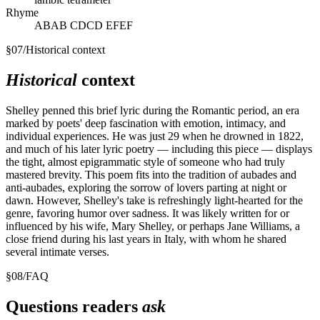
Rhyme
ABAB CDCD EFEF
§
07
/
Historical context
Historical
context
Shelley penned this brief lyric during the Romantic period, an era
marked by poets' deep fascination with emotion, intimacy, and
individual experiences. He was just 29 when he drowned in 1822,
and much of his later lyric poetry — including this piece — displays
the tight, almost epigrammatic style of someone who had truly
mastered brevity. This poem fits into the tradition of aubades and
anti-aubades, exploring the sorrow of lovers parting at night or
dawn. However, Shelley's take is refreshingly light-hearted for the
genre, favoring humor over sadness. It was likely written for or
influenced by his wife, Mary Shelley, or perhaps Jane Williams, a
close friend during his last years in Italy, with whom he shared
several intimate verses.
§
08
/
FAQ
Questions readers
ask