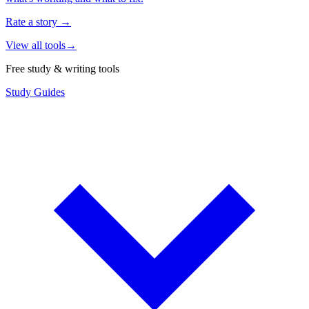
Rate a story
→
View all tools
→
Free study & writing tools
Study Guides