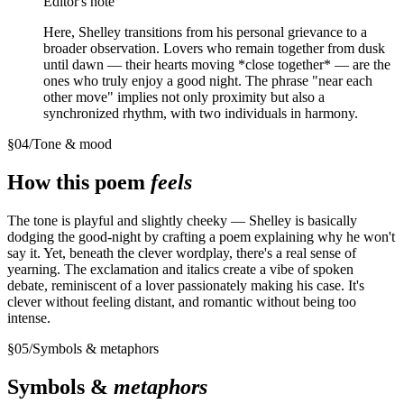
Editor's note
Here, Shelley transitions from his personal grievance to a
broader observation. Lovers who remain together from dusk
until dawn — their hearts moving *close together* — are the
ones who truly enjoy a good night. The phrase "near each
other move" implies not only proximity but also a
synchronized rhythm, with two individuals in harmony.
§
04
/
Tone & mood
How this poem
feels
The tone is playful and slightly cheeky — Shelley is basically
dodging the good-night by crafting a poem explaining why he won't
say it. Yet, beneath the clever wordplay, there's a real sense of
yearning. The exclamation and italics create a vibe of spoken
debate, reminiscent of a lover passionately making his case. It's
clever without feeling distant, and romantic without being too
intense.
§
05
/
Symbols & metaphors
Symbols &
metaphors