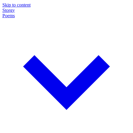
Skip to content
Storgy
Poems