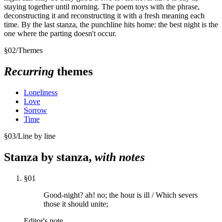
staying together until morning. The poem toys with the phrase,
deconstructing it and reconstructing it with a fresh meaning each
time. By the last stanza, the punchline hits home: the best night is the
one where the parting doesn't occur.
§
02
/
Themes
Recurring
themes
Loneliness
Love
Sorrow
Time
§
03
/
Line by line
Stanza by stanza,
with notes
§
01
Good-night? ah! no; the hour is ill / Which severs
those it should unite;
Editor's note