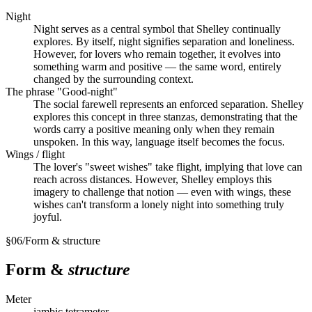
Night
Night serves as a central symbol that Shelley continually
explores. By itself, night signifies separation and loneliness.
However, for lovers who remain together, it evolves into
something warm and positive — the same word, entirely
changed by the surrounding context.
The phrase "Good-night"
The social farewell represents an enforced separation. Shelley
explores this concept in three stanzas, demonstrating that the
words carry a positive meaning only when they remain
unspoken. In this way, language itself becomes the focus.
Wings / flight
The lover's "sweet wishes" take flight, implying that love can
reach across distances. However, Shelley employs this
imagery to challenge that notion — even with wings, these
wishes can't transform a lonely night into something truly
joyful.
§
06
/
Form & structure
Form &
structure
Meter
iambic tetrameter