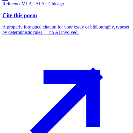
Reference
MLA · APA · Chicago
Cite this poem
A properly formatted citation for your essay or bibliography, typeset
by deterministic rules — no AI involved.