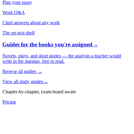
Plan your essay
Work Q&A
Cited answers about any work
The set-text shelf
Guides for the books you're assigned
→
Novels, plays, and short stories — the analysis a teacher would
write in the margins, free to read.
Browse all guides
→
View all study guides
→
Chapter-by-chapter, exam-board aware
Pricing