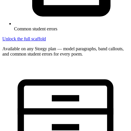
Common student errors
Unlock the full scaffold
Available on any Storgy plan — model paragraphs, band callouts,
and common student errors for every poem.