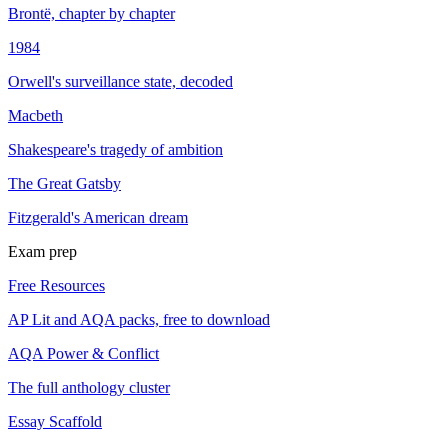
Brontë, chapter by chapter
1984
Orwell's surveillance state, decoded
Macbeth
Shakespeare's tragedy of ambition
The Great Gatsby
Fitzgerald's American dream
Exam prep
Free Resources
AP Lit and AQA packs, free to download
AQA Power & Conflict
The full anthology cluster
Essay Scaffold