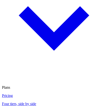
Plans
Pricing
Four tiers, side by side