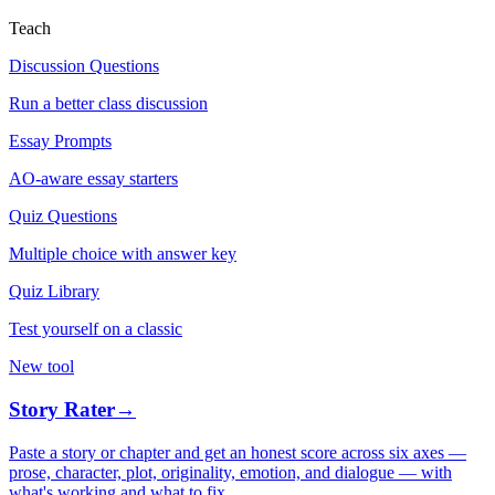
Teach
Discussion Questions
Run a better class discussion
Essay Prompts
AO-aware essay starters
Quiz Questions
Multiple choice with answer key
Quiz Library
Test yourself on a classic
New tool
Story Rater
→
Paste a story or chapter and get an honest score across six axes —
prose, character, plot, originality, emotion, and dialogue — with
what's working and what to fix.