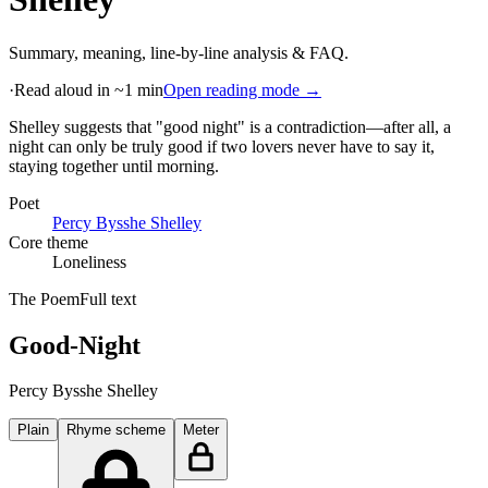
Summary, meaning, line-by-line analysis & FAQ.
·
Read aloud in ~1 min
Open reading mode →
Shelley suggests that "good night" is a contradiction—after all, a
night can only be truly good if two lovers never have to say it,
staying together until morning
.
Poet
Percy Bysshe Shelley
Core theme
Loneliness
The Poem
Full text
Good-Night
Percy Bysshe Shelley
Plain
Rhyme scheme
Meter