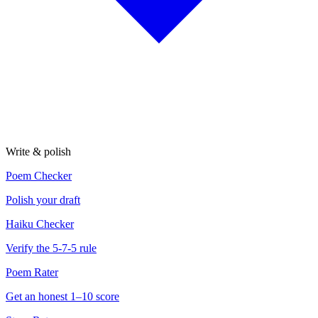
Write & polish
Poem Checker
Polish your draft
Haiku Checker
Verify the 5-7-5 rule
Poem Rater
Get an honest 1–10 score