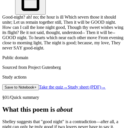
Good-night? ah! no; the hour is ill Which severs those it should
unite; Let us remain together still, Then it will be GOOD night.
How can I call the lone night good, Though thy sweet wishes wing
its flight? Be it not said, thought, understood-- Then it will be--
GOOD night. To hearts which near each other move From evening
close to morning light, The night is good; because, my love, They
never SAY good-night.
Public domain
Sourced from Project Gutenberg
Study actions
Take the quiz
→
Study sheet (PDF)
→
Save to Notebook
+
§
01
/
Quick summary
What this poem is
about
Shelley suggests that "good night" is a contradiction—after all, a
night can only be truly good if two lovers never have to say it,