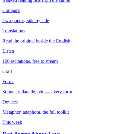
Ranked reading lists from the canon
Compare
Two poems, side by side
Translations
Read the original beside the English
Listen
100 recitations, free to stream
Craft
Forms
Sonnet, villanelle, ode — every form
Devices
Metaphor, anaphora, the full toolkit
This week
Best Poems About Love
→