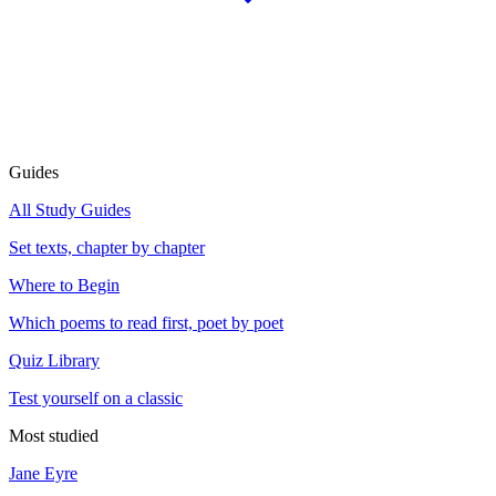
Guides
All Study Guides
Set texts, chapter by chapter
Where to Begin
Which poems to read first, poet by poet
Quiz Library
Test yourself on a classic
Most studied
Jane Eyre