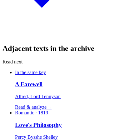
Adjacent texts in the archive
Read next
In the same key
A Farewell
Alfred, Lord Tennyson
Read & analyze
→
Romantic · 1819
Love's Philosophy
Percy Bysshe Shelley