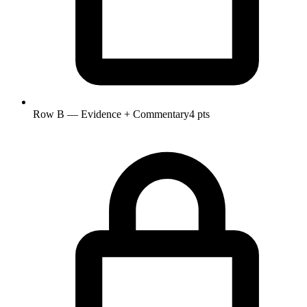
Row B — Evidence + Commentary
4 pts