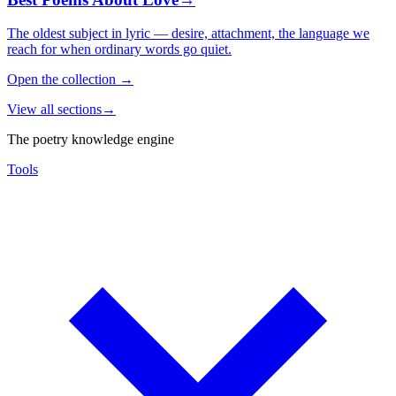
The oldest subject in lyric — desire, attachment, the language we
reach for when ordinary words go quiet.
Open the collection
→
View all sections
→
The poetry knowledge engine
Tools