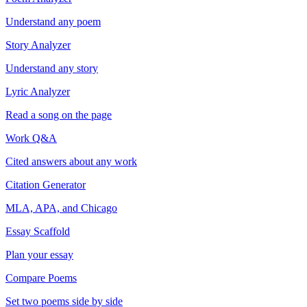
Understand any poem
Story Analyzer
Understand any story
Lyric Analyzer
Read a song on the page
Work Q&A
Cited answers about any work
Citation Generator
MLA, APA, and Chicago
Essay Scaffold
Plan your essay
Compare Poems
Set two poems side by side