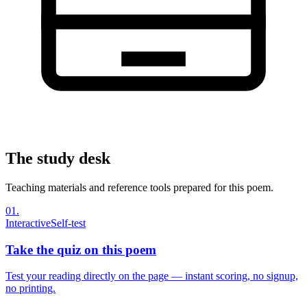
The study desk
Teaching materials and reference tools prepared for this poem.
01
.
Interactive
Self-test
Take the quiz on this poem
Test your reading directly on the page — instant scoring, no signup,
no printing.