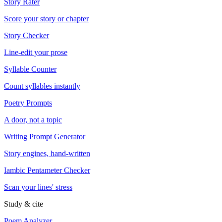
Story Rater
Score your story or chapter
Story Checker
Line-edit your prose
Syllable Counter
Count syllables instantly
Poetry Prompts
A door, not a topic
Writing Prompt Generator
Story engines, hand-written
Iambic Pentameter Checker
Scan your lines' stress
Study & cite
Poem Analyzer