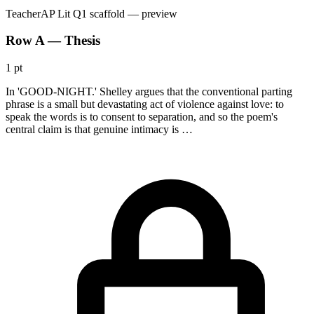
Teacher
AP Lit Q1 scaffold
— preview
Row A — Thesis
1 pt
In 'GOOD-NIGHT.' Shelley argues that the conventional parting
phrase is a small but devastating act of violence against love: to
speak the words is to consent to separation, and so the poem's
central claim is that genuine intimacy is …