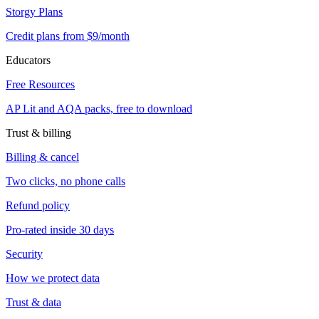
Storgy Plans
Credit plans from $9/month
Educators
Free Resources
AP Lit and AQA packs, free to download
Trust & billing
Billing & cancel
Two clicks, no phone calls
Refund policy
Pro-rated inside 30 days
Security
How we protect data
Trust & data