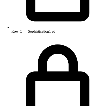
Row C — Sophistication
1 pt