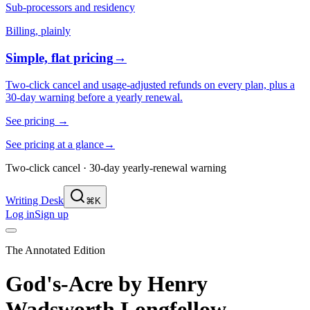
Sub-processors and residency
Billing, plainly
Simple, flat pricing
→
Two-click cancel and usage-adjusted refunds on every plan, plus a
30-day warning before a yearly renewal.
See pricing
→
See pricing at a glance
→
Two-click cancel · 30-day yearly-renewal warning
Writing Desk
⌘K
Log in
Sign up
The Annotated Edition
God's-Acre
by
Henry
Wadsworth Longfellow