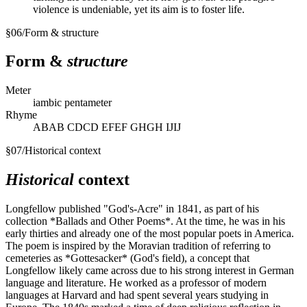
violence is undeniable, yet its aim is to foster life.
§
06
/
Form & structure
Form &
structure
Meter
iambic pentameter
Rhyme
ABAB CDCD EFEF GHGH IJIJ
§
07
/
Historical context
Historical
context
Longfellow published "God's-Acre" in 1841, as part of his
collection *Ballads and Other Poems*. At the time, he was in his
early thirties and already one of the most popular poets in America.
The poem is inspired by the Moravian tradition of referring to
cemeteries as *Gottesacker* (God's field), a concept that
Longfellow likely came across due to his strong interest in German
language and literature. He worked as a professor of modern
languages at Harvard and had spent several years studying in