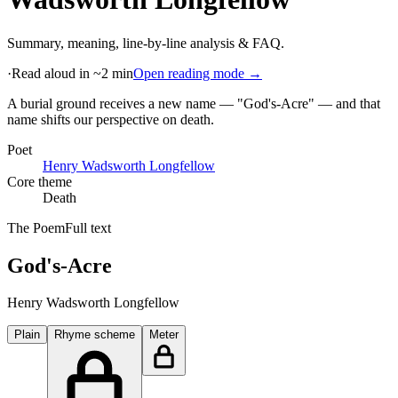
Summary, meaning, line-by-line analysis & FAQ.
·
Read aloud in ~2 min
Open reading mode →
A burial ground receives a new name — "God's-Acre" — and that
name shifts our perspective on death
.
Poet
Henry Wadsworth Longfellow
Core theme
Death
The Poem
Full text
God's-Acre
Henry Wadsworth Longfellow
Plain
Rhyme scheme
Meter