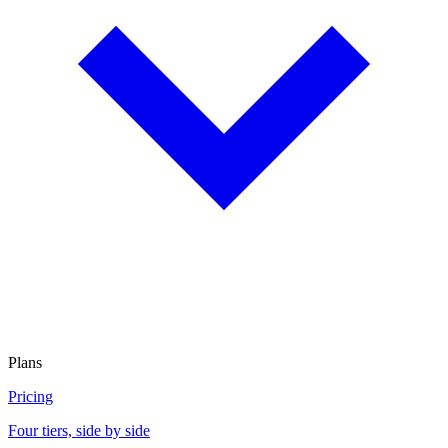
Plans
Pricing
Four tiers, side by side