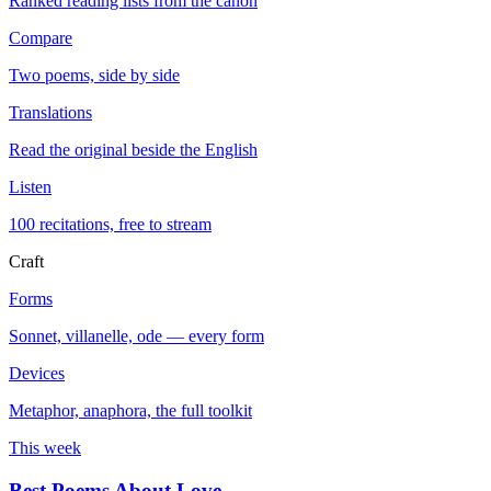
Ranked reading lists from the canon
Compare
Two poems, side by side
Translations
Read the original beside the English
Listen
100 recitations, free to stream
Craft
Forms
Sonnet, villanelle, ode — every form
Devices
Metaphor, anaphora, the full toolkit
This week
Best Poems About Love
→