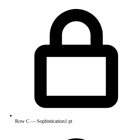
Row C — Sophistication
1 pt