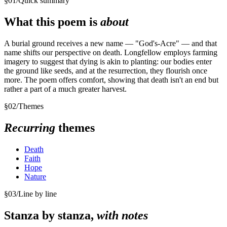
§
01
/
Quick summary
What this poem is
about
A burial ground receives a new name — "God's-Acre" — and that
name shifts our perspective on death. Longfellow employs farming
imagery to suggest that dying is akin to planting: our bodies enter
the ground like seeds, and at the resurrection, they flourish once
more. The poem offers comfort, showing that death isn't an end but
rather a part of a much greater harvest.
§
02
/
Themes
Recurring
themes
Death
Faith
Hope
Nature
§
03
/
Line by line
Stanza by stanza,
with notes