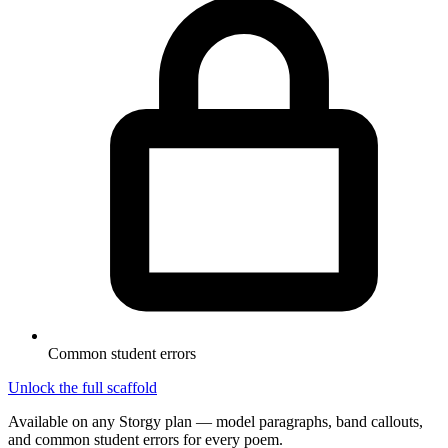
Common student errors
Unlock the full scaffold
Available on any Storgy plan — model paragraphs, band callouts,
and common student errors for every poem.