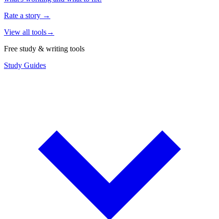
Rate a story
→
View all tools
→
Free study & writing tools
Study Guides