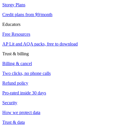
Storgy Plans
Credit plans from $9/month
Educators
Free Resources
AP Lit and AQA packs, free to download
Trust & billing
Billing & cancel
Two clicks, no phone calls
Refund policy
Pro-rated inside 30 days
Security
How we protect data
Trust & data