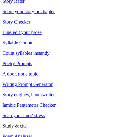
Story Rater
Score your story or chapter
Story Checker
Line-edit your prose
Syllable Counter
Count syllables instantly
Poetry Prompts
A door, not a topic
Writing Prompt Generator
Story engines, hand-written
Iambic Pentameter Checker
Scan your lines' stress
Study & cite
Poem Analyzer