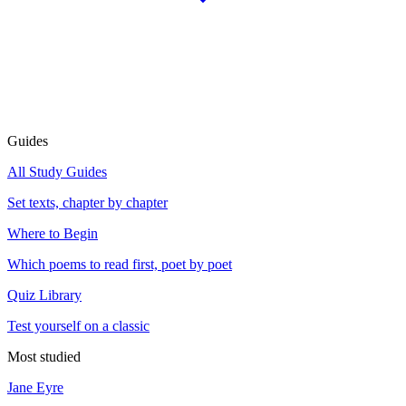
Guides
All Study Guides
Set texts, chapter by chapter
Where to Begin
Which poems to read first, poet by poet
Quiz Library
Test yourself on a classic
Most studied
Jane Eyre