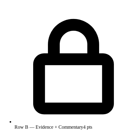
Row B — Evidence + Commentary
4 pts