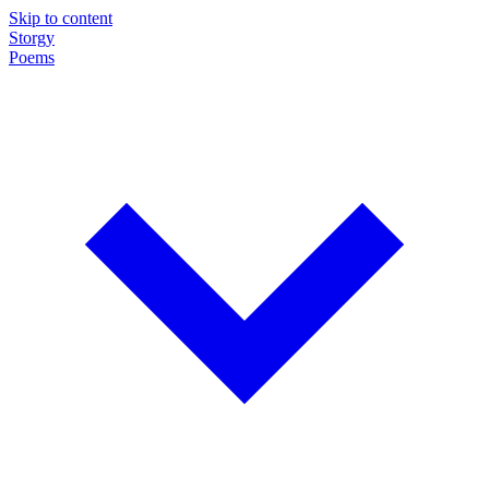
Skip to content
Storgy
Poems