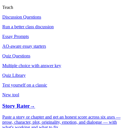
Teach
Discussion Questions
Run a better class discussion
Essay Prompts
AO-aware essay starters
Quiz Questions
Multiple choice with answer key
Quiz Library
Test yourself on a classic
New tool
Story Rater
→
Paste a story or chapter and get an honest score across six axes —
prose, character, plot, originality, emotion, and dialogue — with
what's working and what to fix.