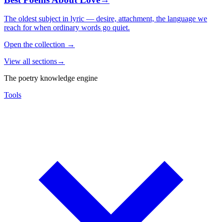
The oldest subject in lyric — desire, attachment, the language we
reach for when ordinary words go quiet.
Open the collection
→
View all sections
→
The poetry knowledge engine
Tools