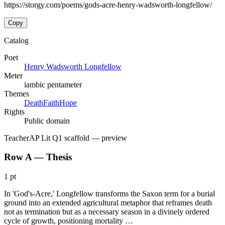
https://storgy.com/poems/gods-acre-henry-wadsworth-longfellow/
Copy
Catalog
Poet
Henry Wadsworth Longfellow
Meter
iambic pentameter
Themes
Death
Faith
Hope
Rights
Public domain
Teacher
AP Lit Q1 scaffold
— preview
Row A — Thesis
1 pt
In 'God's-Acre,' Longfellow transforms the Saxon term for a burial
ground into an extended agricultural metaphor that reframes death
not as termination but as a necessary season in a divinely ordered
cycle of growth, positioning mortality …