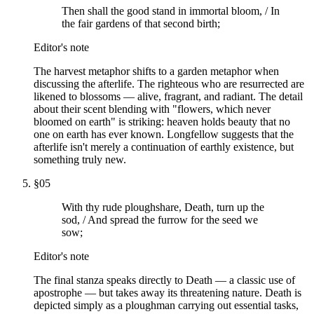
Then shall the good stand in immortal bloom, / In
the fair gardens of that second birth;
Editor's note
The harvest metaphor shifts to a garden metaphor when
discussing the afterlife. The righteous who are resurrected are
likened to blossoms — alive, fragrant, and radiant. The detail
about their scent blending with "flowers, which never
bloomed on earth" is striking: heaven holds beauty that no
one on earth has ever known. Longfellow suggests that the
afterlife isn't merely a continuation of earthly existence, but
something truly new.
§
05
With thy rude ploughshare, Death, turn up the
sod, / And spread the furrow for the seed we
sow;
Editor's note
The final stanza speaks directly to Death — a classic use of
apostrophe — but takes away its threatening nature. Death is
depicted simply as a ploughman carrying out essential tasks,