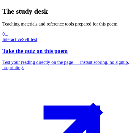
The study desk
Teaching materials and reference tools prepared for this poem.
01
.
Interactive
Self-test
Take the quiz on this poem
Test your reading directly on the page — instant scoring, no signup,
no printing.