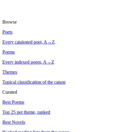
Browse
Poets
Every cataloged poet, A→Z
Poems
Every indexed poem, A→Z
Themes
Topical classification of the canon
Curated
Best Poems
Top 25 per theme, ranked
Best Novels