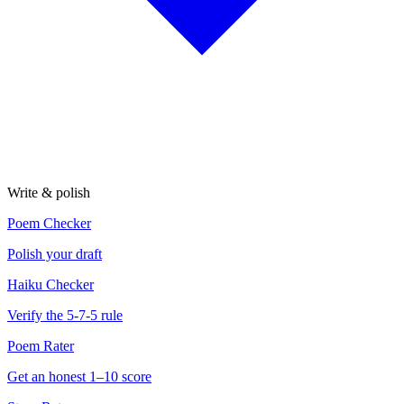
Write & polish
Poem Checker
Polish your draft
Haiku Checker
Verify the 5-7-5 rule
Poem Rater
Get an honest 1–10 score