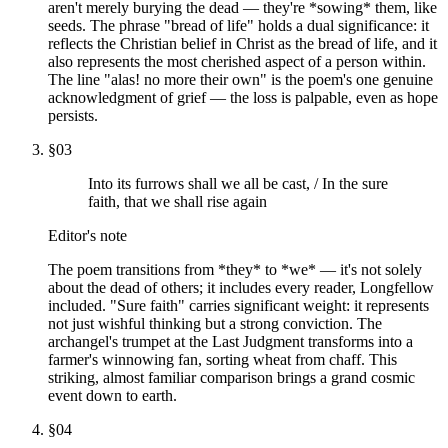
aren't merely burying the dead — they're *sowing* them, like
seeds. The phrase "bread of life" holds a dual significance: it
reflects the Christian belief in Christ as the bread of life, and it
also represents the most cherished aspect of a person within.
The line "alas! no more their own" is the poem's one genuine
acknowledgment of grief — the loss is palpable, even as hope
persists.
§
03
Into its furrows shall we all be cast, / In the sure
faith, that we shall rise again
Editor's note
The poem transitions from *they* to *we* — it's not solely
about the dead of others; it includes every reader, Longfellow
included. "Sure faith" carries significant weight: it represents
not just wishful thinking but a strong conviction. The
archangel's trumpet at the Last Judgment transforms into a
farmer's winnowing fan, sorting wheat from chaff. This
striking, almost familiar comparison brings a grand cosmic
event down to earth.
§
04