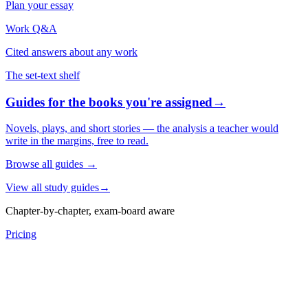
Plan your essay
Work Q&A
Cited answers about any work
The set-text shelf
Guides for the books you're assigned
→
Novels, plays, and short stories — the analysis a teacher would
write in the margins, free to read.
Browse all guides
→
View all study guides
→
Chapter-by-chapter, exam-board aware
Pricing