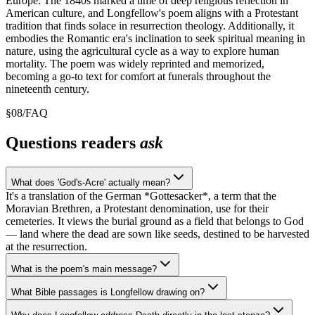
Europe. The 1840s marked a time of deep religious reflection in
American culture, and Longfellow's poem aligns with a Protestant
tradition that finds solace in resurrection theology. Additionally, it
embodies the Romantic era's inclination to seek spiritual meaning in
nature, using the agricultural cycle as a way to explore human
mortality. The poem was widely reprinted and memorized,
becoming a go-to text for comfort at funerals throughout the
nineteenth century.
§
08
/
FAQ
Questions readers
ask
What does 'God's-Acre' actually mean?
It's a translation of the German *Gottesacker*, a term that the
Moravian Brethren, a Protestant denomination, use for their
cemeteries. It views the burial ground as a field that belongs to God
— land where the dead are sown like seeds, destined to be harvested
at the resurrection.
What is the poem's main message?
What Bible passages is Longfellow drawing on?