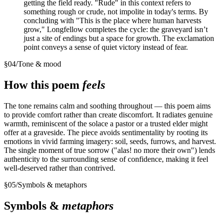
getting the field ready. "Rude" in this context refers to
something rough or crude, not impolite in today's terms. By
concluding with "This is the place where human harvests
grow," Longfellow completes the cycle: the graveyard isn’t
just a site of endings but a space for growth. The exclamation
point conveys a sense of quiet victory instead of fear.
§
04
/
Tone & mood
How this poem
feels
The tone remains calm and soothing throughout — this poem aims
to provide comfort rather than create discomfort. It radiates genuine
warmth, reminiscent of the solace a pastor or a trusted elder might
offer at a graveside. The piece avoids sentimentality by rooting its
emotions in vivid farming imagery: soil, seeds, furrows, and harvest.
The single moment of true sorrow ("alas! no more their own") lends
authenticity to the surrounding sense of confidence, making it feel
well-deserved rather than contrived.
§
05
/
Symbols & metaphors
Symbols &
metaphors