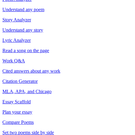
Understand any poem
Story Analyzer
Understand any story
Lyric Analyzer
Read a song on the page
Work Q&A
Cited answers about any work
Citation Generator
MLA, APA, and Chicago
Essay Scaffold
Plan your essay
Compare Poems
Set two poems side by side