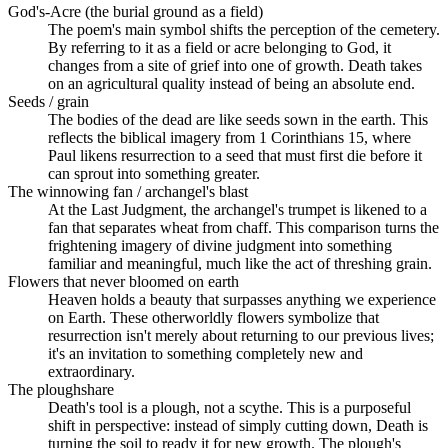
God's-Acre (the burial ground as a field)
The poem's main symbol shifts the perception of the cemetery.
By referring to it as a field or acre belonging to God, it
changes from a site of grief into one of growth. Death takes
on an agricultural quality instead of being an absolute end.
Seeds / grain
The bodies of the dead are like seeds sown in the earth. This
reflects the biblical imagery from 1 Corinthians 15, where
Paul likens resurrection to a seed that must first die before it
can sprout into something greater.
The winnowing fan / archangel's blast
At the Last Judgment, the archangel's trumpet is likened to a
fan that separates wheat from chaff. This comparison turns the
frightening imagery of divine judgment into something
familiar and meaningful, much like the act of threshing grain.
Flowers that never bloomed on earth
Heaven holds a beauty that surpasses anything we experience
on Earth. These otherworldly flowers symbolize that
resurrection isn't merely about returning to our previous lives;
it's an invitation to something completely new and
extraordinary.
The ploughshare
Death's tool is a plough, not a scythe. This is a purposeful
shift in perspective: instead of simply cutting down, Death is
turning the soil to ready it for new growth. The plough's