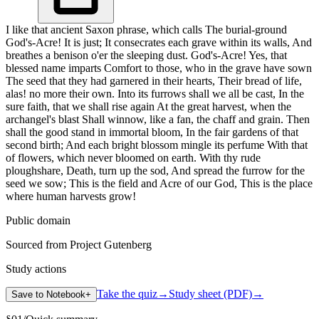
I like that ancient Saxon phrase, which calls The burial-ground
God's-Acre! It is just; It consecrates each grave within its walls, And
breathes a benison o'er the sleeping dust. God's-Acre! Yes, that
blessed name imparts Comfort to those, who in the grave have sown
The seed that they had garnered in their hearts, Their bread of life,
alas! no more their own. Into its furrows shall we all be cast, In the
sure faith, that we shall rise again At the great harvest, when the
archangel's blast Shall winnow, like a fan, the chaff and grain. Then
shall the good stand in immortal bloom, In the fair gardens of that
second birth; And each bright blossom mingle its perfume With that
of flowers, which never bloomed on earth. With thy rude
ploughshare, Death, turn up the sod, And spread the furrow for the
seed we sow; This is the field and Acre of our God, This is the place
where human harvests grow!
Public domain
Sourced from Project Gutenberg
Study actions
Take the quiz
→
Study sheet (PDF)
→
Save to Notebook
+