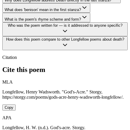
Why does Longfellow address Death directly in the last stanza?
What does 'benison' mean in the first stanza?
What is the poem's rhyme scheme and form?
Who was the poem written for — is it addressed to anyone specific?
How does this poem compare to other Longfellow poems about death?
Citation
Cite this poem
MLA
Longfellow, Henry Wadsworth. "God's-Acre." Storgy,
https://storgy.com/poems/gods-acre-henry-wadsworth-longfellow/.
Copy
APA
Longfellow, H. W. (n.d.). God's-acre. Storgy.