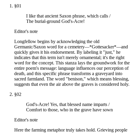
§
01
I like that ancient Saxon phrase, which calls /
The burial-ground God's-Acre!
Editor's note
Longfellow begins by acknowledging the old
Germanic/Saxon word for a cemetery—*Gottesacker*—and
quickly gives it his endorsement. By labeling it "just," he
indicates that this term isn't merely ornamental; it's the right
word for the concept. This stanza lays the groundwork for the
entire poem's message: language influences our perception of
death, and this specific phrase transforms a graveyard into
sacred farmland. The word "benison," which means blessing,
suggests that even the air above the graves is considered holy.
§
02
God's-Acre! Yes, that blessed name imparts /
Comfort to those, who in the grave have sown
Editor's note
Here the farming metaphor truly takes hold. Grieving people