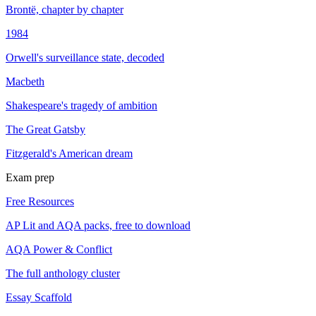
Brontë, chapter by chapter
1984
Orwell's surveillance state, decoded
Macbeth
Shakespeare's tragedy of ambition
The Great Gatsby
Fitzgerald's American dream
Exam prep
Free Resources
AP Lit and AQA packs, free to download
AQA Power & Conflict
The full anthology cluster
Essay Scaffold