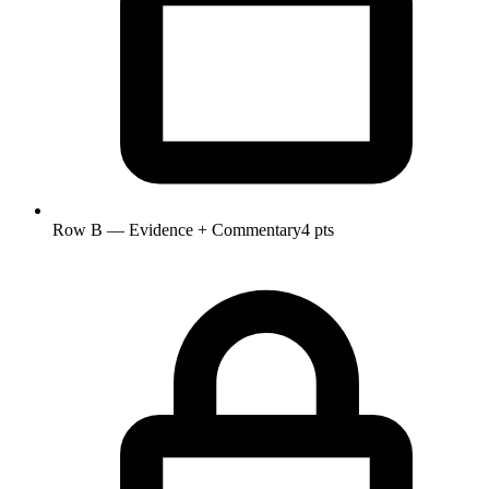
Row B — Evidence + Commentary
4 pts