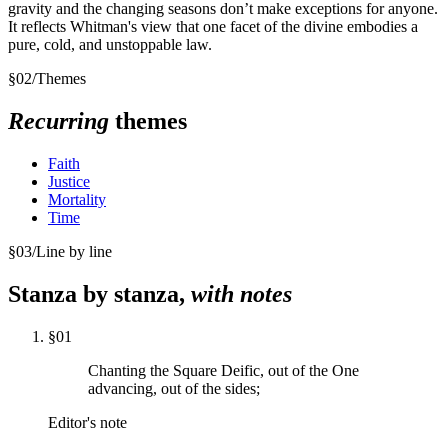
gravity and the changing seasons don’t make exceptions for anyone.
It reflects Whitman's view that one facet of the divine embodies a
pure, cold, and unstoppable law.
§
02
/
Themes
Recurring
themes
Faith
Justice
Mortality
Time
§
03
/
Line by line
Stanza by stanza,
with notes
§
01
Chanting the Square Deific, out of the One
advancing, out of the sides;
Editor's note