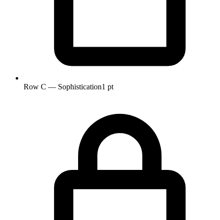
Row C — Sophistication
1 pt