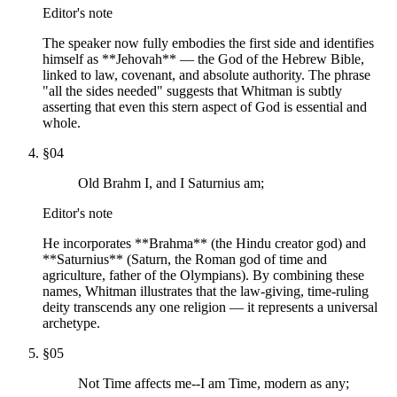
Editor's note
The speaker now fully embodies the first side and identifies
himself as **Jehovah** — the God of the Hebrew Bible,
linked to law, covenant, and absolute authority. The phrase
"all the sides needed" suggests that Whitman is subtly
asserting that even this stern aspect of God is essential and
whole.
§
04
Old Brahm I, and I Saturnius am;
Editor's note
He incorporates **Brahma** (the Hindu creator god) and
**Saturnius** (Saturn, the Roman god of time and
agriculture, father of the Olympians). By combining these
names, Whitman illustrates that the law-giving, time-ruling
deity transcends any one religion — it represents a universal
archetype.
§
05
Not Time affects me--I am Time, modern as any;