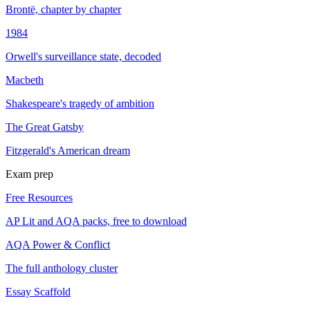
Brontë, chapter by chapter
1984
Orwell's surveillance state, decoded
Macbeth
Shakespeare's tragedy of ambition
The Great Gatsby
Fitzgerald's American dream
Exam prep
Free Resources
AP Lit and AQA packs, free to download
AQA Power & Conflict
The full anthology cluster
Essay Scaffold