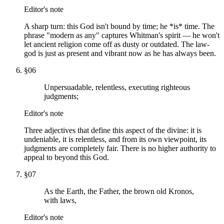
Editor's note
A sharp turn: this God isn't bound by time; he *is* time. The
phrase "modern as any" captures Whitman's spirit — he won't
let ancient religion come off as dusty or outdated. The law-
god is just as present and vibrant now as he has always been.
§
06
Unpersuadable, relentless, executing righteous
judgments;
Editor's note
Three adjectives that define this aspect of the divine: it is
undeniable, it is relentless, and from its own viewpoint, its
judgments are completely fair. There is no higher authority to
appeal to beyond this God.
§
07
As the Earth, the Father, the brown old Kronos,
with laws,
Editor's note