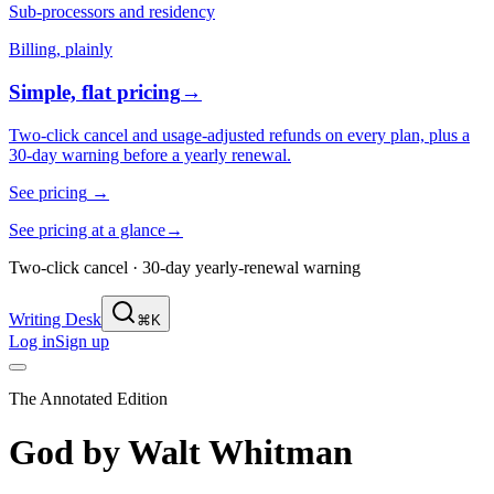
Sub-processors and residency
Billing, plainly
Simple, flat pricing
→
Two-click cancel and usage-adjusted refunds on every plan, plus a
30-day warning before a yearly renewal.
See pricing
→
See pricing at a glance
→
Two-click cancel · 30-day yearly-renewal warning
Writing Desk
⌘K
Log in
Sign up
The Annotated Edition
God
by
Walt Whitman