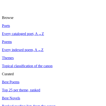
Browse
Poets
Every cataloged poet, A→Z
Poems
Every indexed poem, A→Z
Themes
Topical classification of the canon
Curated
Best Poems
Top 25 per theme, ranked
Best Novels