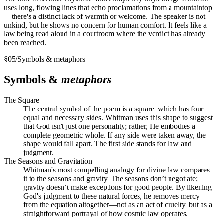
uses long, flowing lines that echo proclamations from a mountaintop
—there's a distinct lack of warmth or welcome. The speaker is not
unkind, but he shows no concern for human comfort. It feels like a
law being read aloud in a courtroom where the verdict has already
been reached.
§
05
/
Symbols & metaphors
Symbols &
metaphors
The Square
The central symbol of the poem is a square, which has four
equal and necessary sides. Whitman uses this shape to suggest
that God isn't just one personality; rather, He embodies a
complete geometric whole. If any side were taken away, the
shape would fall apart. The first side stands for law and
judgment.
The Seasons and Gravitation
Whitman's most compelling analogy for divine law compares
it to the seasons and gravity. The seasons don’t negotiate;
gravity doesn’t make exceptions for good people. By likening
God's judgment to these natural forces, he removes mercy
from the equation altogether—not as an act of cruelty, but as a
straightforward portrayal of how cosmic law operates.