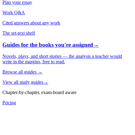
Plan your essay
Work Q&A
Cited answers about any work
The set-text shelf
Guides for the books you're assigned
→
Novels, plays, and short stories — the analysis a teacher would
write in the margins, free to read.
Browse all guides
→
View all study guides
→
Chapter-by-chapter, exam-board aware
Pricing