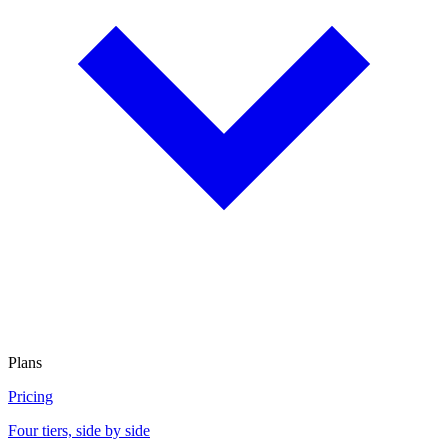
Plans
Pricing
Four tiers, side by side