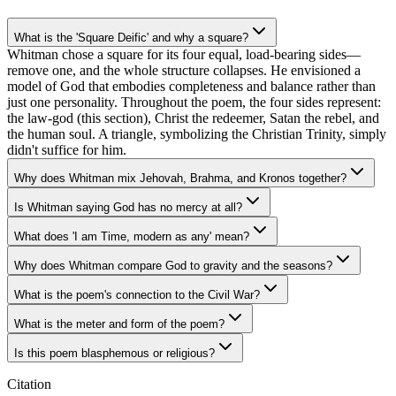
What is the 'Square Deific' and why a square?
Whitman chose a square for its four equal, load-bearing sides—
remove one, and the whole structure collapses. He envisioned a
model of God that embodies completeness and balance rather than
just one personality. Throughout the poem, the four sides represent:
the law-god (this section), Christ the redeemer, Satan the rebel, and
the human soul. A triangle, symbolizing the Christian Trinity, simply
didn't suffice for him.
Why does Whitman mix Jehovah, Brahma, and Kronos together?
Is Whitman saying God has no mercy at all?
What does 'I am Time, modern as any' mean?
Why does Whitman compare God to gravity and the seasons?
What is the poem's connection to the Civil War?
What is the meter and form of the poem?
Is this poem blasphemous or religious?
Citation