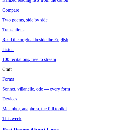
Ranked reading lists from the canon
Compare
Two poems, side by side
Translations
Read the original beside the English
Listen
100 recitations, free to stream
Craft
Forms
Sonnet, villanelle, ode — every form
Devices
Metaphor, anaphora, the full toolkit
This week
Best Poems About Love
→