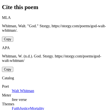
Cite this poem
MLA
Whitman, Walt. "God." Storgy, https://storgy.com/poems/god-walt-
whitman/.
Copy
APA
Whitman, W. (n.d.). God. Storgy. https://storgy.com/poems/god-
walt-whitman/
Copy
Catalog
Poet
Walt Whitman
Meter
free verse
Themes
Faith
Justice
Mortality