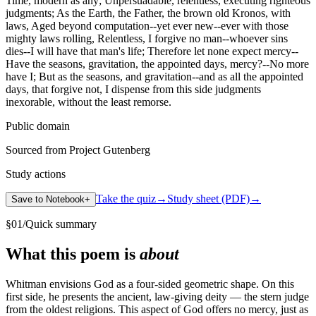
Time, modern as any; Unpersuadable, relentless, executing righteous
judgments; As the Earth, the Father, the brown old Kronos, with
laws, Aged beyond computation--yet ever new--ever with those
mighty laws rolling, Relentless, I forgive no man--whoever sins
dies--I will have that man's life; Therefore let none expect mercy--
Have the seasons, gravitation, the appointed days, mercy?--No more
have I; But as the seasons, and gravitation--and as all the appointed
days, that forgive not, I dispense from this side judgments
inexorable, without the least remorse.
Public domain
Sourced from Project Gutenberg
Study actions
Take the quiz
→
Study sheet (PDF)
→
Save to Notebook
+
§
01
/
Quick summary
What this poem is
about
Whitman envisions God as a four-sided geometric shape. On this
first side, he presents the ancient, law-giving deity — the stern judge
from the oldest religions. This aspect of God offers no mercy, just as