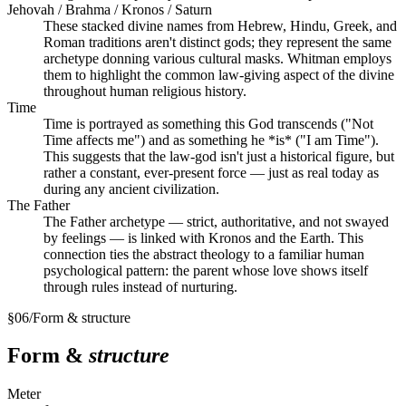
Jehovah / Brahma / Kronos / Saturn
These stacked divine names from Hebrew, Hindu, Greek, and
Roman traditions aren't distinct gods; they represent the same
archetype donning various cultural masks. Whitman employs
them to highlight the common law-giving aspect of the divine
throughout human religious history.
Time
Time is portrayed as something this God transcends ("Not
Time affects me") and as something he *is* ("I am Time").
This suggests that the law-god isn't just a historical figure, but
rather a constant, ever-present force — just as real today as
during any ancient civilization.
The Father
The Father archetype — strict, authoritative, and not swayed
by feelings — is linked with Kronos and the Earth. This
connection ties the abstract theology to a familiar human
psychological pattern: the parent whose love shows itself
through rules instead of nurturing.
§
06
/
Form & structure
Form &
structure
Meter