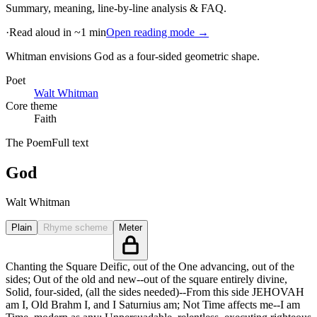
Summary, meaning, line-by-line analysis & FAQ.
·
Read aloud in ~1 min
Open reading mode →
Whitman envisions God as a four-sided geometric shape
.
Poet
Walt Whitman
Core theme
Faith
The Poem
Full text
God
Walt Whitman
Plain
Rhyme scheme
Meter
Chanting the Square Deific, out of the One advancing, out of the
sides; Out of the old and new--out of the square entirely divine,
Solid, four-sided, (all the sides needed)--From this side JEHOVAH
am I, Old Brahm I, and I Saturnius am; Not Time affects me--I am