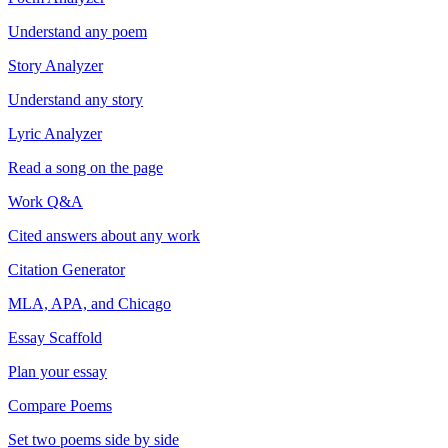
Understand any poem
Story Analyzer
Understand any story
Lyric Analyzer
Read a song on the page
Work Q&A
Cited answers about any work
Citation Generator
MLA, APA, and Chicago
Essay Scaffold
Plan your essay
Compare Poems
Set two poems side by side