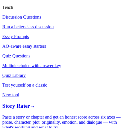
Teach
Discussion Questions
Run a better class discussion
Essay Prompts
AO-aware essay starters
Quiz Questions
Multiple choice with answer key
Quiz Library
Test yourself on a classic
New tool
Story Rater
→
Paste a story or chapter and get an honest score across six axes —
prose, character, plot, originality, emotion, and dialogue — with
what's working and what to fix.