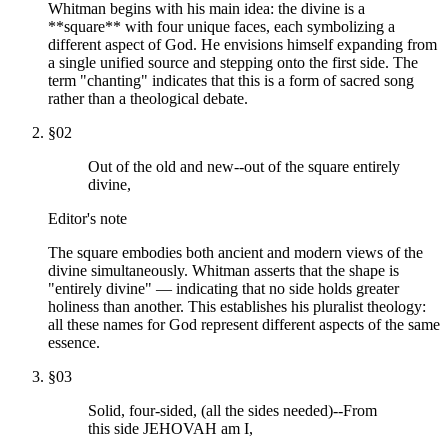
Whitman begins with his main idea: the divine is a
**square** with four unique faces, each symbolizing a
different aspect of God. He envisions himself expanding from
a single unified source and stepping onto the first side. The
term "chanting" indicates that this is a form of sacred song
rather than a theological debate.
§
02
Out of the old and new--out of the square entirely
divine,
Editor's note
The square embodies both ancient and modern views of the
divine simultaneously. Whitman asserts that the shape is
"entirely divine" — indicating that no side holds greater
holiness than another. This establishes his pluralist theology:
all these names for God represent different aspects of the same
essence.
§
03
Solid, four-sided, (all the sides needed)--From
this side JEHOVAH am I,