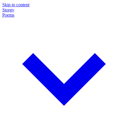
Skip to content
Storgy
Poems