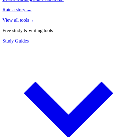
Rate a story
→
View all tools
→
Free study & writing tools
Study Guides