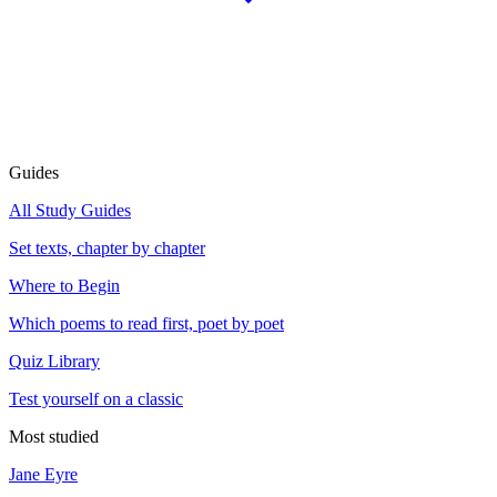
Guides
All Study Guides
Set texts, chapter by chapter
Where to Begin
Which poems to read first, poet by poet
Quiz Library
Test yourself on a classic
Most studied
Jane Eyre