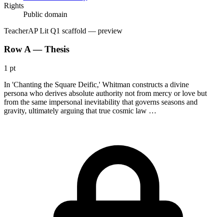
Rights
Public domain
Teacher
AP Lit Q1 scaffold
— preview
Row A — Thesis
1 pt
In 'Chanting the Square Deific,' Whitman constructs a divine
persona who derives absolute authority not from mercy or love but
from the same impersonal inevitability that governs seasons and
gravity, ultimately arguing that true cosmic law …