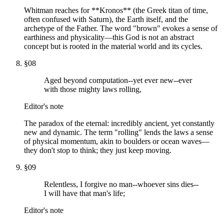
Whitman reaches for **Kronos** (the Greek titan of time,
often confused with Saturn), the Earth itself, and the
archetype of the Father. The word "brown" evokes a sense of
earthiness and physicality—this God is not an abstract
concept but is rooted in the material world and its cycles.
§
08
Aged beyond computation--yet ever new--ever
with those mighty laws rolling,
Editor's note
The paradox of the eternal: incredibly ancient, yet constantly
new and dynamic. The term "rolling" lends the laws a sense
of physical momentum, akin to boulders or ocean waves—
they don't stop to think; they just keep moving.
§
09
Relentless, I forgive no man--whoever sins dies--
I will have that man's life;
Editor's note