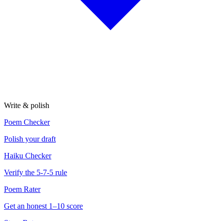
Write & polish
Poem Checker
Polish your draft
Haiku Checker
Verify the 5-7-5 rule
Poem Rater
Get an honest 1–10 score