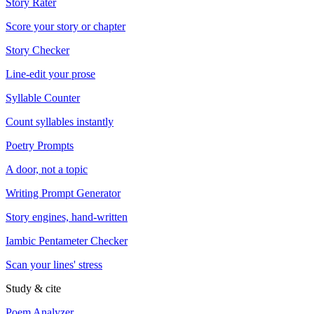
Story Rater
Score your story or chapter
Story Checker
Line-edit your prose
Syllable Counter
Count syllables instantly
Poetry Prompts
A door, not a topic
Writing Prompt Generator
Story engines, hand-written
Iambic Pentameter Checker
Scan your lines' stress
Study & cite
Poem Analyzer