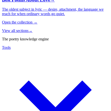
The oldest subject in lyric — desire, attachment, the language we
reach for when ordinary words go quiet.
Open the collection
→
View all sections
→
The poetry knowledge engine
Tools