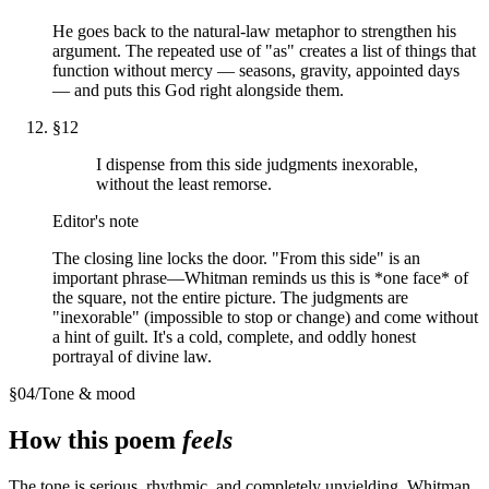
He goes back to the natural-law metaphor to strengthen his
argument. The repeated use of "as" creates a list of things that
function without mercy — seasons, gravity, appointed days
— and puts this God right alongside them.
§
12
I dispense from this side judgments inexorable,
without the least remorse.
Editor's note
The closing line locks the door. "From this side" is an
important phrase—Whitman reminds us this is *one face* of
the square, not the entire picture. The judgments are
"inexorable" (impossible to stop or change) and come without
a hint of guilt. It's a cold, complete, and oddly honest
portrayal of divine law.
§
04
/
Tone & mood
How this poem
feels
The tone is serious, rhythmic, and completely unyielding. Whitman