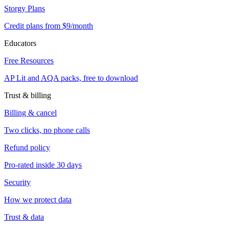
Storgy Plans
Credit plans from $9/month
Educators
Free Resources
AP Lit and AQA packs, free to download
Trust & billing
Billing & cancel
Two clicks, no phone calls
Refund policy
Pro-rated inside 30 days
Security
How we protect data
Trust & data