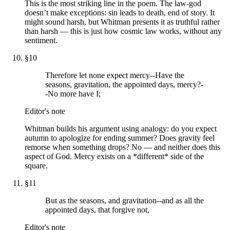
This is the most striking line in the poem. The law-god
doesn’t make exceptions: sin leads to death, end of story. It
might sound harsh, but Whitman presents it as truthful rather
than harsh — this is just how cosmic law works, without any
sentiment.
§
10
Therefore let none expect mercy--Have the
seasons, gravitation, the appointed days, mercy?-
-No more have I;
Editor's note
Whitman builds his argument using analogy: do you expect
autumn to apologize for ending summer? Does gravity feel
remorse when something drops? No — and neither does this
aspect of God. Mercy exists on a *different* side of the
square.
§
11
But as the seasons, and gravitation--and as all the
appointed days, that forgive not,
Editor's note