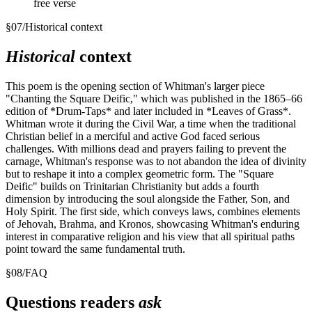
free verse
§
07
/
Historical context
Historical
context
This poem is the opening section of Whitman's larger piece
"Chanting the Square Deific," which was published in the 1865–66
edition of *Drum-Taps* and later included in *Leaves of Grass*.
Whitman wrote it during the Civil War, a time when the traditional
Christian belief in a merciful and active God faced serious
challenges. With millions dead and prayers failing to prevent the
carnage, Whitman's response was to not abandon the idea of divinity
but to reshape it into a complex geometric form. The "Square
Deific" builds on Trinitarian Christianity but adds a fourth
dimension by introducing the soul alongside the Father, Son, and
Holy Spirit. The first side, which conveys laws, combines elements
of Jehovah, Brahma, and Kronos, showcasing Whitman's enduring
interest in comparative religion and his view that all spiritual paths
point toward the same fundamental truth.
§
08
/
FAQ
Questions readers
ask