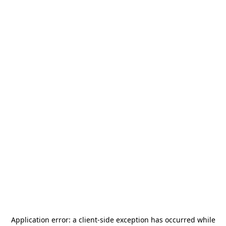
Application error: a
client
-side exception has occurred while