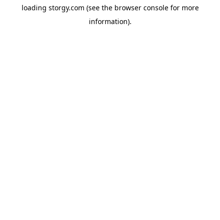
loading
storgy.com
(see the
browser console
for more
information).