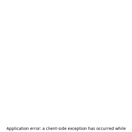
Application error: a
client
-side exception has occurred while