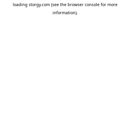
loading
storgy.com
(see the
browser console
for more
information).