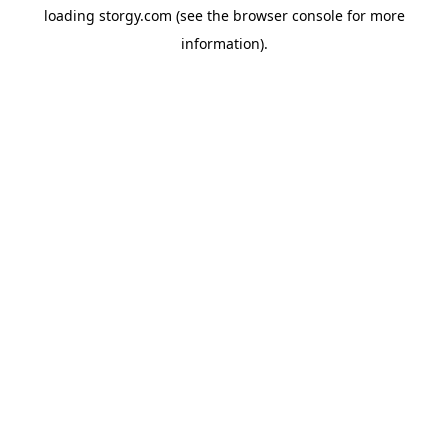
loading
storgy.com
(see the
browser console
for more
information).