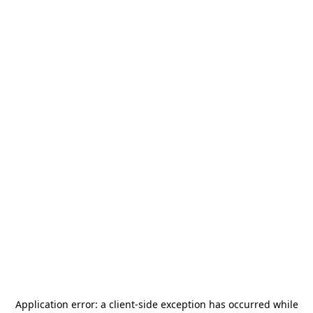
Application error: a
client
-side exception has occurred while