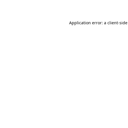
Application error: a
client
-side