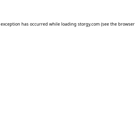
 exception has occurred while loading
storgy.com
(see the
browser