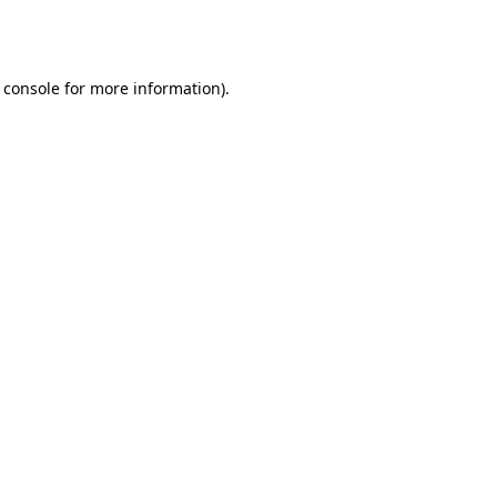
 console
for more information).