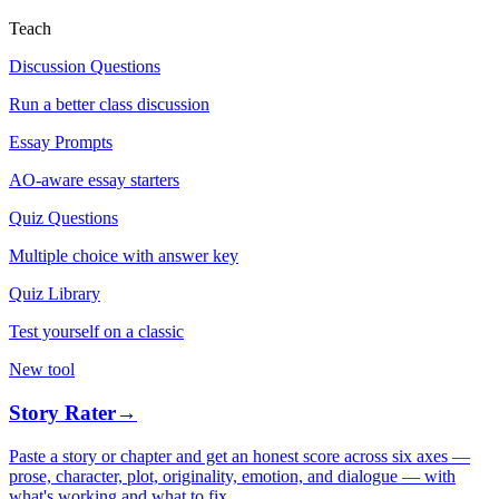
Teach
Discussion Questions
Run a better class discussion
Essay Prompts
AO-aware essay starters
Quiz Questions
Multiple choice with answer key
Quiz Library
Test yourself on a classic
New tool
Story Rater
→
Paste a story or chapter and get an honest score across six axes —
prose, character, plot, originality, emotion, and dialogue — with
what's working and what to fix.