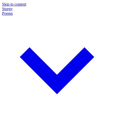
Skip to content
Storgy
Poems