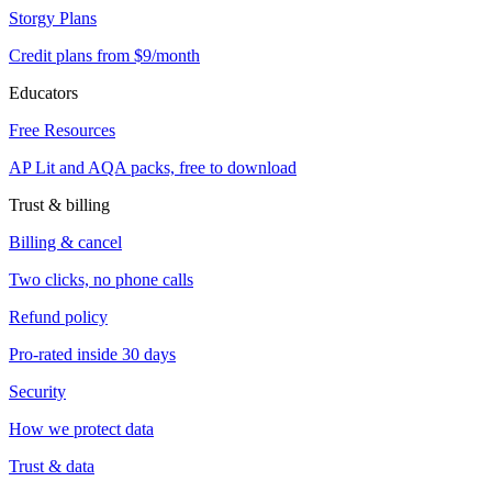
Storgy Plans
Credit plans from $9/month
Educators
Free Resources
AP Lit and AQA packs, free to download
Trust & billing
Billing & cancel
Two clicks, no phone calls
Refund policy
Pro-rated inside 30 days
Security
How we protect data
Trust & data