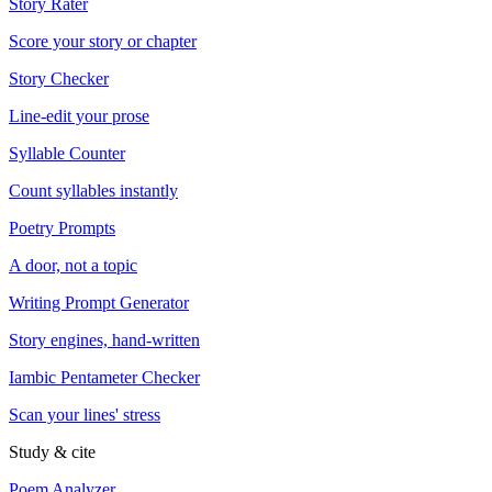
Story Rater
Score your story or chapter
Story Checker
Line-edit your prose
Syllable Counter
Count syllables instantly
Poetry Prompts
A door, not a topic
Writing Prompt Generator
Story engines, hand-written
Iambic Pentameter Checker
Scan your lines' stress
Study & cite
Poem Analyzer