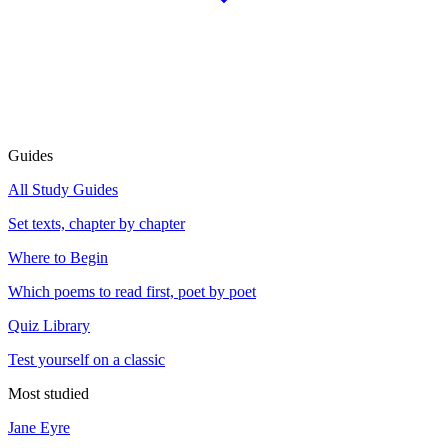
Guides
All Study Guides
Set texts, chapter by chapter
Where to Begin
Which poems to read first, poet by poet
Quiz Library
Test yourself on a classic
Most studied
Jane Eyre