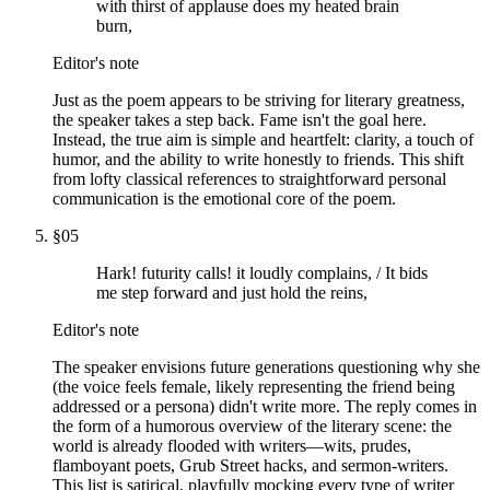
with thirst of applause does my heated brain
burn,
Editor's note
Just as the poem appears to be striving for literary greatness,
the speaker takes a step back. Fame isn't the goal here.
Instead, the true aim is simple and heartfelt: clarity, a touch of
humor, and the ability to write honestly to friends. This shift
from lofty classical references to straightforward personal
communication is the emotional core of the poem.
§
05
Hark! futurity calls! it loudly complains, / It bids
me step forward and just hold the reins,
Editor's note
The speaker envisions future generations questioning why she
(the voice feels female, likely representing the friend being
addressed or a persona) didn't write more. The reply comes in
the form of a humorous overview of the literary scene: the
world is already flooded with writers—wits, prudes,
flamboyant poets, Grub Street hacks, and sermon-writers.
This list is satirical, playfully mocking every type of writer