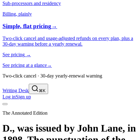
Sub-processors and residency
Billing, plainly
Simple, flat pricing
→
Two-click cancel and usage-adjusted refunds on every plan, plus a
30-day warning before a yearly renewal.
See pricing
→
See pricing at a glance
→
Two-click cancel · 30-day yearly-renewal warning
Writing Desk
⌘K
Log in
Sign up
The Annotated Edition
D., was issued by John Lane, in
1898. The punctuation of the