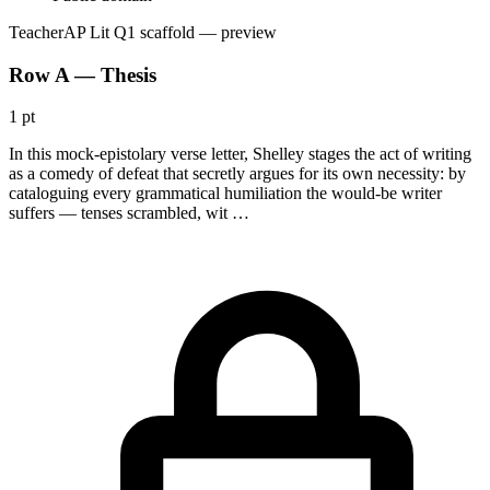
Teacher
AP Lit Q1 scaffold
— preview
Row A — Thesis
1 pt
In this mock-epistolary verse letter, Shelley stages the act of writing
as a comedy of defeat that secretly argues for its own necessity: by
cataloguing every grammatical humiliation the would-be writer
suffers — tenses scrambled, wit …