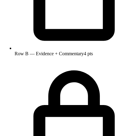
Row B — Evidence + Commentary
4 pts