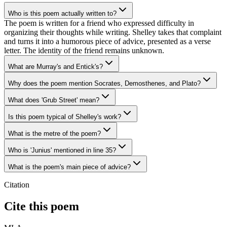
Who is this poem actually written to?
The poem is written for a friend who expressed difficulty in
organizing their thoughts while writing. Shelley takes that complaint
and turns it into a humorous piece of advice, presented as a verse
letter. The identity of the friend remains unknown.
What are Murray's and Entick's?
Why does the poem mention Socrates, Demosthenes, and Plato?
What does 'Grub Street' mean?
Is this poem typical of Shelley's work?
What is the metre of the poem?
Who is 'Junius' mentioned in line 35?
What is the poem's main piece of advice?
Citation
Cite this poem