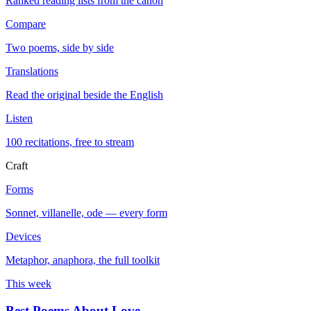
Ranked reading lists from the canon
Compare
Two poems, side by side
Translations
Read the original beside the English
Listen
100 recitations, free to stream
Craft
Forms
Sonnet, villanelle, ode — every form
Devices
Metaphor, anaphora, the full toolkit
This week
Best Poems About Love
→