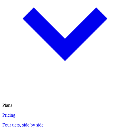
Plans
Pricing
Four tiers, side by side