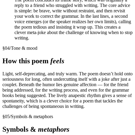
reply to a friend who struggled with writing. The core advice
is simple: be brave, write without restraint, and then revisit
your work to correct the grammar. In the last lines, a second
voice emerges (or the speaker realizes her own limits), calling
the poem tedious and insisting it wrap up. This creates a
clever meta-joke about the challenge of knowing when to stop
writing.
§
04
/
Tone & mood
How this poem
feels
Light, self-deprecating, and truly warm. The poem doesn’t hold onto
seriousness for long, often undercutting itself with a joke after just a
couplet. Beneath the humor lies genuine affection — for the friend
being addressed, for the writing process, and even for the grammar
books being suggested. The lively anapestic rhythm gives a sense of
spontaneity, which is a clever choice for a poem that tackles the
challenges of being spontaneous in writing.
§
05
/
Symbols & metaphors
Symbols &
metaphors