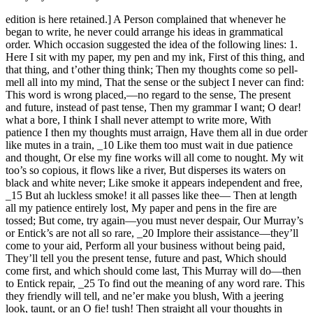
edition is here retained.] A Person complained that whenever he
began to write, he never could arrange his ideas in grammatical
order. Which occasion suggested the idea of the following lines: 1.
Here I sit with my paper, my pen and my ink, First of this thing, and
that thing, and t’other thing think; Then my thoughts come so pell-
mell all into my mind, That the sense or the subject I never can find:
This word is wrong placed,—no regard to the sense, The present
and future, instead of past tense, Then my grammar I want; O dear!
what a bore, I think I shall never attempt to write more, With
patience I then my thoughts must arraign, Have them all in due order
like mutes in a train, _10 Like them too must wait in due patience
and thought, Or else my fine works will all come to nought. My wit
too’s so copious, it flows like a river, But disperses its waters on
black and white never; Like smoke it appears independent and free,
_15 But ah luckless smoke! it all passes like thee— Then at length
all my patience entirely lost, My paper and pens in the fire are
tossed; But come, try again—you must never despair, Our Murray’s
or Entick’s are not all so rare, _20 Implore their assistance—they’ll
come to your aid, Perform all your business without being paid,
They’ll tell you the present tense, future and past, Which should
come first, and which should come last, This Murray will do—then
to Entick repair, _25 To find out the meaning of any word rare. This
they friendly will tell, and ne’er make you blush, With a jeering
look, taunt, or an O fie! tush! Then straight all your thoughts in