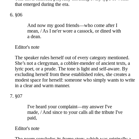
that emerged during the era.
§
06
And now my good friends—who come after I
mean, / As I ne'er wore a cassock, or dined with
a dean.
Editor's note
The speaker rules herself out of every category mentioned.
She’s not a clergyman, a cobbler-mender of ancient texts, a
lyric poet, or a prude. The tone is light and self-aware. By
excluding herself from these established roles, she creates a
modest space for herself: someone who simply wants to write
in a clear and warm manner.
§
07
I've heard your complaint—my answer I've
made, / And since to your calls all the tribute I've
paid,
Editor's note
The poem concludes its frame story, which was originally a