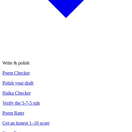
Write & polish
Poem Checker
Polish your draft
Haiku Checker
Verify the 5-7-5 rule
Poem Rater
Get an honest 1–10 score