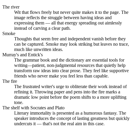
The river
Wit that flows freely but never quite makes it to the page. The
image reflects the struggle between having ideas and
expressing them — all that energy spreading out aimlessly
instead of carving a clear path.
Smoke
Thoughts that seem free and independent vanish before they
can be captured. Smoke may look striking but leaves no trace,
much like unwritten ideas.
Murray's and Entick's
The grammar book and the dictionary are essential tools for
writing—patient, non-judgmental resources that quietly help
transform raw ideas into clear prose. They feel like supportive
friends who never make you feel less than capable.
The fire
The frustrated writer's urge to obliterate their work instead of
refining it. Throwing paper and pens into the fire marks a
dramatic low point before the poem shifts to a more uplifting
tone.
The shelf with Socrates and Plato
Literary immortality is presented as a humorous fantasy. The
speaker introduces the concept of lasting greatness but quickly
undercuts it — that's not the real aim in this case.