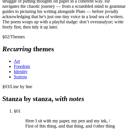
struggle of putting thoughts on paper in a coherent way. He
navigates the chaotic journey — from a scrambled mind to grammar
guides to picturing his writing alongside Plato — before jovially
acknowledging that he's just one tiny voice in a loud sea of writers.
The poem wraps up with a playful nudge: don’t overanalyze; write
freely first, then tidy it up later.
§
02
/
Themes
Recurring
themes
Art
Freedom
Identity
Sorrow
§
03
/
Line by line
Stanza by stanza,
with notes
§
01
Here I sit with my paper, my pen and my ink, /
First of this thing, and that thing, and t'other thing