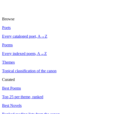
Browse
Poets
Every cataloged poet, A→Z
Poems
Every indexed poem, A→Z
Themes
Topical classification of the canon
Curated
Best Poems
Top 25 per theme, ranked
Best Novels