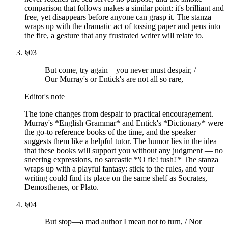
comparison that follows makes a similar point: it's brilliant and
free, yet disappears before anyone can grasp it. The stanza
wraps up with the dramatic act of tossing paper and pens into
the fire, a gesture that any frustrated writer will relate to.
§
03
But come, try again—you never must despair, /
Our Murray's or Entick's are not all so rare,
Editor's note
The tone changes from despair to practical encouragement.
Murray's *English Grammar* and Entick's *Dictionary* were
the go-to reference books of the time, and the speaker
suggests them like a helpful tutor. The humor lies in the idea
that these books will support you without any judgment — no
sneering expressions, no sarcastic *'O fie! tush!'* The stanza
wraps up with a playful fantasy: stick to the rules, and your
writing could find its place on the same shelf as Socrates,
Demosthenes, or Plato.
§
04
But stop—a mad author I mean not to turn, / Nor