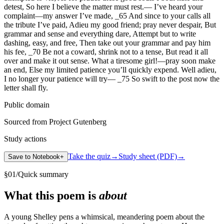
detest, So here I believe the matter must rest.— I’ve heard your
complaint—my answer I’ve made, _65 And since to your calls all
the tribute I’ve paid, Adieu my good friend; pray never despair, But
grammar and sense and everything dare, Attempt but to write
dashing, easy, and free, Then take out your grammar and pay him
his fee, _70 Be not a coward, shrink not to a tense, But read it all
over and make it out sense. What a tiresome girl!—pray soon make
an end, Else my limited patience you’ll quickly expend. Well adieu,
I no longer your patience will try— _75 So swift to the post now the
letter shall fly.
Public domain
Sourced from Project Gutenberg
Study actions
Take the quiz
→
Study sheet (PDF)
→
Save to Notebook
+
§
01
/
Quick summary
What this poem is
about
A young Shelley pens a whimsical, meandering poem about the