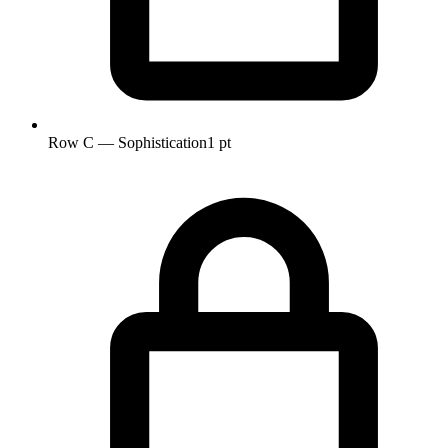
Row C — Sophistication
1 pt