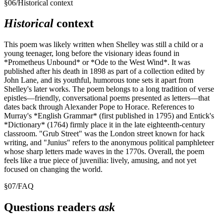
§
06
/
Historical context
Historical
context
This poem was likely written when Shelley was still a child or a
young teenager, long before the visionary ideas found in
*Prometheus Unbound* or *Ode to the West Wind*. It was
published after his death in 1898 as part of a collection edited by
John Lane, and its youthful, humorous tone sets it apart from
Shelley's later works. The poem belongs to a long tradition of verse
epistles—friendly, conversational poems presented as letters—that
dates back through Alexander Pope to Horace. References to
Murray's *English Grammar* (first published in 1795) and Entick's
*Dictionary* (1764) firmly place it in the late eighteenth-century
classroom. "Grub Street" was the London street known for hack
writing, and "Junius" refers to the anonymous political pamphleteer
whose sharp letters made waves in the 1770s. Overall, the poem
feels like a true piece of juvenilia: lively, amusing, and not yet
focused on changing the world.
§
07
/
FAQ
Questions readers
ask