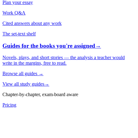
Plan your essay
Work Q&A
Cited answers about any work
The set-text shelf
Guides for the books you're assigned
→
Novels, plays, and short stories — the analysis a teacher would
write in the margins, free to read.
Browse all guides
→
View all study guides
→
Chapter-by-chapter, exam-board aware
Pricing