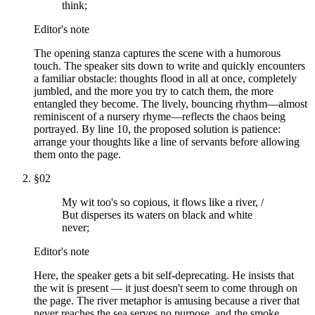
think;
Editor's note
The opening stanza captures the scene with a humorous
touch. The speaker sits down to write and quickly encounters
a familiar obstacle: thoughts flood in all at once, completely
jumbled, and the more you try to catch them, the more
entangled they become. The lively, bouncing rhythm—almost
reminiscent of a nursery rhyme—reflects the chaos being
portrayed. By line 10, the proposed solution is patience:
arrange your thoughts like a line of servants before allowing
them onto the page.
§
02
My wit too's so copious, it flows like a river, /
But disperses its waters on black and white
never;
Editor's note
Here, the speaker gets a bit self-deprecating. He insists that
the wit is present — it just doesn't seem to come through on
the page. The river metaphor is amusing because a river that
never reaches the sea serves no purpose, and the smoke