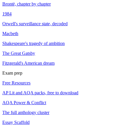
Brontë, chapter by chapter
1984
Orwell's surveillance state, decoded
Macbeth
Shakespeare's tragedy of ambition
The Great Gatsby
Fitzgerald's American dream
Exam prep
Free Resources
AP Lit and AQA packs, free to download
AQA Power & Conflict
The full anthology cluster
Essay Scaffold