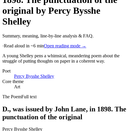
original
by
Percy Bysshe
Shelley
Summary, meaning, line-by-line analysis & FAQ.
·
Read aloud in ~6 min
Open reading mode →
A young Shelley pens a whimsical, meandering poem about the
struggle of putting thoughts on paper in a coherent way
.
Poet
Percy Bysshe Shelley
Core theme
Art
The Poem
Full text
D., was issued by John Lane, in 1898. The
punctuation of the original
Percy Bysshe Shelley