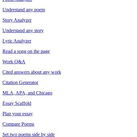
Understand any poem
Story Analyzer
Understand any story
Lyric Analyzer
Read a song on the page
Work Q&A
Cited answers about any work
Citation Generator
MLA, APA, and Chicago
Essay Scaffold
Plan your essay
Compare Poems
Set two poems side by side