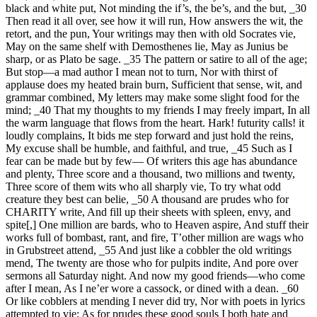
black and white put, Not minding the if’s, the be’s, and the but, _30
Then read it all over, see how it will run, How answers the wit, the
retort, and the pun, Your writings may then with old Socrates vie,
May on the same shelf with Demosthenes lie, May as Junius be
sharp, or as Plato be sage. _35 The pattern or satire to all of the age;
But stop—a mad author I mean not to turn, Nor with thirst of
applause does my heated brain burn, Sufficient that sense, wit, and
grammar combined, My letters may make some slight food for the
mind; _40 That my thoughts to my friends I may freely impart, In all
the warm language that flows from the heart. Hark! futurity calls! it
loudly complains, It bids me step forward and just hold the reins,
My excuse shall be humble, and faithful, and true, _45 Such as I
fear can be made but by few— Of writers this age has abundance
and plenty, Three score and a thousand, two millions and twenty,
Three score of them wits who all sharply vie, To try what odd
creature they best can belie, _50 A thousand are prudes who for
CHARITY write, And fill up their sheets with spleen, envy, and
spite[,] One million are bards, who to Heaven aspire, And stuff their
works full of bombast, rant, and fire, T’other million are wags who
in Grubstreet attend, _55 And just like a cobbler the old writings
mend, The twenty are those who for pulpits indite, And pore over
sermons all Saturday night. And now my good friends—who come
after I mean, As I ne’er wore a cassock, or dined with a dean. _60
Or like cobblers at mending I never did try, Nor with poets in lyrics
attempted to vie; As for prudes these good souls I both hate and