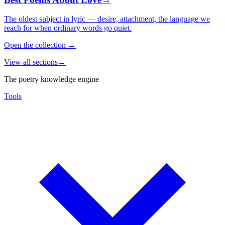
The oldest subject in lyric — desire, attachment, the language we
reach for when ordinary words go quiet.
Open the collection
→
View all sections
→
The poetry knowledge engine
Tools