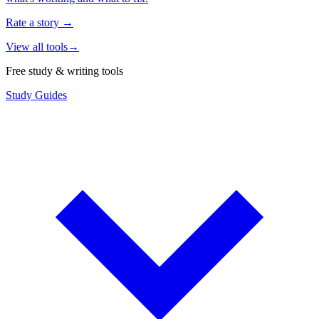
Rate a story
→
View all tools
→
Free study & writing tools
Study Guides