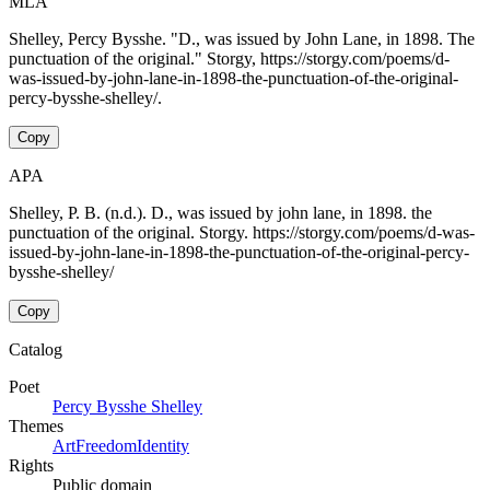
MLA
Shelley, Percy Bysshe. "D., was issued by John Lane, in 1898. The
punctuation of the original." Storgy, https://storgy.com/poems/d-
was-issued-by-john-lane-in-1898-the-punctuation-of-the-original-
percy-bysshe-shelley/.
Copy
APA
Shelley, P. B. (n.d.). D., was issued by john lane, in 1898. the
punctuation of the original. Storgy. https://storgy.com/poems/d-was-
issued-by-john-lane-in-1898-the-punctuation-of-the-original-percy-
bysshe-shelley/
Copy
Catalog
Poet
Percy Bysshe Shelley
Themes
Art
Freedom
Identity
Rights
Public domain