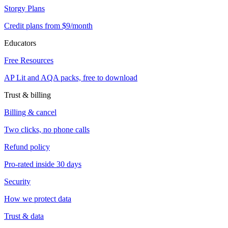
Storgy Plans
Credit plans from $9/month
Educators
Free Resources
AP Lit and AQA packs, free to download
Trust & billing
Billing & cancel
Two clicks, no phone calls
Refund policy
Pro-rated inside 30 days
Security
How we protect data
Trust & data