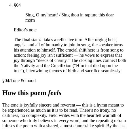
§
04
Sing, O my heart! / Sing thou in rapture this dear
morn
Editor's note
The final stanza takes a reflective turn. After urging bells,
angels, and all of humanity to join in song, the speaker turns
his attention to himself. The crucial shift here is from song to
action: feeling joy isn't sufficient — he vows to express that
joy through "deeds of charity." The closing lines connect both
the Nativity and the Crucifixion ("Him that died upon the
tree"), intertwining themes of birth and sacrifice seamlessly.
§
04
/
Tone & mood
How this poem
feels
The tone is joyfully sincere and reverent — this is a hymn meant to
be experienced as much as it is to be read. There’s no irony, no
darkness, no complexity. Field writes with the heartfelt warmth of
someone who truly believes in every word, and the repeating refrain
infuses the poem with a shared, almost church-like spirit. By the last