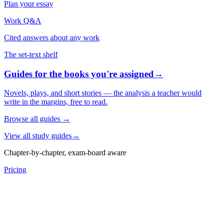
Plan your essay
Work Q&A
Cited answers about any work
The set-text shelf
Guides for the books you're assigned
→
Novels, plays, and short stories — the analysis a teacher would
write in the margins, free to read.
Browse all guides
→
View all study guides
→
Chapter-by-chapter, exam-board aware
Pricing