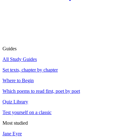
Guides
All Study Guides
Set texts, chapter by chapter
Where to Begin
Which poems to read first, poet by poet
Quiz Library
Test yourself on a classic
Most studied
Jane Eyre