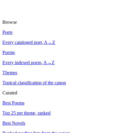
Browse
Poets
Every cataloged poet, A→Z
Poems
Every indexed poem, A→Z
Themes
Topical classification of the canon
Curated
Best Poems
Top 25 per theme, ranked
Best Novels