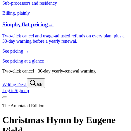
Sub-processors and residency
Billing, plainly
Simple, flat pricing
→
Two-click cancel and usage-adjusted refunds on every plan, plus a
30-day warning before a yearly renewal.
See pricing
→
See pricing at a glance
→
Two-click cancel · 30-day yearly-renewal warning
Writing Desk
⌘K
Log in
Sign up
The Annotated Edition
Christmas Hymn
by
Eugene
Field