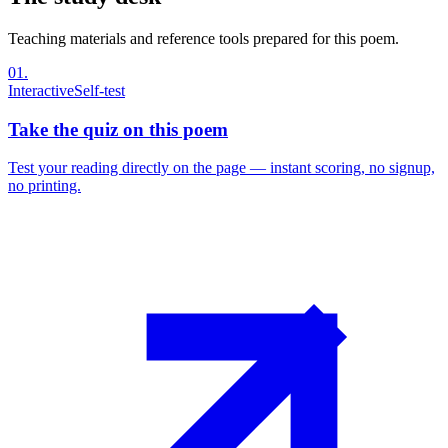
Teaching materials and reference tools prepared for this poem.
01
.
Interactive
Self-test
Take the quiz on this poem
Test your reading directly on the page — instant scoring, no signup,
no printing.