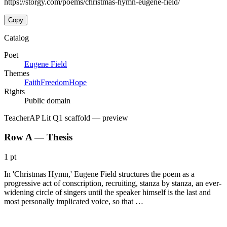
https://storgy.com/poems/christmas-hymn-eugene-field/
Copy
Catalog
Poet
Eugene Field
Themes
Faith
Freedom
Hope
Rights
Public domain
Teacher
AP Lit Q1 scaffold
— preview
Row A — Thesis
1 pt
In 'Christmas Hymn,' Eugene Field structures the poem as a
progressive act of conscription, recruiting, stanza by stanza, an ever-
widening circle of singers until the speaker himself is the last and
most personally implicated voice, so that …