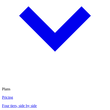
Plans
Pricing
Four tiers, side by side