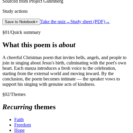
Sourced from Project Gutenberg
Study actions
Take the quiz
→
Study sheet (PDF)
→
Save to Notebook
+
§
01
/
Quick summary
What this poem is
about
A cheerful Christmas poem that invites bells, angels, and people to
join in singing about Jesus's birth, culminating with the poet's own
heart. Each stanza introduces a fresh voice to the celebration,
starting from the external world and moving inward. By the
conclusion, the poem becomes intimate — the speaker vows to
support his singing with genuine acts of kindness.
§
02
/
Themes
Recurring
themes
Faith
Freedom
Hope