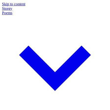
Skip to content
Storgy
Poems