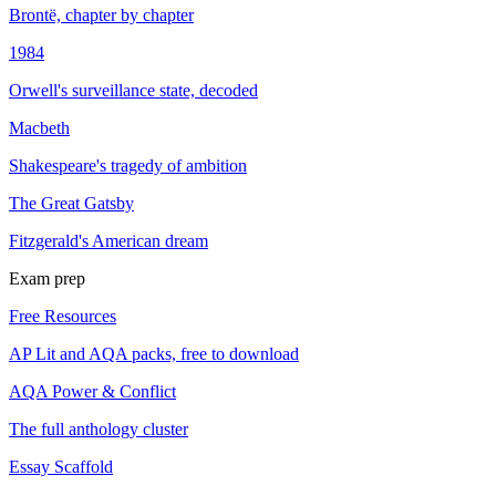
Brontë, chapter by chapter
1984
Orwell's surveillance state, decoded
Macbeth
Shakespeare's tragedy of ambition
The Great Gatsby
Fitzgerald's American dream
Exam prep
Free Resources
AP Lit and AQA packs, free to download
AQA Power & Conflict
The full anthology cluster
Essay Scaffold