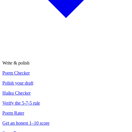
Write & polish
Poem Checker
Polish your draft
Haiku Checker
Verify the 5-7-5 rule
Poem Rater
Get an honest 1–10 score