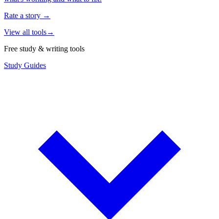
Rate a story
→
View all tools
→
Free study & writing tools
Study Guides