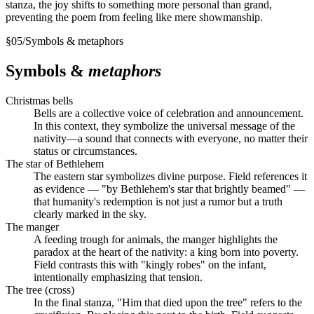
stanza, the joy shifts to something more personal than grand,
preventing the poem from feeling like mere showmanship.
§
05
/
Symbols & metaphors
Symbols &
metaphors
Christmas bells
Bells are a collective voice of celebration and announcement.
In this context, they symbolize the universal message of the
nativity—a sound that connects with everyone, no matter their
status or circumstances.
The star of Bethlehem
The eastern star symbolizes divine purpose. Field references it
as evidence — "by Bethlehem's star that brightly beamed" —
that humanity's redemption is not just a rumor but a truth
clearly marked in the sky.
The manger
A feeding trough for animals, the manger highlights the
paradox at the heart of the nativity: a king born into poverty.
Field contrasts this with "kingly robes" on the infant,
intentionally emphasizing that tension.
The tree (cross)
In the final stanza, "Him that died upon the tree" refers to the