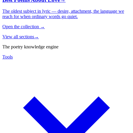
The oldest subject in lyric — desire, attachment, the language we
reach for when ordinary words go quiet.
Open the collection
→
View all sections
→
The poetry knowledge engine
Tools