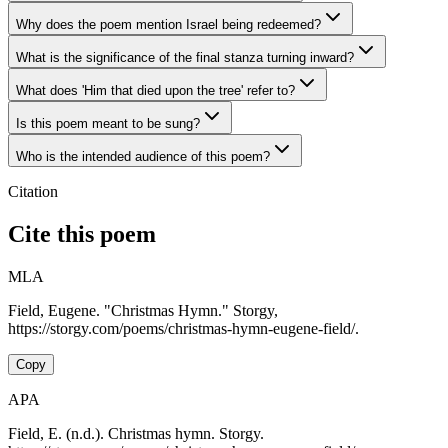
Why does the poem mention Israel being redeemed?
What is the significance of the final stanza turning inward?
What does 'Him that died upon the tree' refer to?
Is this poem meant to be sung?
Who is the intended audience of this poem?
Citation
Cite this poem
MLA
Field, Eugene. "Christmas Hymn." Storgy,
https://storgy.com/poems/christmas-hymn-eugene-field/.
Copy
APA
Field, E. (n.d.). Christmas hymn. Storgy.