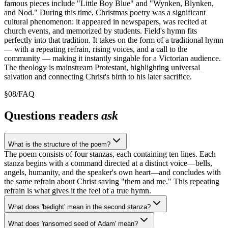
famous pieces include "Little Boy Blue" and "Wynken, Blynken,
and Nod." During this time, Christmas poetry was a significant
cultural phenomenon: it appeared in newspapers, was recited at
church events, and memorized by students. Field's hymn fits
perfectly into that tradition. It takes on the form of a traditional hymn
— with a repeating refrain, rising voices, and a call to the
community — making it instantly singable for a Victorian audience.
The theology is mainstream Protestant, highlighting universal
salvation and connecting Christ's birth to his later sacrifice.
§
08
/
FAQ
Questions readers
ask
What is the structure of the poem?
The poem consists of four stanzas, each containing ten lines. Each
stanza begins with a command directed at a distinct voice—bells,
angels, humanity, and the speaker's own heart—and concludes with
the same refrain about Christ saving "them and me." This repeating
refrain is what gives it the feel of a true hymn.
What does 'bedight' mean in the second stanza?
What does 'ransomed seed of Adam' mean?