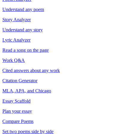
Understand any poem
Story Analyzer
Understand any story
Lyric Analyzer
Read a song on the page
Work Q&A
Cited answers about any work
Citation Generator
MLA, APA, and Chicago
Essay Scaffold
Plan your essay
Compare Poems
Set two poems side by side