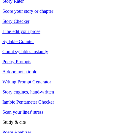
Story Rater
Score your story or chapter
Story Checker
Line-edit your prose
Syllable Counter
Count syllables instantly
Poetry Prompts
A door, not a topic
Writing Prompt Generator
Story engines, hand-written
Iambic Pentameter Checker
Scan your lines' stress
Study & cite
Poem Analyzer