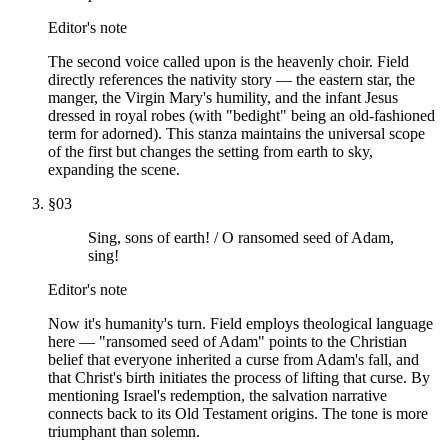
Editor's note
The second voice called upon is the heavenly choir. Field
directly references the nativity story — the eastern star, the
manger, the Virgin Mary's humility, and the infant Jesus
dressed in royal robes (with "bedight" being an old-fashioned
term for adorned). This stanza maintains the universal scope
of the first but changes the setting from earth to sky,
expanding the scene.
§
03
Sing, sons of earth! / O ransomed seed of Adam,
sing!
Editor's note
Now it's humanity's turn. Field employs theological language
here — "ransomed seed of Adam" points to the Christian
belief that everyone inherited a curse from Adam's fall, and
that Christ's birth initiates the process of lifting that curse. By
mentioning Israel's redemption, the salvation narrative
connects back to its Old Testament origins. The tone is more
triumphant than solemn.