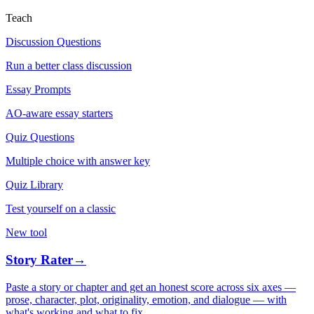
Teach
Discussion Questions
Run a better class discussion
Essay Prompts
AO-aware essay starters
Quiz Questions
Multiple choice with answer key
Quiz Library
Test yourself on a classic
New tool
Story Rater
→
Paste a story or chapter and get an honest score across six axes —
prose, character, plot, originality, emotion, and dialogue — with
what's working and what to fix.