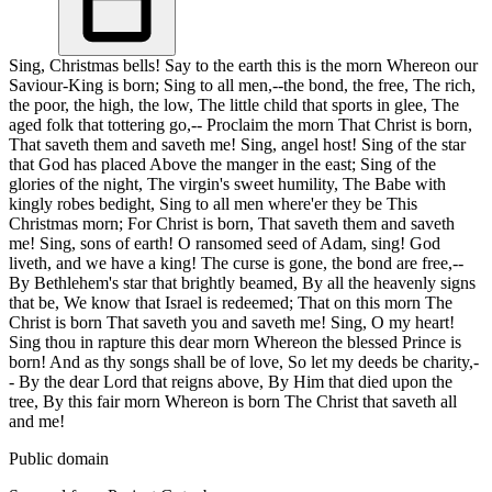
Sing, Christmas bells! Say to the earth this is the morn Whereon our
Saviour-King is born; Sing to all men,--the bond, the free, The rich,
the poor, the high, the low, The little child that sports in glee, The
aged folk that tottering go,-- Proclaim the morn That Christ is born,
That saveth them and saveth me! Sing, angel host! Sing of the star
that God has placed Above the manger in the east; Sing of the
glories of the night, The virgin's sweet humility, The Babe with
kingly robes bedight, Sing to all men where'er they be This
Christmas morn; For Christ is born, That saveth them and saveth
me! Sing, sons of earth! O ransomed seed of Adam, sing! God
liveth, and we have a king! The curse is gone, the bond are free,--
By Bethlehem's star that brightly beamed, By all the heavenly signs
that be, We know that Israel is redeemed; That on this morn The
Christ is born That saveth you and saveth me! Sing, O my heart!
Sing thou in rapture this dear morn Whereon the blessed Prince is
born! And as thy songs shall be of love, So let my deeds be charity,-
- By the dear Lord that reigns above, By Him that died upon the
tree, By this fair morn Whereon is born The Christ that saveth all
and me!
Public domain