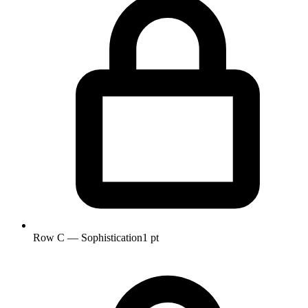
Row C — Sophistication
1 pt