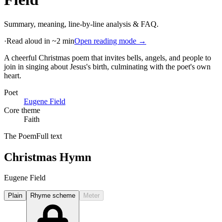
Summary, meaning, line-by-line analysis & FAQ.
·
Read aloud in ~2 min
Open reading mode →
A cheerful Christmas poem that invites bells, angels, and people to
join in singing about Jesus's birth, culminating with the poet's own
heart
.
Poet
Eugene Field
Core theme
Faith
The Poem
Full text
Christmas Hymn
Eugene Field
Plain
Rhyme scheme
Meter