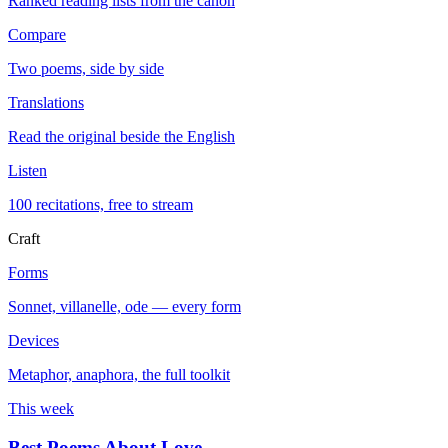
Ranked reading lists from the canon
Compare
Two poems, side by side
Translations
Read the original beside the English
Listen
100 recitations, free to stream
Craft
Forms
Sonnet, villanelle, ode — every form
Devices
Metaphor, anaphora, the full toolkit
This week
Best Poems About Love
→