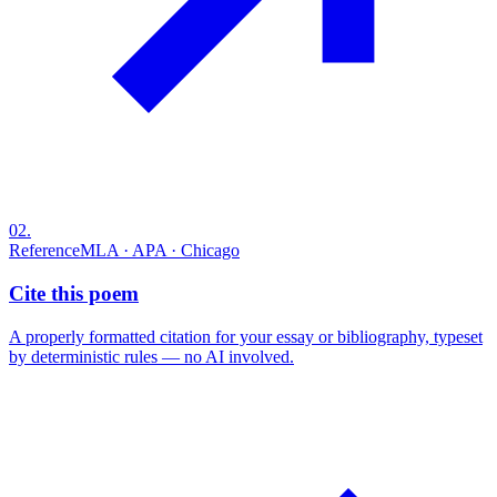
02
.
Reference
MLA · APA · Chicago
Cite this poem
A properly formatted citation for your essay or bibliography, typeset
by deterministic rules — no AI involved.