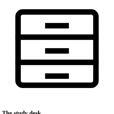
The study desk