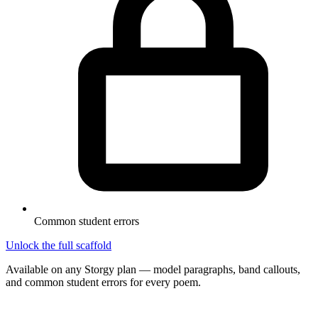
Common student errors
Unlock the full scaffold
Available on any Storgy plan — model paragraphs, band callouts,
and common student errors for every poem.