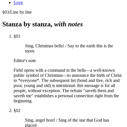
Love
§
03
/
Line by line
Stanza by stanza,
with notes
§
01
Sing, Christmas bells! / Say to the earth this is the
morn
Editor's note
Field opens with a command to the bells—a well-known
public symbol of Christmas—to announce the birth of Christ
to *everyone*. The subsequent list (bond and free, rich and
poor, young and old) is intentional: this message is for all
people, without exception. The refrain "saveth them and
saveth me" establishes a personal connection right from the
beginning.
§
02
Sing, angel host! / Sing of the star that God has
placed