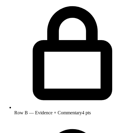
Row B — Evidence + Commentary
4 pts