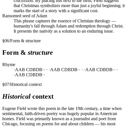
crucifixion. By placing this next to the birth, Field suggests
that Christmas symbolizes more than just a joyful beginning; it
marks the start of a story with a significant cost.
Ransomed seed of Adam
This phrase captures the essence of Christian theology —
humanity's fall through Adam and redemption through Christ.
It presents the nativity as a solution to an enduring issue.
§
06
/
Form & structure
Form &
structure
Rhyme
·AAB CDBDB·· · ·AAB CDBDB·· · ·AAB CDBDB·· ·
·AAB CDBDB··
§
07
/
Historical context
Historical
context
Eugene Field wrote this poem in the late 19th century, a time when
sentimental, faith-driven poetry was hugely popular in American
homes. Field was primarily known as a journalist and poet from
Chicago, focusing on poems for and about children — his most