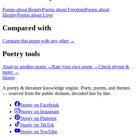
Poems about
Beauty
Poems about
Freedom
Poems about
Identity
Poems about
Love
Compared with
Compare this poem with any other →
Poetry tools
Analyze another poem →
Rate your own poem →
Check rhyme &
meter →
Storgy
A poetry & literature knowledge engine. Poets, poems, and themes
— sourced from the public domain, decoded line by line.
Storgy on
Facebook
Storgy on
Instagram
Storgy on
Pinterest
Storgy on
TikTok
Storgy on
YouTube