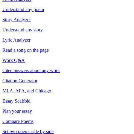
Understand any poem
Story Analyzer
Understand any story
Lyric Analyzer
Read a song on the page
Work Q&A
Cited answers about any work
Citation Generator
MLA, APA, and Chicago
Essay Scaffold
Plan your essay
Compare Poems
Set two poems side by side