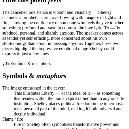
The cancelled ode stanza is vibrant and visionary — Shelley
channels a prophetic spirit, overflowing with imagery of light and
fire, showing the confidence of someone who feels they've touched
something profound and vast. In contrast, the love lyric 'To —' is
subdued, personal, and slightly anxious. The speaker comes across
as tender yet self-effacing, more concerned about his own
shortcomings than about impressing anyone. Together, these two
pieces highlight the impressive emotional range Shelley could
express in just a few lines.
§
05
/
Symbols & metaphors
Symbols &
metaphors
The Image enthroned in the cavern
This illustrates Liberty — or the ideal of it — as something
that resides within the human spirit rather than in any outside
institution. Shelley places political freedom in the innermost,
most personal part of the mind, making it both universal and
deeply individual.
Flame / fire
Fire in Shelley often symbolizes transformative power and