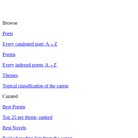
Browse
Poets
Every cataloged poet, A→Z
Poems
Every indexed poem, A→Z
Themes
Topical classification of the canon
Curated
Best Poems
Top 25 per theme, ranked
Best Novels