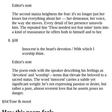
Editor's note
The second stanza heightens the fear: it's no longer just her
kisses but everything about her — her demeanor, her voice,
the way she moves. Every detail of her presence unravels
him. The repeated line 'Thou needest not fear mine' turns into
a kind of reassurance he offers both to himself and to her.
§
08
Innocent is the heart's devotion / With which I
worship thine.
Editor's note
The poem ends with the speaker describing his feelings as
'devotion' and 'worship'—terms that elevate the beloved to a
sacred status. The word 'innocent' carries a subtle yet
significant weight: he’s not expressing passion or desire, but
rather a pure, almost reverent love that he asserts poses no
danger.
§
04
/
Tone & mood
How this poem
feels