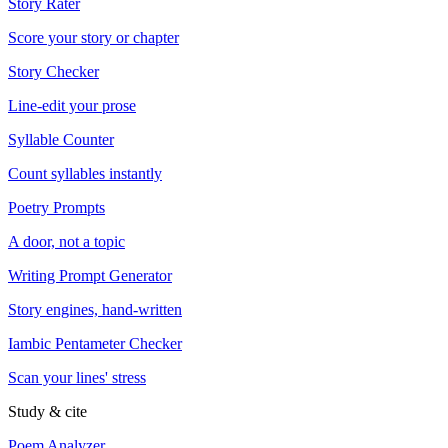
Story Rater
Score your story or chapter
Story Checker
Line-edit your prose
Syllable Counter
Count syllables instantly
Poetry Prompts
A door, not a topic
Writing Prompt Generator
Story engines, hand-written
Iambic Pentameter Checker
Scan your lines' stress
Study & cite
Poem Analyzer