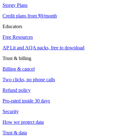
Storgy Plans
Credit plans from $9/month
Educators
Free Resources
AP Lit and AQA packs, free to download
Trust & billing
Billing & cancel
Two clicks, no phone calls
Refund policy
Pro-rated inside 30 days
Security
How we protect data
Trust & data