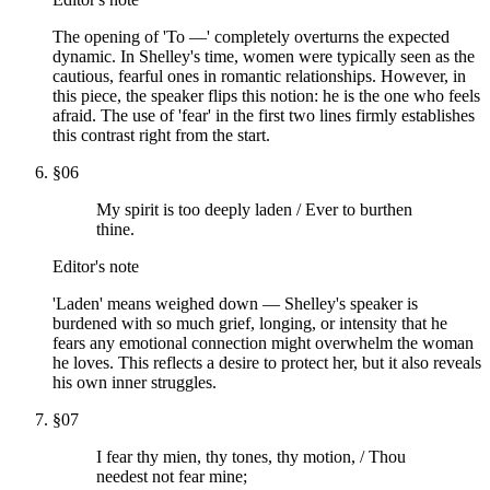
The opening of 'To —' completely overturns the expected
dynamic. In Shelley's time, women were typically seen as the
cautious, fearful ones in romantic relationships. However, in
this piece, the speaker flips this notion: he is the one who feels
afraid. The use of 'fear' in the first two lines firmly establishes
this contrast right from the start.
§
06
My spirit is too deeply laden / Ever to burthen
thine.
Editor's note
'Laden' means weighed down — Shelley's speaker is
burdened with so much grief, longing, or intensity that he
fears any emotional connection might overwhelm the woman
he loves. This reflects a desire to protect her, but it also reveals
his own inner struggles.
§
07
I fear thy mien, thy tones, thy motion, / Thou
needest not fear mine;