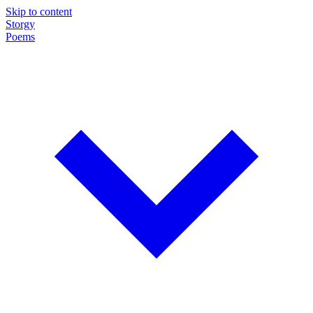
Skip to content
Storgy
Poems