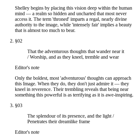
Shelley begins by placing this vision deep within the human
mind — a realm so hidden and uncharted that most never
access it. The term 'throned' imparts a regal, nearly divine
authority to the image, while 'intensely fair' implies a beauty
that is almost too much to bear.
§
02
That the adventurous thoughts that wander near it
/ Worship, and as they kneel, tremble and wear
Editor's note
Only the boldest, most 'adventurous' thoughts can approach
this Image. When they do, they don't just admire it — they
kneel in reverence. Their trembling reveals that being near
something this powerful is as terrifying as it is awe-inspiring.
§
03
The splendour of its presence, and the light /
Penetrates their dreamlike frame
Editor's note