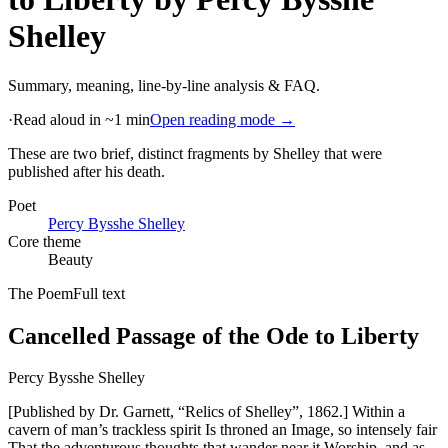
Shelley
Summary, meaning, line-by-line analysis & FAQ.
·
Read aloud in ~1 min
Open reading mode →
These are two brief, distinct fragments by Shelley that were
published after his death
.
Poet
Percy Bysshe Shelley
Core theme
Beauty
The Poem
Full text
Cancelled Passage of the Ode to Liberty
Percy Bysshe Shelley
[Published by Dr. Garnett, “Relics of Shelley”, 1862.] Within a
cavern of man’s trackless spirit Is throned an Image, so intensely fair
That the adventurous thoughts that wander near it Worship, and as