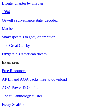
Brontë, chapter by chapter
1984
Orwell's surveillance state, decoded
Macbeth
Shakespeare's tragedy of ambition
The Great Gatsby
Fitzgerald's American dream
Exam prep
Free Resources
AP Lit and AQA packs, free to download
AQA Power & Conflict
The full anthology cluster
Essay Scaffold