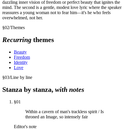
dazzling inner vision of freedom or perfect beauty that ignites the
mind. The second is a gentle, modest love lyric where the speaker
reassures a young woman not to fear him—it's he who feels
overwhelmed, not her.
§
02
/
Themes
Recurring
themes
Beauty
Freedom
Identity
Love
§
03
/
Line by line
Stanza by stanza,
with notes
§
01
Within a cavern of man's trackless spirit / Is
throned an Image, so intensely fair
Editor's note