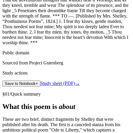
they kneel, tremble and wear The splendour of its presence, and the
light _5 Penetrates their dreamlike frame Till they become charged
with the strength of flame. *** TO —. [Published by Mrs. Shelley,
“Posthumous Poems”, 1824.] 1. I fear thy kisses, gentle maiden,
Thou needest not fear mine; My spirit is too deeply laden Ever to
burthen thine. 2. I fear thy mien, thy tones, thy motion, _5 Thou
needest not fear mine; Innocent is the heart’s devotion With which I
worship thine. ***
Public domain
Sourced from Project Gutenberg
Study actions
Study sheet (PDF)
→
Save to Notebook
+
§
01
/
Quick summary
What this poem is
about
These are two brief, distinct fragments by Shelley that were
published after his death. The first is a canceled stanza from his
ambitious political poem "Ode to Liberty," which captures a