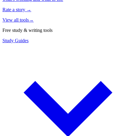
Rate a story
→
View all tools
→
Free study & writing tools
Study Guides