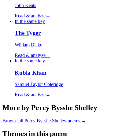
John Keats
Read & analyze
→
In the same key
The Tyger
William Blake
Read & analyze
→
In the same key
Kubla Khan
Samuel Taylor Coleridge
Read & analyze
→
More by Percy Bysshe Shelley
Browse all
Percy Bysshe Shelley
poems →
Themes in this poem