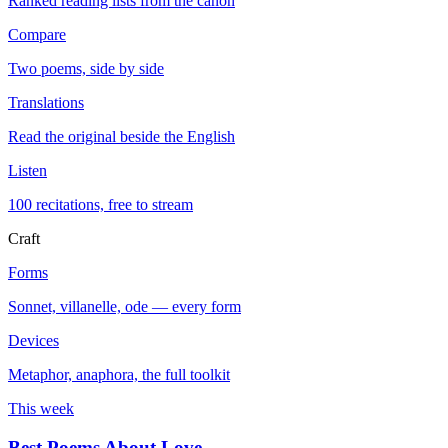
Ranked reading lists from the canon
Compare
Two poems, side by side
Translations
Read the original beside the English
Listen
100 recitations, free to stream
Craft
Forms
Sonnet, villanelle, ode — every form
Devices
Metaphor, anaphora, the full toolkit
This week
Best Poems About Love
→