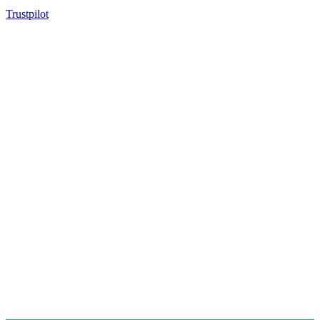
Trustpilot