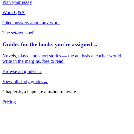
Plan your essay
Work Q&A
Cited answers about any work
The set-text shelf
Guides for the books you're assigned
→
Novels, plays, and short stories — the analysis a teacher would
write in the margins, free to read.
Browse all guides
→
View all study guides
→
Chapter-by-chapter, exam-board aware
Pricing