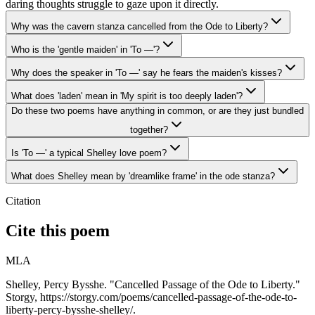
daring thoughts struggle to gaze upon it directly.
Why was the cavern stanza cancelled from the Ode to Liberty?
Who is the 'gentle maiden' in 'To —'?
Why does the speaker in 'To —' say he fears the maiden's kisses?
What does 'laden' mean in 'My spirit is too deeply laden'?
Do these two poems have anything in common, or are they just bundled
together?
Is 'To —' a typical Shelley love poem?
What does Shelley mean by 'dreamlike frame' in the ode stanza?
Citation
Cite this poem
MLA
Shelley, Percy Bysshe. "Cancelled Passage of the Ode to Liberty."
Storgy, https://storgy.com/poems/cancelled-passage-of-the-ode-to-
liberty-percy-bysshe-shelley/.