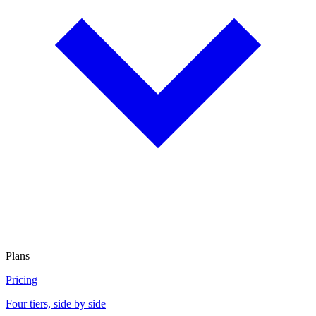
Plans
Pricing
Four tiers, side by side