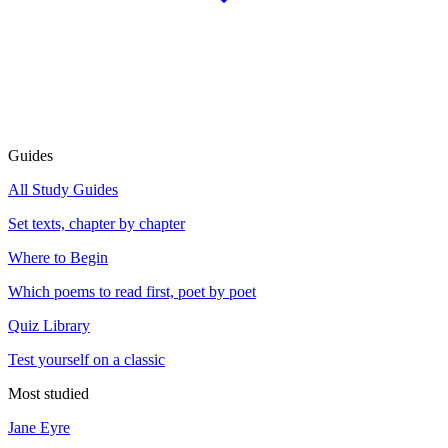
Guides
All Study Guides
Set texts, chapter by chapter
Where to Begin
Which poems to read first, poet by poet
Quiz Library
Test yourself on a classic
Most studied
Jane Eyre