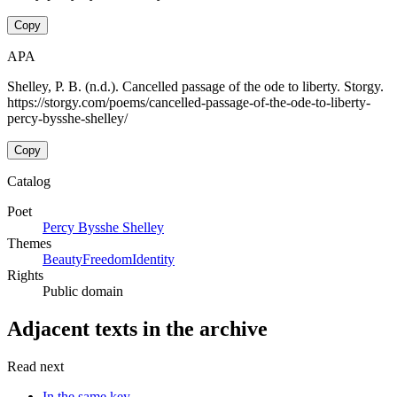
Copy
APA
Shelley, P. B. (n.d.). Cancelled passage of the ode to liberty. Storgy.
https://storgy.com/poems/cancelled-passage-of-the-ode-to-liberty-
percy-bysshe-shelley/
Copy
Catalog
Poet
Percy Bysshe Shelley
Themes
Beauty
Freedom
Identity
Rights
Public domain
Adjacent texts in the archive
Read next
In the same key