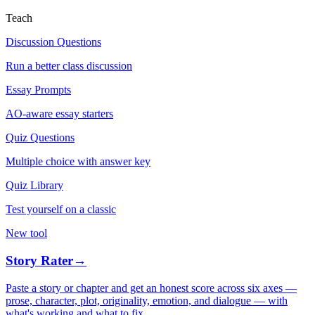
Teach
Discussion Questions
Run a better class discussion
Essay Prompts
AO-aware essay starters
Quiz Questions
Multiple choice with answer key
Quiz Library
Test yourself on a classic
New tool
Story Rater
→
Paste a story or chapter and get an honest score across six axes —
prose, character, plot, originality, emotion, and dialogue — with
what's working and what to fix.