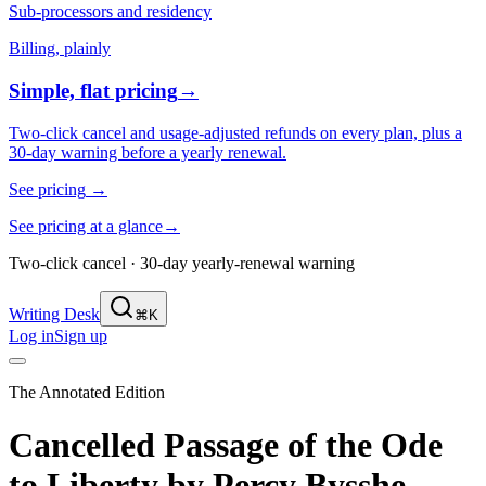
Sub-processors and residency
Billing, plainly
Simple, flat pricing
→
Two-click cancel and usage-adjusted refunds on every plan, plus a
30-day warning before a yearly renewal.
See pricing
→
See pricing at a glance
→
Two-click cancel · 30-day yearly-renewal warning
Writing Desk
⌘K
Log in
Sign up
The Annotated Edition
Cancelled Passage of the Ode
to Liberty
by
Percy Bysshe