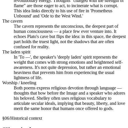
revolutionary energy. Thoughts "charged with the strength of
flame" are those eager to act, to incinerate what is corrupt.
This idea links directly to his use of fire in 'Prometheus
Unbound' and 'Ode to the West Wind.'
The cavern
The cavern represents the unconscious, the deepest part of
human consciousness — a place few ever venture into. It
echoes Plato's cave but flips the idea: in this space, the deepest
part holds the truest light, not the shadows that are often
confused for reality.
The laden spirit
In 'To —', the speaker's 'deeply laden' spirit represents the
weight that comes with strong emotions and heightened self-
awareness. It's not quite depression, but rather an emotional
heaviness that prevents him from experiencing the usual
lightness of life.
Worship / kneeling
Both poems express religious devotion through language —
thoughts that bow before the Image and a speaker who adores
his beloved. Shelley often uses religious vocabulary to
articulate secular ideals, implying that beauty, liberty, and love
merit the same honor that humans once offered to gods.
§
06
/
Historical context