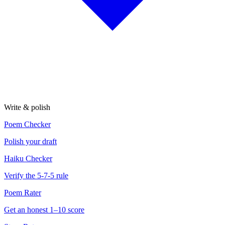
Write & polish
Poem Checker
Polish your draft
Haiku Checker
Verify the 5-7-5 rule
Poem Rater
Get an honest 1–10 score