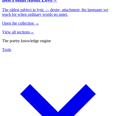
The oldest subject in lyric — desire, attachment, the language we
reach for when ordinary words go quiet.
Open the collection
→
View all sections
→
The poetry knowledge engine
Tools