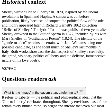
Historical
context
Shelley wrote "Ode to Liberty" in 1820, inspired by the liberal
revolutions in Spain and Naples. A stanza was cut before
publication, likely because it disrupted the political flow of the ode,
and it only appeared later in Richard Garnett's 1862 collection
"Relics of Shelley." The lyric "To —" was published two years after
Shelley drowned in the Gulf of Spezia in 1822, included by his wife
Mary Shelley in "Posthumous Poems" (1824). The identity of the
"gentle maiden" remains uncertain, with Jane Williams being one
possible candidate, as she spent much of Shelley's last months in
Italy. Both works showcase the dual aspects of Shelley's creativity:
the grand, visionary politics of liberty and the delicate, introspective
nature of his love poetry.
§
07
/
FAQ
Questions readers
ask
What is the 'Image' in the cavern stanza referring to?
It refers to Liberty — the political and philosophical ideal that the
'Ode to Liberty' celebrates throughout. Shelley envisions it as a force
within every human mind, so bright and intense that even our most