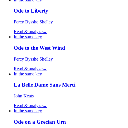
Ode to Liberty
Percy Bysshe Shelley
Read & analyze
→
In the same key
Ode to the West Wind
Percy Bysshe Shelley
Read & analyze
→
In the same key
La Belle Dame Sans Merci
John Keats
Read & analyze
→
In the same key
Ode on a Grecian Urn