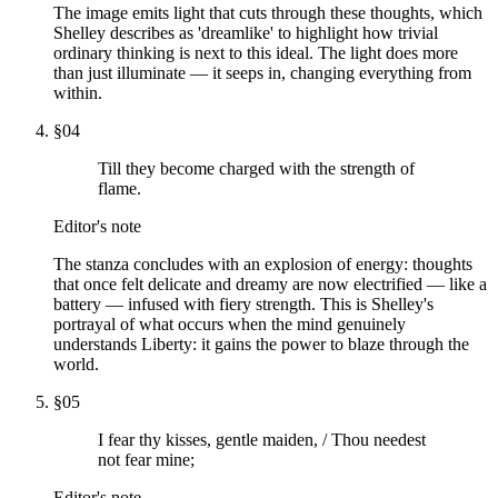
The image emits light that cuts through these thoughts, which
Shelley describes as 'dreamlike' to highlight how trivial
ordinary thinking is next to this ideal. The light does more
than just illuminate — it seeps in, changing everything from
within.
§
04
Till they become charged with the strength of
flame.
Editor's note
The stanza concludes with an explosion of energy: thoughts
that once felt delicate and dreamy are now electrified — like a
battery — infused with fiery strength. This is Shelley's
portrayal of what occurs when the mind genuinely
understands Liberty: it gains the power to blaze through the
world.
§
05
I fear thy kisses, gentle maiden, / Thou needest
not fear mine;
Editor's note