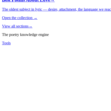
The oldest subject in lyric — desire, attachment, the language we rea
Open the collection
→
View all sections
→
The poetry knowledge engine
Tools