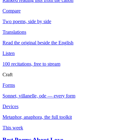
Ranked reading lists from the canon
Compare
Two poems, side by side
Translations
Read the original beside the English
Listen
100 recitations, free to stream
Craft
Forms
Sonnet, villanelle, ode — every form
Devices
Metaphor, anaphora, the full toolkit
This week
Best Poems About Love
→