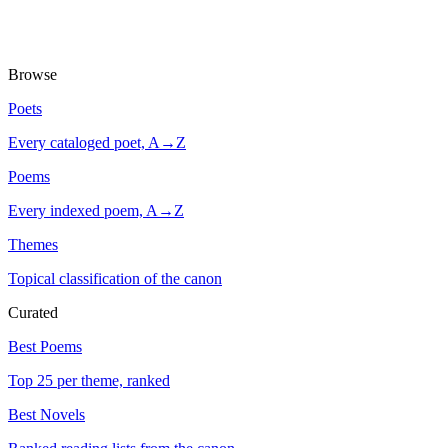
Browse
Poets
Every cataloged poet, A→Z
Poems
Every indexed poem, A→Z
Themes
Topical classification of the canon
Curated
Best Poems
Top 25 per theme, ranked
Best Novels