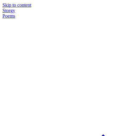
Skip to content
Storgy
Poems