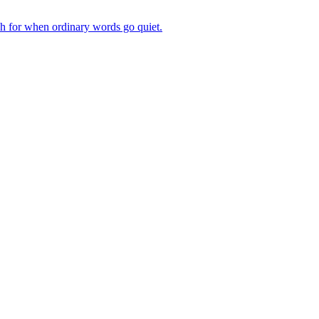
ch for when ordinary words go quiet.