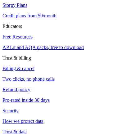
Storgy Plans
Credit plans from $9/month
Educators
Free Resources
AP Lit and AQA packs, free to download
Trust & billing
Billing & cancel
Two clicks, no phone calls
Refund policy
Pro-rated inside 30 days
Security
How we protect data
Trust & data