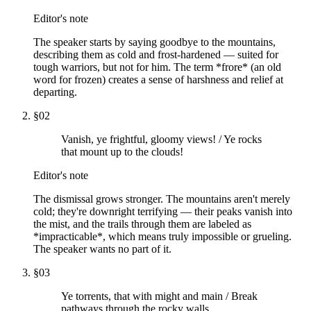
Editor's note
The speaker starts by saying goodbye to the mountains,
describing them as cold and frost-hardened — suited for
tough warriors, but not for him. The term *frore* (an old
word for frozen) creates a sense of harshness and relief at
departing.
§
02
Vanish, ye frightful, gloomy views! / Ye rocks
that mount up to the clouds!
Editor's note
The dismissal grows stronger. The mountains aren't merely
cold; they're downright terrifying — their peaks vanish into
the mist, and the trails through them are labeled as
*impracticable*, which means truly impossible or grueling.
The speaker wants no part of it.
§
03
Ye torrents, that with might and main / Break
pathways through the rocky walls,