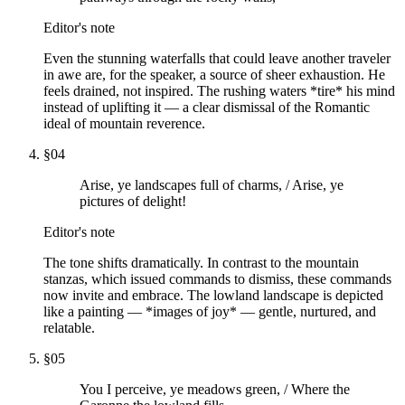
Editor's note
Even the stunning waterfalls that could leave another traveler
in awe are, for the speaker, a source of sheer exhaustion. He
feels drained, not inspired. The rushing waters *tire* his mind
instead of uplifting it — a clear dismissal of the Romantic
ideal of mountain reverence.
§
04
Arise, ye landscapes full of charms, / Arise, ye
pictures of delight!
Editor's note
The tone shifts dramatically. In contrast to the mountain
stanzas, which issued commands to dismiss, these commands
now invite and embrace. The lowland landscape is depicted
like a painting — *images of joy* — gentle, nurtured, and
relatable.
§
05
You I perceive, ye meadows green, / Where the