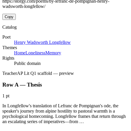
https://storgy.com/poems/by-lefranc-de-pompignan-henry-
wadsworth-longfellow/
Copy
Catalog
Poet
Henry Wadsworth Longfellow
Themes
Home
Loneliness
Memory
Rights
Public domain
Teacher
AP Lit Q1 scaffold
— preview
Row A — Thesis
1 pt
In Longfellow's translation of Lefranc de Pompignan's ode, the
speaker's journey from alpine hostility to pastoral warmth is a
psychological homecoming. Longfellow frames that return through
an escalating series of imperatives—from …