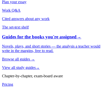
Plan your essay
Work Q&A
Cited answers about any work
The set-text shelf
Guides for the books you're assigned
→
Novels, plays, and short stories — the analysis a teacher would
write in the margins, free to read.
Browse all guides
→
View all study guides
→
Chapter-by-chapter, exam-board aware
Pricing