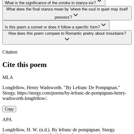
What is the significance of the smoke in stanza six?
What does the final stanza mean by 'where the soul in quiet may itself
possess'?
Is this poem a sonnet or does it follow a specific form?
How does this poem compare to Romantic poetry about mountains?
Citation
Cite this poem
MLA
Longfellow, Henry Wadsworth. "By Lefranc De Pompignan."
Storgy, https://storgy.com/poems/by-lefranc-de-pompignan-henry-
wadsworth-longfellow/.
Copy
APA
Longfellow, H. W. (n.d.). By lefranc de pompignan. Storgy.