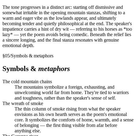
The tone progresses in a distinct arc: starting off dismissive and
somewhat irritable in the opening mountain stanzas, shifting to a
warm and eager vibe as the lowlands appear, and ultimately
becoming tender and quietly philosophical at the end. The speaker's
impatience carries a hint of dry wit — referring to his horses as *too
lazy* — yet the poem avoids being comedic. Beneath the relief lies
a sincere longing, and the final stanza resonates with genuine
emotional depth.
§
05
/
Symbols & metaphors
Symbols &
metaphors
The cold mountain chains
The mountains symbolize a foreign, exhausting, and
unwelcoming world far from home. They're tied to warriors
and toughness, rather than the speaker's sense of self.
The wreath of smoke
The thin column of smoke rising from what the speaker
envisions as his own hearth serves as the poem's emotional
core. It symbolizes the comforts of home, warmth, and a sense
of belonging — the first thing visible from afar before
anything else.