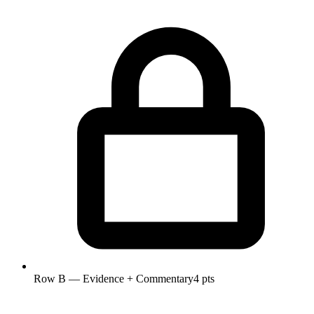
Row B — Evidence + Commentary
4 pts