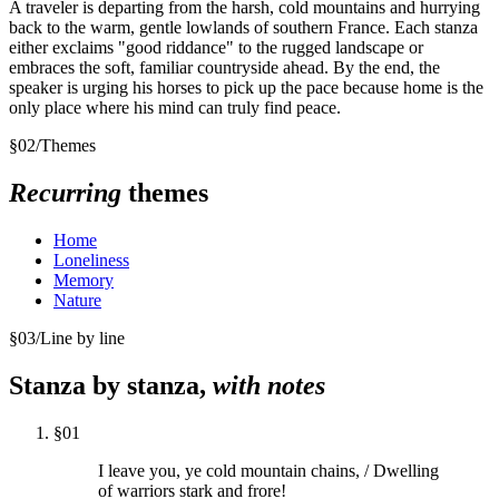
A traveler is departing from the harsh, cold mountains and hurrying
back to the warm, gentle lowlands of southern France. Each stanza
either exclaims "good riddance" to the rugged landscape or
embraces the soft, familiar countryside ahead. By the end, the
speaker is urging his horses to pick up the pace because home is the
only place where his mind can truly find peace.
§
02
/
Themes
Recurring
themes
Home
Loneliness
Memory
Nature
§
03
/
Line by line
Stanza by stanza,
with notes
§
01
I leave you, ye cold mountain chains, / Dwelling
of warriors stark and frore!