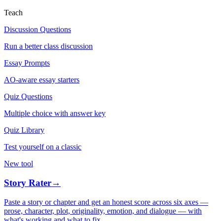
Teach
Discussion Questions
Run a better class discussion
Essay Prompts
AO-aware essay starters
Quiz Questions
Multiple choice with answer key
Quiz Library
Test yourself on a classic
New tool
Story Rater
→
Paste a story or chapter and get an honest score across six axes —
prose, character, plot, originality, emotion, and dialogue — with
what's working and what to fix.