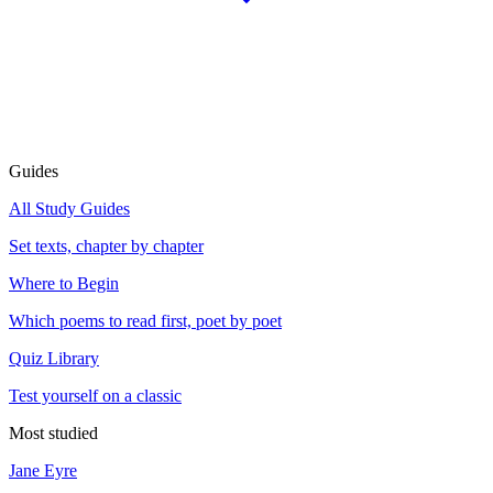
Guides
All Study Guides
Set texts, chapter by chapter
Where to Begin
Which poems to read first, poet by poet
Quiz Library
Test yourself on a classic
Most studied
Jane Eyre