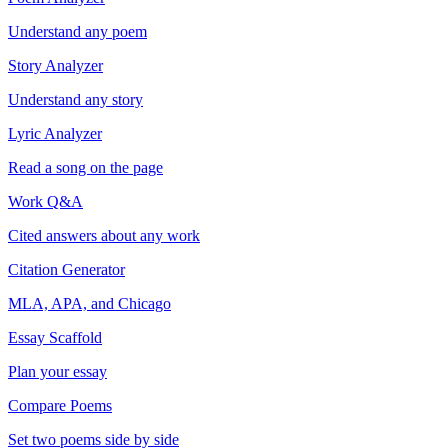
Understand any poem
Story Analyzer
Understand any story
Lyric Analyzer
Read a song on the page
Work Q&A
Cited answers about any work
Citation Generator
MLA, APA, and Chicago
Essay Scaffold
Plan your essay
Compare Poems
Set two poems side by side