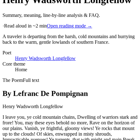
Summary, meaning, line-by-line analysis & FAQ.
·
Read aloud in ~2 min
Open reading mode →
A traveler is departing from the harsh, cold mountains and hurrying
back to the warm, gentle lowlands of southern France
.
Poet
Henry Wadsworth Longfellow
Core theme
Home
The Poem
Full text
By Lefranc De Pompignan
Henry Wadsworth Longfellow
I leave you, ye cold mountain chains, Dwelling of warriors stark and
frore! You, may these eyes behold no more, Rave on the horizon of
our plains. Vanish, ye frightful, gloomy views! Ye rocks that mount
up to the clouds! Of skies, enwrapped in misty shrouds,
Impracticable avenues! Ye torrents, that with might and main Break