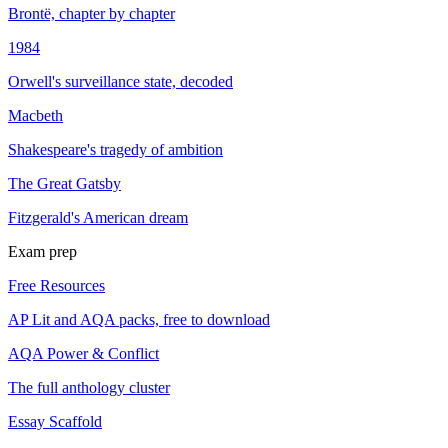
Brontë, chapter by chapter
1984
Orwell's surveillance state, decoded
Macbeth
Shakespeare's tragedy of ambition
The Great Gatsby
Fitzgerald's American dream
Exam prep
Free Resources
AP Lit and AQA packs, free to download
AQA Power & Conflict
The full anthology cluster
Essay Scaffold