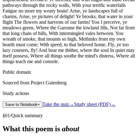
pathways through the rocky walls, With your terrific waterfalls
Fatigue no more my weary brain! Arise, ye landscapes full of
charms, Arise, ye pictures of delight! Ye brooks, that water in your
flight The flowers and harvests of our farms! You I perceive, ye
meadows green, Where the Garonne the lowland fills, Not far from
that long chain of hills, With intermingled vales between. You
wreath of smoke, that mounts so high, Methinks from my own
hearth must come; With speed, to that beloved home, Fly, ye too
lazy coursers, fly! And bear me thither, where the soul In quiet may
itself possess, Where all things soothe the mind's distress, Where all
things teach me and console.
Public domain
Sourced from Project Gutenberg
Study actions
Take the quiz
→
Study sheet (PDF)
→
Save to Notebook
+
§
01
/
Quick summary
What this poem is
about