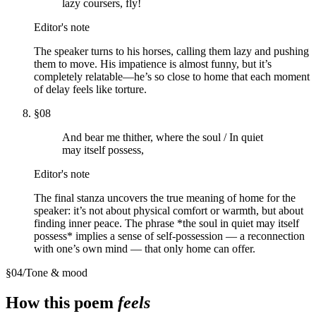
lazy coursers, fly!
Editor's note
The speaker turns to his horses, calling them lazy and pushing
them to move. His impatience is almost funny, but it’s
completely relatable—he’s so close to home that each moment
of delay feels like torture.
§
08
And bear me thither, where the soul / In quiet
may itself possess,
Editor's note
The final stanza uncovers the true meaning of home for the
speaker: it’s not about physical comfort or warmth, but about
finding inner peace. The phrase *the soul in quiet may itself
possess* implies a sense of self-possession — a reconnection
with one’s own mind — that only home can offer.
§
04
/
Tone & mood
How this poem
feels