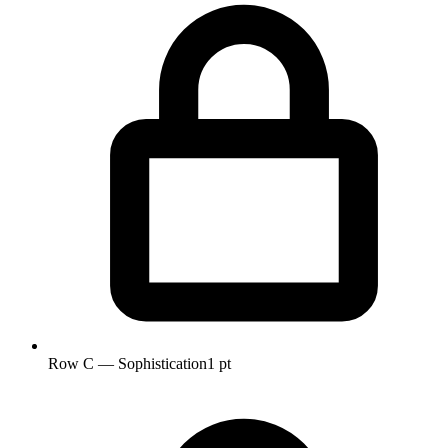
Row C — Sophistication
1 pt