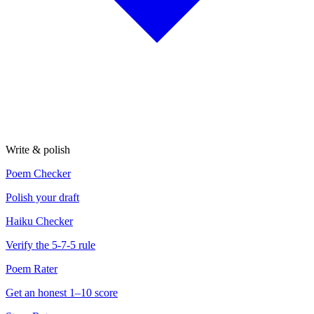
Write & polish
Poem Checker
Polish your draft
Haiku Checker
Verify the 5-7-5 rule
Poem Rater
Get an honest 1–10 score