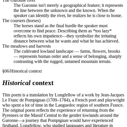
The Garonne river
The Garonne isn't merely a geographical feature; it represents
the line between the unknown and the known. When the
speaker can identify the river, he realizes he is close to home.
The coursers (horses)
The horses stand as the final hurdle the speaker must
overcome to find peace. Describing them as *too lazy*
reflects his own impatience—they symbolize the irritating
distance between what he wants and what he has achieved.
The meadows and harvests
The cultivated lowland landscape — farms, flowers, brooks
— represents human order and a sense of belonging, sharply
contrasting with the rugged, untamed mountain terrain.
§
06
/
Historical context
Historical
context
This poem is a translation by Longfellow of a work by Jean-Jacques
Le Franc de Pompignan (1709–1784), a French poet and playwright
who spent a lot of time in the Languedoc region of southern France.
The original poem reflects the experience of returning from the
Pyrenees or the Massif Central to the gentler lowlands around the
Garonne—a journey that Pompignan would have experienced
firsthand. Longfellow, who studied languages and literature in