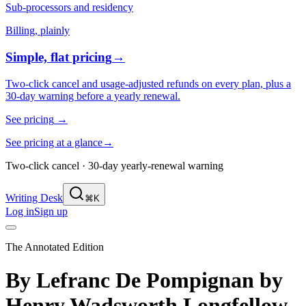
Sub-processors and residency
Billing, plainly
Simple, flat pricing
→
Two-click cancel and usage-adjusted refunds on every plan, plus a
30-day warning before a yearly renewal.
See pricing
→
See pricing at a glance
→
Two-click cancel · 30-day yearly-renewal warning
Writing Desk
⌘K
Log in
Sign up
The Annotated Edition
By Lefranc De Pompignan
by
Henry Wadsworth Longfellow