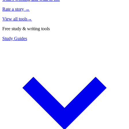
Rate a story
→
View all tools
→
Free study & writing tools
Study Guides