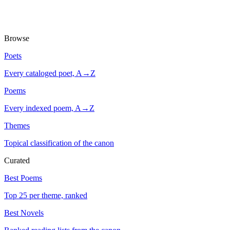
Browse
Poets
Every cataloged poet, A→Z
Poems
Every indexed poem, A→Z
Themes
Topical classification of the canon
Curated
Best Poems
Top 25 per theme, ranked
Best Novels