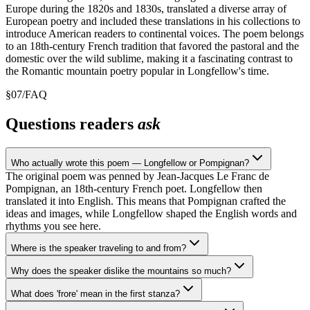
Europe during the 1820s and 1830s, translated a diverse array of
European poetry and included these translations in his collections to
introduce American readers to continental voices. The poem belongs
to an 18th-century French tradition that favored the pastoral and the
domestic over the wild sublime, making it a fascinating contrast to
the Romantic mountain poetry popular in Longfellow's time.
§
07
/
FAQ
Questions readers
ask
Who actually wrote this poem — Longfellow or Pompignan?
The original poem was penned by Jean-Jacques Le Franc de
Pompignan, an 18th-century French poet. Longfellow then
translated it into English. This means that Pompignan crafted the
ideas and images, while Longfellow shaped the English words and
rhythms you see here.
Where is the speaker traveling to and from?
Why does the speaker dislike the mountains so much?
What does 'frore' mean in the first stanza?