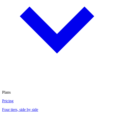
Plans
Pricing
Four tiers, side by side