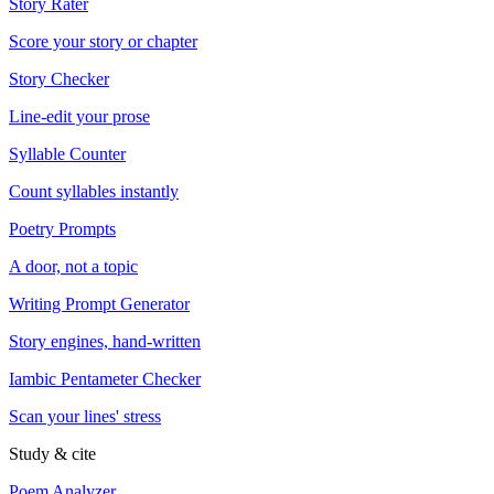
Story Rater
Score your story or chapter
Story Checker
Line-edit your prose
Syllable Counter
Count syllables instantly
Poetry Prompts
A door, not a topic
Writing Prompt Generator
Story engines, hand-written
Iambic Pentameter Checker
Scan your lines' stress
Study & cite
Poem Analyzer