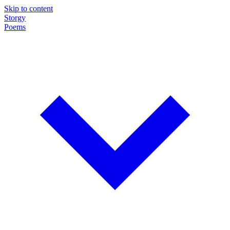
Skip to content
Storgy
Poems