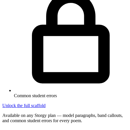
Common student errors
Unlock the full scaffold
Available on any Storgy plan — model paragraphs, band callouts,
and common student errors for every poem.