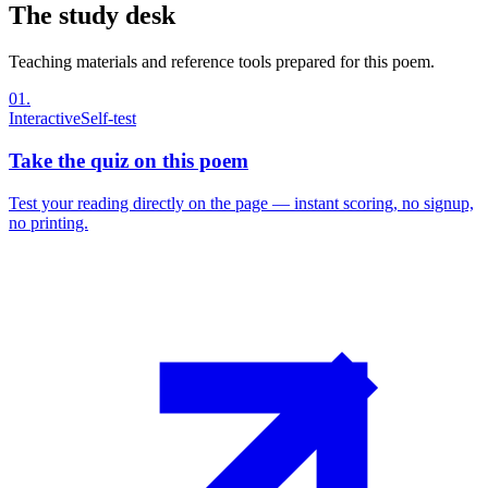
The study desk
Teaching materials and reference tools prepared for this poem.
01
.
Interactive
Self-test
Take the quiz on this poem
Test your reading directly on the page — instant scoring, no signup,
no printing.