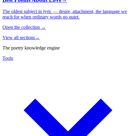
The oldest subject in lyric — desire, attachment, the language we
reach for when ordinary words go quiet.
Open the collection
→
View all sections
→
The poetry knowledge engine
Tools