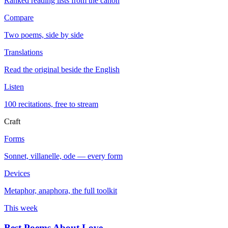
Ranked reading lists from the canon
Compare
Two poems, side by side
Translations
Read the original beside the English
Listen
100 recitations, free to stream
Craft
Forms
Sonnet, villanelle, ode — every form
Devices
Metaphor, anaphora, the full toolkit
This week
Best Poems About Love
→