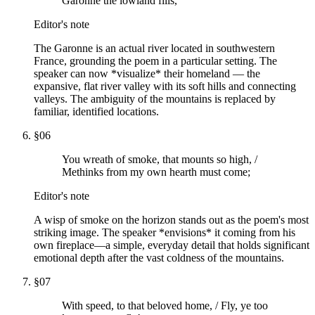
Garonne the lowland fills,
Editor's note
The Garonne is an actual river located in southwestern
France, grounding the poem in a particular setting. The
speaker can now *visualize* their homeland — the
expansive, flat river valley with its soft hills and connecting
valleys. The ambiguity of the mountains is replaced by
familiar, identified locations.
§
06
You wreath of smoke, that mounts so high, /
Methinks from my own hearth must come;
Editor's note
A wisp of smoke on the horizon stands out as the poem's most
striking image. The speaker *envisions* it coming from his
own fireplace—a simple, everyday detail that holds significant
emotional depth after the vast coldness of the mountains.
§
07
With speed, to that beloved home, / Fly, ye too