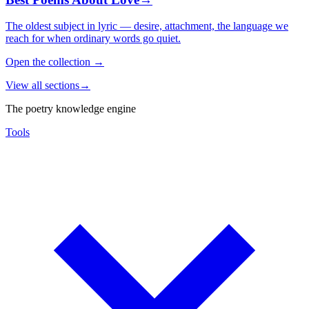
The oldest subject in lyric — desire, attachment, the language we
reach for when ordinary words go quiet.
Open the collection
→
View all sections
→
The poetry knowledge engine
Tools