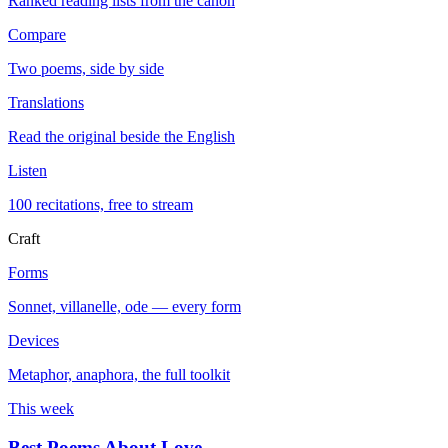
Ranked reading lists from the canon
Compare
Two poems, side by side
Translations
Read the original beside the English
Listen
100 recitations, free to stream
Craft
Forms
Sonnet, villanelle, ode — every form
Devices
Metaphor, anaphora, the full toolkit
This week
Best Poems About Love
→