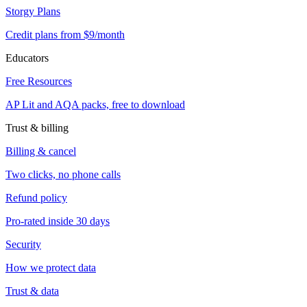
Storgy Plans
Credit plans from $9/month
Educators
Free Resources
AP Lit and AQA packs, free to download
Trust & billing
Billing & cancel
Two clicks, no phone calls
Refund policy
Pro-rated inside 30 days
Security
How we protect data
Trust & data