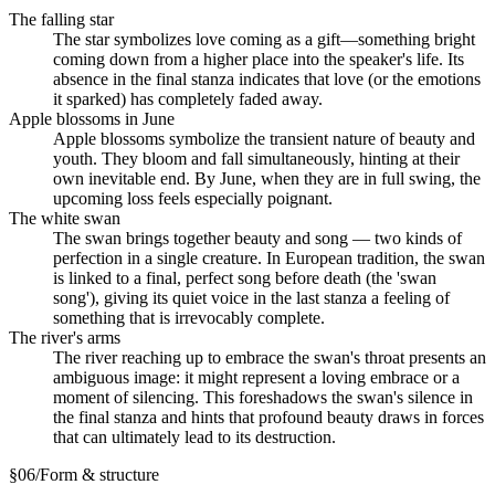
The falling star
The star symbolizes love coming as a gift—something bright
coming down from a higher place into the speaker's life. Its
absence in the final stanza indicates that love (or the emotions
it sparked) has completely faded away.
Apple blossoms in June
Apple blossoms symbolize the transient nature of beauty and
youth. They bloom and fall simultaneously, hinting at their
own inevitable end. By June, when they are in full swing, the
upcoming loss feels especially poignant.
The white swan
The swan brings together beauty and song — two kinds of
perfection in a single creature. In European tradition, the swan
is linked to a final, perfect song before death (the 'swan
song'), giving its quiet voice in the last stanza a feeling of
something that is irrevocably complete.
The river's arms
The river reaching up to embrace the swan's throat presents an
ambiguous image: it might represent a loving embrace or a
moment of silencing. This foreshadows the swan's silence in
the final stanza and hints that profound beauty draws in forces
that can ultimately lead to its destruction.
§
06
/
Form & structure