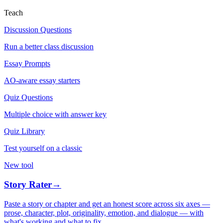
Teach
Discussion Questions
Run a better class discussion
Essay Prompts
AO-aware essay starters
Quiz Questions
Multiple choice with answer key
Quiz Library
Test yourself on a classic
New tool
Story Rater
→
Paste a story or chapter and get an honest score across six axes —
prose, character, plot, originality, emotion, and dialogue — with
what's working and what to fix.