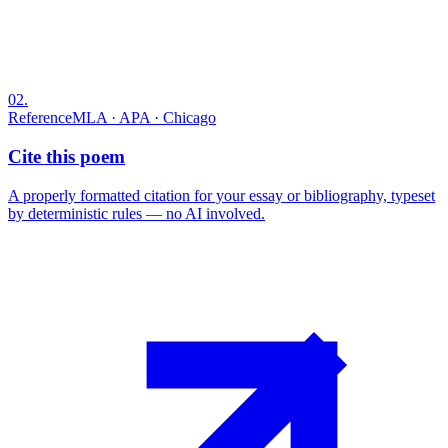
02
.
Reference
MLA · APA · Chicago
Cite this poem
A properly formatted citation for your essay or bibliography, typeset
by deterministic rules — no AI involved.