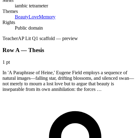
Meter
iambic tetrameter
Themes
Beauty
Love
Memory
Rights
Public domain
Teacher
AP Lit Q1 scaffold
— preview
Row A — Thesis
1 pt
In 'A Paraphrase of Heine,' Eugene Field employs a sequence of
natural images—falling star, drifting blossoms, and silenced swan—
not merely to mourn a lost love but to argue that beauty is
inseparable from its own annihilation: the forces …