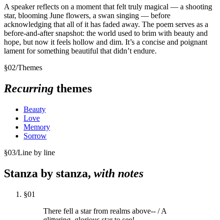
A speaker reflects on a moment that felt truly magical — a shooting
star, blooming June flowers, a swan singing — before
acknowledging that all of it has faded away. The poem serves as a
before-and-after snapshot: the world used to brim with beauty and
hope, but now it feels hollow and dim. It’s a concise and poignant
lament for something beautiful that didn’t endure.
§
02
/
Themes
Recurring
themes
Beauty
Love
Memory
Sorrow
§
03
/
Line by line
Stanza by stanza,
with notes
§
01
There fell a star from realms above-- / A
glittering, glorious star to see!