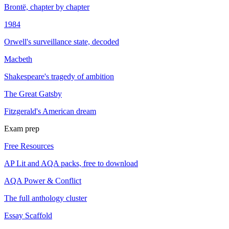
Brontë, chapter by chapter
1984
Orwell's surveillance state, decoded
Macbeth
Shakespeare's tragedy of ambition
The Great Gatsby
Fitzgerald's American dream
Exam prep
Free Resources
AP Lit and AQA packs, free to download
AQA Power & Conflict
The full anthology cluster
Essay Scaffold