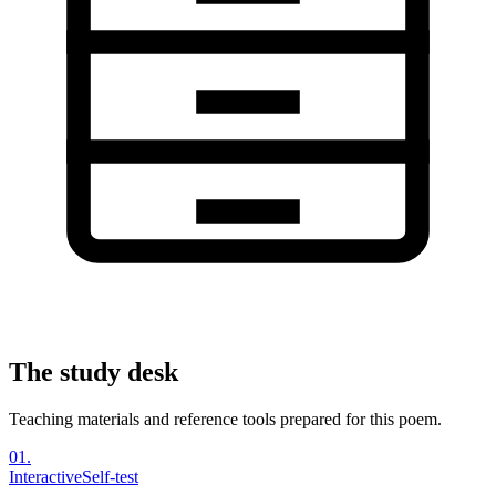
The study desk
Teaching materials and reference tools prepared for this poem.
01
.
Interactive
Self-test