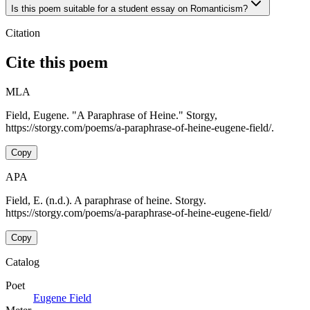
Is this poem suitable for a student essay on Romanticism?
Citation
Cite this poem
MLA
Field, Eugene. "A Paraphrase of Heine." Storgy,
https://storgy.com/poems/a-paraphrase-of-heine-eugene-field/.
Copy
APA
Field, E. (n.d.). A paraphrase of heine. Storgy.
https://storgy.com/poems/a-paraphrase-of-heine-eugene-field/
Copy
Catalog
Poet
Eugene Field