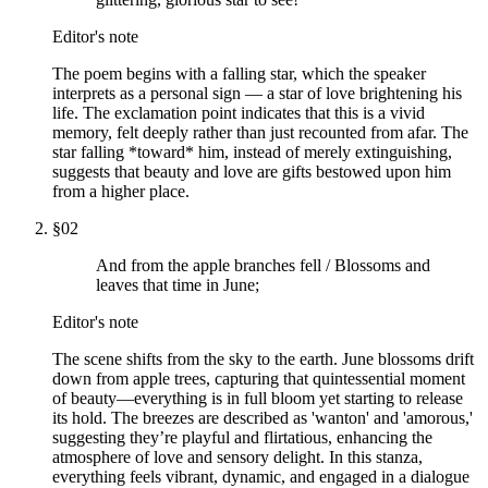
Editor's note
The poem begins with a falling star, which the speaker
interprets as a personal sign — a star of love brightening his
life. The exclamation point indicates that this is a vivid
memory, felt deeply rather than just recounted from afar. The
star falling *toward* him, instead of merely extinguishing,
suggests that beauty and love are gifts bestowed upon him
from a higher place.
§
02
And from the apple branches fell / Blossoms and
leaves that time in June;
Editor's note
The scene shifts from the sky to the earth. June blossoms drift
down from apple trees, capturing that quintessential moment
of beauty—everything is in full bloom yet starting to release
its hold. The breezes are described as 'wanton' and 'amorous,'
suggesting they’re playful and flirtatious, enhancing the
atmosphere of love and sensory delight. In this stanza,
everything feels vibrant, dynamic, and engaged in a dialogue