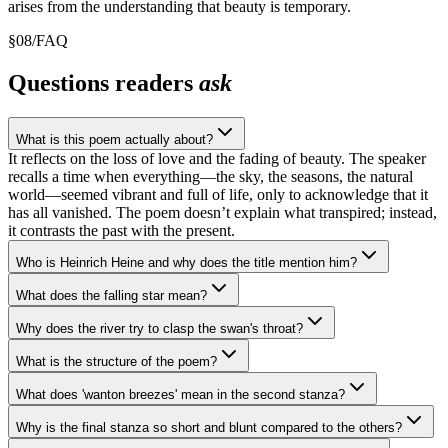
arises from the understanding that beauty is temporary.
§
08
/
FAQ
Questions readers
ask
What is this poem actually about?
It reflects on the loss of love and the fading of beauty. The speaker
recalls a time when everything—the sky, the seasons, the natural
world—seemed vibrant and full of life, only to acknowledge that it
has all vanished. The poem doesn’t explain what transpired; instead,
it contrasts the past with the present.
Who is Heinrich Heine and why does the title mention him?
What does the falling star mean?
Why does the river try to clasp the swan's throat?
What is the structure of the poem?
What does 'wanton breezes' mean in the second stanza?
Why is the final stanza so short and blunt compared to the others?