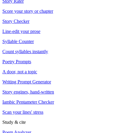
Story Rater
Score your story or chapter
Story Checker
Line-edit your prose
Syllable Counter
Count syllables instantly
Poetry Prompts
A door, not a topic
Writing Prompt Generator
Story engines, hand-written
Iambic Pentameter Checker
Scan your lines' stress
Study & cite
Poem Analyzer