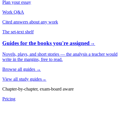
Plan your essay
Work Q&A
Cited answers about any work
The set-text shelf
Guides for the books you're assigned
→
Novels, plays, and short stories — the analysis a teacher would
write in the margins, free to read.
Browse all guides
→
View all study guides
→
Chapter-by-chapter, exam-board aware
Pricing