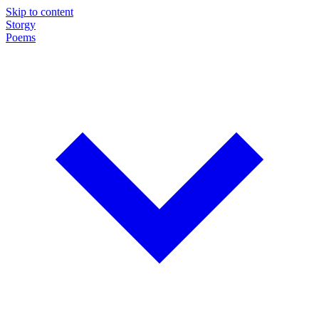
Skip to content
Storgy
Poems