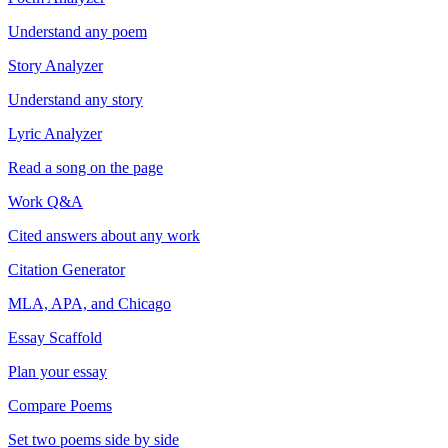
Understand any poem
Story Analyzer
Understand any story
Lyric Analyzer
Read a song on the page
Work Q&A
Cited answers about any work
Citation Generator
MLA, APA, and Chicago
Essay Scaffold
Plan your essay
Compare Poems
Set two poems side by side