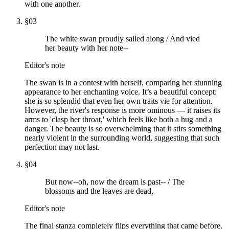
with one another.
§
03
The white swan proudly sailed along / And vied
her beauty with her note--
Editor's note
The swan is in a contest with herself, comparing her stunning
appearance to her enchanting voice. It’s a beautiful concept:
she is so splendid that even her own traits vie for attention.
However, the river's response is more ominous — it raises its
arms to 'clasp her throat,' which feels like both a hug and a
danger. The beauty is so overwhelming that it stirs something
nearly violent in the surrounding world, suggesting that such
perfection may not last.
§
04
But now--oh, now the dream is past-- / The
blossoms and the leaves are dead,
Editor's note
The final stanza completely flips everything that came before.