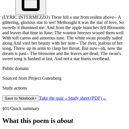
(LYRIC INTERMEZZO) There fell a star from realms above-- A
glittering, glorious star to see! Methought it was the star of love, So
sweetly it illumined me. And from the apple branches fell Blossoms
and leaves that time in June; The wanton breezes wooed them well
With soft caress and amorous tune. The white swan proudly sailed
along And vied her beauty with her note-- The river, jealous of her
song, Threw up its arms to clasp her throat. But now--oh, now the
dream is past-- The blossoms and the leaves are dead, The swan's
sweet song is hushed at last, And not a star burns overhead.
Public domain
Sourced from Project Gutenberg
Study actions
Take the quiz
→
Study sheet (PDF)
→
Save to Notebook
+
§
01
/
Quick summary
What this poem is
about