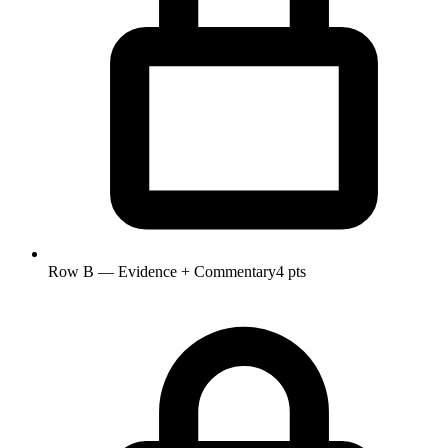
Row B — Evidence + Commentary
4 pts