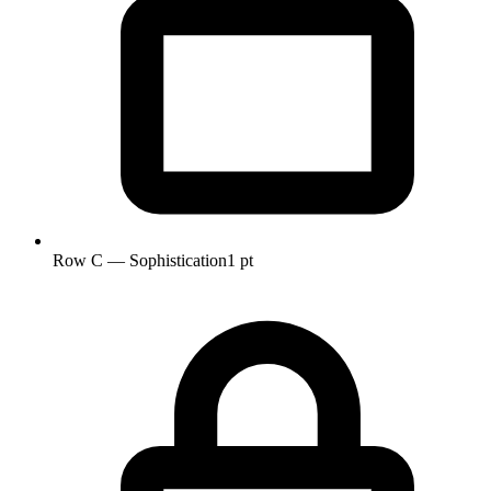
Row C — Sophistication
1 pt