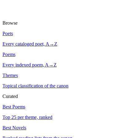
Browse
Poets
Every cataloged poet, A→Z
Poems
Every indexed poem, A→Z
Themes
Topical classification of the canon
Curated
Best Poems
Top 25 per theme, ranked
Best Novels