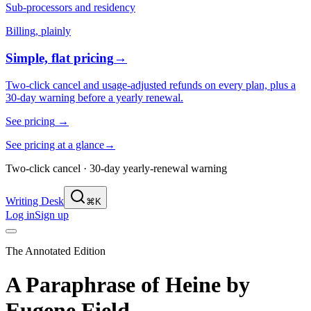
Sub-processors and residency
Billing, plainly
Simple, flat pricing
→
Two-click cancel and usage-adjusted refunds on every plan, plus a
30-day warning before a yearly renewal.
See pricing
→
See pricing at a glance
→
Two-click cancel · 30-day yearly-renewal warning
Writing Desk
⌘K
Log in
Sign up
The Annotated Edition
A Paraphrase of Heine
by
Eugene Field