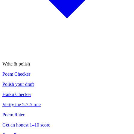
Write & polish
Poem Checker
Polish your draft
Haiku Checker
Verify the 5-7-5 rule
Poem Rater
Get an honest 1–10 score