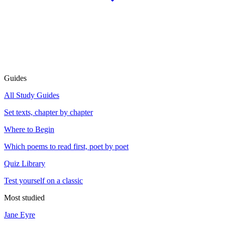
Guides
All Study Guides
Set texts, chapter by chapter
Where to Begin
Which poems to read first, poet by poet
Quiz Library
Test yourself on a classic
Most studied
Jane Eyre