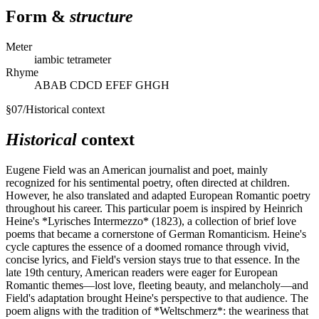
Form &
structure
Meter
iambic tetrameter
Rhyme
ABAB CDCD EFEF GHGH
§
07
/
Historical context
Historical
context
Eugene Field was an American journalist and poet, mainly
recognized for his sentimental poetry, often directed at children.
However, he also translated and adapted European Romantic poetry
throughout his career. This particular poem is inspired by Heinrich
Heine's *Lyrisches Intermezzo* (1823), a collection of brief love
poems that became a cornerstone of German Romanticism. Heine's
cycle captures the essence of a doomed romance through vivid,
concise lyrics, and Field's version stays true to that essence. In the
late 19th century, American readers were eager for European
Romantic themes—lost love, fleeting beauty, and melancholy—and
Field's adaptation brought Heine's perspective to that audience. The
poem aligns with the tradition of *Weltschmerz*: the weariness that