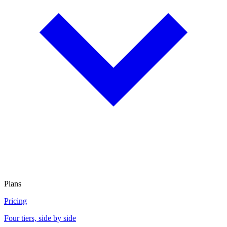
Plans
Pricing
Four tiers, side by side