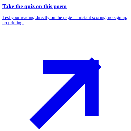
Take the quiz on this poem
Test your reading directly on the page — instant scoring, no signup,
no printing.