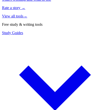
Rate a story
→
View all tools
→
Free study & writing tools
Study Guides