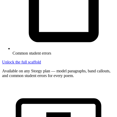
Common student errors
Unlock the full scaffold
Available on any Storgy plan — model paragraphs, band callouts,
and common student errors for every poem.