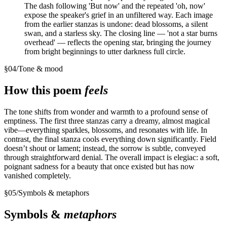
The dash following 'But now' and the repeated 'oh, now'
expose the speaker's grief in an unfiltered way. Each image
from the earlier stanzas is undone: dead blossoms, a silent
swan, and a starless sky. The closing line — 'not a star burns
overhead' — reflects the opening star, bringing the journey
from bright beginnings to utter darkness full circle.
§
04
/
Tone & mood
How this poem
feels
The tone shifts from wonder and warmth to a profound sense of
emptiness. The first three stanzas carry a dreamy, almost magical
vibe—everything sparkles, blossoms, and resonates with life. In
contrast, the final stanza cools everything down significantly. Field
doesn’t shout or lament; instead, the sorrow is subtle, conveyed
through straightforward denial. The overall impact is elegiac: a soft,
poignant sadness for a beauty that once existed but has now
vanished completely.
§
05
/
Symbols & metaphors
Symbols &
metaphors