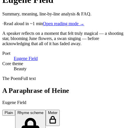
Summary, meaning, line-by-line analysis & FAQ.
·
Read aloud in ~1 min
Open reading mode →
A speaker reflects on a moment that felt truly magical — a shooting
star, blooming June flowers, a swan singing — before
acknowledging that all of it has faded away
.
Poet
Eugene Field
Core theme
Beauty
The Poem
Full text
A Paraphrase of Heine
Eugene Field
Plain
Rhyme scheme
Meter