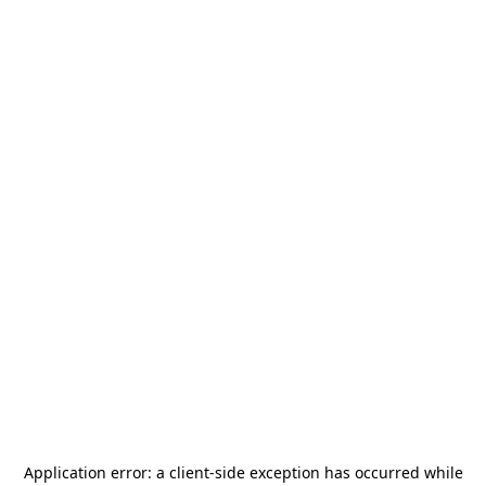
Application error: a
client
-side exception has occurred while