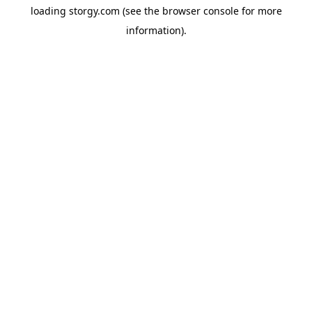
loading
storgy.com
(see the
browser console
for more
information).