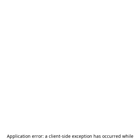
Application error: a
client
-side exception has occurred while