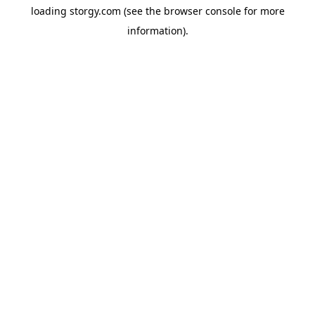
loading
storgy.com
(see the
browser console
for more
information).