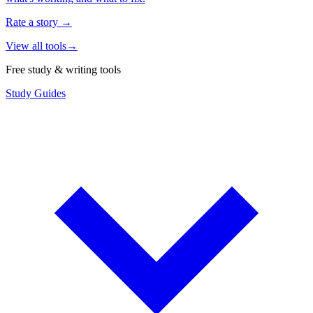
Rate a story
→
View all tools
→
Free study & writing tools
Study Guides