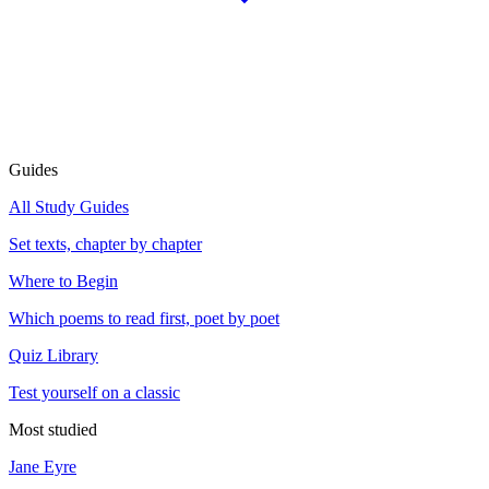
Guides
All Study Guides
Set texts, chapter by chapter
Where to Begin
Which poems to read first, poet by poet
Quiz Library
Test yourself on a classic
Most studied
Jane Eyre