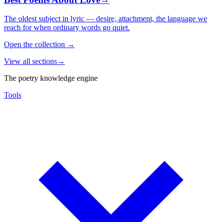
The oldest subject in lyric — desire, attachment, the language we
reach for when ordinary words go quiet.
Open the collection
→
View all sections
→
The poetry knowledge engine
Tools