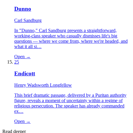
Dunno
Carl Sandburg
In "Dunno," Carl Sandburg presents a straightforward,
working-class speaker who casually dismisses life's big
questions — where we come from, where we're headed, and
what it all si…
Open →
25
Endicott
Henry Wadsworth Longfellow
This brief dramatic passage, delivered by a Puritan authority
figure, reveals a moment of uncertainty within a regime of
religious persecution. The speaker has already commanded
ex…
Open →
Read deeper