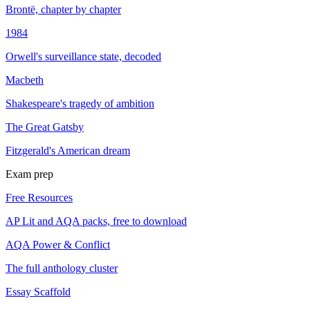
Brontë, chapter by chapter
1984
Orwell's surveillance state, decoded
Macbeth
Shakespeare's tragedy of ambition
The Great Gatsby
Fitzgerald's American dream
Exam prep
Free Resources
AP Lit and AQA packs, free to download
AQA Power & Conflict
The full anthology cluster
Essay Scaffold