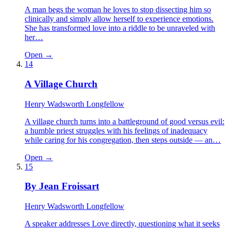
A man begs the woman he loves to stop dissecting him so
clinically and simply allow herself to experience emotions.
She has transformed love into a riddle to be unraveled with
her…
Open →
14
A Village Church
Henry Wadsworth Longfellow
A village church turns into a battleground of good versus evil:
a humble priest struggles with his feelings of inadequacy
while caring for his congregation, then steps outside — an…
Open →
15
By Jean Froissart
Henry Wadsworth Longfellow
A speaker addresses Love directly, questioning what it seeks