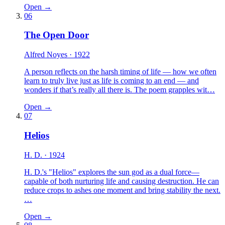
Open →
06
The Open Door
Alfred Noyes
· 1922
A person reflects on the harsh timing of life — how we often
learn to truly live just as life is coming to an end — and
wonders if that’s really all there is. The poem grapples wit…
Open →
07
Helios
H. D.
· 1924
H. D.'s "Helios" explores the sun god as a dual force—
capable of both nurturing life and causing destruction. He can
reduce crops to ashes one moment and bring stability the next.
…
Open →