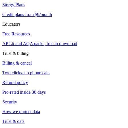
Storgy Plans
Credit plans from $9/month
Educators
Free Resources
AP Lit and AQA packs, free to download
Trust & billing
Billing & cancel
Two clicks, no phone calls
Refund policy
Pro-rated inside 30 days
Security
How we protect data
Trust & data