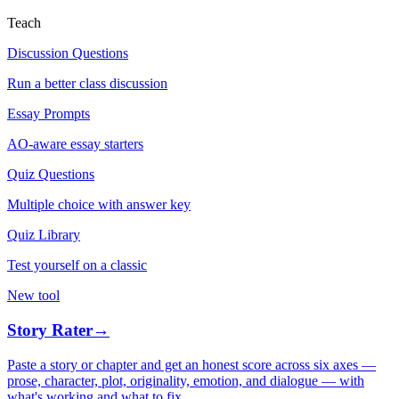
Teach
Discussion Questions
Run a better class discussion
Essay Prompts
AO-aware essay starters
Quiz Questions
Multiple choice with answer key
Quiz Library
Test yourself on a classic
New tool
Story Rater
→
Paste a story or chapter and get an honest score across six axes —
prose, character, plot, originality, emotion, and dialogue — with
what's working and what to fix.