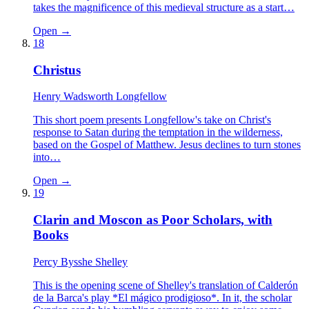
takes the magnificence of this medieval structure as a start…
Open →
18
Christus
Henry Wadsworth Longfellow
This short poem presents Longfellow's take on Christ's
response to Satan during the temptation in the wilderness,
based on the Gospel of Matthew. Jesus declines to turn stones
into…
Open →
19
Clarin and Moscon as Poor Scholars, with
Books
Percy Bysshe Shelley
This is the opening scene of Shelley's translation of Calderón
de la Barca's play *El mágico prodigioso*. In it, the scholar