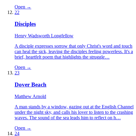
Open →
22
Disciples
Henry Wadsworth Longfellow
A disciple expresses sorrow that only Christ's word and touch
can heal the sick, leaving the disciples feeling powerless. It's a
brief, heartfelt poem that highlights the struggle…
Open →
23
Dover Beach
Matthew Arnold
A man stands by a window, gazing out at the English Channel
under the night sky, and calls his lover to listen to the crashing
waves. The sound of the sea leads him to reflect on h…
Open →
24