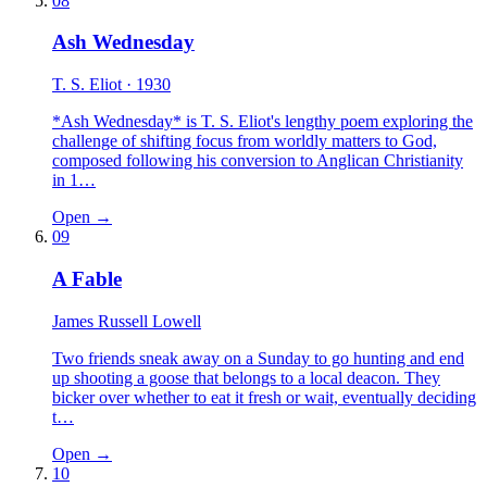
08
Ash Wednesday
T. S. Eliot
· 1930
*Ash Wednesday* is T. S. Eliot's lengthy poem exploring the
challenge of shifting focus from worldly matters to God,
composed following his conversion to Anglican Christianity
in 1…
Open →
09
A Fable
James Russell Lowell
Two friends sneak away on a Sunday to go hunting and end
up shooting a goose that belongs to a local deacon. They
bicker over whether to eat it fresh or wait, eventually deciding
t…
Open →
10