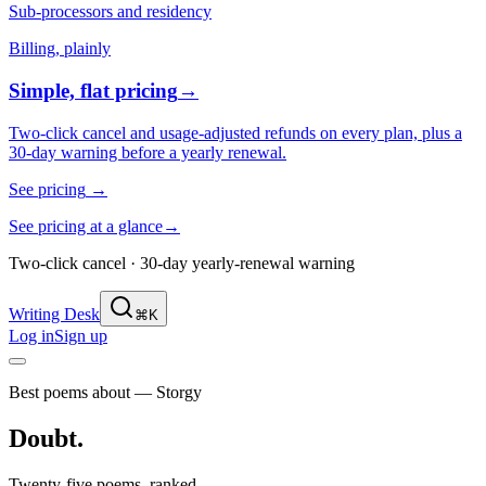
Sub-processors and residency
Billing, plainly
Simple, flat pricing
→
Two-click cancel and usage-adjusted refunds on every plan, plus a
30-day warning before a yearly renewal.
See pricing
→
See pricing at a glance
→
Two-click cancel · 30-day yearly-renewal warning
Writing Desk
⌘K
Log in
Sign up
Best poems about — Storgy
Doubt
.
Twenty-five poems, ranked.