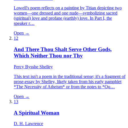
Lowell's poem reflects on a painting by Titian depicting two
women—one dressed and one nude—symbolizing sacred
(spiritual) love and profane (earthly) love. In Part I, the
speaker r…
Open →
12
And There Thou Shalt Serve Other Gods,
Which Neither Thou nor Thy
Percy Bysshe Shelley
This text isn't a poem in the traditional sense; it's a fragment of
prose-essay by Shelley, likely taken from his early pamphlet
*The Necessity of Atheism* or from the notes to *Qu…
Open →
13
A Spiritual Woman
D. H. Lawrence