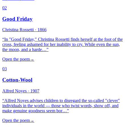
02
Good Friday
Christina Rossetti
· 1866
“
In "Good Friday," Christina Rossetti finds herself at the foot of the
cross, feeling ashamed for her inability to cry. While even the sun,
the moon, and a harde…
”
Open the poem
→
03
Cotton-Wool
Alfred Noyes
· 1907
“
Alfred Noyes advises children to disregard the so-called "clever"
individuals in the world — those who twist words, show off, and
make genuine goodness seem bor…
”
Open the poem
→