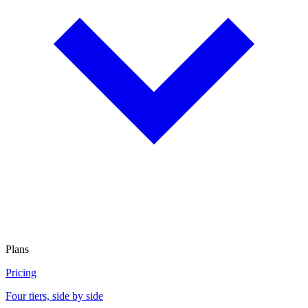
Plans
Pricing
Four tiers, side by side