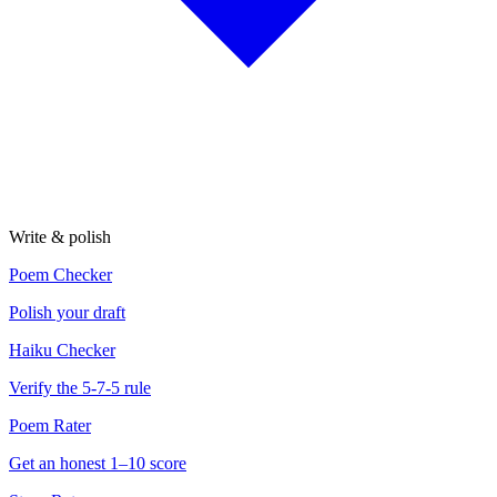
Write & polish
Poem Checker
Polish your draft
Haiku Checker
Verify the 5-7-5 rule
Poem Rater
Get an honest 1–10 score