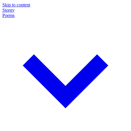
Skip to content
Storgy
Poems