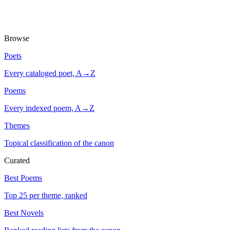
Browse
Poets
Every cataloged poet, A→Z
Poems
Every indexed poem, A→Z
Themes
Topical classification of the canon
Curated
Best Poems
Top 25 per theme, ranked
Best Novels