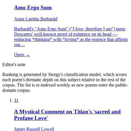
Amo Ergo Sum
Anna Laetitia Barbauld
Barbauld's "Amo Ergo Sum" ("I love, therefore I am") turns
Descartes' well-known proof of existence on its head —
replacing *thinking* with *loving* as the essence that affirms
our…
Open →
Editor's note
Ranking is generated by Storgy's classification model, which scores
each poem's thematic depth on this subject relative to the rest of the
corpus. The list is re-indexed weekly as new poems enter the public-
domain corpus.
11
A Mystical Comment on Titian's 'sacred and
Profane Love'
James Russell Lowell