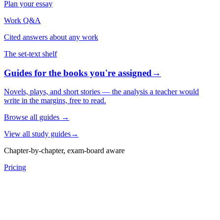
Plan your essay
Work Q&A
Cited answers about any work
The set-text shelf
Guides for the books you're assigned
→
Novels, plays, and short stories — the analysis a teacher would
write in the margins, free to read.
Browse all guides
→
View all study guides
→
Chapter-by-chapter, exam-board aware
Pricing