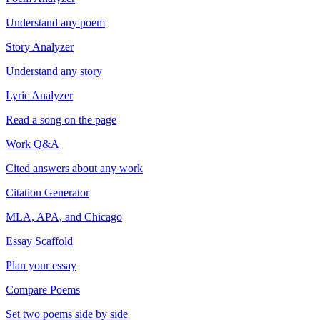
Understand any poem
Story Analyzer
Understand any story
Lyric Analyzer
Read a song on the page
Work Q&A
Cited answers about any work
Citation Generator
MLA, APA, and Chicago
Essay Scaffold
Plan your essay
Compare Poems
Set two poems side by side