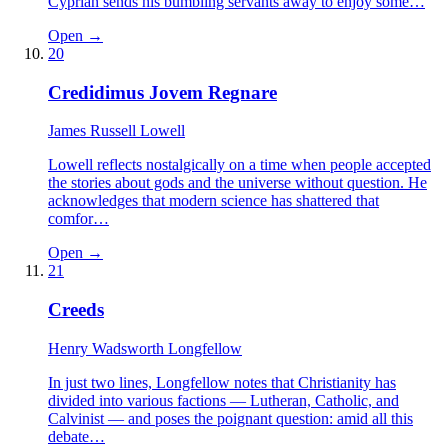
Cyprian sends his bumbling servants away to enjoy some…
Open →
20
Credidimus Jovem Regnare
James Russell Lowell
Lowell reflects nostalgically on a time when people accepted
the stories about gods and the universe without question. He
acknowledges that modern science has shattered that
comfor…
Open →
21
Creeds
Henry Wadsworth Longfellow
In just two lines, Longfellow notes that Christianity has
divided into various factions — Lutheran, Catholic, and
Calvinist — and poses the poignant question: amid all this
debate…