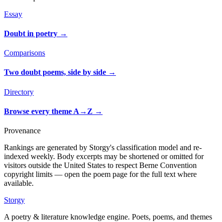
Essay
Doubt in poetry
→
Comparisons
Two doubt poems, side by side
→
Directory
Browse every theme A→Z
→
Provenance
Rankings are generated by Storgy's classification model and re-
indexed weekly. Body excerpts may be shortened or omitted for
visitors outside the United States to respect Berne Convention
copyright limits — open the poem page for the full text where
available.
Storgy
A poetry & literature knowledge engine. Poets, poems, and themes