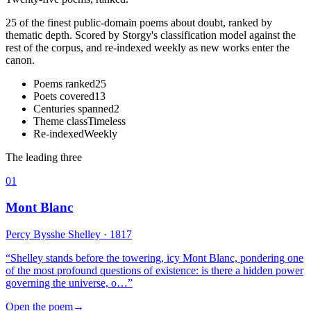
25 of the finest public-domain poems about doubt, ranked by
thematic depth. Scored by Storgy's classification model against the
rest of the corpus, and re-indexed weekly as new works enter the
canon.
Poems ranked
25
Poets covered
13
Centuries spanned
2
Theme class
Timeless
Re-indexed
Weekly
The leading three
01
Mont Blanc
Percy Bysshe Shelley
· 1817
“
Shelley stands before the towering, icy Mont Blanc, pondering one
of the most profound questions of existence: is there a hidden power
governing the universe, o…
”
Open the poem
→