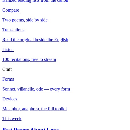
Ranked reading lists from the canon
Compare
Two poems, side by side
Translations
Read the original beside the English
Listen
100 recitations, free to stream
Craft
Forms
Sonnet, villanelle, ode — every form
Devices
Metaphor, anaphora, the full toolkit
This week
Best Poems About Love
→