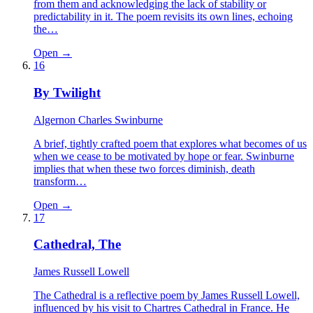
from them and acknowledging the lack of stability or
predictability in it. The poem revisits its own lines, echoing
the…
Open →
16
By Twilight
Algernon Charles Swinburne
A brief, tightly crafted poem that explores what becomes of us
when we cease to be motivated by hope or fear. Swinburne
implies that when these two forces diminish, death
transform…
Open →
17
Cathedral, The
James Russell Lowell
The Cathedral is a reflective poem by James Russell Lowell,
influenced by his visit to Chartres Cathedral in France. He