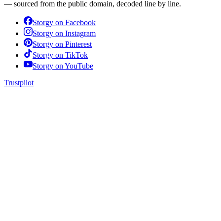
— sourced from the public domain, decoded line by line.
Storgy on
Facebook
Storgy on
Instagram
Storgy on
Pinterest
Storgy on
TikTok
Storgy on
YouTube
Trustpilot