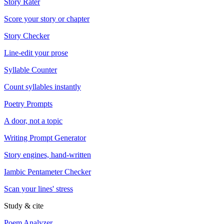
Story Rater
Score your story or chapter
Story Checker
Line-edit your prose
Syllable Counter
Count syllables instantly
Poetry Prompts
A door, not a topic
Writing Prompt Generator
Story engines, hand-written
Iambic Pentameter Checker
Scan your lines' stress
Study & cite
Poem Analyzer