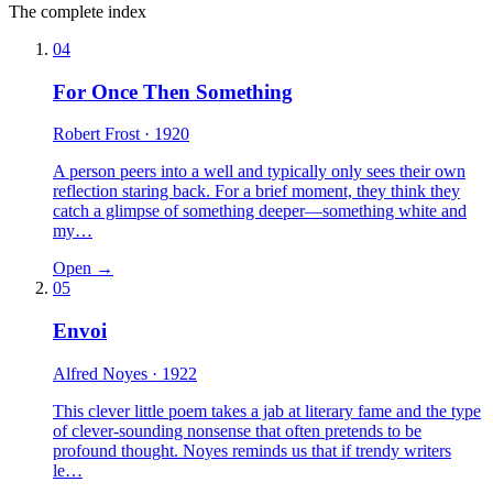
The complete index
04
For Once Then Something
Robert Frost
· 1920
A person peers into a well and typically only sees their own
reflection staring back. For a brief moment, they think they
catch a glimpse of something deeper—something white and
my…
Open →
05
Envoi
Alfred Noyes
· 1922
This clever little poem takes a jab at literary fame and the type
of clever-sounding nonsense that often pretends to be
profound thought. Noyes reminds us that if trendy writers
le…