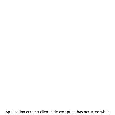
Application error: a
client
-side exception has occurred while