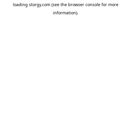
loading
storgy.com
(see the
browser console
for more
information).