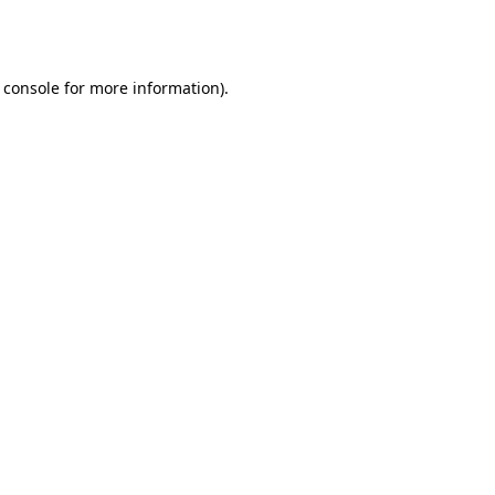
 console
for more information).