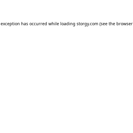
 exception has occurred while loading
storgy.com
(see the
browser