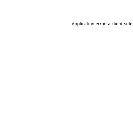
Application error: a
client
-side