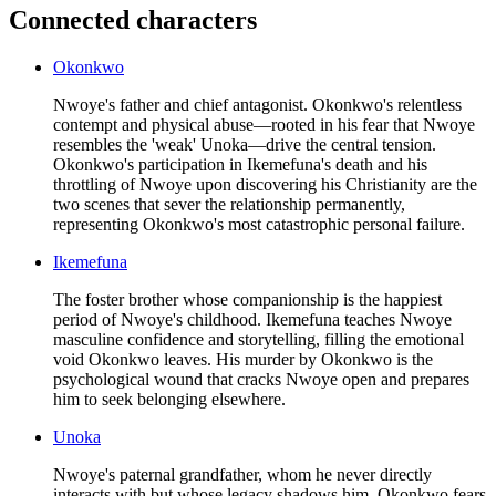
Connected characters
Okonkwo
Nwoye's father and chief antagonist. Okonkwo's relentless
contempt and physical abuse—rooted in his fear that Nwoye
resembles the 'weak' Unoka—drive the central tension.
Okonkwo's participation in Ikemefuna's death and his
throttling of Nwoye upon discovering his Christianity are the
two scenes that sever the relationship permanently,
representing Okonkwo's most catastrophic personal failure.
Ikemefuna
The foster brother whose companionship is the happiest
period of Nwoye's childhood. Ikemefuna teaches Nwoye
masculine confidence and storytelling, filling the emotional
void Okonkwo leaves. His murder by Okonkwo is the
psychological wound that cracks Nwoye open and prepares
him to seek belonging elsewhere.
Unoka
Nwoye's paternal grandfather, whom he never directly
interacts with but whose legacy shadows him. Okonkwo fears