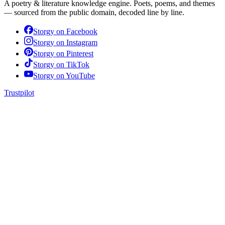
A poetry & literature knowledge engine. Poets, poems, and themes
— sourced from the public domain, decoded line by line.
Storgy on
Facebook
Storgy on
Instagram
Storgy on
Pinterest
Storgy on
TikTok
Storgy on
YouTube
Trustpilot