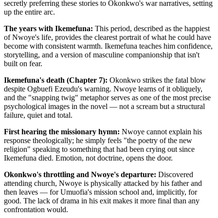
secretly preferring these stories to Okonkwo's war narratives, setting
up the entire arc.
The years with Ikemefuna:
This period, described as the happiest
of Nwoye's life, provides the clearest portrait of what he could have
become with consistent warmth. Ikemefuna teaches him confidence,
storytelling, and a version of masculine companionship that isn't
built on fear.
Ikemefuna's death (Chapter 7):
Okonkwo strikes the fatal blow
despite Ogbuefi Ezeudu's warning. Nwoye learns of it obliquely,
and the "snapping twig" metaphor serves as one of the most precise
psychological images in the novel — not a scream but a structural
failure, quiet and total.
First hearing the missionary hymn:
Nwoye cannot explain his
response theologically; he simply feels "the poetry of the new
religion" speaking to something that had been crying out since
Ikemefuna died. Emotion, not doctrine, opens the door.
Okonkwo's throttling and Nwoye's departure:
Discovered
attending church, Nwoye is physically attacked by his father and
then leaves — for Umuofia's mission school and, implicitly, for
good. The lack of drama in his exit makes it more final than any
confrontation would.