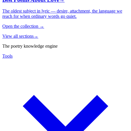
The oldest subject in lyric — desire, attachment, the language we
reach for when ordinary words go quiet.
Open the collection
→
View all sections
→
The poetry knowledge engine
Tools