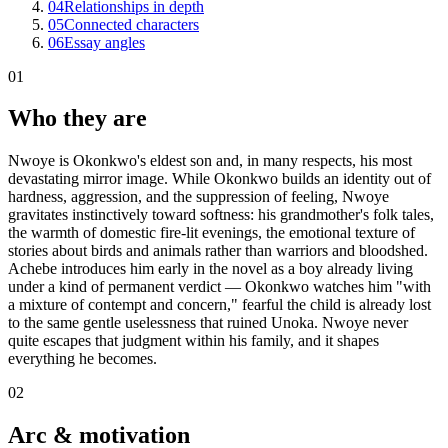
04
Relationships in depth
05
Connected characters
06
Essay angles
01
Who they are
Nwoye is Okonkwo's eldest son and, in many respects, his most
devastating mirror image. While Okonkwo builds an identity out of
hardness, aggression, and the suppression of feeling, Nwoye
gravitates instinctively toward softness: his grandmother's folk tales,
the warmth of domestic fire-lit evenings, the emotional texture of
stories about birds and animals rather than warriors and bloodshed.
Achebe introduces him early in the novel as a boy already living
under a kind of permanent verdict — Okonkwo watches him "with
a mixture of contempt and concern," fearful the child is already lost
to the same gentle uselessness that ruined Unoka. Nwoye never
quite escapes that judgment within his family, and it shapes
everything he becomes.
02
Arc & motivation