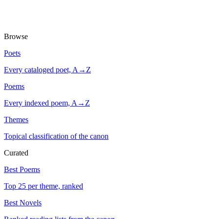
Browse
Poets
Every cataloged poet, A→Z
Poems
Every indexed poem, A→Z
Themes
Topical classification of the canon
Curated
Best Poems
Top 25 per theme, ranked
Best Novels