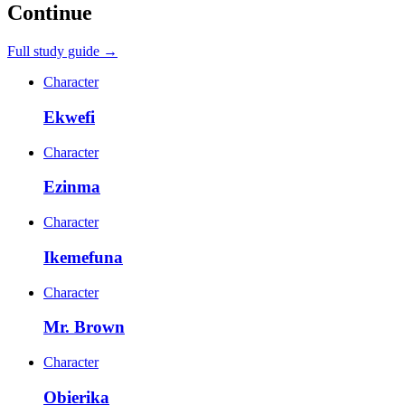
Continue
Full study guide →
Character
Ekwefi
Character
Ezinma
Character
Ikemefuna
Character
Mr. Brown
Character
Obierika