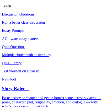
Teach
Discussion Questions
Run a better class discussion
Essay Prompts
AO-aware essay starters
Quiz Questions
Multiple choice with answer key
Quiz Library
Test yourself on a classic
New tool
Story Rater
→
Paste a story or chapter and get an honest score across six axes —
prose, character, plot, originality, emotion, and dialogue — with
what's working and what to fix.