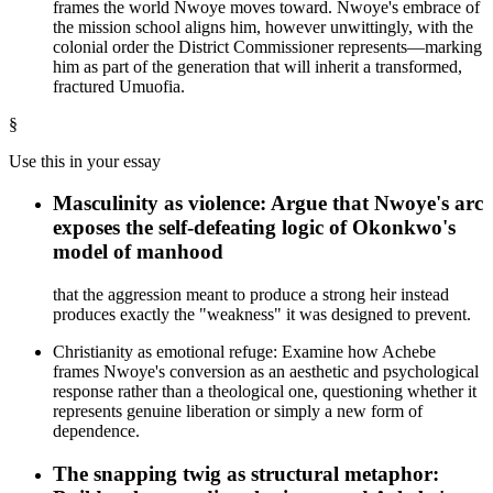
frames the world Nwoye moves toward. Nwoye's embrace of
the mission school aligns him, however unwittingly, with the
colonial order the District Commissioner represents—marking
him as part of the generation that will inherit a transformed,
fractured Umuofia.
§
Use this in your essay
Masculinity as violence: Argue that Nwoye's arc
exposes the self-defeating logic of Okonkwo's
model of manhood
that the aggression meant to produce a strong heir instead
produces exactly the "weakness" it was designed to prevent.
Christianity as emotional refuge: Examine how Achebe
frames Nwoye's conversion as an aesthetic and psychological
response rather than a theological one, questioning whether it
represents genuine liberation or simply a new form of
dependence.
The snapping twig as structural metaphor: