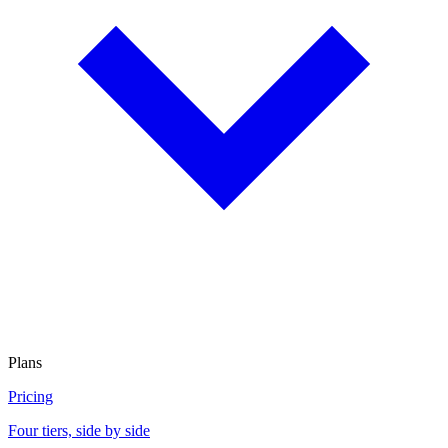
Plans
Pricing
Four tiers, side by side