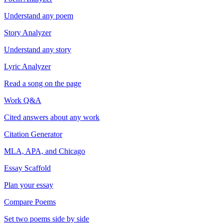
Understand any poem
Story Analyzer
Understand any story
Lyric Analyzer
Read a song on the page
Work Q&A
Cited answers about any work
Citation Generator
MLA, APA, and Chicago
Essay Scaffold
Plan your essay
Compare Poems
Set two poems side by side