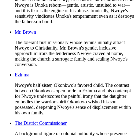
Nwoye is Unoka reborn—gentle, artistic, unsuited to war—
and this fear is the engine of his abuse. Ironically, Nwoye's
sensitivity vindicates Unoka's temperament even as it destroys
the father-son bond.
Mr. Brown
The tolerant first missionary whose hymns initially attract
Nwoye to Christianity. Mr. Brown's gentle, inclusive
approach mirrors the tenderness Nwoye craved at home,
making the church a surrogate family and sealing Nwoye's
conversion.
Ezinma
Nwoye's half-sister, Okonkwo's favored child. The contrast
between Okonkwo's open pride in Ezinma and his contempt
for Nwoye underscores the painful irony that the daughter
embodies the warrior spirit Okonkwo wished his son
possessed, deepening Nwoye's sense of displacement within
his own family.
The District Commissioner
A background figure of colonial authority whose presence