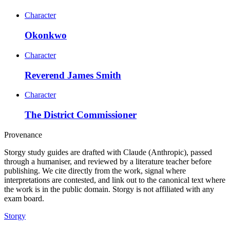
Character
Okonkwo
Character
Reverend James Smith
Character
The District Commissioner
Provenance
Storgy study guides are drafted with Claude (Anthropic), passed
through a humaniser, and reviewed by a literature teacher before
publishing. We cite directly from the work, signal where
interpretations are contested, and link out to the canonical text where
the work is in the public domain. Storgy is not affiliated with any
exam board.
Storgy