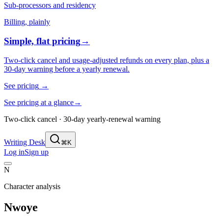
Sub-processors and residency
Billing, plainly
Simple, flat pricing
→
Two-click cancel and usage-adjusted refunds on every plan, plus a
30-day warning before a yearly renewal.
See pricing
→
See pricing at a glance
→
Two-click cancel · 30-day yearly-renewal warning
Writing Desk
⌘K
Log in
Sign up
N
Character analysis
Nwoye