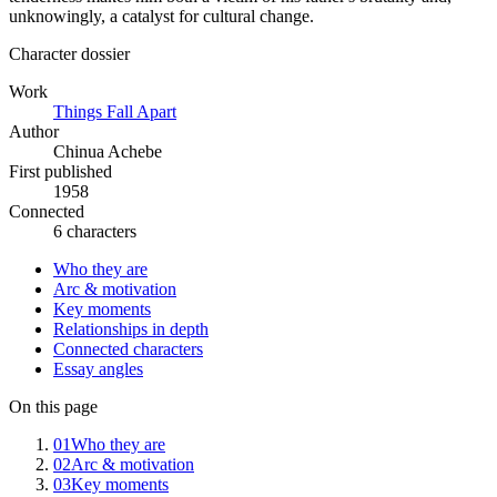
unknowingly, a catalyst for cultural change.
Character dossier
Work
Things Fall Apart
Author
Chinua Achebe
First published
1958
Connected
6 characters
Who they are
Arc & motivation
Key moments
Relationships in depth
Connected characters
Essay angles
On this page
01
Who they are
02
Arc & motivation
03
Key moments