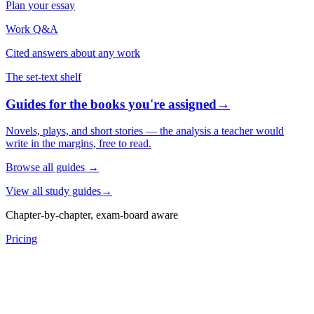
Plan your essay
Work Q&A
Cited answers about any work
The set-text shelf
Guides for the books you're assigned
→
Novels, plays, and short stories — the analysis a teacher would
write in the margins, free to read.
Browse all guides
→
View all study guides
→
Chapter-by-chapter, exam-board aware
Pricing