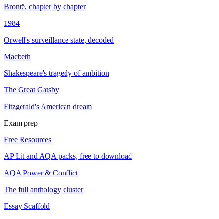
Brontë, chapter by chapter
1984
Orwell's surveillance state, decoded
Macbeth
Shakespeare's tragedy of ambition
The Great Gatsby
Fitzgerald's American dream
Exam prep
Free Resources
AP Lit and AQA packs, free to download
AQA Power & Conflict
The full anthology cluster
Essay Scaffold