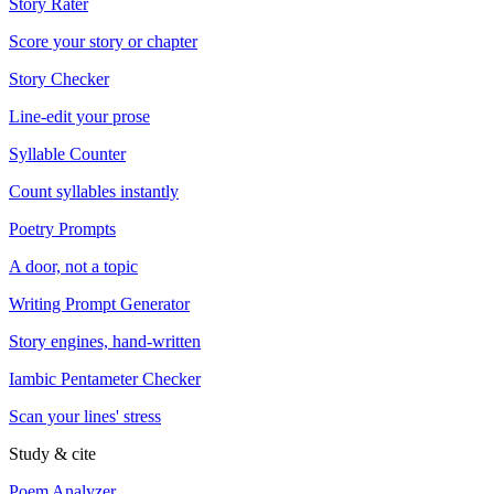
Story Rater
Score your story or chapter
Story Checker
Line-edit your prose
Syllable Counter
Count syllables instantly
Poetry Prompts
A door, not a topic
Writing Prompt Generator
Story engines, hand-written
Iambic Pentameter Checker
Scan your lines' stress
Study & cite
Poem Analyzer