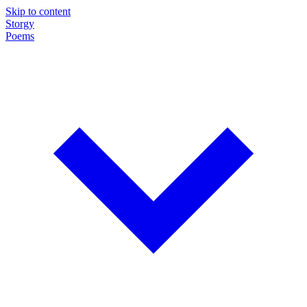
Skip to content
Storgy
Poems