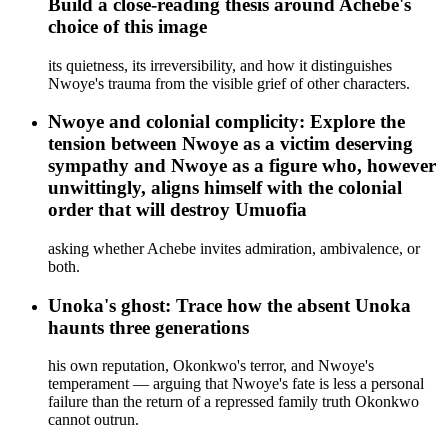
Build a close-reading thesis around Achebe's
choice of this image
its quietness, its irreversibility, and how it distinguishes
Nwoye's trauma from the visible grief of other characters.
Nwoye and colonial complicity: Explore the
tension between Nwoye as a victim deserving
sympathy and Nwoye as a figure who, however
unwittingly, aligns himself with the colonial
order that will destroy Umuofia
asking whether Achebe invites admiration, ambivalence, or
both.
Unoka's ghost: Trace how the absent Unoka
haunts three generations
his own reputation, Okonkwo's terror, and Nwoye's
temperament — arguing that Nwoye's fate is less a personal
failure than the return of a repressed family truth Okonkwo
cannot outrun.