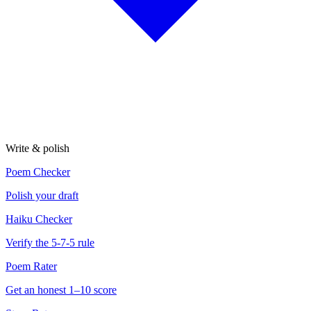
Write & polish
Poem Checker
Polish your draft
Haiku Checker
Verify the 5-7-5 rule
Poem Rater
Get an honest 1–10 score