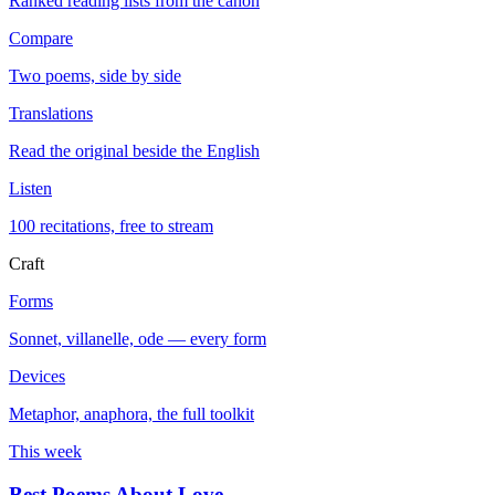
Ranked reading lists from the canon
Compare
Two poems, side by side
Translations
Read the original beside the English
Listen
100 recitations, free to stream
Craft
Forms
Sonnet, villanelle, ode — every form
Devices
Metaphor, anaphora, the full toolkit
This week
Best Poems About Love
→