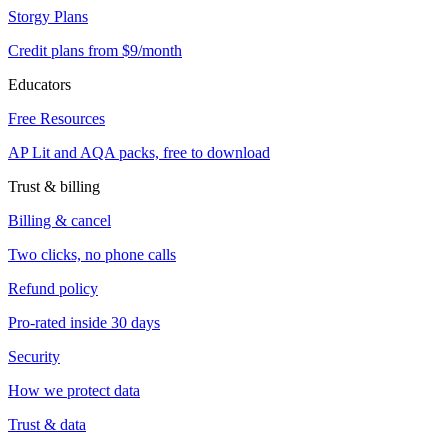
Storgy Plans
Credit plans from $9/month
Educators
Free Resources
AP Lit and AQA packs, free to download
Trust & billing
Billing & cancel
Two clicks, no phone calls
Refund policy
Pro-rated inside 30 days
Security
How we protect data
Trust & data