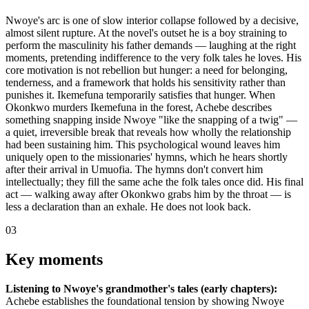
Nwoye's arc is one of slow interior collapse followed by a decisive,
almost silent rupture. At the novel's outset he is a boy straining to
perform the masculinity his father demands — laughing at the right
moments, pretending indifference to the very folk tales he loves. His
core motivation is not rebellion but hunger: a need for belonging,
tenderness, and a framework that holds his sensitivity rather than
punishes it. Ikemefuna temporarily satisfies that hunger. When
Okonkwo murders Ikemefuna in the forest, Achebe describes
something snapping inside Nwoye "like the snapping of a twig" —
a quiet, irreversible break that reveals how wholly the relationship
had been sustaining him. This psychological wound leaves him
uniquely open to the missionaries' hymns, which he hears shortly
after their arrival in Umuofia. The hymns don't convert him
intellectually; they fill the same ache the folk tales once did. His final
act — walking away after Okonkwo grabs him by the throat — is
less a declaration than an exhale. He does not look back.
03
Key moments
Listening to Nwoye's grandmother's tales (early chapters):
Achebe establishes the foundational tension by showing Nwoye