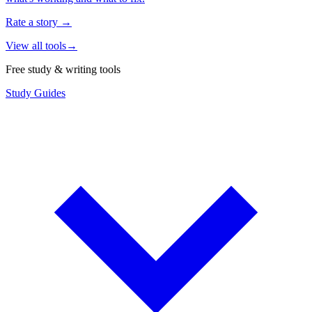
Rate a story
→
View all tools
→
Free study & writing tools
Study Guides