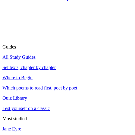
Guides
All Study Guides
Set texts, chapter by chapter
Where to Begin
Which poems to read first, poet by poet
Quiz Library
Test yourself on a classic
Most studied
Jane Eyre