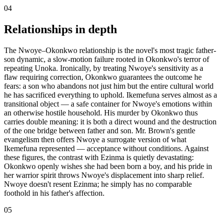
04
Relationships in depth
The Nwoye–Okonkwo relationship is the novel's most tragic father-
son dynamic, a slow-motion failure rooted in Okonkwo's terror of
repeating Unoka. Ironically, by treating Nwoye's sensitivity as a
flaw requiring correction, Okonkwo guarantees the outcome he
fears: a son who abandons not just him but the entire cultural world
he has sacrificed everything to uphold. Ikemefuna serves almost as a
transitional object — a safe container for Nwoye's emotions within
an otherwise hostile household. His murder by Okonkwo thus
carries double meaning: it is both a direct wound and the destruction
of the one bridge between father and son. Mr. Brown's gentle
evangelism then offers Nwoye a surrogate version of what
Ikemefuna represented — acceptance without conditions. Against
these figures, the contrast with Ezinma is quietly devastating:
Okonkwo openly wishes she had been born a boy, and his pride in
her warrior spirit throws Nwoye's displacement into sharp relief.
Nwoye doesn't resent Ezinma; he simply has no comparable
foothold in his father's affection.
05