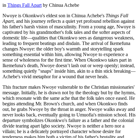
in
Things Fall Apart
by
Chinua Achebe
Nwoye is Okonkwo's eldest son in Chinua Achebe's
Things Fall
Apart
, and his journey reflects a quiet yet profound rebellion against
his father's harsh vision of masculinity. From a young age, Nwoye is
captivated by his grandmother's folk tales and the softer aspects of
domestic life—qualities that Okonkwo sees as dangerous weakness,
leading to frequent beatings and disdain. The arrival of Ikemefuna
changes Nwoye: the older boy's warmth and storytelling spark
something essential within him, allowing Nwoye to experience a
sense of wholeness for the first time. When Okonkwo takes part in
Ikemefuna's death, Nwoye doesn’t lash out or weep openly; instead,
something quietly "snaps" inside him, akin to a thin stick breaking—
Achebe's vivid metaphor for a wound that never heals.
This fracture makes Nwoye vulnerable to the Christian missionaries'
message. Initially, he is drawn not by the theology but by the hymns,
which resonate with the same ache that the folk tales once eased. He
begins attending Mr. Brown's church, and when Okonkwo finds
out, he grabs Nwoye by the throat in anger. Nwoye walks away and
never looks back, eventually going to Umuofia's mission school. His
departure symbolizes Okonkwo's failure as a father and the colonial
divide tearing apart Igbo society. Nwoye is neither a hero nor a
villain; he is a delicately portrayed character whose desire for
tenderness makes him both a victim of his father's brutality and,