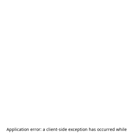
Application error: a
client
-side exception has occurred while