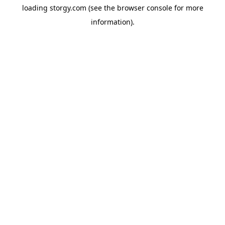
loading
storgy.com
(see the
browser console
for more
information).