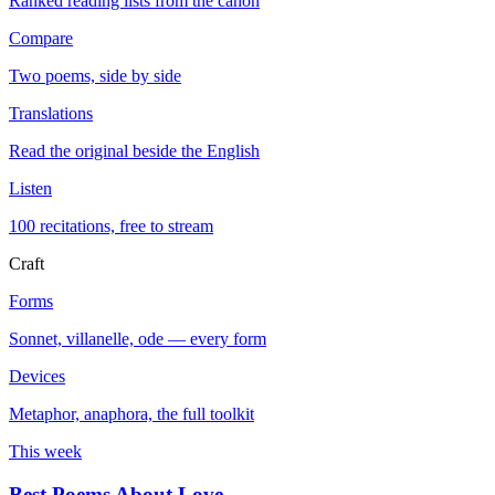
Ranked reading lists from the canon
Compare
Two poems, side by side
Translations
Read the original beside the English
Listen
100 recitations, free to stream
Craft
Forms
Sonnet, villanelle, ode — every form
Devices
Metaphor, anaphora, the full toolkit
This week
Best Poems About Love
→