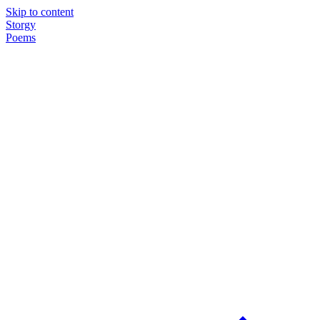
Skip to content
Storgy
Poems