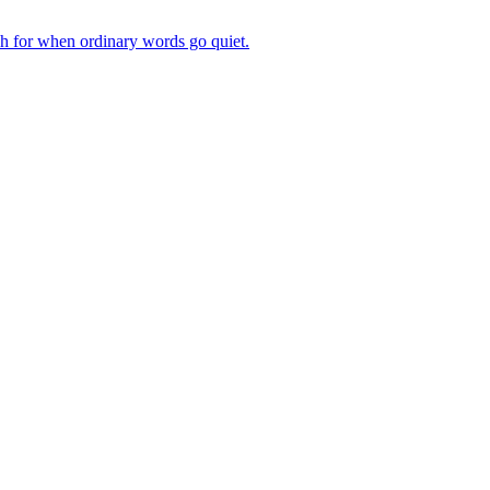
ch for when ordinary words go quiet.