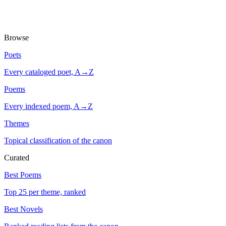
Browse
Poets
Every cataloged poet, A→Z
Poems
Every indexed poem, A→Z
Themes
Topical classification of the canon
Curated
Best Poems
Top 25 per theme, ranked
Best Novels