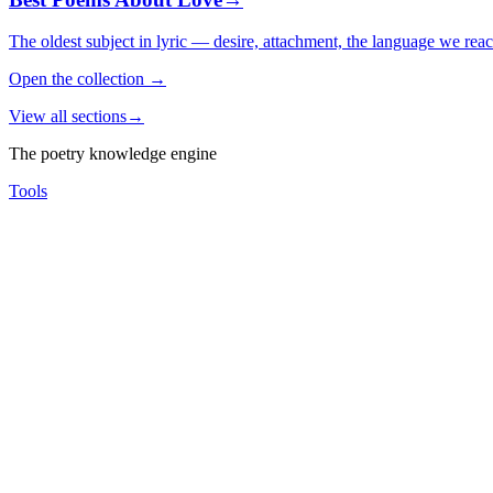
The oldest subject in lyric — desire, attachment, the language we rea
Open the collection
→
View all sections
→
The poetry knowledge engine
Tools