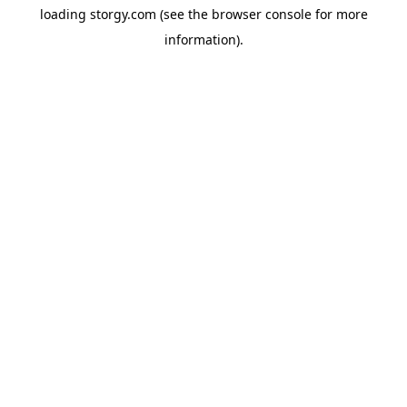
loading
storgy.com
(see the
browser console
for more
information).