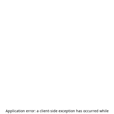
Application error: a
client
-side exception has occurred while