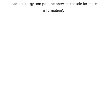
loading
storgy.com
(see the
browser console
for more
information).