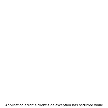
Application error: a
client
-side exception has occurred while