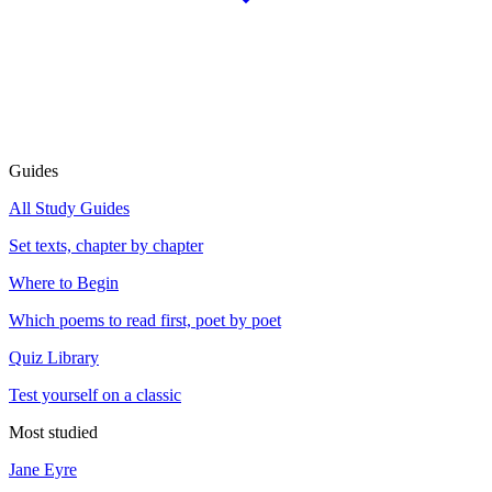
Guides
All Study Guides
Set texts, chapter by chapter
Where to Begin
Which poems to read first, poet by poet
Quiz Library
Test yourself on a classic
Most studied
Jane Eyre