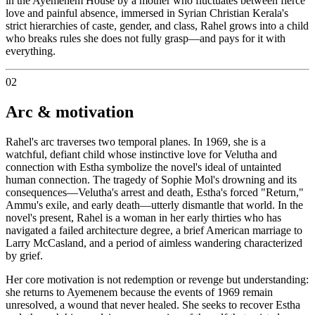
in the Ayemenem House by a mother who fluctuates between fierce
love and painful absence, immersed in Syrian Christian Kerala's
strict hierarchies of caste, gender, and class, Rahel grows into a child
who breaks rules she does not fully grasp—and pays for it with
everything.
02
Arc & motivation
Rahel's arc traverses two temporal planes. In 1969, she is a
watchful, defiant child whose instinctive love for Velutha and
connection with Estha symbolize the novel's ideal of untainted
human connection. The tragedy of Sophie Mol's drowning and its
consequences—Velutha's arrest and death, Estha's forced "Return,"
Ammu's exile, and early death—utterly dismantle that world. In the
novel's present, Rahel is a woman in her early thirties who has
navigated a failed architecture degree, a brief American marriage to
Larry McCasland, and a period of aimless wandering characterized
by grief.
Her core motivation is not redemption or revenge but understanding:
she returns to Ayemenem because the events of 1969 remain
unresolved, a wound that never healed. She seeks to recover Estha