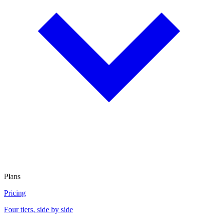
Plans
Pricing
Four tiers, side by side