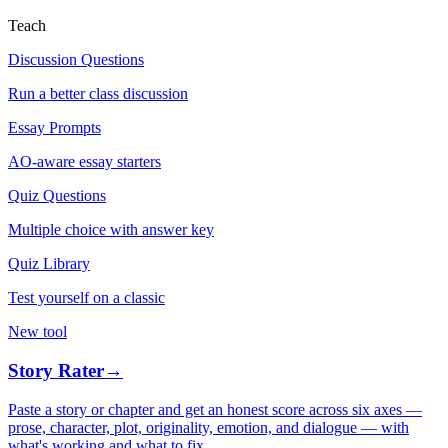
Teach
Discussion Questions
Run a better class discussion
Essay Prompts
AO-aware essay starters
Quiz Questions
Multiple choice with answer key
Quiz Library
Test yourself on a classic
New tool
Story Rater
→
Paste a story or chapter and get an honest score across six axes —
prose, character, plot, originality, emotion, and dialogue — with
what's working and what to fix.