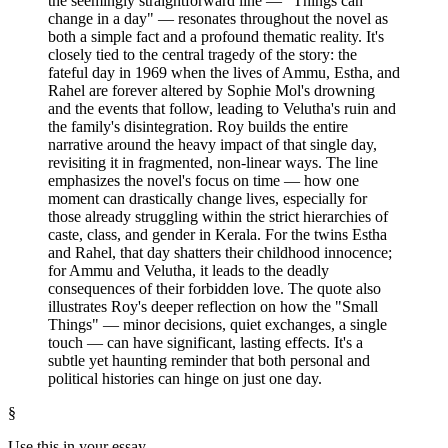
the seemingly straightforward line — "Things can
change in a day" — resonates throughout the novel as
both a simple fact and a profound thematic reality. It's
closely tied to the central tragedy of the story: the
fateful day in 1969 when the lives of Ammu, Estha, and
Rahel are forever altered by Sophie Mol's drowning
and the events that follow, leading to Velutha's ruin and
the family's disintegration. Roy builds the entire
narrative around the heavy impact of that single day,
revisiting it in fragmented, non-linear ways. The line
emphasizes the novel's focus on time — how one
moment can drastically change lives, especially for
those already struggling within the strict hierarchies of
caste, class, and gender in Kerala. For the twins Estha
and Rahel, that day shatters their childhood innocence;
for Ammu and Velutha, it leads to the deadly
consequences of their forbidden love. The quote also
illustrates Roy's deeper reflection on how the "Small
Things" — minor decisions, quiet exchanges, a single
touch — can have significant, lasting effects. It's a
subtle yet haunting reminder that both personal and
political histories can hinge on just one day.
§
Use this in your essay