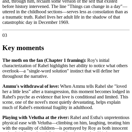
and, through him, reclaim some version of the self that existed
before history intervened. The line "Things can change in a day"—
uttered in the childhood sections—serves less as consolation than as
a traumatic truth. Rahel lives her adult life in the shadow of that
catastrophic day in December 1969.
03
Key moments
The moth on the fan (Chapter 1 framing):
Roy's initial
characterization of Rahel highlights her ability to notice what others
overlook—a "single-word solution" instinct that will define her
throughout the narrative.
Ammu's withdrawal of love:
When Ammu tells Rahel she "loved
her a little less" after a transgression, this moment becomes lodged in
Rahel's psyche as evidence that love is conditional and limited. This
scene, one of the novel's most quietly devastating, helps explain
much of Rahel's emotional fragility in adulthood.
Playing with Velutha at the river:
Rahel and Estha's unpretentious
physical ease with Velutha—climbing on him, laughing, treating him
with the equality of children—is portrayed by Roy as both innocent