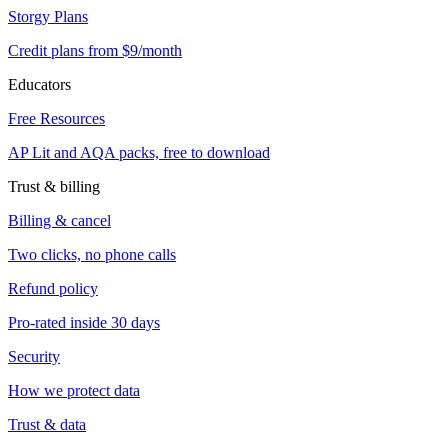
Storgy Plans
Credit plans from $9/month
Educators
Free Resources
AP Lit and AQA packs, free to download
Trust & billing
Billing & cancel
Two clicks, no phone calls
Refund policy
Pro-rated inside 30 days
Security
How we protect data
Trust & data