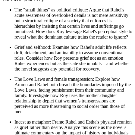
The "small things" as political critique: Argue that Rahel's
acute awareness of overlooked details is not mere sensitivity
but a structural critique of a society that enforces its
hierarchies by insisting that certain lives and sufferings go
unnoticed. How does Roy leverage Rahel's perceptual style to
reveal what the dominant culture trains the reader to ignore?
Grief and selfhood: Examine how Rahel's adult life reflects
drift, detachment, and an inability to assume conventional
roles. Consider how Roy presents grief not as an emotion
Rahel experiences but as the state she inhabits—and whether
the novel suggests any potential for recovery.
The Love Laws and female transgression: Explore how
Ammu and Rahel both breach the boundaries imposed by the
Love Laws, facing punishment from their community and
family. Investigate how Roy uses the mother-daughter
relationship to depict that women’s transgressions are
perceived as more threatening to social order than those of
men.
Incest as metaphor: Frame Rahel and Estha's physical reunion
as grief rather than desire. Analyze this scene as the novel's
ultimate commentary on the impact of history on individuals