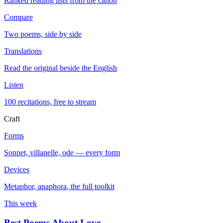
Ranked reading lists from the canon
Compare
Two poems, side by side
Translations
Read the original beside the English
Listen
100 recitations, free to stream
Craft
Forms
Sonnet, villanelle, ode — every form
Devices
Metaphor, anaphora, the full toolkit
This week
Best Poems About Love
→