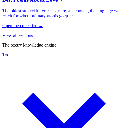
The oldest subject in lyric — desire, attachment, the language we
reach for when ordinary words go quiet.
Open the collection
→
View all sections
→
The poetry knowledge engine
Tools