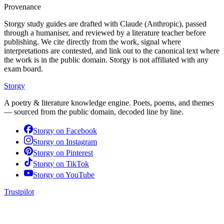
Provenance
Storgy study guides are drafted with Claude (Anthropic), passed
through a humaniser, and reviewed by a literature teacher before
publishing. We cite directly from the work, signal where
interpretations are contested, and link out to the canonical text where
the work is in the public domain. Storgy is not affiliated with any
exam board.
Storgy
A poetry & literature knowledge engine. Poets, poems, and themes
— sourced from the public domain, decoded line by line.
Storgy on
Facebook
Storgy on
Instagram
Storgy on
Pinterest
Storgy on
TikTok
Storgy on
YouTube
Trustpilot