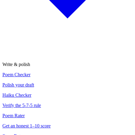
Write & polish
Poem Checker
Polish your draft
Haiku Checker
Verify the 5-7-5 rule
Poem Rater
Get an honest 1–10 score