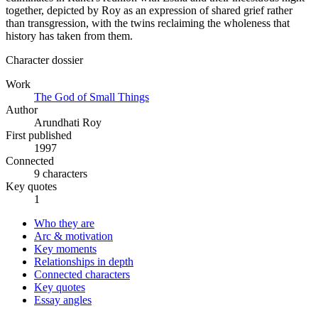
together, depicted by Roy as an expression of shared grief rather
than transgression, with the twins reclaiming the wholeness that
history has taken from them.
Character dossier
Work
The God of Small Things
Author
Arundhati Roy
First published
1997
Connected
9 characters
Key quotes
1
Who they are
Arc & motivation
Key moments
Relationships in depth
Connected characters
Key quotes
Essay angles