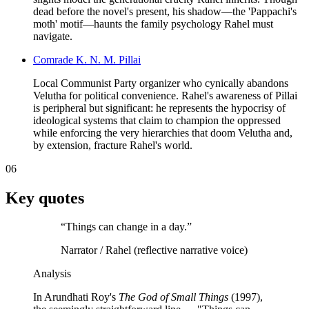
dead before the novel's present, his shadow—the 'Pappachi's
moth' motif—haunts the family psychology Rahel must
navigate.
Comrade K. N. M. Pillai
Local Communist Party organizer who cynically abandons
Velutha for political convenience. Rahel's awareness of Pillai
is peripheral but significant: he represents the hypocrisy of
ideological systems that claim to champion the oppressed
while enforcing the very hierarchies that doom Velutha and,
by extension, fracture Rahel's world.
06
Key quotes
“
Things can change in a day.
”
Narrator / Rahel (reflective narrative voice)
Analysis
In Arundhati Roy's
The God of Small Things
(1997),