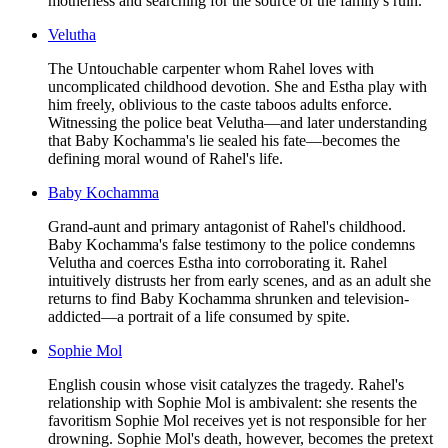
motherless and searching for the source of the family's ruin.
Velutha
The Untouchable carpenter whom Rahel loves with
uncomplicated childhood devotion. She and Estha play with
him freely, oblivious to the caste taboos adults enforce.
Witnessing the police beat Velutha—and later understanding
that Baby Kochamma's lie sealed his fate—becomes the
defining moral wound of Rahel's life.
Baby Kochamma
Grand-aunt and primary antagonist of Rahel's childhood.
Baby Kochamma's false testimony to the police condemns
Velutha and coerces Estha into corroborating it. Rahel
intuitively distrusts her from early scenes, and as an adult she
returns to find Baby Kochamma shrunken and television-
addicted—a portrait of a life consumed by spite.
Sophie Mol
English cousin whose visit catalyzes the tragedy. Rahel's
relationship with Sophie Mol is ambivalent: she resents the
favoritism Sophie Mol receives yet is not responsible for her
drowning. Sophie Mol's death, however, becomes the pretext