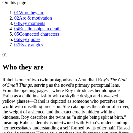
On this page
01
Who they are
02
Arc & motivation
03
Key moments
04
Relationships in depth
05
Connected characters
06
Key quotes
07
Essay angles
01
Who they are
Rahel is one of two twin protagonists in Arundhati Roy's
The God
of Small Things
, serving as the novel's primary perceptual lens.
From the opening pages—where Roy introduces her alongside
Estha as a child in a t-shirt with a skyline design and toy-sized
yellow glasses—Rahel is depicted as someone who perceives the
world with unsettling precision. She catalogues the colour of a river,
the weight of a silence, and the exact cruelty hidden within a
kindness. Roy describes the twins as "a single being split at birth,"
meaning Rahel's identity is intertwined with Estha's; understanding
her necessitates understanding a self formed by its other half. Raised