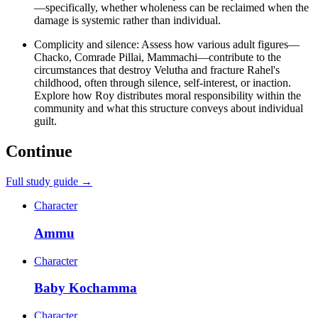
—specifically, whether wholeness can be reclaimed when the
damage is systemic rather than individual.
Complicity and silence: Assess how various adult figures—
Chacko, Comrade Pillai, Mammachi—contribute to the
circumstances that destroy Velutha and fracture Rahel's
childhood, often through silence, self-interest, or inaction.
Explore how Roy distributes moral responsibility within the
community and what this structure conveys about individual
guilt.
Continue
Full study guide →
Character
Ammu
Character
Baby Kochamma
Character