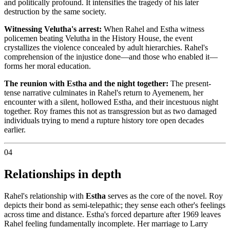
and politically profound. It intensifies the tragedy of his later
destruction by the same society.
Witnessing Velutha's arrest:
When Rahel and Estha witness
policemen beating Velutha in the History House, the event
crystallizes the violence concealed by adult hierarchies. Rahel's
comprehension of the injustice done—and those who enabled it—
forms her moral education.
The reunion with Estha and the night together:
The present-
tense narrative culminates in Rahel's return to Ayemenem, her
encounter with a silent, hollowed Estha, and their incestuous night
together. Roy frames this not as transgression but as two damaged
individuals trying to mend a rupture history tore open decades
earlier.
04
Relationships in depth
Rahel's relationship with
Estha
serves as the core of the novel. Roy
depicts their bond as semi-telepathic; they sense each other's feelings
across time and distance. Estha's forced departure after 1969 leaves
Rahel feeling fundamentally incomplete. Her marriage to Larry