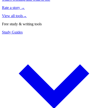
Rate a story
→
View all tools
→
Free study & writing tools
Study Guides