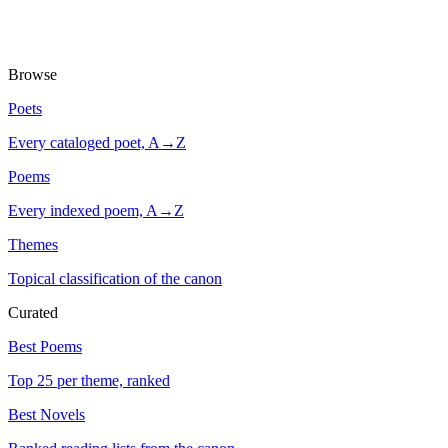
Browse
Poets
Every cataloged poet, A→Z
Poems
Every indexed poem, A→Z
Themes
Topical classification of the canon
Curated
Best Poems
Top 25 per theme, ranked
Best Novels