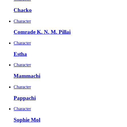
Chacko
Character
Comrade K. N. M. Pillai
Character
Estha
Character
Mammachi
Character
Pappachi
Character
Sophie Mol