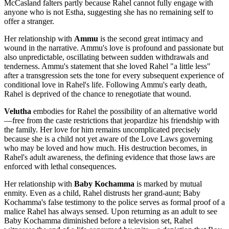
McCasland falters partly because Rahel cannot fully engage with
anyone who is not Estha, suggesting she has no remaining self to
offer a stranger.
Her relationship with
Ammu
is the second great intimacy and
wound in the narrative. Ammu's love is profound and passionate but
also unpredictable, oscillating between sudden withdrawals and
tenderness. Ammu's statement that she loved Rahel "a little less"
after a transgression sets the tone for every subsequent experience of
conditional love in Rahel's life. Following Ammu's early death,
Rahel is deprived of the chance to renegotiate that wound.
Velutha
embodies for Rahel the possibility of an alternative world
—free from the caste restrictions that jeopardize his friendship with
the family. Her love for him remains uncomplicated precisely
because she is a child not yet aware of the Love Laws governing
who may be loved and how much. His destruction becomes, in
Rahel's adult awareness, the defining evidence that those laws are
enforced with lethal consequences.
Her relationship with
Baby Kochamma
is marked by mutual
enmity. Even as a child, Rahel distrusts her grand-aunt; Baby
Kochamma's false testimony to the police serves as formal proof of a
malice Rahel has always sensed. Upon returning as an adult to see
Baby Kochamma diminished before a television set, Rahel