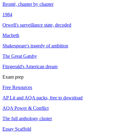
Brontë, chapter by chapter
1984
Orwell's surveillance state, decoded
Macbeth
Shakespeare's tragedy of ambition
The Great Gatsby
Fitzgerald's American dream
Exam prep
Free Resources
AP Lit and AQA packs, free to download
AQA Power & Conflict
The full anthology cluster
Essay Scaffold