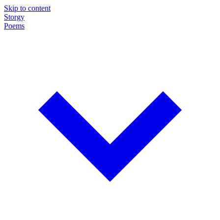
Skip to content
Storgy
Poems