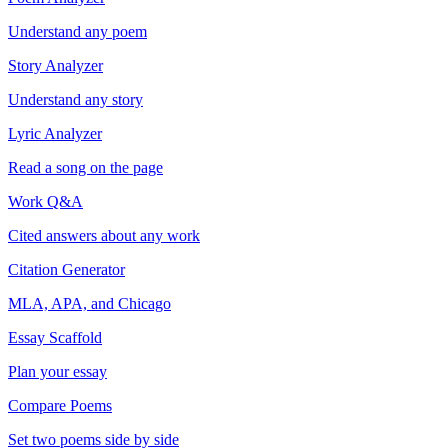
Understand any poem
Story Analyzer
Understand any story
Lyric Analyzer
Read a song on the page
Work Q&A
Cited answers about any work
Citation Generator
MLA, APA, and Chicago
Essay Scaffold
Plan your essay
Compare Poems
Set two poems side by side