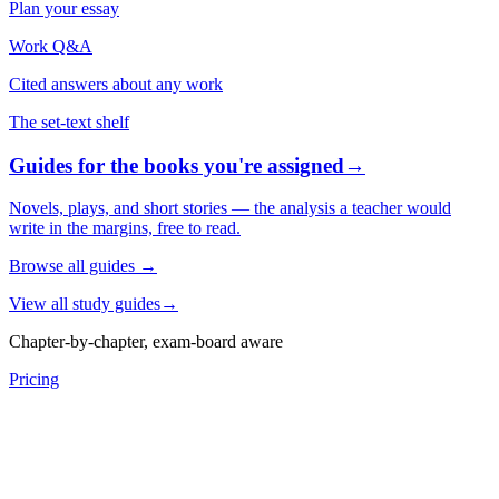
Plan your essay
Work Q&A
Cited answers about any work
The set-text shelf
Guides for the books you're assigned
→
Novels, plays, and short stories — the analysis a teacher would
write in the margins, free to read.
Browse all guides
→
View all study guides
→
Chapter-by-chapter, exam-board aware
Pricing