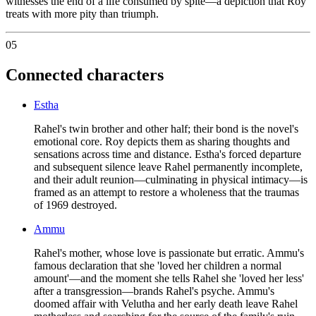
witnesses the end of a life consumed by spite—a depiction that Roy
treats with more pity than triumph.
05
Connected characters
Estha
Rahel's twin brother and other half; their bond is the novel's
emotional core. Roy depicts them as sharing thoughts and
sensations across time and distance. Estha's forced departure
and subsequent silence leave Rahel permanently incomplete,
and their adult reunion—culminating in physical intimacy—is
framed as an attempt to restore a wholeness that the traumas
of 1969 destroyed.
Ammu
Rahel's mother, whose love is passionate but erratic. Ammu's
famous declaration that she 'loved her children a normal
amount'—and the moment she tells Rahel she 'loved her less'
after a transgression—brands Rahel's psyche. Ammu's
doomed affair with Velutha and her early death leave Rahel