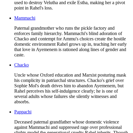
used to destroy Velutha and exile Estha, making her a pivot
point in Rahel's loss.
Mammachi
Paternal grandmother who runs the pickle factory and
enforces family hierarchy. Mammachi's blind adoration of
Chacko and contempt for Ammu's choices create the hostile
domestic environment Rahel grows up in, teaching her early
that love in Ayemenem is rationed along lines of gender and
caste.
Chacko
Uncle whose Oxford education and Marxist posturing mask
his complicity in patriarchal structures. Chacko's grief over
Sophie Mol's death drives him to abandon Ayemenem, but
Rahel perceives his self-indulgence clearly; he is one of
several adults whose failures she silently witnesses and
absorbs.
Pappachi
Deceased paternal grandfather whose domestic violence
against Mammachi and suppressed rage over professional
slights model the generational cruelty Rahel inherits. Though