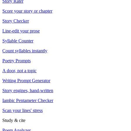
Story Rater
Score your story or chapter
Story Checker
Line-edit your prose
Syllable Counter
Count syllables instantly
Poetry Prompts
A door, not a topic
Writing Prompt Generator
Story engines, hand-written
Iambic Pentameter Checker
Scan your lines' stress
Study & cite
Poem Analyzer