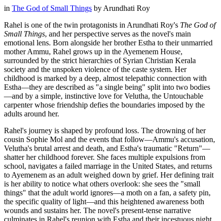
in
The God of Small Things
by
Arundhati Roy
Rahel is one of the twin protagonists in Arundhati Roy's
The God of
Small Things
, and her perspective serves as the novel's main
emotional lens. Born alongside her brother Estha to their unmarried
mother Ammu, Rahel grows up in the Ayemenem House,
surrounded by the strict hierarchies of Syrian Christian Kerala
society and the unspoken violence of the caste system. Her
childhood is marked by a deep, almost telepathic connection with
Estha—they are described as "a single being" split into two bodies
—and by a simple, instinctive love for Velutha, the Untouchable
carpenter whose friendship defies the boundaries imposed by the
adults around her.
Rahel's journey is shaped by profound loss. The drowning of her
cousin Sophie Mol and the events that follow—Ammu's accusation,
Velutha's brutal arrest and death, and Estha's traumatic "Return"—
shatter her childhood forever. She faces multiple expulsions from
school, navigates a failed marriage in the United States, and returns
to Ayemenem as an adult weighed down by grief. Her defining trait
is her ability to notice what others overlook: she sees the "small
things" that the adult world ignores—a moth on a fan, a safety pin,
the specific quality of light—and this heightened awareness both
wounds and sustains her. The novel's present-tense narrative
culminates in Rahel's reunion with Estha and their incestuous night