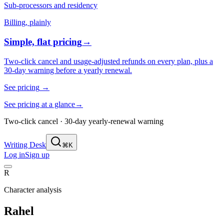
Sub-processors and residency
Billing, plainly
Simple, flat pricing
→
Two-click cancel and usage-adjusted refunds on every plan, plus a
30-day warning before a yearly renewal.
See pricing
→
See pricing at a glance
→
Two-click cancel · 30-day yearly-renewal warning
Writing Desk
⌘K
Log in
Sign up
R
Character analysis
Rahel