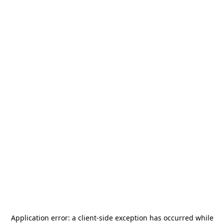
Application error: a
client
-side exception has occurred while