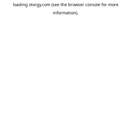
loading
storgy.com
(see the
browser console
for more
information).