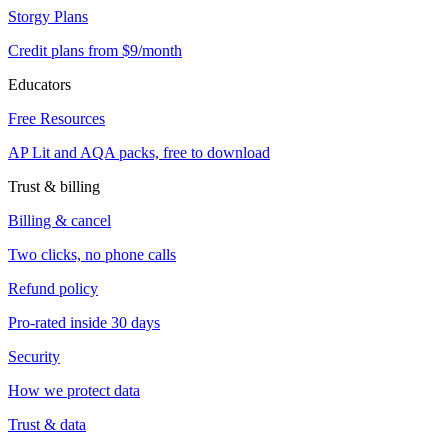
Storgy Plans
Credit plans from $9/month
Educators
Free Resources
AP Lit and AQA packs, free to download
Trust & billing
Billing & cancel
Two clicks, no phone calls
Refund policy
Pro-rated inside 30 days
Security
How we protect data
Trust & data