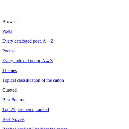
Browse
Poets
Every cataloged poet, A→Z
Poems
Every indexed poem, A→Z
Themes
Topical classification of the canon
Curated
Best Poems
Top 25 per theme, ranked
Best Novels