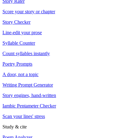
Story Rater
Score your story or chapter
Story Checker
Line-edit your prose
Syllable Counter
Count syllables instantly
Poetry Prompts
A door, not a topic
Writing Prompt Generator
Story engines, hand-written
Iambic Pentameter Checker
Scan your lines' stress
Study & cite
Poem Analyzer