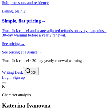
Sub-processors and residency
Billing, plainly
Simple, flat pricing
→
Two-click cancel and usage-adjusted refunds on every plan, plus a
30-day warning before a yearly renewal.
See pricing
→
See pricing at a glance
→
Two-click cancel · 30-day yearly-renewal warning
Writing Desk
⌘K
Log in
Sign up
K
Character analysis
Katerina Ivanovna