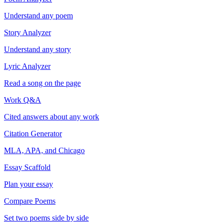
Understand any poem
Story Analyzer
Understand any story
Lyric Analyzer
Read a song on the page
Work Q&A
Cited answers about any work
Citation Generator
MLA, APA, and Chicago
Essay Scaffold
Plan your essay
Compare Poems
Set two poems side by side