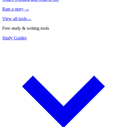
Rate a story
→
View all tools
→
Free study & writing tools
Study Guides