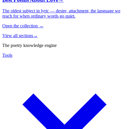
The oldest subject in lyric — desire, attachment, the language we
reach for when ordinary words go quiet.
Open the collection
→
View all sections
→
The poetry knowledge engine
Tools