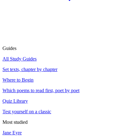
Guides
All Study Guides
Set texts, chapter by chapter
Where to Begin
Which poems to read first, poet by poet
Quiz Library
Test yourself on a classic
Most studied
Jane Eyre