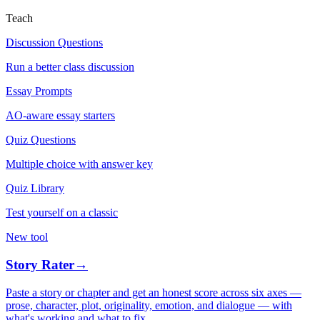
Teach
Discussion Questions
Run a better class discussion
Essay Prompts
AO-aware essay starters
Quiz Questions
Multiple choice with answer key
Quiz Library
Test yourself on a classic
New tool
Story Rater
→
Paste a story or chapter and get an honest score across six axes —
prose, character, plot, originality, emotion, and dialogue — with
what's working and what to fix.