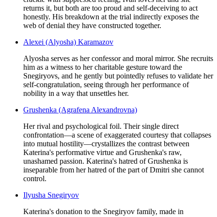
returns it, but both are too proud and self-deceiving to act
honestly. His breakdown at the trial indirectly exposes the
web of denial they have constructed together.
Alexei (Alyosha) Karamazov
Alyosha serves as her confessor and moral mirror. She recruits
him as a witness to her charitable gesture toward the
Snegiryovs, and he gently but pointedly refuses to validate her
self-congratulation, seeing through her performance of
nobility in a way that unsettles her.
Grushenka (Agrafena Alexandrovna)
Her rival and psychological foil. Their single direct
confrontation—a scene of exaggerated courtesy that collapses
into mutual hostility—crystallizes the contrast between
Katerina's performative virtue and Grushenka's raw,
unashamed passion. Katerina's hatred of Grushenka is
inseparable from her hatred of the part of Dmitri she cannot
control.
Ilyusha Snegiryov
Katerina's donation to the Snegiryov family, made in