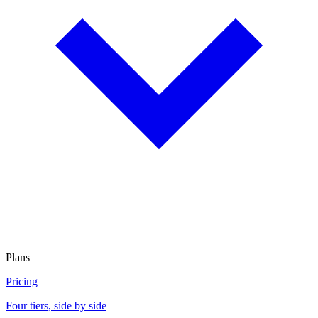
Plans
Pricing
Four tiers, side by side