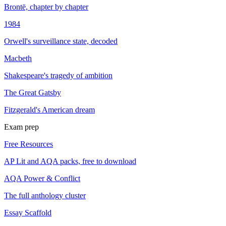
Brontë, chapter by chapter
1984
Orwell's surveillance state, decoded
Macbeth
Shakespeare's tragedy of ambition
The Great Gatsby
Fitzgerald's American dream
Exam prep
Free Resources
AP Lit and AQA packs, free to download
AQA Power & Conflict
The full anthology cluster
Essay Scaffold