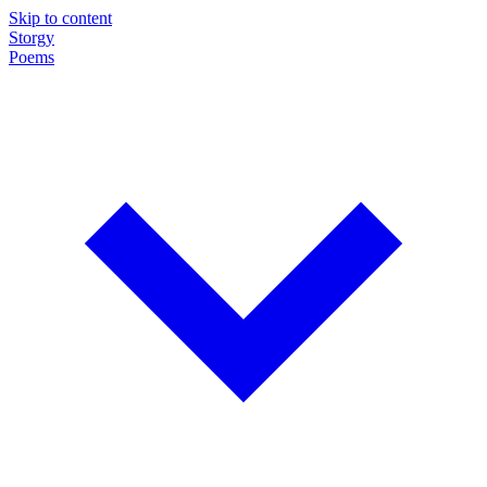
Skip to content
Storgy
Poems