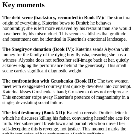
Key moments
The debt scene (backstory, recounted in Book IV):
The structural
origin of everything. Katerina bows to Dmitri; he behaves
honourably; she is left more enslaved by his restraint than she would
have been by his misconduct. This scene establishes that gratitude
and resentment can be identical in Katerina's emotional landscape.
The Snegiryov donation (Book IV):
Katerina sends Alyosha with
money for the family of the dying boy Ilyusha, ensuring she has a
witness. Alyosha does not reflect her self-image back at her, quietly
acknowledging the performance behind the generosity. This small
scene carries significant diagnostic weight.
The confrontation with Grushenka (Book III):
The two women
meet with exaggerated courtesy that quickly devolves into contempt.
Katerina kisses Grushenka's hand; Grushenka does not reciprocate.
This encounter strips away Katerina's pretence of magnanimity in a
single, devastating social failure.
The trial testimony (Book XII):
Katerina reveals Dmitri's letter in
which he discusses killing his father, convincing herself she acts for
truth. Her subsequent breakdown and partial retraction unveil her
self-deception: this is revenge, not justice. This moment marks the