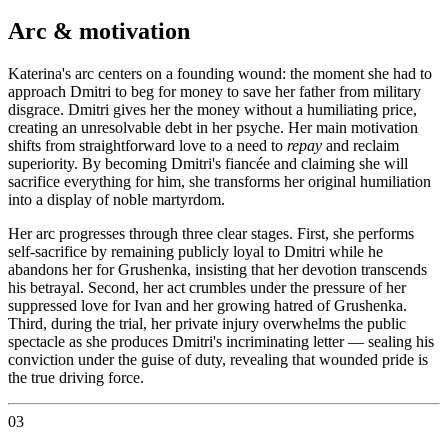
Arc & motivation
Katerina's arc centers on a founding wound: the moment she had to
approach Dmitri to beg for money to save her father from military
disgrace. Dmitri gives her the money without a humiliating price,
creating an unresolvable debt in her psyche. Her main motivation
shifts from straightforward love to a need to
repay
and reclaim
superiority. By becoming Dmitri's fiancée and claiming she will
sacrifice everything for him, she transforms her original humiliation
into a display of noble martyrdom.
Her arc progresses through three clear stages. First, she performs
self-sacrifice by remaining publicly loyal to Dmitri while he
abandons her for Grushenka, insisting that her devotion transcends
his betrayal. Second, her act crumbles under the pressure of her
suppressed love for Ivan and her growing hatred of Grushenka.
Third, during the trial, her private injury overwhelms the public
spectacle as she produces Dmitri's incriminating letter — sealing his
conviction under the guise of duty, revealing that wounded pride is
the true driving force.
03