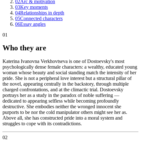
02
Arc & motivation
03
Key moments
04
Relationships in depth
05
Connected characters
06
Essay angles
01
Who they are
Katerina Ivanovna Verkhovtseva is one of Dostoevsky's most
psychologically dense female characters: a wealthy, educated young
woman whose beauty and social standing match the intensity of her
pride. She is not a peripheral love interest but a structural pillar of
the novel, appearing centrally in the backstory, through multiple
charged confrontations, and at the climactic trial. Dostoevsky
portrays her as a study in the paradox of noble suffering —
dedicated to appearing selfless while becoming profoundly
destructive. She embodies neither the wronged innocent she
purports to be nor the cold manipulator others might see her as.
Above all, she has constructed pride into a moral system and
struggles to cope with its contradictions.
02