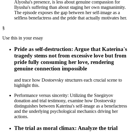
Alyosha's presence, is less about genuine compassion for
Ilyusha's suffering than about staging her own magnanimity.
The episode exposes the gap between her self-image as a
selfless benefactress and the pride that actually motivates her.
§
Use this in your essay
Pride as self-destruction: Argue that Katerina's
tragedy stems not from excessive love but from
pride fully consuming her love, rendering
genuine connection impossible
and trace how Dostoevsky structures each crucial scene to
highlight this.
Performance versus sincerity: Utilizing the Snegiryov
donation and trial testimony, examine how Dostoevsky
distinguishes between Katerina's self-image as a benefactress
and the underlying psychological mechanics driving her
actions.
The trial as moral climax: Analyze the trial