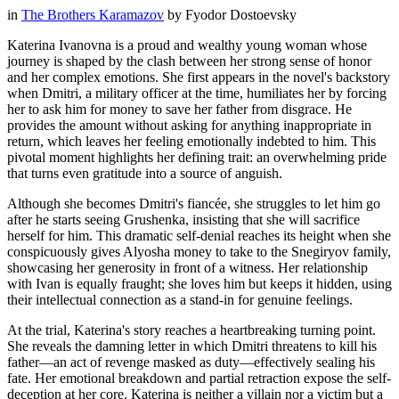
in
The Brothers Karamazov
by
Fyodor Dostoevsky
Katerina Ivanovna is a proud and wealthy young woman whose
journey is shaped by the clash between her strong sense of honor
and her complex emotions. She first appears in the novel's backstory
when Dmitri, a military officer at the time, humiliates her by forcing
her to ask him for money to save her father from disgrace. He
provides the amount without asking for anything inappropriate in
return, which leaves her feeling emotionally indebted to him. This
pivotal moment highlights her defining trait: an overwhelming pride
that turns even gratitude into a source of anguish.
Although she becomes Dmitri's fiancée, she struggles to let him go
after he starts seeing Grushenka, insisting that she will sacrifice
herself for him. This dramatic self-denial reaches its height when she
conspicuously gives Alyosha money to take to the Snegiryov family,
showcasing her generosity in front of a witness. Her relationship
with Ivan is equally fraught; she loves him but keeps it hidden, using
their intellectual connection as a stand-in for genuine feelings.
At the trial, Katerina's story reaches a heartbreaking turning point.
She reveals the damning letter in which Dmitri threatens to kill his
father—an act of revenge masked as duty—effectively sealing his
fate. Her emotional breakdown and partial retraction expose the self-
deception at her core. Katerina is neither a villain nor a victim but a