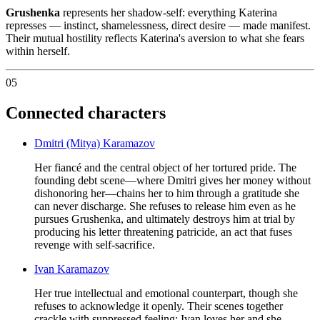
Grushenka
represents her shadow-self: everything Katerina
represses — instinct, shamelessness, direct desire — made manifest.
Their mutual hostility reflects Katerina's aversion to what she fears
within herself.
05
Connected characters
Dmitri (Mitya) Karamazov
Her fiancé and the central object of her tortured pride. The
founding debt scene—where Dmitri gives her money without
dishonoring her—chains her to him through a gratitude she
can never discharge. She refuses to release him even as he
pursues Grushenka, and ultimately destroys him at trial by
producing his letter threatening patricide, an act that fuses
revenge with self-sacrifice.
Ivan Karamazov
Her true intellectual and emotional counterpart, though she
refuses to acknowledge it openly. Their scenes together
crackle with suppressed feeling; Ivan loves her and she