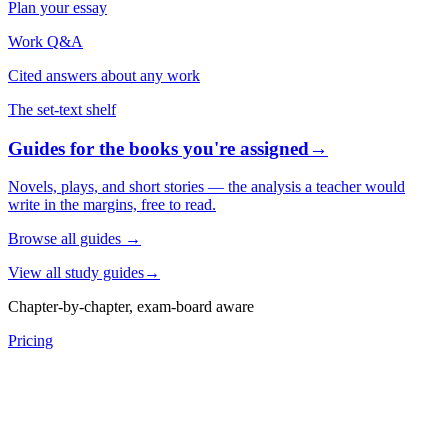
Plan your essay
Work Q&A
Cited answers about any work
The set-text shelf
Guides for the books you're assigned
→
Novels, plays, and short stories — the analysis a teacher would
write in the margins, free to read.
Browse all guides
→
View all study guides
→
Chapter-by-chapter, exam-board aware
Pricing