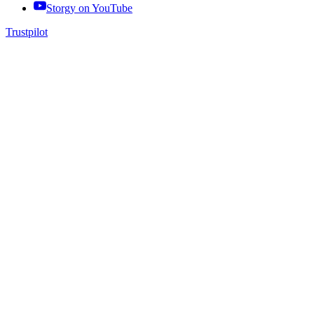
Storgy on
YouTube
Trustpilot