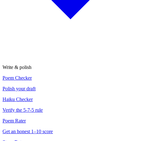
Write & polish
Poem Checker
Polish your draft
Haiku Checker
Verify the 5-7-5 rule
Poem Rater
Get an honest 1–10 score