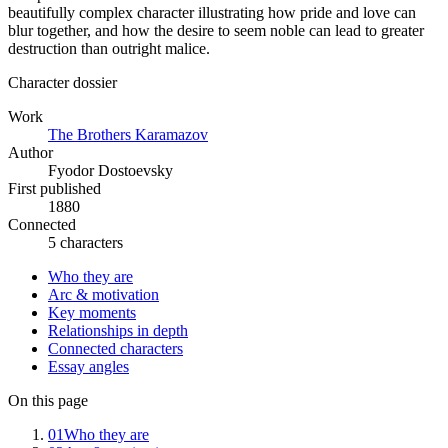
beautifully complex character illustrating how pride and love can
blur together, and how the desire to seem noble can lead to greater
destruction than outright malice.
Character dossier
Work
The Brothers Karamazov
Author
Fyodor Dostoevsky
First published
1880
Connected
5 characters
Who they are
Arc & motivation
Key moments
Relationships in depth
Connected characters
Essay angles
On this page
01
Who they are