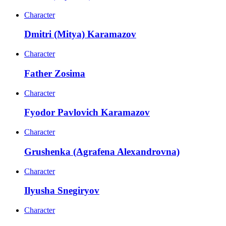
Character
Dmitri (Mitya) Karamazov
Character
Father Zosima
Character
Fyodor Pavlovich Karamazov
Character
Grushenka (Agrafena Alexandrovna)
Character
Ilyusha Snegiryov
Character