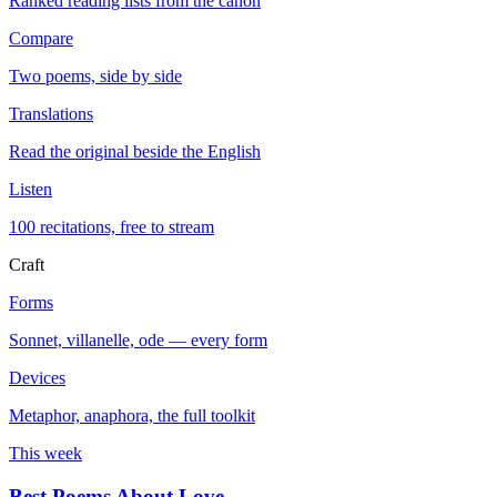
Ranked reading lists from the canon
Compare
Two poems, side by side
Translations
Read the original beside the English
Listen
100 recitations, free to stream
Craft
Forms
Sonnet, villanelle, ode — every form
Devices
Metaphor, anaphora, the full toolkit
This week
Best Poems About Love
→