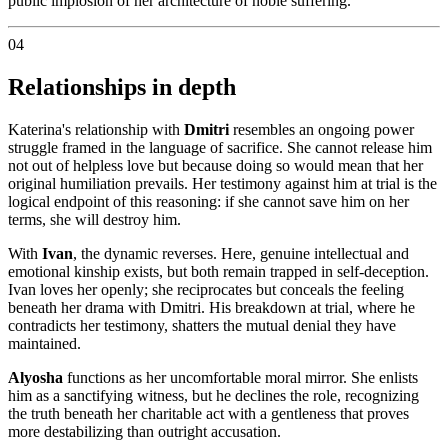
public implosion of her architecture of noble suffering.
04
Relationships in depth
Katerina's relationship with
Dmitri
resembles an ongoing power
struggle framed in the language of sacrifice. She cannot release him
not out of helpless love but because doing so would mean that her
original humiliation prevails. Her testimony against him at trial is the
logical endpoint of this reasoning: if she cannot save him on her
terms, she will destroy him.
With
Ivan
, the dynamic reverses. Here, genuine intellectual and
emotional kinship exists, but both remain trapped in self-deception.
Ivan loves her openly; she reciprocates but conceals the feeling
beneath her drama with Dmitri. His breakdown at trial, where he
contradicts her testimony, shatters the mutual denial they have
maintained.
Alyosha
functions as her uncomfortable moral mirror. She enlists
him as a sanctifying witness, but he declines the role, recognizing
the truth beneath her charitable act with a gentleness that proves
more destabilizing than outright accusation.