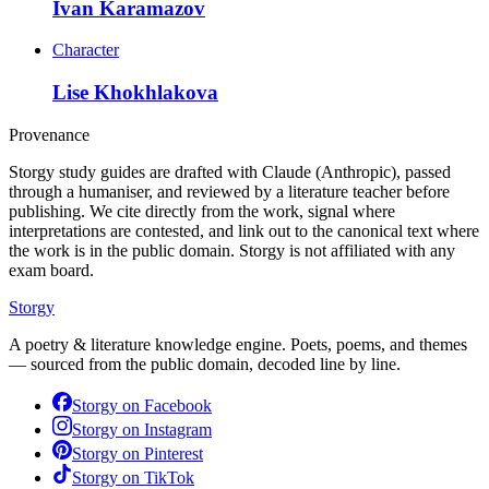
Ivan Karamazov
Character
Lise Khokhlakova
Provenance
Storgy study guides are drafted with Claude (Anthropic), passed
through a humaniser, and reviewed by a literature teacher before
publishing. We cite directly from the work, signal where
interpretations are contested, and link out to the canonical text where
the work is in the public domain. Storgy is not affiliated with any
exam board.
Storgy
A poetry & literature knowledge engine. Poets, poems, and themes
— sourced from the public domain, decoded line by line.
Storgy on
Facebook
Storgy on
Instagram
Storgy on
Pinterest
Storgy on
TikTok