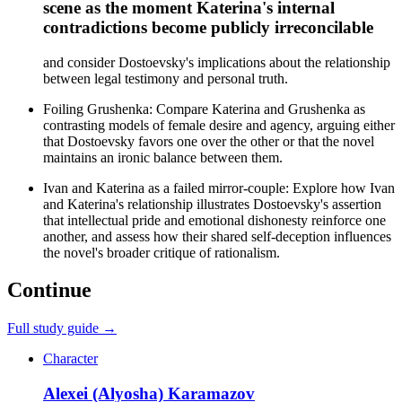
scene as the moment Katerina's internal
contradictions become publicly irreconcilable
and consider Dostoevsky's implications about the relationship
between legal testimony and personal truth.
Foiling Grushenka: Compare Katerina and Grushenka as
contrasting models of female desire and agency, arguing either
that Dostoevsky favors one over the other or that the novel
maintains an ironic balance between them.
Ivan and Katerina as a failed mirror-couple: Explore how Ivan
and Katerina's relationship illustrates Dostoevsky's assertion
that intellectual pride and emotional dishonesty reinforce one
another, and assess how their shared self-deception influences
the novel's broader critique of rationalism.
Continue
Full study guide →
Character
Alexei (Alyosha) Karamazov